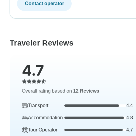
Contact operator
Traveler Reviews
4.7
Overall rating based on
12 Reviews
Transport
4.4
Accommodation
4.8
Tour Operator
4.7