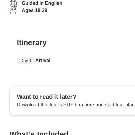
Guided in English
Ages 18-39
Itinerary
Arrival
Day 1
Want to read it later?
Download this tour’s PDF brochure and start tour plan
What's Included