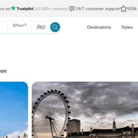
ars on
(10,000+ reviews)
24/7 customer support
500k 
When?
2
Destinations
Styles
don