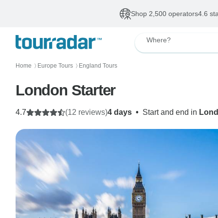
Shop 2,500 operators
4.6 st
Where?
Home
Europe Tours
England Tours
〉
〉
London Starter
4.7
(12 reviews)
4 days
•
Start and end in
Lon