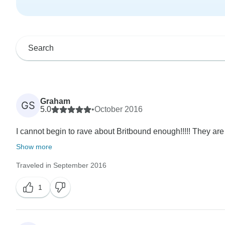
Graham
GS
5.0
•
October 2016
I cannot begin to rave about Britbound enough!!!!! They are
Show more
Traveled in September 2016
1