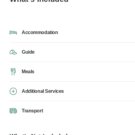
Accommodation
Guide
Meals
Additional Services
Transport