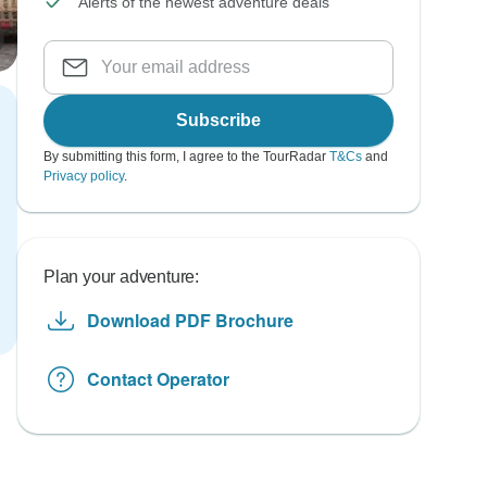
Alerts of the newest adventure deals
Subscribe
By submitting this form, I agree to the TourRadar
T&Cs
and
Privacy policy
.
Plan your adventure:
Download PDF Brochure
Contact Operator