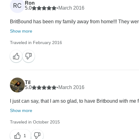
Ron
RC
5.0
•
March 2016
BritBound has been my family away from home!!! They were 
Show more
Traveled in February 2016
Til
5.0
•
March 2016
I just can say, that I am so glad, to have Britbound with me
Show more
Traveled in October 2015
1