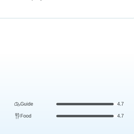
Guide
4.7
Food
4.7