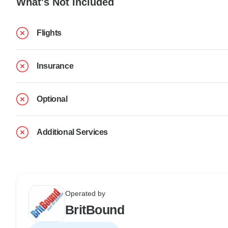
What's Not Included
Flights
Insurance
Optional
Additional Services
Operated by
BritBound