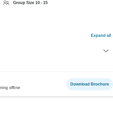
Group Size 10 - 15
Expand all
Download Brochure
ning offline