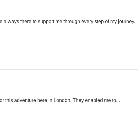
always there to support me through every step of my journey...
 for this adventure here in London. They enabled me to...