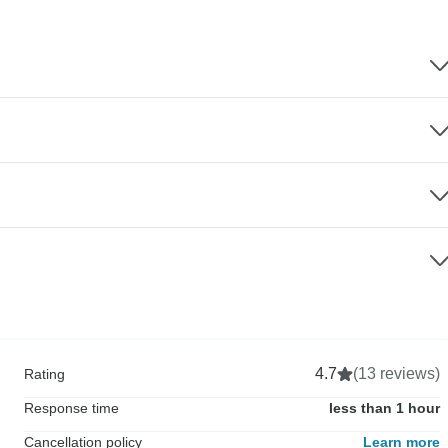
4.7
(13 reviews)
Rating
Response time
less than 1 hour
Cancellation policy
Learn more