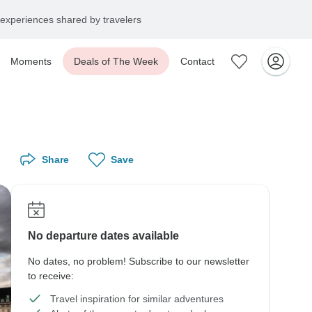
experiences shared by travelers
Moments
Deals of The Week
Contact
Share
Save
No departure dates available
No dates, no problem! Subscribe to our newsletter
to receive:
Travel inspiration for similar adventures