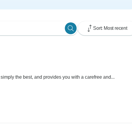
Sort: Most recent
 simply the best, and provides you with a carefree and...