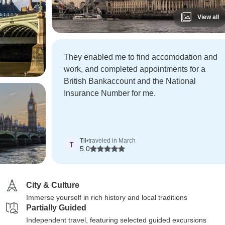
View all
They enabled me to find accomodation and
work, and completed appointments for a
British Bankaccount and the National
Insurance Number for me.
Til
•
traveled in March
T
5.0
City & Culture
Immerse yourself in rich history and local traditions
Partially Guided
Independent travel, featuring selected guided excursions