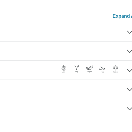
Expand A