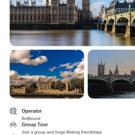
Operator
BritBound
Group Tour
Join a group and forge lifelong friendships