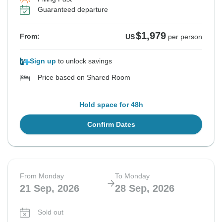
Guaranteed departure
$1,979
From:
US
per person
Sign up
to unlock savings
Price based on Shared Room
Hold space for 48h
Confirm Dates
From Monday
To Monday
21 Sep, 2026
28 Sep, 2026
Sold out