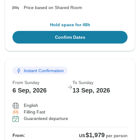
Price based on Shared Room
Hold space for 48h
Confirm Dates
Instant Confirmation
From Sunday
To Sunday
6 Sep, 2026
13 Sep, 2026
English
Filling Fast
Guaranteed departure
$1,979
From:
US
per person