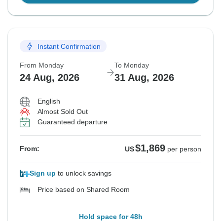
Instant Confirmation
From Monday
To Monday
24 Aug, 2026
31 Aug, 2026
English
Almost Sold Out
Guaranteed departure
$1,869
From:
US
per person
Sign up
to unlock savings
Price based on Shared Room
Hold space for 48h