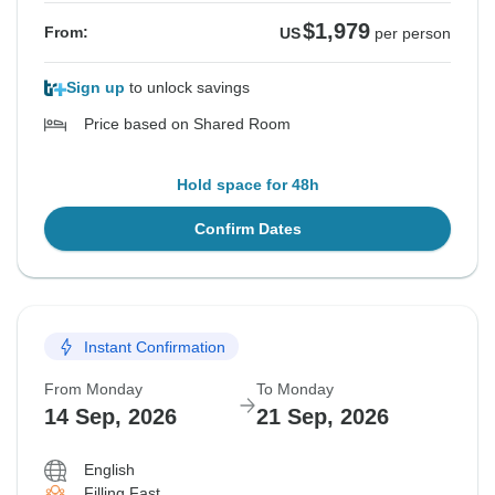
$1,979
From:
US
per person
Sign up
to unlock savings
Price based on Shared Room
Hold space for 48h
Confirm Dates
Instant Confirmation
From Monday
To Monday
14 Sep, 2026
21 Sep, 2026
English
Filling Fast