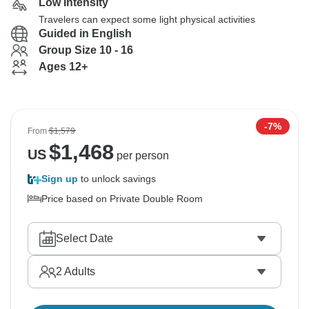
Low Intensity
Travelers can expect some light physical activities
Guided in English
Group Size 10 - 16
Ages 12+
-7%
From
$1,579
$
1,468
US
per person
Sign up
to unlock savings
Price based on Private Double Room
Select Date
2
Adults