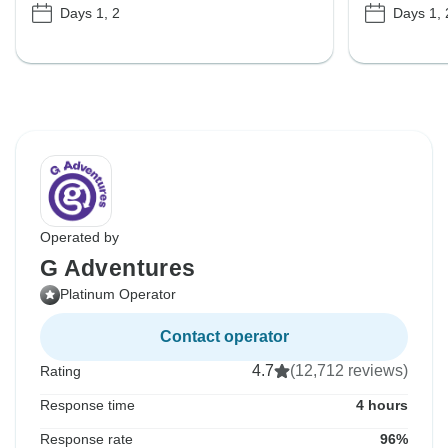
Days 1, 2
Days 1, 
Operated by
G Adventures
Platinum Operator
Contact operator
4.7
(12,712 reviews)
Rating
Response time
4 hours
Response rate
96%