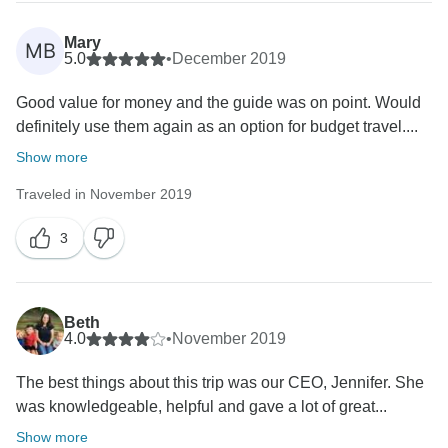
Mary
MB
5.0
•
December 2019
Good value for money and the guide was on point. Would
definitely use them again as an option for budget travel....
Show more
Traveled in November 2019
3
Beth
4.0
•
November 2019
The best things about this trip was our CEO, Jennifer. She
was knowledgeable, helpful and gave a lot of great...
Show more