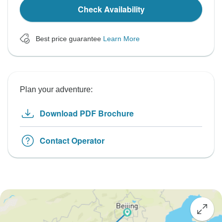
Check Availability
Best price guarantee
Learn More
Plan your adventure:
Download PDF Brochure
Contact Operator