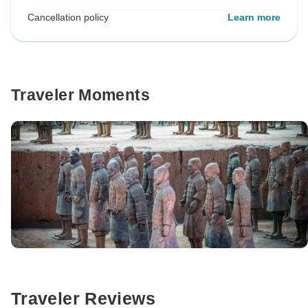
Cancellation policy
Learn more
Traveler Moments
Traveler Reviews