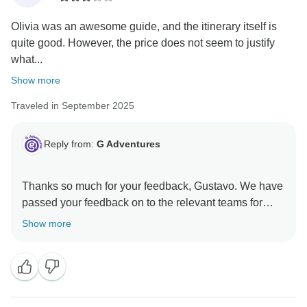
Olivia was an awesome guide, and the itinerary itself is
quite good. However, the price does not seem to justify
what...
Show more
Traveled in September 2025
Reply from:
G Adventures
Thanks so much for your feedback, Gustavo. We have
passed your feedback on to the relevant teams for
Show more