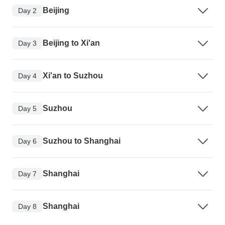
Beijing
Day 2
Beijing to Xi'an
Day 3
Xi'an to Suzhou
Day 4
Suzhou
Day 5
Suzhou to Shanghai
Day 6
Shanghai
Day 7
Shanghai
Day 8