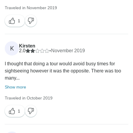
Traveled in November 2019
1
Kirsten
K
2.0
•
November 2019
I thought that doing a tour would avoid busy times for
sightseeing however it was the opposite. There was too
many...
Show more
Traveled in October 2019
1