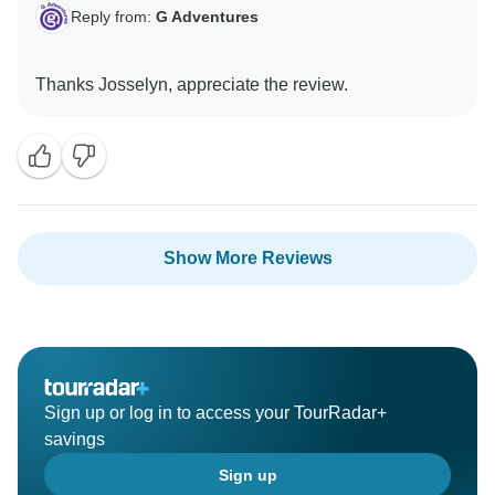
Reply from:
G Adventures
Show More Reviews
Sign up or log in to access your TourRadar+
savings
Sign up