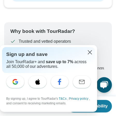
Why book with TourRadar?
Trusted and vetted operators
Rated excellent on
Sign up and save
Best price guarantee
Join TourRadar+ and
save up to 7%
across
24/7 customer support
all 50,000 of our adventures.
Unlock exclusive TourRadar+ member savings
More benefits
To protect your payment and ensure your booking will
be processed in United States, never transfer or
communicate outside of the TourRadar website or app.
By signing up, I agree to TourRadar's
T&Cs
,
Privacy policy
,
From
$1,579
and consent to receiving marketing emails.
Check Availability
What our customers ask about
US
$
1,468
per person