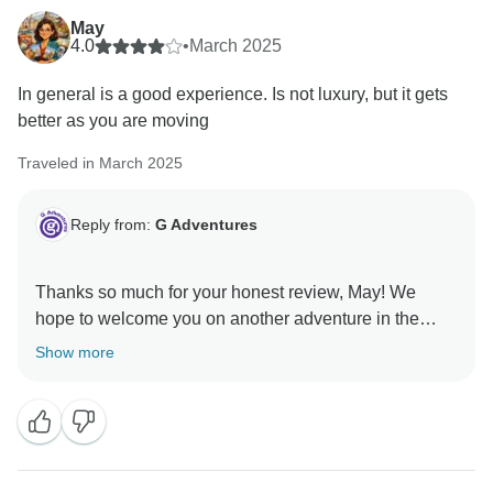
May
4.0
•
March 2025
In general is a good experience. Is not luxury, but it gets
better as you are moving
Traveled in March 2025
Reply from:
G Adventures
Thanks so much for your honest review, May! We
hope to welcome you on another adventure in the
Show more