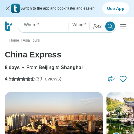
Use App
Switch to the app
and book faster and easier!
Where?
When?
2
Home
Asia Tours
〉
China Express
8 days
•
From
Beijing
to
Shanghai
4.5
(39 reviews)