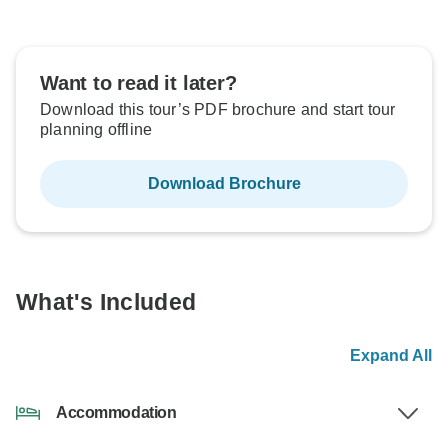
Want to read it later?
Download this tour’s PDF brochure and start tour
planning offline
Download Brochure
What's Included
Expand All
Accommodation