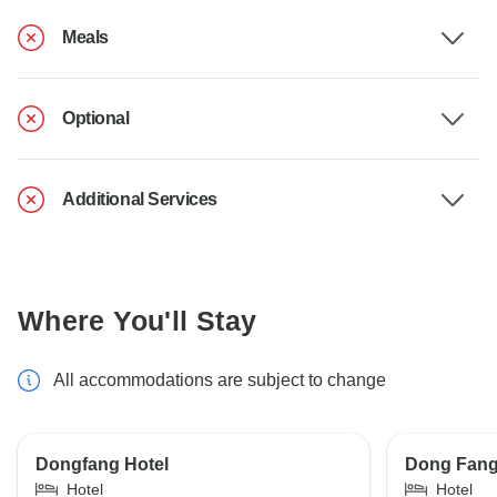
Meals
Optional
Additional Services
Where You'll Stay
All accommodations are subject to change
Dongfang Hotel
Dong Fang 
Hotel
Hotel