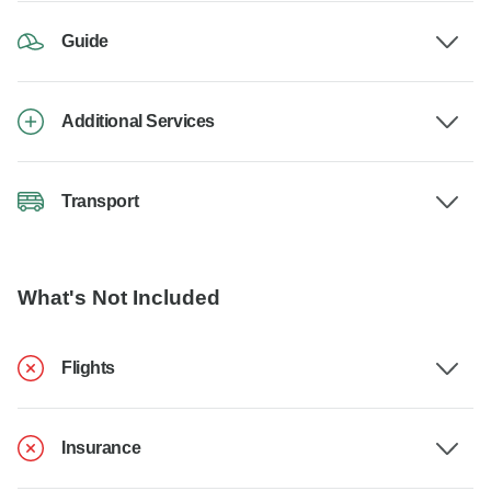
Guide
Additional Services
Transport
What's Not Included
Flights
Insurance