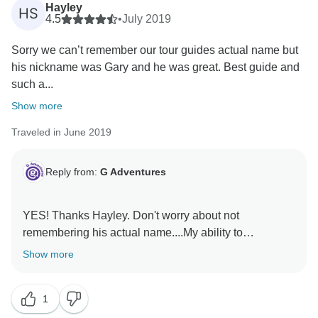
Hayley
HS
4.5
•
July 2019
Sorry we can’t remember our tour guides actual name but
his nickname was Gary and he was great. Best guide and
such a...
Show more
Traveled in June 2019
Reply from:
G Adventures
YES! Thanks Hayley. Don't worry about not
remembering his actual name....My ability to
remember why I walked into the kitchen is far
Show more
outweighed by my ability to recall 80's song lyrics
1