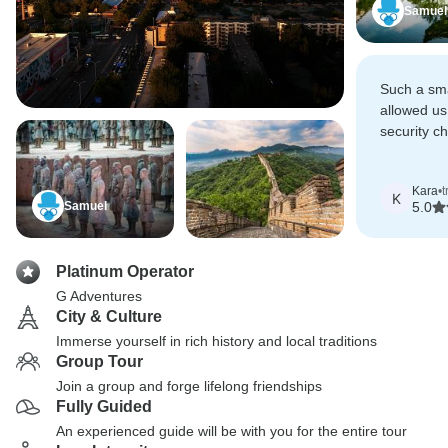
Samuel
Such a sma
allowed us
security c
through all
Kara
•
t
K
Samuel
5.0
Platinum Operator
G Adventures
City & Culture
Immerse yourself in rich history and local traditions
Group Tour
Join a group and forge lifelong friendships
Fully Guided
An experienced guide will be with you for the entire tour