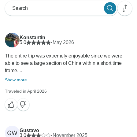
Konstantin
5.0
•
May 2026
The entire trip was extremely enjoyable since we were
able to see a large section of China within a short time
frame....
Show more
Traveled in April 2026
Gustavo
GW
3.0
•
November 2025