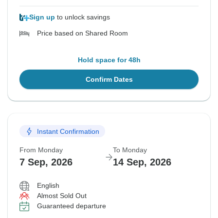
Sign up
to unlock savings
Price based on Shared Room
Hold space for 48h
Confirm Dates
Instant Confirmation
From Monday
To Monday
7 Sep, 2026
14 Sep, 2026
English
Almost Sold Out
Guaranteed departure