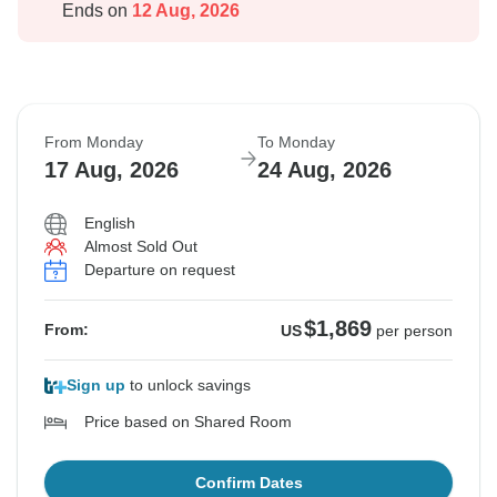
Ends on
12 Aug, 2026
From Monday
To Monday
17 Aug, 2026
24 Aug, 2026
English
Almost Sold Out
Departure on request
$1,869
From:
US
per person
Sign up
to unlock savings
Price based on Shared Room
Confirm Dates