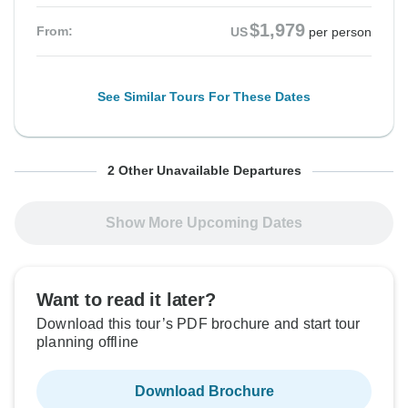
$1,979
From:
US
per person
See Similar Tours For These Dates
From Friday
From Sunday
To Friday
To Sunday
2 Other Unavailable Departures
25 Sep, 2026
11 Oct, 2026
2 Oct, 2026
18 Oct, 2026
Show More Upcoming Dates
Sold out
Sold out
$1,979
$1,979
From:
From:
US
US
per person
per person
Want to read it later?
Download this tour’s PDF brochure and start tour
planning offline
See Similar Tours For These Dates
See Similar Tours For These Dates
Download Brochure