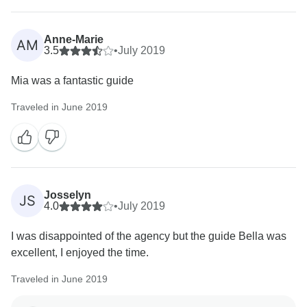
Anne-Marie
AM
3.5
•
July 2019
Mia was a fantastic guide
Traveled in June 2019
Josselyn
JS
4.0
•
July 2019
I was disappointed of the agency but the guide Bella was
excellent, I enjoyed the time.
Traveled in June 2019