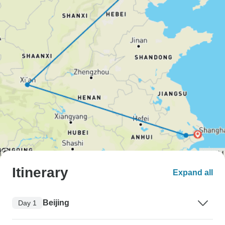
Itinerary
Expand all
Beijing
Day 1