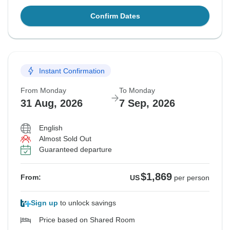
Confirm Dates
Instant Confirmation
From Monday
To Monday
31 Aug, 2026
7 Sep, 2026
English
Almost Sold Out
Guaranteed departure
$1,869
From:
US
per person
Sign up
to unlock savings
Price based on Shared Room