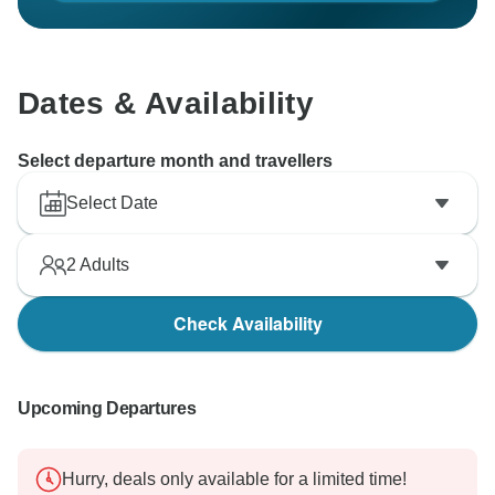
Dates & Availability
Select departure month and travellers
Select Date
2
Adults
Check Availability
Upcoming Departures
Hurry, deals only available for a limited time!