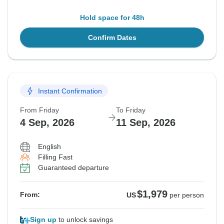
Hold space for 48h
Confirm Dates
Instant Confirmation
From Friday
To Friday
4 Sep, 2026
11 Sep, 2026
English
Filling Fast
Guaranteed departure
$1,979
From:
US
per person
Sign up
to unlock savings