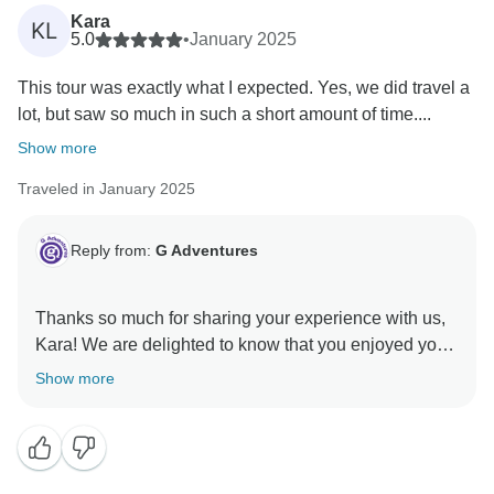
Kara
KL
5.0
•
January 2025
This tour was exactly what I expected. Yes, we did travel a
lot, but saw so much in such a short amount of time....
Show more
Traveled in January 2025
Reply from:
G Adventures
Thanks so much for sharing your experience with us,
Kara! We are delighted to know that you enjoyed your
tour of China with Ricky and the group, and appreciate
Show more
your feedback on updating the itinerary. Our world