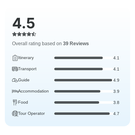
4.5
Overall rating based on
39 Reviews
Itinerary
4.1
Transport
4.1
Guide
4.9
Accommodation
3.9
Food
3.8
Tour Operator
4.7