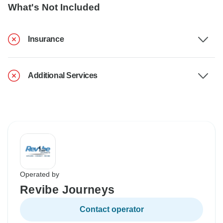
What's Not Included
Insurance
Additional Services
Operated by
Revibe Journeys
Contact operator