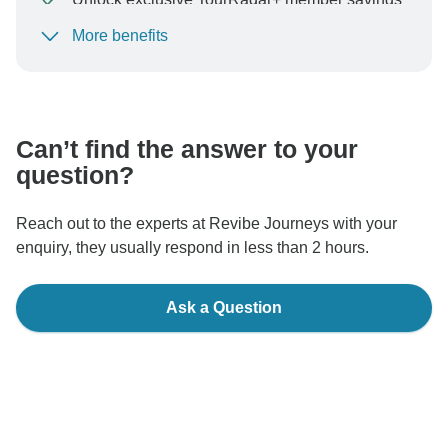
More benefits
To protect your payment and ensure your booking will
be processed in United States, never transfer or
communicate outside of the TourRadar website or app.
Can’t find the answer to your
question?
Reach out to the experts at Revibe Journeys with your
enquiry, they usually respond in less than 2 hours.
Ask a Question