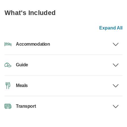
What's Included
Expand All
Accommodation
Guide
Meals
Transport