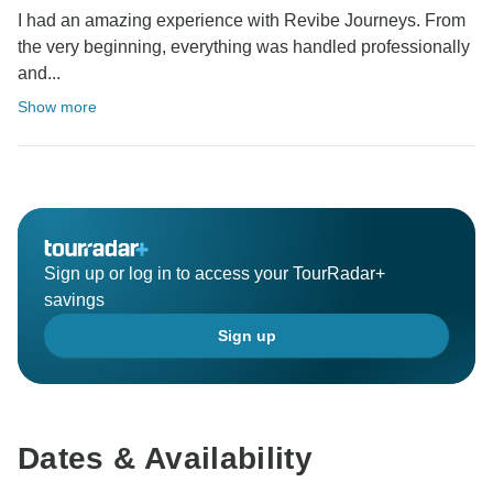
I had an amazing experience with Revibe Journeys. From
the very beginning, everything was handled professionally
and...
Show more
Sign up or log in to access your TourRadar+
savings
Sign up
Dates & Availability