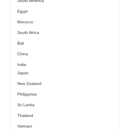
South America
Egypt
Morocco
South Africa
Bali
China
India
Japan
New Zealand
Philippines
Sri Lanka
Thailand
Vietnam