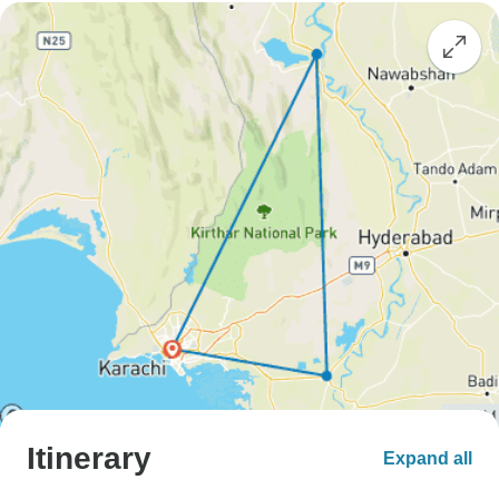
Itinerary
Expand all