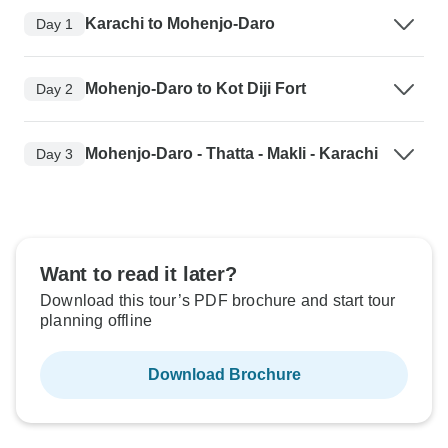
Karachi to Mohenjo-Daro
Day 1
Mohenjo-Daro to Kot Diji Fort
Day 2
Mohenjo-Daro - Thatta - Makli - Karachi
Day 3
Want to read it later?
Download this tour’s PDF brochure and start tour
planning offline
Download Brochure