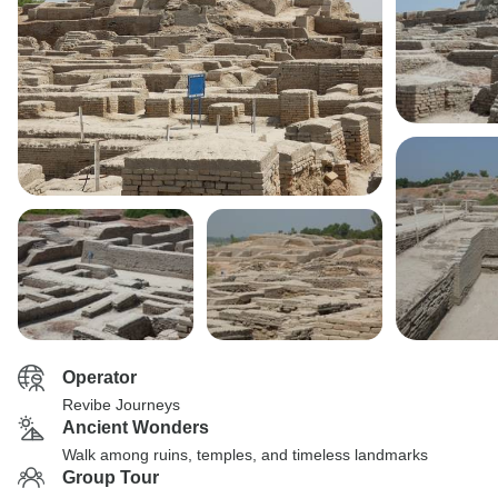
Operator
Revibe Journeys
Ancient Wonders
Walk among ruins, temples, and timeless landmarks
Group Tour