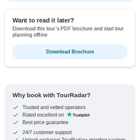
Want to read it later?
Download this tour’s PDF brochure and start tour
planning offline
Download Brochure
Why book with TourRadar?
Trusted and vetted operators
Rated excellent on
Best price guarantee
24/7 customer support
Unlock exclusive TourRadar+ member savings