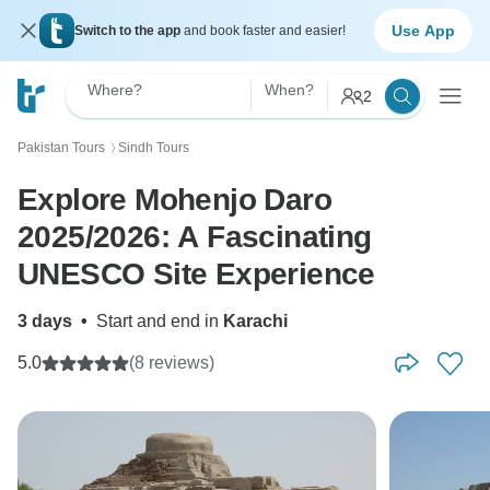
Use App
Switch to the app
and book faster and easier!
Where?
When?
2
Pakistan Tours
Sindh Tours
〉
Explore Mohenjo Daro
2025/2026: A Fascinating
UNESCO Site Experience
3 days
•
Start and end in
Karachi
5.0
(8 reviews)