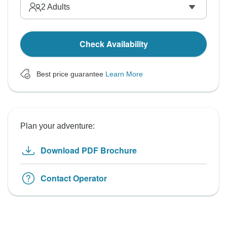
2
Adults
Check Availability
Best price guarantee
Learn More
Plan your adventure:
Download PDF Brochure
Contact Operator