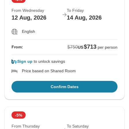
From Wednesday
To Friday
12 Aug, 2026
14 Aug, 2026
English
$713
$750
From:
US
per person
Sign up
to unlock savings
Price based on Shared Room
Confirm Dates
-5%
From Thursday
To Saturday