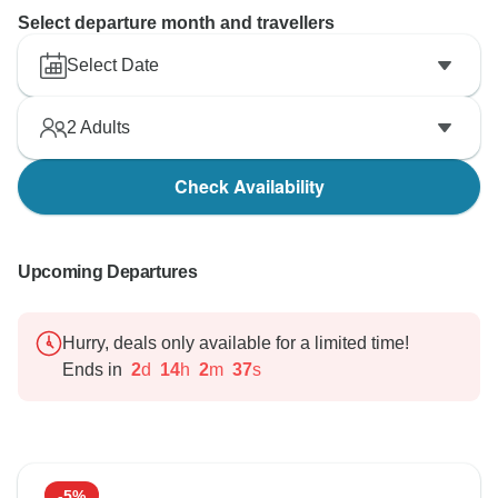
Select departure month and travellers
Select Date
2
Adults
Check Availability
Upcoming Departures
Hurry, deals only available for a limited time!
Ends in
2
d
14
h
2
m
36
s
-5%