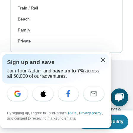
Train / Rail
Beach
Family
Private
Sign up and save
Join TourRadar+ and
save up to 7%
across
Excellent
all 50,000 of our adventures.
10,000+
reviews on
Associated With
By signing up, I agree to TourRadar's
T&Cs
,
Privacy policy
,
From
$750
and consent to receiving marketing emails.
Check Availability
US
$
713
per person