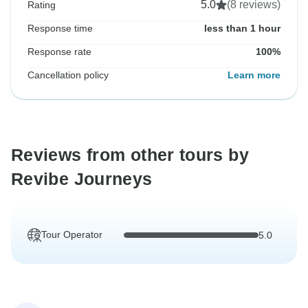
5.0
(8 reviews)
Rating
Response time
less than 1 hour
Response rate
100%
Cancellation policy
Learn more
Reviews from other tours by
Revibe Journeys
Tour Operator
5.0