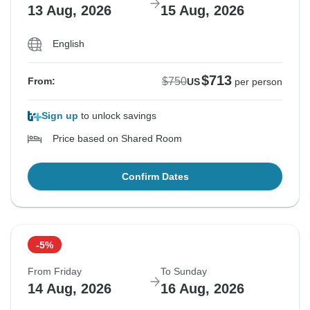
13 Aug, 2026
15 Aug, 2026
English
$713
$750
From:
US
per person
Sign up
to unlock savings
Price based on Shared Room
Confirm Dates
-5%
From Friday
To Sunday
14 Aug, 2026
16 Aug, 2026