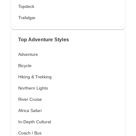
Topdeck
Trafalgar
Top Adventure Styles
Adventure
Bicycle
Hiking & Trekking
Northern Lights
River Cruise
Africa Safari
In-Depth Cultural
Coach / Bus