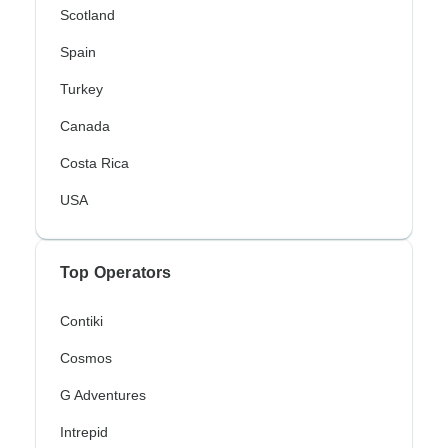
Scotland
Spain
Turkey
Canada
Costa Rica
USA
Top Operators
Contiki
Cosmos
G Adventures
Intrepid