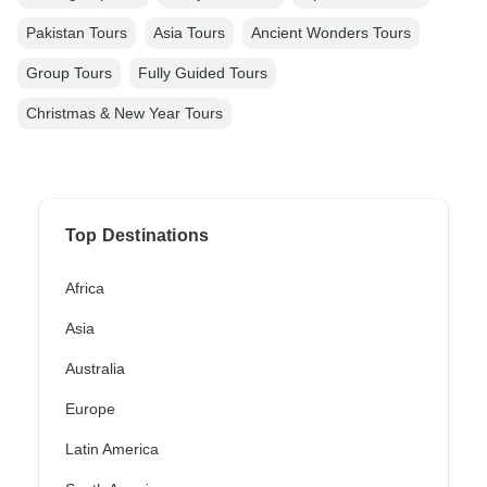
Pakistan Tours
Asia Tours
Ancient Wonders Tours
Group Tours
Fully Guided Tours
Christmas & New Year Tours
Top Destinations
Africa
Asia
Australia
Europe
Latin America