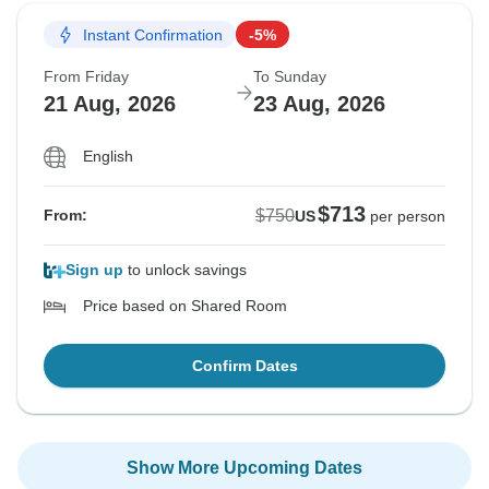
Instant Confirmation
-5%
From Friday
To Sunday
21 Aug, 2026
23 Aug, 2026
English
$713
$750
From:
US
per person
Sign up
to unlock savings
Price based on Shared Room
Confirm Dates
Show More Upcoming Dates