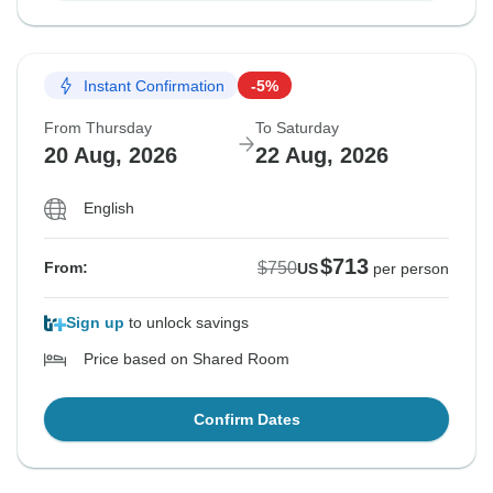
Instant Confirmation
-5%
From Thursday
To Saturday
20 Aug, 2026
22 Aug, 2026
English
$713
$750
From:
US
per person
Sign up
to unlock savings
Price based on Shared Room
Confirm Dates