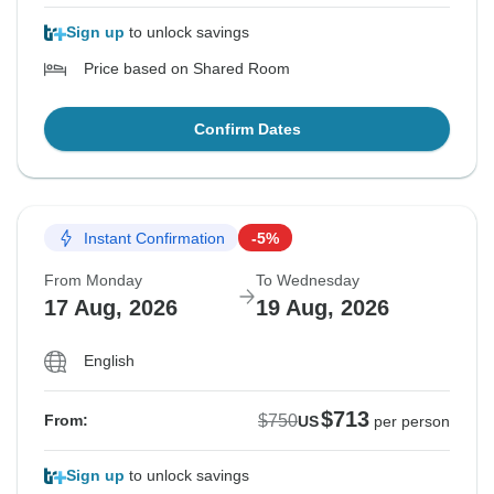
Sign up
to unlock savings
Price based on Shared Room
Confirm Dates
Instant Confirmation
-5%
From Monday
To Wednesday
17 Aug, 2026
19 Aug, 2026
English
$713
$750
From:
US
per person
Sign up
to unlock savings