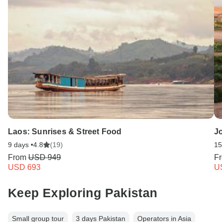
Laos: Sunrises & Street Food
J
9 days •
4.8
(19)
15
From
USD 949
F
USD 693
U
Keep Exploring Pakistan
Small group tour
3 days Pakistan
Operators in Asia