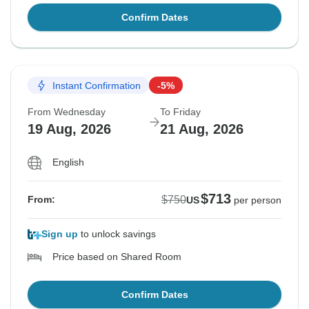
Confirm Dates
Instant Confirmation
-5%
From Wednesday
To Friday
19 Aug, 2026
21 Aug, 2026
English
$713
$750
From:
US
per person
Sign up
to unlock savings
Price based on Shared Room
Confirm Dates