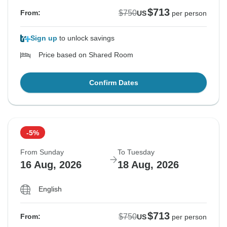
$713
$750
From:
US
per person
Sign up
to unlock savings
Price based on Shared Room
Confirm Dates
-5%
From Sunday
To Tuesday
16 Aug, 2026
18 Aug, 2026
English
$713
$750
From:
US
per person