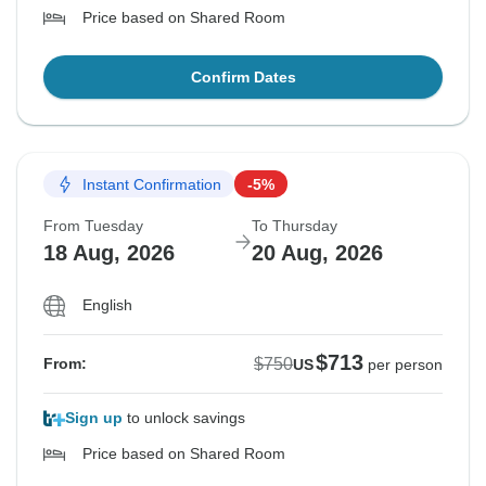
Price based on Shared Room
Confirm Dates
Instant Confirmation
-5%
From Tuesday
To Thursday
18 Aug, 2026
20 Aug, 2026
English
$713
$750
From:
US
per person
Sign up
to unlock savings
Price based on Shared Room