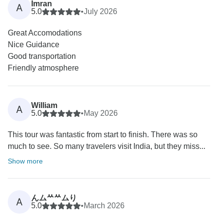
Imran
A
5.0
•
July 2026
Great Accomodations
Nice Guidance
Good transportation
Friendly atmosphere
William
A
5.0
•
May 2026
This tour was fantastic from start to finish. There was so
much to see. So many travelers visit India, but they miss...
Show more
んムᄊᄊムり
A
5.0
•
March 2026