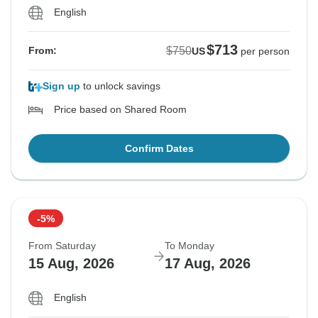
English
$713
$750
From:
US
per person
Sign up
to unlock savings
Price based on Shared Room
Confirm Dates
-5%
From Saturday
To Monday
15 Aug, 2026
17 Aug, 2026
English