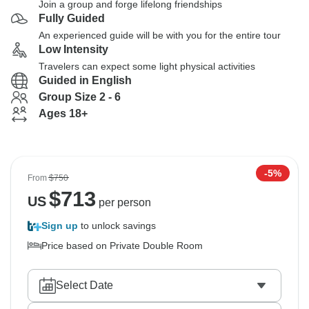
Join a group and forge lifelong friendships
Fully Guided
An experienced guide will be with you for the entire tour
Low Intensity
Travelers can expect some light physical activities
Guided in English
Group Size 2 - 6
Ages 18+
-5%
From
$750
$
713
US
per person
Sign up
to unlock savings
Price based on Private Double Room
Select Date