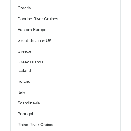
Croatia
Danube River Cruises
Eastern Europe
Great Britain & UK
Greece
Greek Islands
Iceland
Ireland
Italy
Scandinavia
Portugal
Rhine River Cruises