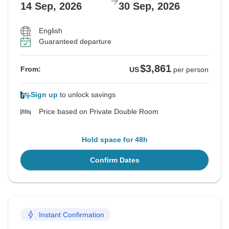
14 Sep, 2026
30 Sep, 2026
English
Guaranteed departure
$3,861
From:
US
per person
Sign up
to unlock savings
Price based on Private Double Room
Hold space for 48h
Confirm Dates
Instant Confirmation