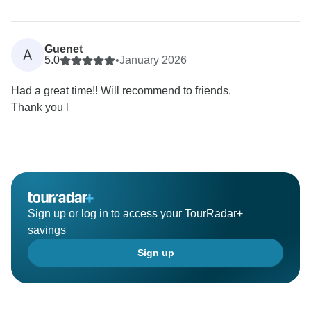
Guenet
A
5.0
•
January 2026
Had a great time!! Will recommend to friends.
Thank you l
Sign up or log in to access your TourRadar+
savings
Sign up