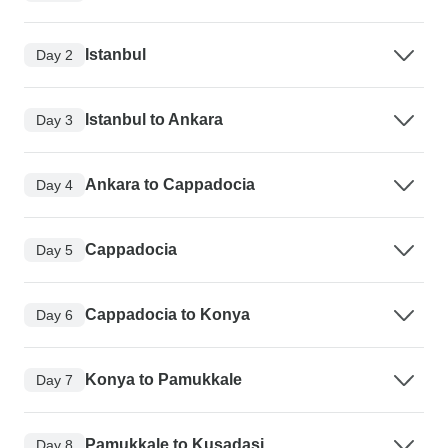
Istanbul
Day 2
Istanbul to Ankara
Day 3
Ankara to Cappadocia
Day 4
Cappadocia
Day 5
Cappadocia to Konya
Day 6
Konya to Pamukkale
Day 7
Pamukkale to Kusadasi
Day 8