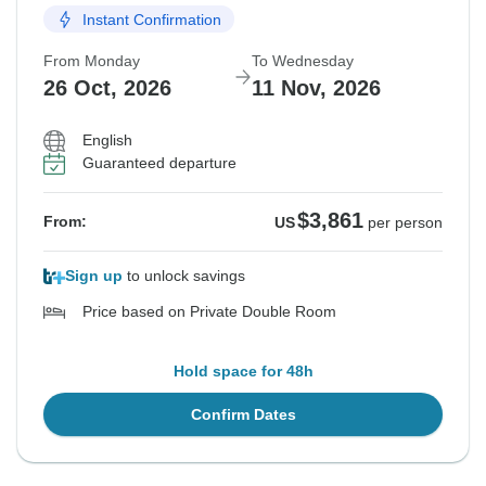
Instant Confirmation
From Monday
To Wednesday
26 Oct, 2026
11 Nov, 2026
English
Guaranteed departure
$3,861
From:
US
per person
Sign up
to unlock savings
Price based on Private Double Room
Hold space for 48h
Confirm Dates