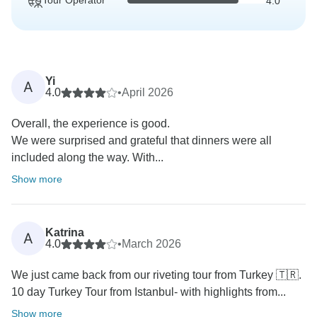
Tour Operator
4.0
Yi
A
4.0
•
April 2026
Overall, the experience is good.
We were surprised and grateful that dinners were all
included along the way. With...
Show more
Katrina
A
4.0
•
March 2026
We just came back from our riveting tour from Turkey 🇹🇷.
10 day Turkey Tour from Istanbul- with highlights from...
Show more