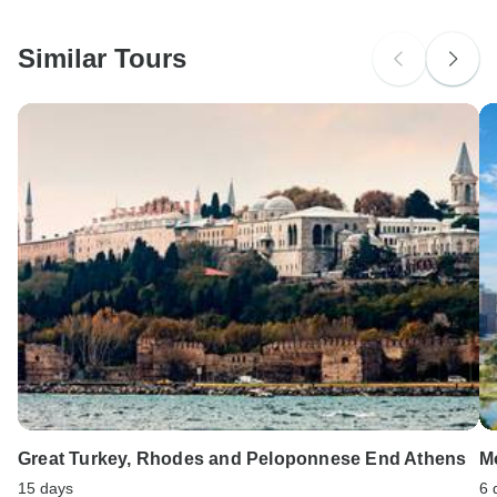
South Africa Citizens
Please check with your embassy for entry restrictions: Greece.
Similar Tours
Search by country
Great Turkey, Rhodes and Peloponnese End Athens
M
15 days
6 