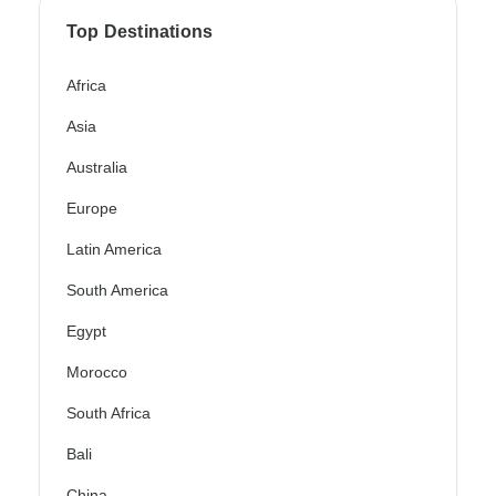
Top Destinations
Africa
Asia
Australia
Europe
Latin America
South America
Egypt
Morocco
South Africa
Bali
China