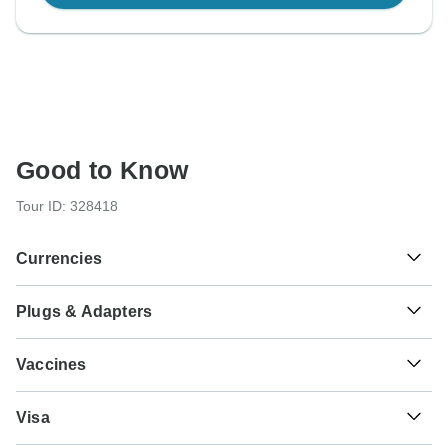
Good to Know
Tour ID: 328418
Currencies
Plugs & Adapters
€
Euro
Greece
Vaccines
These are only indications, so please visit your doctor
$
US Dollar
Visa
before you travel to be 100% sure.