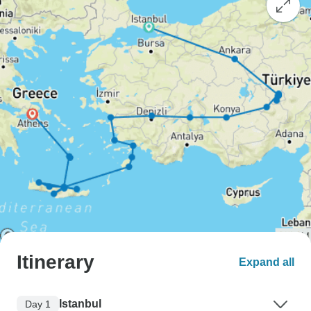
Itinerary
Expand all
Istanbul
Day 1