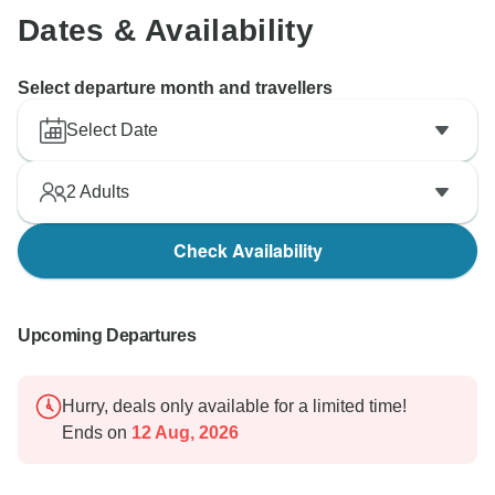
Dates & Availability
Select departure month and travellers
Select Date
2
Adults
Check Availability
Upcoming Departures
Hurry, deals only available for a limited time!
Ends on
12 Aug, 2026