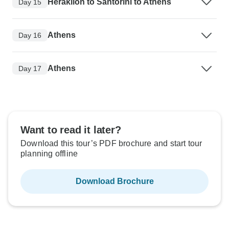
Heraklion to Santorini to Athens
Day 15
Athens
Day 16
Athens
Day 17
Want to read it later?
Download this tour’s PDF brochure and start tour
planning offline
Download Brochure