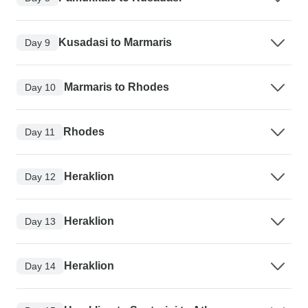
Kusadasi to Marmaris
Day 9
Marmaris to Rhodes
Day 10
Rhodes
Day 11
Heraklion
Day 12
Heraklion
Day 13
Heraklion
Day 14