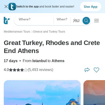
Use App
Switch to the app
and book faster and easier!
Where?
When?
2
Mediterranean Tours
Greece and Turkey Tours
〉
Great Turkey, Rhodes and Crete
End Athens
17 days
•
From
Istanbul
to
Athens
4.0
(5,493 reviews)