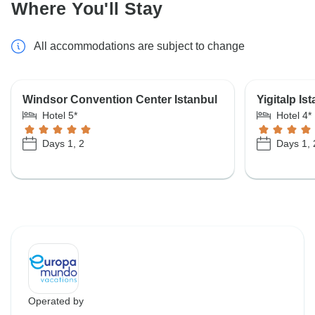
Where You'll Stay
All accommodations are subject to change
Windsor Convention Center Istanbul
Yigitalp Is
Hotel 5*
Hotel 4*
Days 1, 2
Days 1, 
Operated by