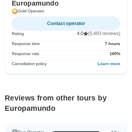
Europamundo
Gold Operator
Contact operator
4.0
(5,493 reviews)
Rating
Response time
7 hours
Response rate
100%
Cancellation policy
Learn more
Reviews from other tours by
Europamundo