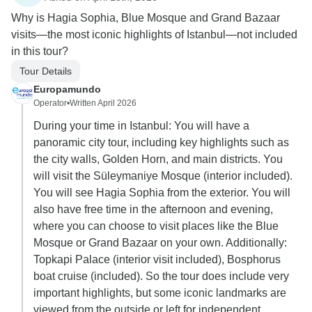
Why is Hagia Sophia, Blue Mosque and Grand Bazaar
visits—the most iconic highlights of Istanbul—not included
in this tour?
Tour Details
Europamundo
Operator
•
Written April 2026
During your time in Istanbul: You will have a
panoramic city tour, including key highlights such as
the city walls, Golden Horn, and main districts. You
will visit the Süleymaniye Mosque (interior included).
You will see Hagia Sophia from the exterior. You will
also have free time in the afternoon and evening,
where you can choose to visit places like the Blue
Mosque or Grand Bazaar on your own. Additionally:
Topkapi Palace (interior visit included), Bosphorus
boat cruise (included). So the tour does include very
important highlights, but some iconic landmarks are
viewed from the outside or left for independent