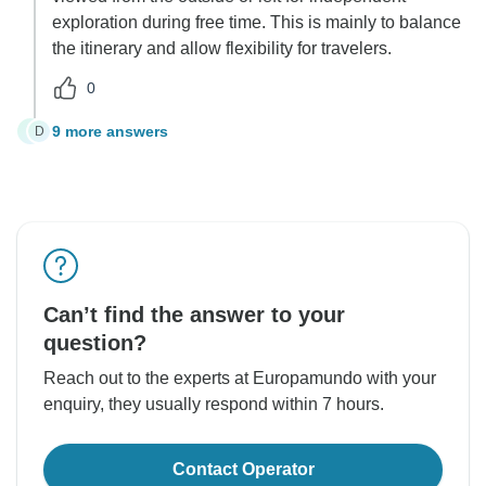
exploration during free time. This is mainly to balance
the itinerary and allow flexibility for travelers.
0
9 more answers
D
D
Can’t find the answer to your
question?
Reach out to the experts at Europamundo with your
enquiry, they usually respond within 7 hours.
Contact Operator