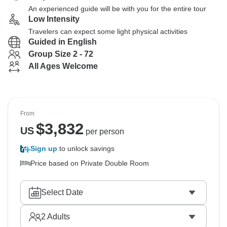
An experienced guide will be with you for the entire tour
Low Intensity
Travelers can expect some light physical activities
Guided in English
Group Size 2 - 72
All Ages Welcome
From
$
3,832
US
per person
Sign up
to unlock savings
Price based on Private Double Room
Select Date
2
Adults