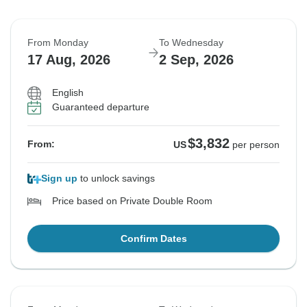
From Monday
To Wednesday
17 Aug, 2026
2 Sep, 2026
English
Guaranteed departure
$3,832
From:
US
per person
Sign up
to unlock savings
Price based on Private Double Room
Confirm Dates