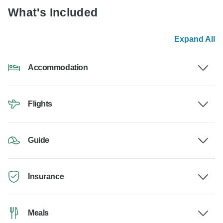
What's Included
Expand All
Accommodation
Flights
Guide
Insurance
Meals