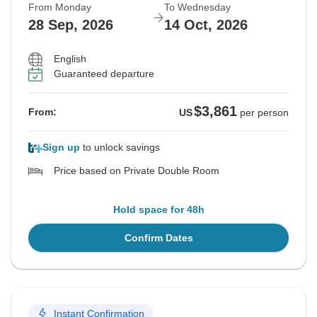
From Monday
To Wednesday
28 Sep, 2026
14 Oct, 2026
English
Guaranteed departure
$3,861
From:
US
per person
Sign up
to unlock savings
Price based on Private Double Room
Hold space for 48h
Confirm Dates
Instant Confirmation