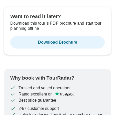
Want to read it later?
Download this tour’s PDF brochure and start tour
planning offline
Download Brochure
Why book with TourRadar?
Trusted and vetted operators
Rated excellent on
Best price guarantee
24/7 customer support
Unlock exclusive TourRadar+ member savings