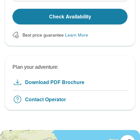
Check Availability
Best price guarantee
Learn More
Plan your adventure:
Download PDF Brochure
Contact Operator