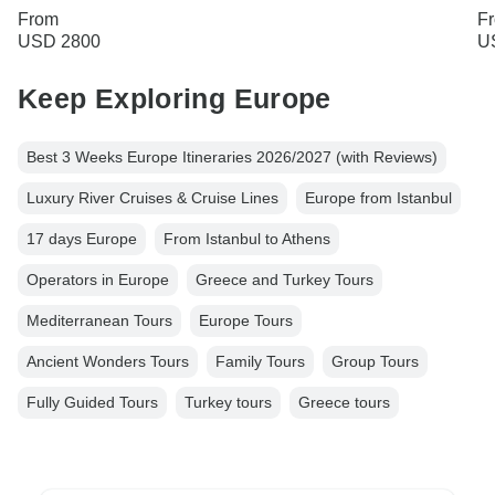
From
F
USD 2800
U
Keep Exploring Europe
Best 3 Weeks Europe Itineraries 2026/2027 (with Reviews)
Luxury River Cruises & Cruise Lines
Europe from Istanbul
17 days Europe
From Istanbul to Athens
Operators in Europe
Greece and Turkey Tours
Mediterranean Tours
Europe Tours
Ancient Wonders Tours
Family Tours
Group Tours
Fully Guided Tours
Turkey tours
Greece tours