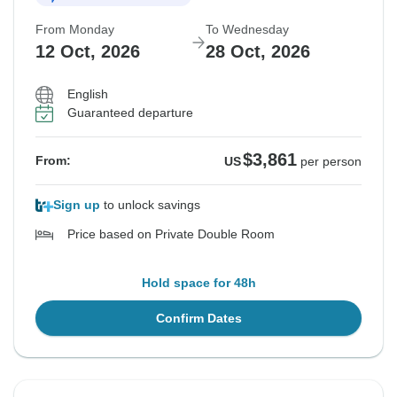
From Monday
To Wednesday
12 Oct, 2026
28 Oct, 2026
English
Guaranteed departure
$3,861
From:
US
per person
Sign up
to unlock savings
Price based on Private Double Room
Hold space for 48h
Confirm Dates