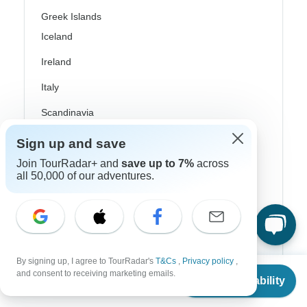
Greek Islands
Iceland
Ireland
Italy
Scandinavia
Portugal
Sign up and save
Join TourRadar+ and
save up to 7%
across
Rhine River Cruises
all 50,000 of our adventures.
Scotland
Spain
Turkey
By signing up, I agree to TourRadar's
T&Cs
,
Privacy policy
,
Canada
From
and consent to receiving marketing emails.
Check Availability
US
$
3,832
per person
Costa Rica