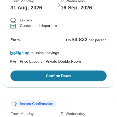
From Monday
To Wednesday
31 Aug, 2026
16 Sep, 2026
English
Guaranteed departure
$3,832
From:
US
per person
Sign up
to unlock savings
Price based on Private Double Room
Confirm Dates
Instant Confirmation
From Monday
To Wednesday