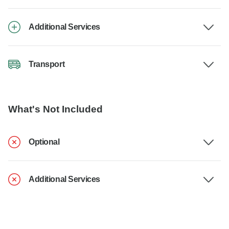
Additional Services
Transport
What's Not Included
Optional
Additional Services