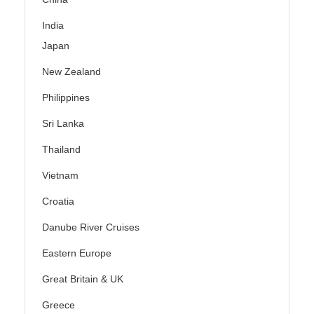
India
Japan
New Zealand
Philippines
Sri Lanka
Thailand
Vietnam
Croatia
Danube River Cruises
Eastern Europe
Great Britain & UK
Greece