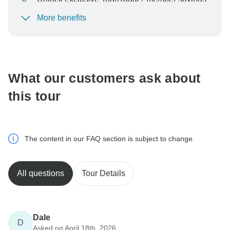
More benefits
To protect your payment and ensure your booking will
be processed in United States, never transfer or
communicate outside of the TourRadar website or app.
What our customers ask about
this tour
The content in our FAQ section is subject to change.
All questions
Tour Details
Dale
D
Asked on April 18th, 2026