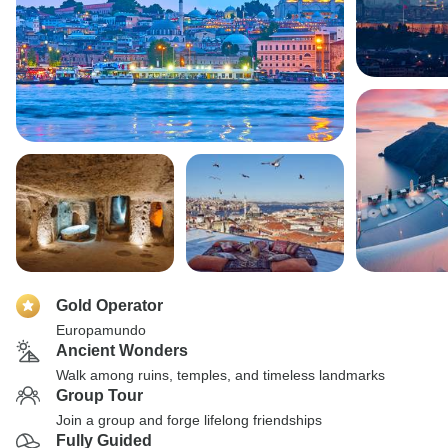
Gold Operator
Europamundo
Ancient Wonders
Walk among ruins, temples, and timeless landmarks
Group Tour
Join a group and forge lifelong friendships
Fully Guided