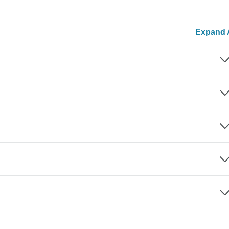
Expand A