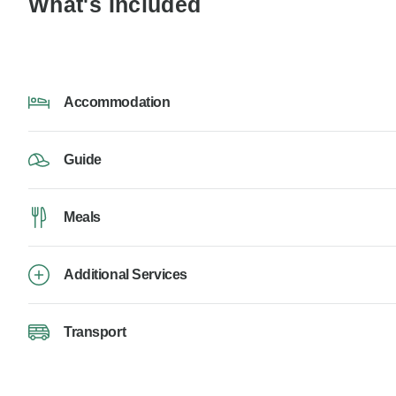
What's Included
Accommodation
Guide
Meals
Additional Services
Transport