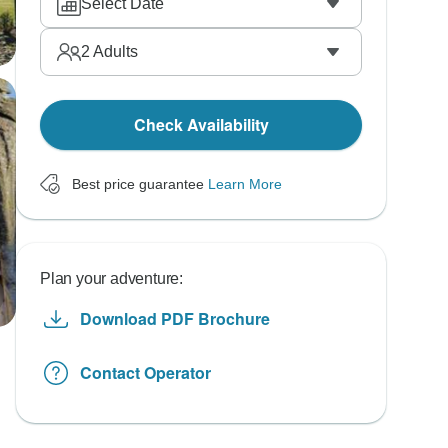
Select Date
2
Adults
Check Availability
Best price guarantee
Learn More
Plan your adventure:
Download PDF Brochure
Contact Operator