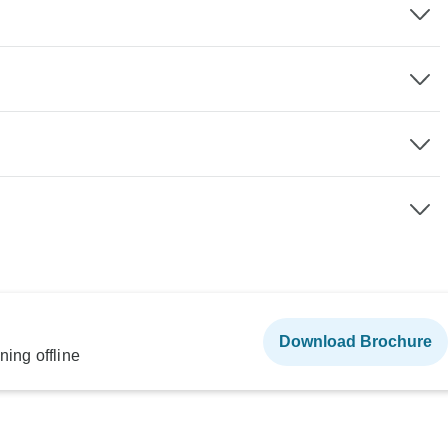
Download Brochure
ning offline