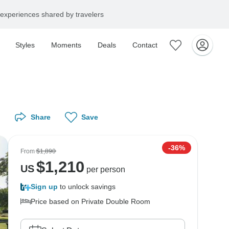
experiences shared by travelers
Styles
Moments
Deals
Contact
Share
Save
-36%
From
$1,890
$
1,210
US
per person
Sign up
to unlock savings
Price based on Private Double Room