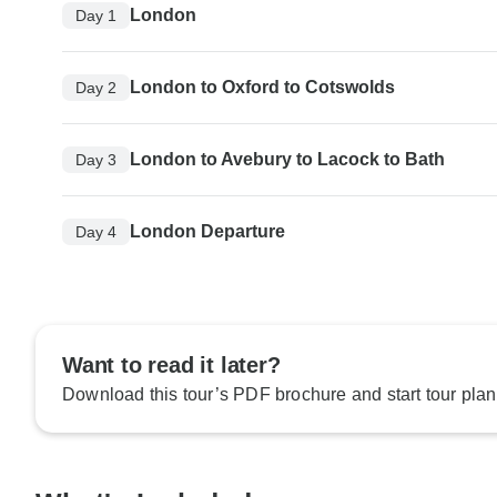
London
Day 1
London to Oxford to Cotswolds
Day 2
London to Avebury to Lacock to Bath
Day 3
London Departure
Day 4
Want to read it later?
Download this tour’s PDF brochure and start tour plan