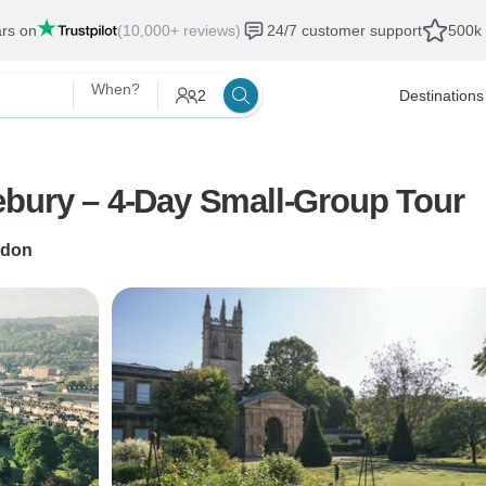
ars on
(10,000+ reviews)
24/7 customer support
500k 
When?
2
Destinations
ebury – 4-Day Small-Group Tour
don