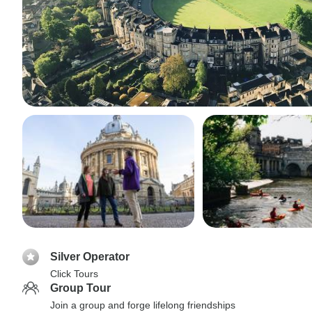
Silver Operator
Click Tours
Group Tour
Join a group and forge lifelong friendships