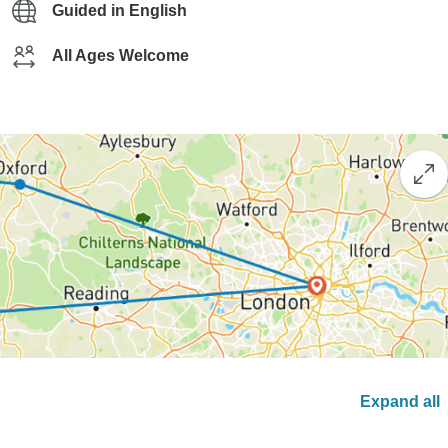
Guided in English
All Ages Welcome
Expand all