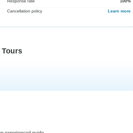
Response rate
100%
Cancellation policy
Learn more
 Tours
an experienced guide.