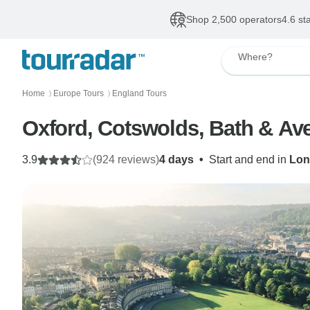
Shop 2,500 operators
4.6 st
Where?
Home
Europe Tours
England Tours
〉
〉
Oxford, Cotswolds, Bath & Av
3.9
(924 reviews)
4 days
•
Start and end in
Lon