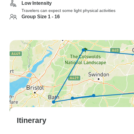
Low Intensity
Travelers can expect some light physical activities
Group Size 1 - 16
Itinerary