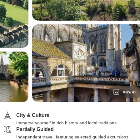
View all
City & Culture
Immerse yourself in rich history and local traditions
Partially Guided
Independent travel, featuring selected guided excursions