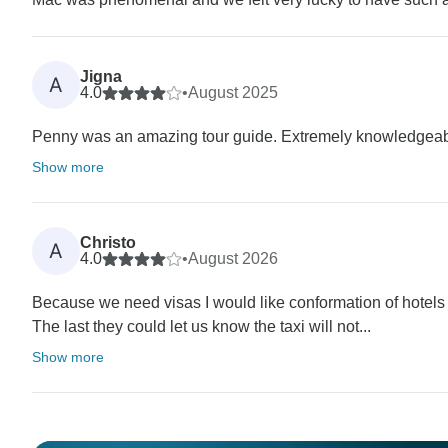
Jigna
A
4.0
•
August 2025
Penny was an amazing tour guide. Extremely knowledgeable 
Show more
Christo
A
4.0
•
August 2026
Because we need visas I would like conformation of hotels e
The last they could let us know the taxi will not...
Show more