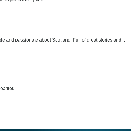
and passionate about Scotland. Full of great stories and...
arlier.