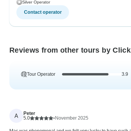
Silver Operator
Contact operator
Reviews from other tours by Click
Tour Operator
3.9
Peter
A
5.0
•
November 2025
Mac was phenomenal and we felt very lucky to have such 