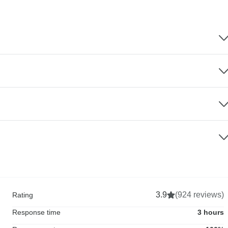
3.9
(924 reviews)
Rating
Response time
3 hours