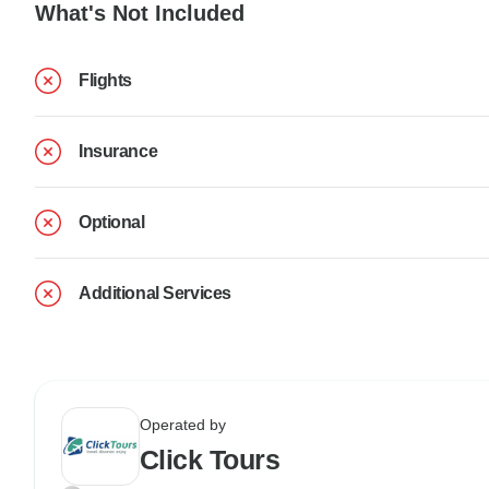
What's Not Included
Flights
Insurance
Optional
Additional Services
Operated by
Click Tours