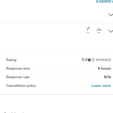
Expand A
5.0
(2 reviews)
Rating
Response time
9 hours
Response rate
91%
Cancellation policy
Learn more