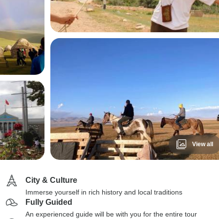
View all
City & Culture
Immerse yourself in rich history and local traditions
Fully Guided
An experienced guide will be with you for the entire tour