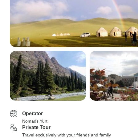
Operator
Nomads Yurt
Private Tour
Travel exclusively with your friends and family