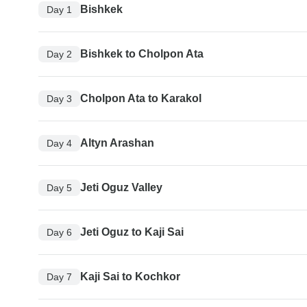
Bishkek
Day 1
Bishkek to Cholpon Ata
Day 2
Cholpon Ata to Karakol
Day 3
Altyn Arashan
Day 4
Jeti Oguz Valley
Day 5
Jeti Oguz to Kaji Sai
Day 6
Kaji Sai to Kochkor
Day 7