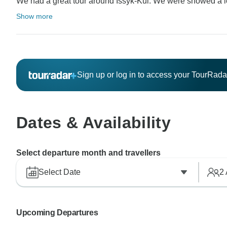
We had a great tour around Issyk-Kul. We were showed a lot 
Show more
Sign up or log in to access your TourRad
Dates & Availability
Select departure month and travellers
Select Date
2
Upcoming Departures