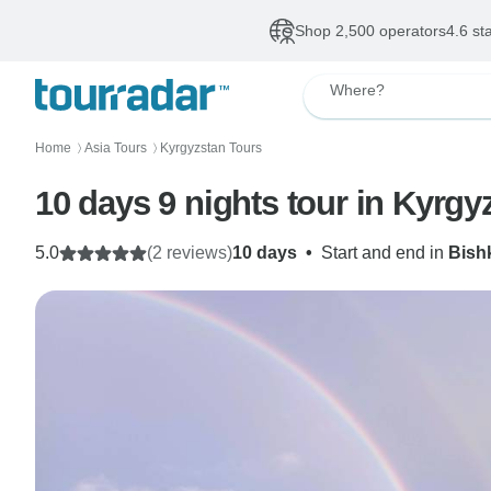
Shop 2,500 operators
4.6 st
Where?
Home
Asia Tours
Kyrgyzstan Tours
〉
〉
10 days 9 nights tour in Kyrgy
5.0
(2 reviews)
10 days
•
Start and end in
Bish