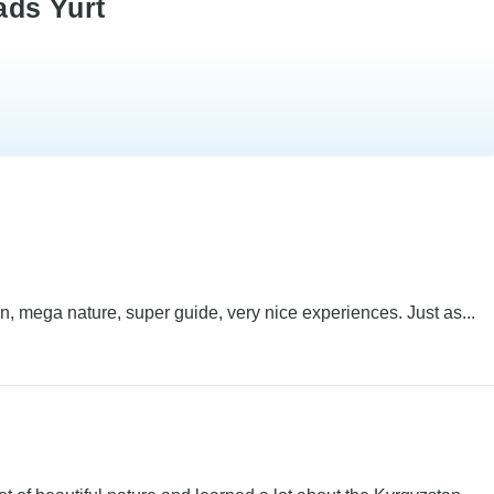
ads Yurt
, mega nature, super guide, very nice experiences. Just as...