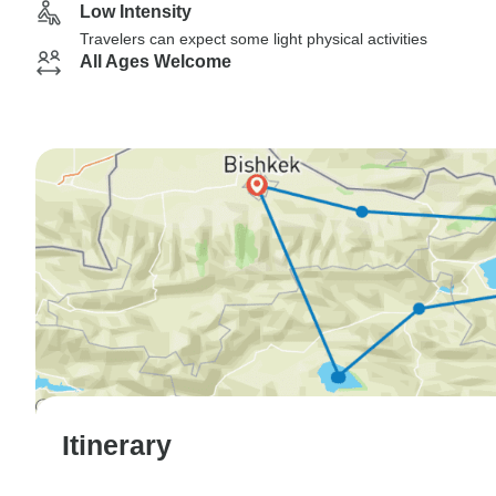
Low Intensity
Travelers can expect some light physical activities
All Ages Welcome
Itinerary