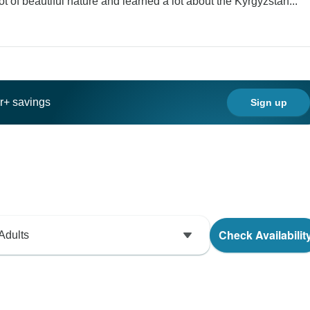
of beautiful nature and learned a lot about the Kyrgyzstan...
ar+ savings
Sign up
Check Availabilit
Adults