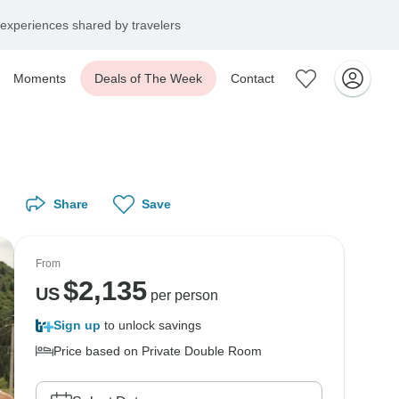
experiences shared by travelers
Moments
Deals of The Week
Contact
Share
Save
From
$
2,135
US
per person
Sign up
to unlock savings
Price based on Private Double Room