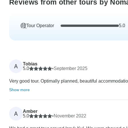
Reviews from other tours by Nom
Tour Operator
5.0
Tobias
A
5.0
•
September 2025
Very good tour. Optimally planned, beautiful accommodation
Show more
Amber
A
5.0
•
November 2022