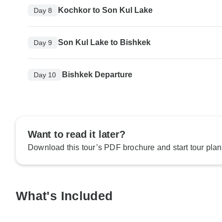
Kochkor to Son Kul Lake
Day 8
Son Kul Lake to Bishkek
Day 9
Bishkek Departure
Day 10
Want to read it later?
Download this tour’s PDF brochure and start tour plan
What's Included