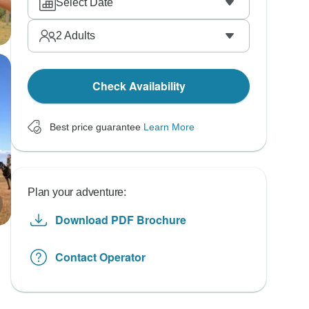
Select Date
2
Adults
Check Availability
Best price guarantee
Learn More
Plan your adventure:
Download PDF Brochure
Contact Operator