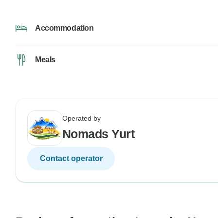
Accommodation
Meals
Operated by
Nomads Yurt
Contact operator