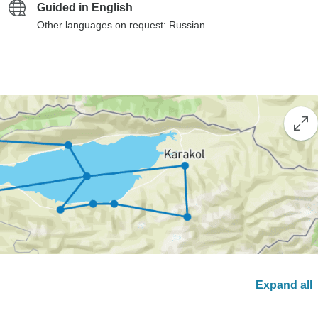
Guided in English
Other languages on request: Russian
Expand all