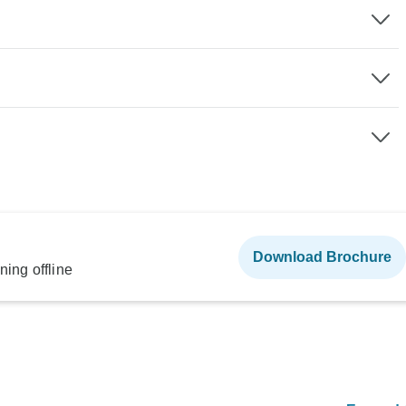
Download Brochure
ning offline