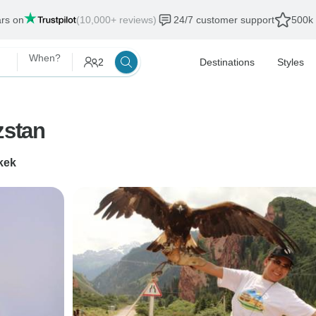
ars on
(10,000+ reviews)
24/7 customer support
500k 
When?
2
Destinations
Styles
zstan
kek