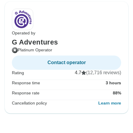
Operated by
G Adventures
Platinum Operator
Contact operator
4.7
(12,716 reviews)
Rating
Response time
3 hours
Response rate
88%
Cancellation policy
Learn more