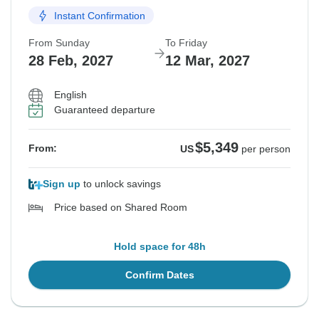
Instant Confirmation
From Sunday
To Friday
28 Feb, 2027
12 Mar, 2027
English
Guaranteed departure
$5,349
From:
US
per person
Sign up
to unlock savings
Price based on Shared Room
Hold space for 48h
Confirm Dates