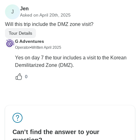
Jen
J
Asked on April 20th, 2025
Will this trip include the DMZ zone visit?
Tour Details
G Adventures
Operator
•
Written April 2025
Yes on day 7 the tour includes a visit to the Korean
Demilitarized Zone (DMZ).
0
Can’t find the answer to your