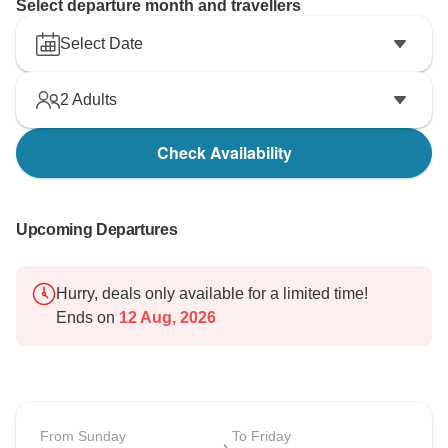
Select departure month and travellers
Select Date
2
Adults
Check Availability
Upcoming Departures
Hurry, deals only available for a limited time!
Ends on
12 Aug, 2026
From Sunday
To Friday