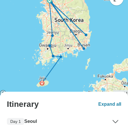
Itinerary
Expand all
Seoul
Day 1