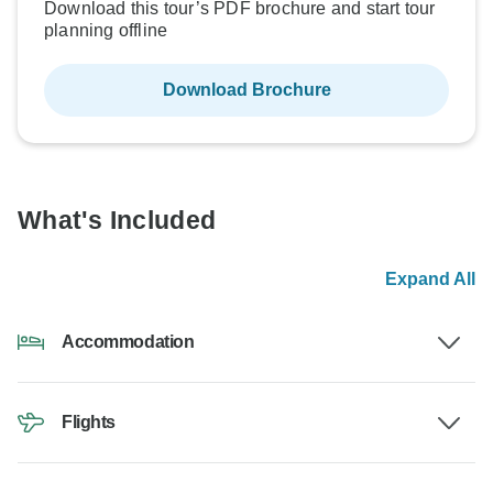
Download this tour’s PDF brochure and start tour
planning offline
Download Brochure
What's Included
Expand All
Accommodation
Flights