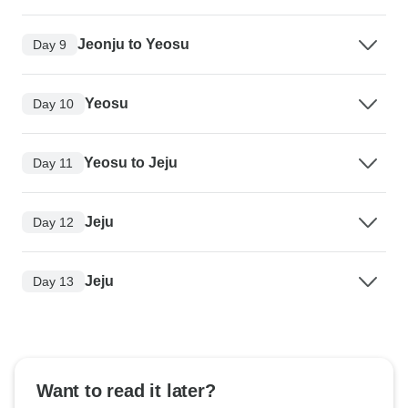
Jeonju to Yeosu
Day 9
Yeosu
Day 10
Yeosu to Jeju
Day 11
Jeju
Day 12
Jeju
Day 13
Want to read it later?