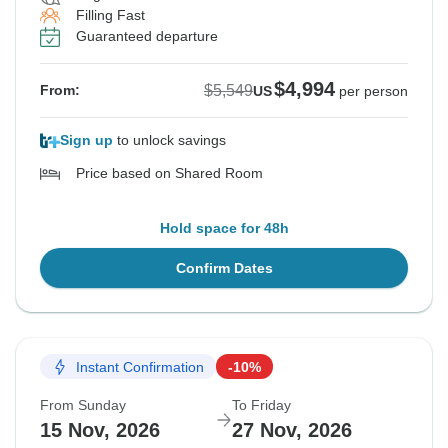
Filling Fast
See Similar Tours For These Dates
See Similar Tours For These Dates
See Similar Tours For These Dates
See Similar Tours For These Dates
See Similar Tours For These Dates
See Similar Tours For These Dates
Guaranteed departure
$4,994
$5,549
From:
US
per person
Sign up
to unlock savings
Price based on Shared Room
Hold space for 48h
Confirm Dates
Instant Confirmation
-10%
From Sunday
To Friday
15 Nov, 2026
27 Nov, 2026