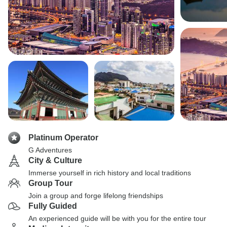
Platinum Operator
G Adventures
City & Culture
Immerse yourself in rich history and local traditions
Group Tour
Join a group and forge lifelong friendships
Fully Guided
An experienced guide will be with you for the entire tour