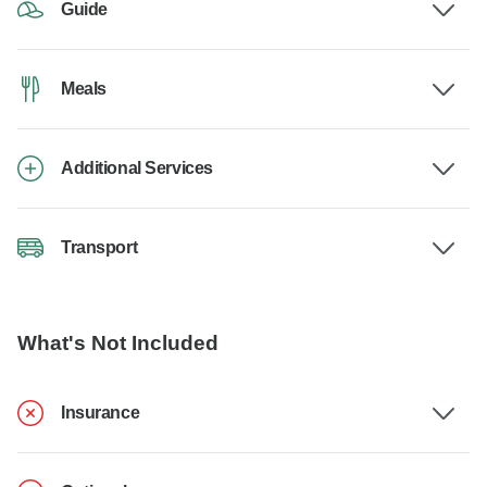
Guide
Meals
Additional Services
Transport
What's Not Included
Insurance