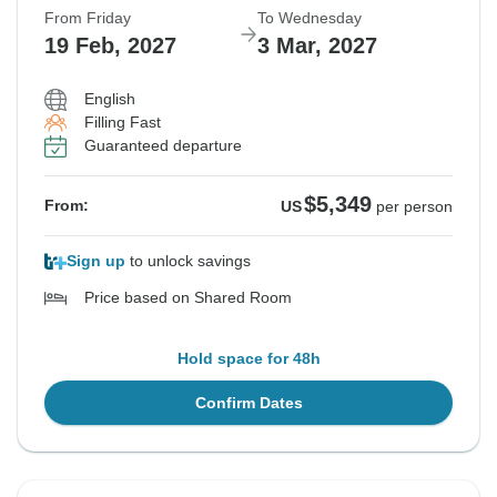
From Friday
To Wednesday
19 Feb, 2027
3 Mar, 2027
English
Filling Fast
Guaranteed departure
$5,349
From:
US
per person
Sign up
to unlock savings
Price based on Shared Room
Hold space for 48h
Confirm Dates