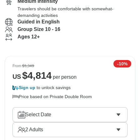
Medium Intensity
Travelers should be comfortable with somewhat-
demanding activities
Guided in English
Group Size 10 - 16
Ages 12+
-10%
From
$5,349
$
4,814
US
per person
Sign up
to unlock savings
Price based on Private Double Room
Select Date
2
Adults