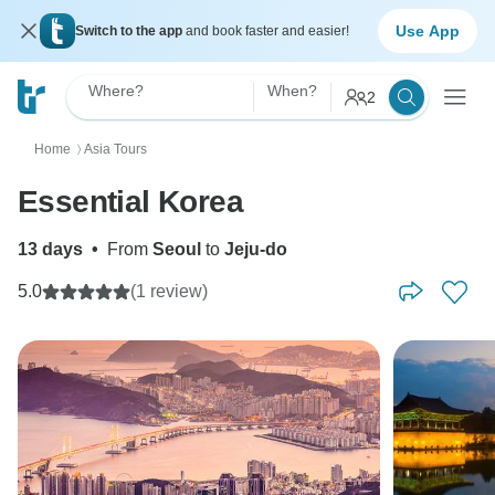
Use App
Switch to the app
and book faster and easier!
Where?
When?
2
Home
Asia Tours
〉
Essential Korea
13 days
•
From
Seoul
to
Jeju-do
5.0
(1 review)