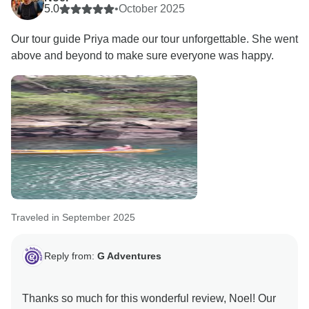
5.0
•
October 2025
Our tour guide Priya made our tour unforgettable. She went
above and beyond to make sure everyone was happy.
Traveled in September 2025
Reply from:
G Adventures
Thanks so much for this wonderful review, Noel! Our