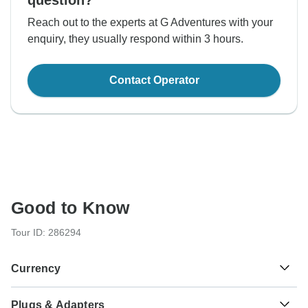
question?
Reach out to the experts at G Adventures with your
enquiry, they usually respond within 3 hours.
Contact Operator
Good to Know
Tour ID: 286294
Currency
Plugs & Adapters