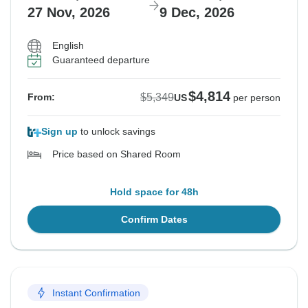
27 Nov, 2026
9 Dec, 2026
English
Guaranteed departure
$4,814
$5,349
From:
US
per person
Sign up
to unlock savings
Price based on Shared Room
Hold space for 48h
Confirm Dates
Instant Confirmation