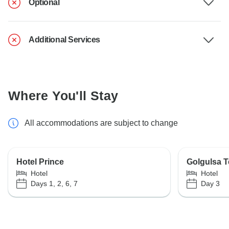
Optional
Additional Services
Where You'll Stay
All accommodations are subject to change
Hotel Prince
Golgulsa T
Hotel
Hotel
Days 1, 2, 6, 7
Day 3