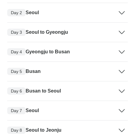
Seoul
Day 2
Seoul to Gyeongju
Day 3
Gyeongju to Busan
Day 4
Busan
Day 5
Busan to Seoul
Day 6
Seoul
Day 7
Seoul to Jeonju
Day 8