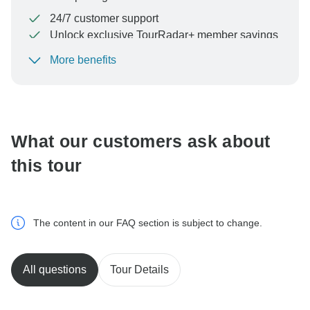
24/7 customer support
Unlock exclusive TourRadar+ member savings
More benefits
To protect your payment and ensure your booking will
be processed in United States, never transfer or
communicate outside of the TourRadar website or app.
What our customers ask about
this tour
The content in our FAQ section is subject to change.
All questions
Tour Details