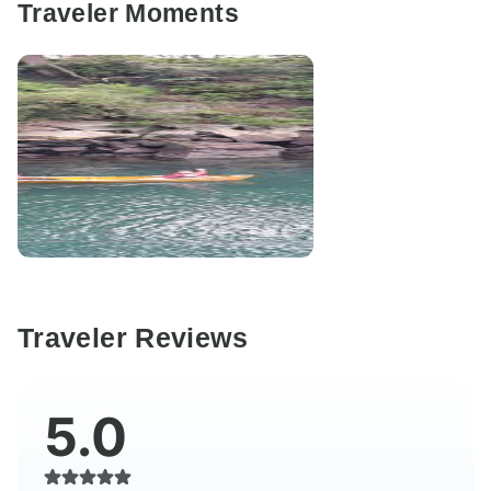
Traveler Moments
Traveler Reviews
5.0