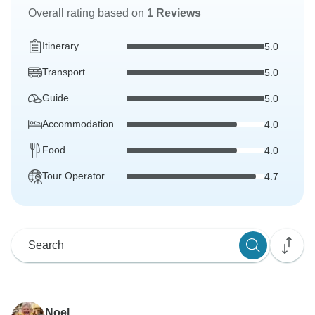
Overall rating based on
1 Reviews
Itinerary
5.0
Transport
5.0
Guide
5.0
Accommodation
4.0
Food
4.0
Tour Operator
4.7
Noel