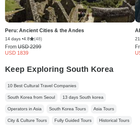
Peru: Ancient Cities & the Andes
A
14 days •
4.8
(48)
21
From
USD 2299
F
USD 1839
U
Keep Exploring South Korea
10 Best Cultural Travel Companies
South Korea from Seoul
13 days South korea
Operators in Asia
South Korea Tours
Asia Tours
City & Culture Tours
Fully Guided Tours
Historical Tours