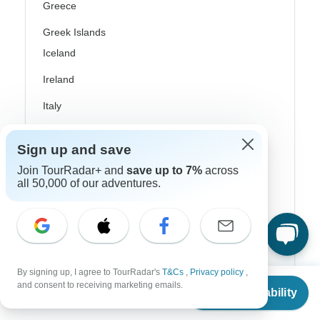
Greece
Greek Islands
Iceland
Ireland
Italy
Scandinavia
Sign up and save
Portugal
Join TourRadar+ and
save up to 7%
across
all 50,000 of our adventures.
Rhine River Cruises
Scotland
Spain
Turkey
By signing up, I agree to TourRadar's
T&Cs
,
Privacy policy
,
From
$5,349
and consent to receiving marketing emails.
Canada
Check Availability
US
$
4,814
per person
Costa Rica