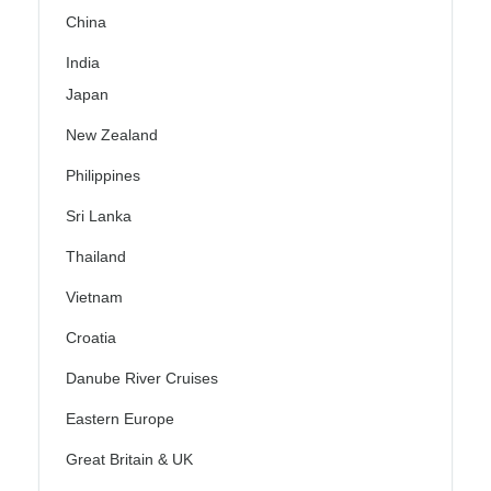
China
India
Japan
New Zealand
Philippines
Sri Lanka
Thailand
Vietnam
Croatia
Danube River Cruises
Eastern Europe
Great Britain & UK