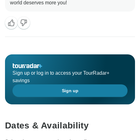
Sign up or log in to access your TourRadar+
savings
Sign up
Dates & Availability