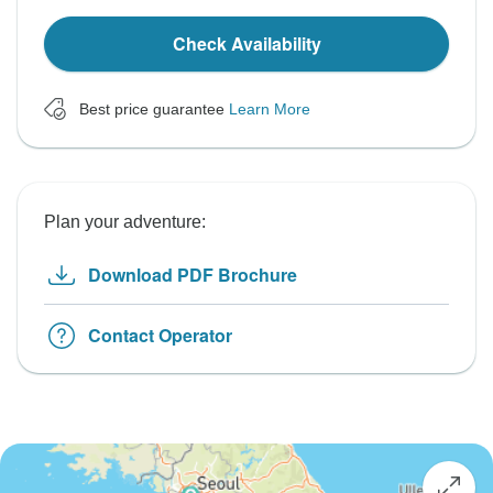
Check Availability
Best price guarantee
Learn More
Plan your adventure:
Download PDF Brochure
Contact Operator