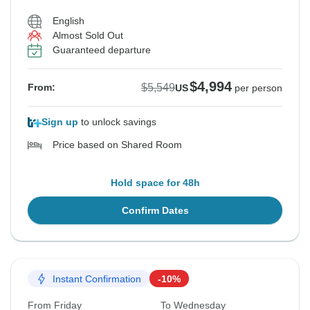
English
Almost Sold Out
Guaranteed departure
$4,994
$5,549
From:
US
per person
Sign up
to unlock savings
Price based on Shared Room
Hold space for 48h
Confirm Dates
Instant Confirmation
-10%
From Friday
To Wednesday