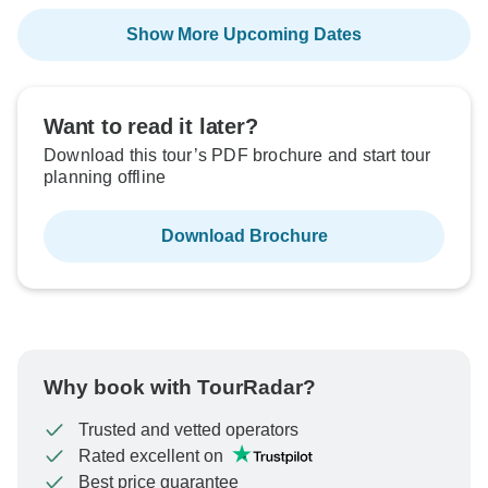
Show More Upcoming Dates
Want to read it later?
Download this tour’s PDF brochure and start tour
planning offline
Download Brochure
Why book with TourRadar?
Trusted and vetted operators
Rated excellent on
Best price guarantee