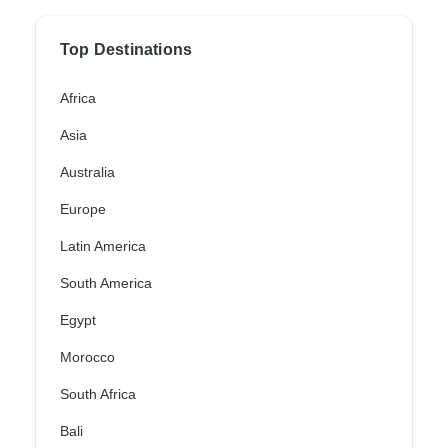
Top Destinations
Africa
Asia
Australia
Europe
Latin America
South America
Egypt
Morocco
South Africa
Bali