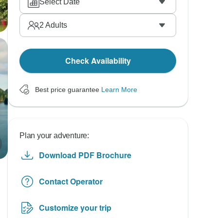
Select Date
2
Adults
Check Availability
Best price guarantee
Learn More
Plan your adventure:
Download PDF Brochure
Contact Operator
Customize your trip