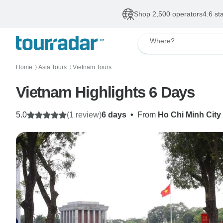
Shop 2,500 operators
4.6 st
Where?
Home
Asia Tours
Vietnam Tours
〉
〉
Vietnam Highlights 6 Days
5.0
(1 review)
6 days
•
From
Ho Chi Minh City