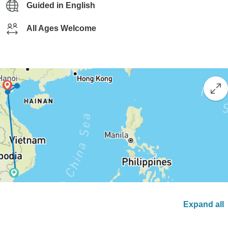
Guided in English
All Ages Welcome
Expand all