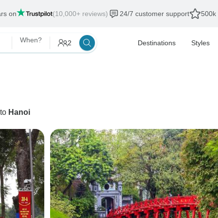
ars on
(10,000+ reviews)
24/7 customer support
500k 
When?
2
Destinations
Styles
to
Hanoi