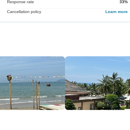
Response rate
33%
Cancellation policy
Learn more