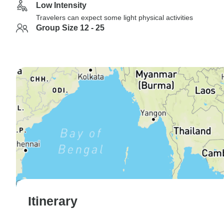
Low Intensity
Travelers can expect some light physical activities
Group Size 12 - 25
Itinerary