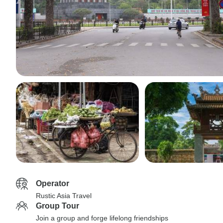
Operator
Rustic Asia Travel
Group Tour
Join a group and forge lifelong friendships