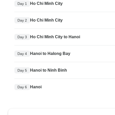
Ho Chi Minh City
Day 1
Ho Chi Minh City
Day 2
Ho Chi Minh City to Hanoi
Day 3
Hanoi to Halong Bay
Day 4
Hanoi to Ninh Binh
Day 5
Hanoi
Day 6