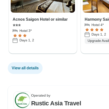
Acnos Saigon Hotel or similar
Harmony Saig
Hotel 4*
⭐⭐⭐
Hotel 3*
Days 1, 2
Days 1, 2
Upgrade Avai
View all details
Operated by
Rustic Asia Travel