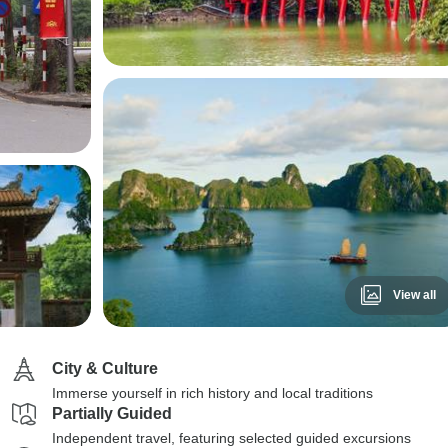
View all
City & Culture
Immerse yourself in rich history and local traditions
Partially Guided
Independent travel, featuring selected guided excursions