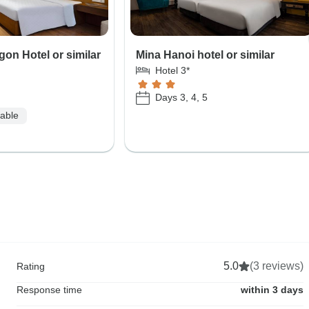
on Hotel or similar
Mina Hanoi hotel or similar
Hotel 3*
Days 3, 4, 5
lable
5.0
(3 reviews)
Rating
Response time
within 3 days