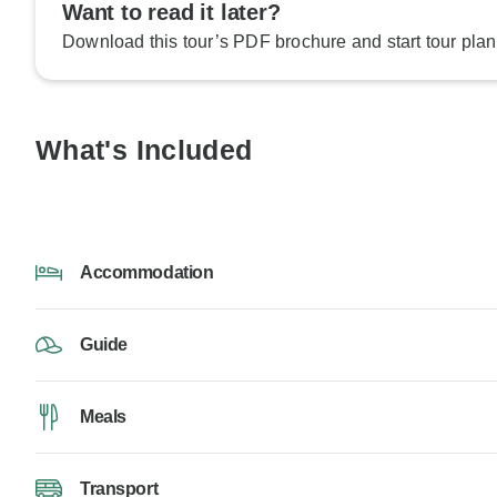
Want to read it later?
Download this tour’s PDF brochure and start tour plan
What's Included
Accommodation
Guide
Meals
Transport