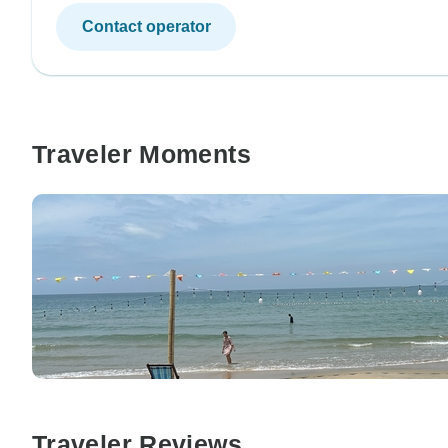
Contact operator
Traveler Moments
Traveler Reviews