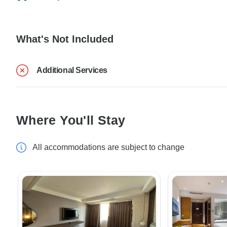
What's Not Included
Additional Services
Where You'll Stay
All accommodations are subject to change