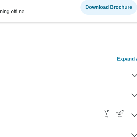
Download Brochure
ning offline
Expand A