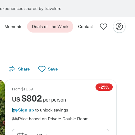
experiences shared by travelers
Moments
Deals of The Week
Contact
Share
Save
-25%
From
$1,069
$
802
US
per person
Sign up
to unlock savings
Price based on Private Double Room