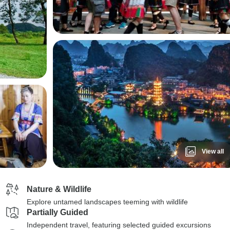
View all
Nature & Wildlife
Explore untamed landscapes teeming with wildlife
Partially Guided
Independent travel, featuring selected guided excursions