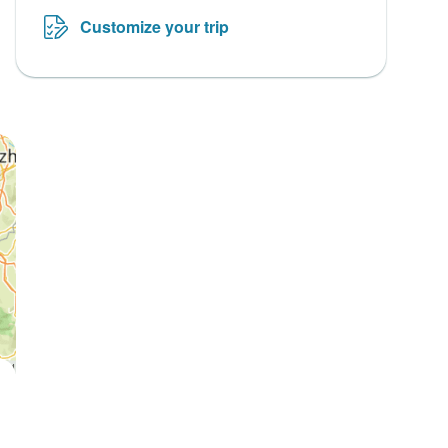
Customize your trip