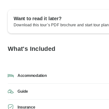
Want to read it later?
Download this tour’s PDF brochure and start tour plan
What's Included
Accommodation
Guide
Insurance