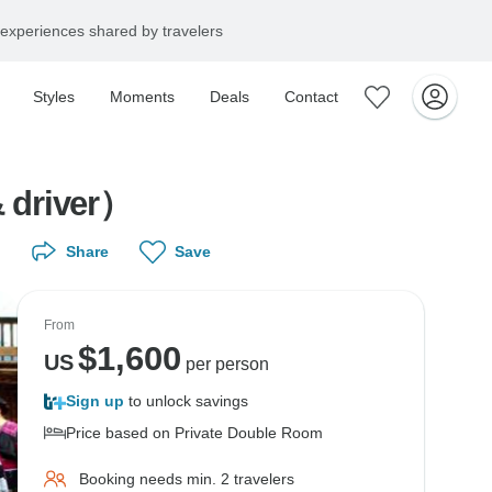
experiences shared by travelers
Styles
Moments
Deals
Contact
r (private guide & driver）
Share
Save
From
$
1,600
US
per person
Sign up
to unlock savings
Price based on Private Double Room
Booking needs min. 2 travelers