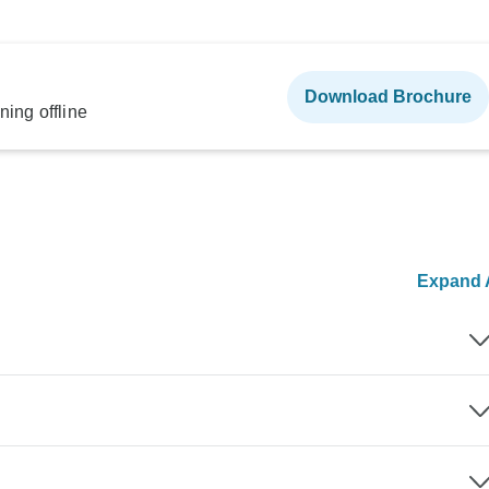
Download Brochure
ning offline
Expand A