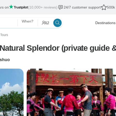
ars on
(10,000+ reviews)
24/7 customer support
500k 
When?
2
Destinations
 Tours
7 Days China Unveiling Guilin Natural Splendo
shuo