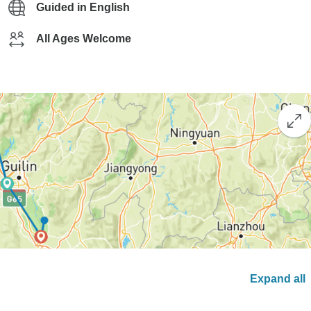
Guided in English
All Ages Welcome
Expand all