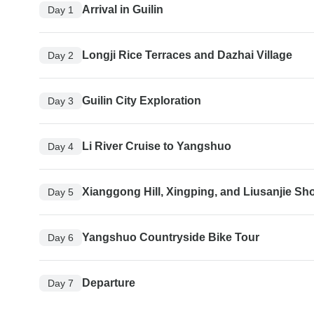
Arrival in Guilin
Day 1
Longji Rice Terraces and Dazhai Village
Day 2
Guilin City Exploration
Day 3
Li River Cruise to Yangshuo
Day 4
Xianggong Hill, Xingping, and Liusanjie Sh
Day 5
Yangshuo Countryside Bike Tour
Day 6
Departure
Day 7