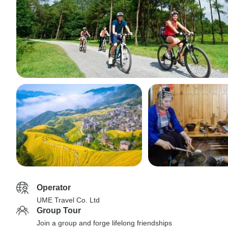
Operator
UME Travel Co. Ltd
Group Tour
Join a group and forge lifelong friendships