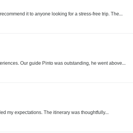
ecommend it to anyone looking for a stress-free trip. The...
periences. Our guide Pinto was outstanding, he went above...
ed my expectations. The itinerary was thoughtfully...