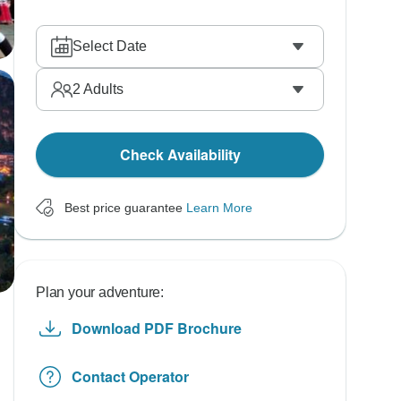
Select Date
2
Adults
Check Availability
Best price guarantee
Learn More
Plan your adventure:
Download PDF Brochure
Contact Operator