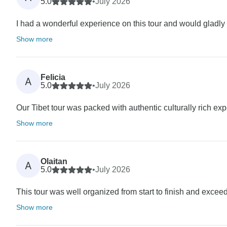
5.0
•
July 2026
I had a wonderful experience on this tour and would gladly r
Show more
Felicia
A
5.0
•
July 2026
Our Tibet tour was packed with authentic culturally rich ex
Show more
Olaitan
A
5.0
•
July 2026
This tour was well organized from start to finish and exceed
Show more