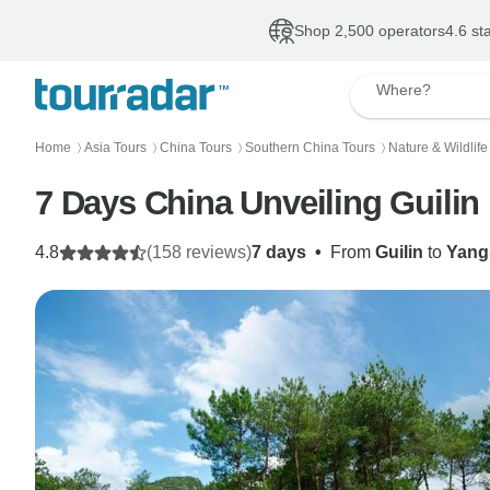
Shop 2,500 operators
4.6 st
Where?
Home
Asia Tours
China Tours
Southern China Tours
Nature & Wildlife
〉
〉
〉
〉
4.8
(158 reviews)
7 days
•
From
Guilin
to
Yang