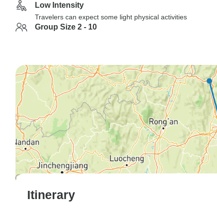
Low Intensity
Travelers can expect some light physical activities
Group Size 2 - 10
Itinerary