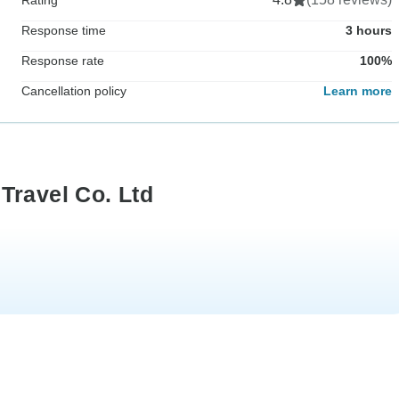
Response time
3 hours
Response rate
100%
Cancellation policy
Learn more
Travel Co. Ltd