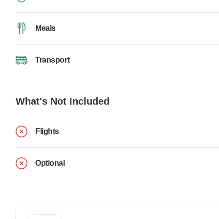
Meals
Transport
What's Not Included
Flights
Optional