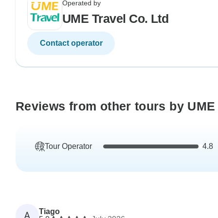
Operated by
UME Travel Co. Ltd
Contact operator
Reviews from other tours by UME 
Tour Operator
4.8
Tiago
A