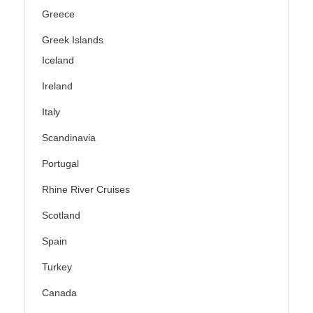
Greece
Greek Islands
Iceland
Ireland
Italy
Scandinavia
Portugal
Rhine River Cruises
Scotland
Spain
Turkey
Canada