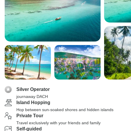
Silver Operator
journaway DACH
Island Hopping
Hop between sun-soaked shores and hidden islands
Private Tour
Travel exclusively with your friends and family
Self-guided