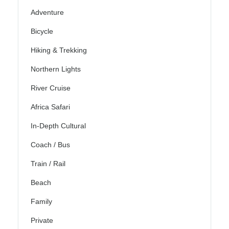
Adventure
Bicycle
Hiking & Trekking
Northern Lights
River Cruise
Africa Safari
In-Depth Cultural
Coach / Bus
Train / Rail
Beach
Family
Private