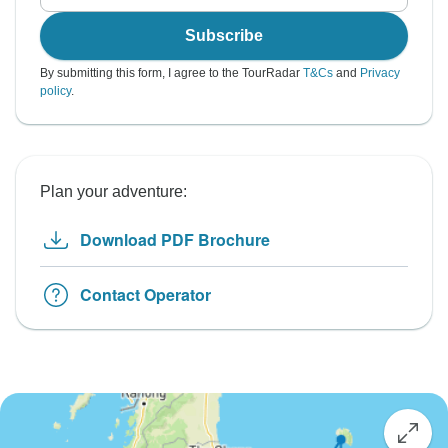
Subscribe
By submitting this form, I agree to the TourRadar
T&Cs
and
Privacy
policy
.
Plan your adventure:
Download PDF Brochure
Contact Operator