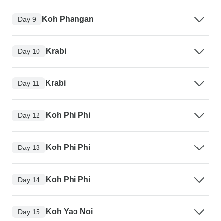
Koh Phangan
Day 9
Krabi
Day 10
Krabi
Day 11
Koh Phi Phi
Day 12
Koh Phi Phi
Day 13
Koh Phi Phi
Day 14
Koh Yao Noi
Day 15