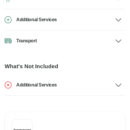
Additional Services
Transport
What's Not Included
Additional Services