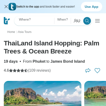
Use App
Switch to the app
and book faster and easier!
Where?
When?
2
Home
Asia Tours
〉
ThaiLand Island Hopping: Palm
Trees & Ocean Breeze
19 days
•
From
Phuket
to
James Bond Island
4.6
(109 reviews)