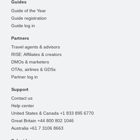
Guides
Guide of the Year
Guide registration
Guide log in
Partners
Travel agents & advisors
RISE: Affiliates & creators
DMOs & marketers
OTAs, airlines & GDSs
Partner log in
Support
Contact us
Help center
United States & Canada +1 833 895 6770
Great Britain +44 800 802 1046
Australia +61 7 3106 8663