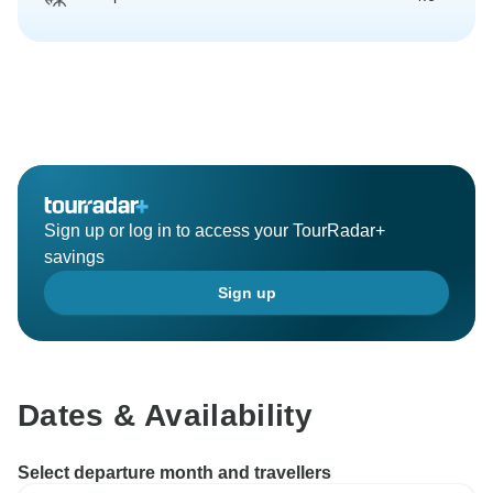
Sign up or log in to access your TourRadar+
savings
Sign up
Dates & Availability
Select departure month and travellers