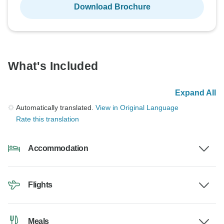
Download Brochure
What's Included
Expand All
Automatically translated.
View in Original Language
Rate this translation
Accommodation
Flights
Meals