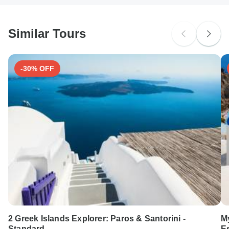
South Africa Citizens
probably don't require a visa
Similar Tours
Search by country
-30% OFF
2 Greek Islands Explorer: Paros & Santorini -
M
Standard
E