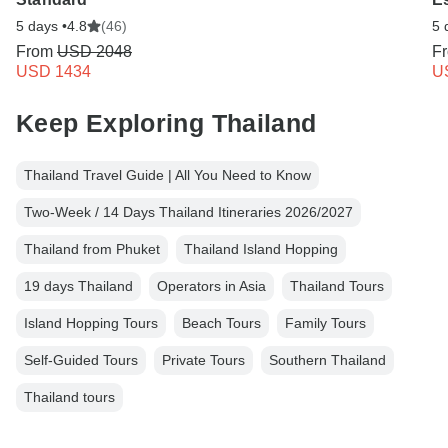
5 days •
4.8
(46)
5 
From
USD 2048
F
USD 1434
U
Keep Exploring Thailand
Thailand Travel Guide | All You Need to Know
Two-Week / 14 Days Thailand Itineraries 2026/2027
Thailand from Phuket
Thailand Island Hopping
19 days Thailand
Operators in Asia
Thailand Tours
Island Hopping Tours
Beach Tours
Family Tours
Self-Guided Tours
Private Tours
Southern Thailand
Thailand tours