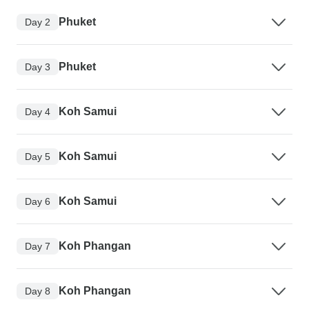
Phuket
Day 2
Phuket
Day 3
Koh Samui
Day 4
Koh Samui
Day 5
Koh Samui
Day 6
Koh Phangan
Day 7
Koh Phangan
Day 8