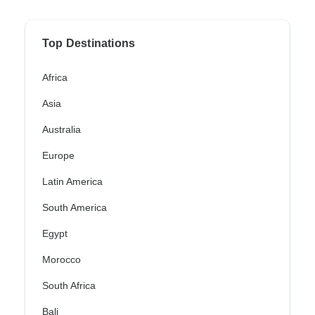
Top Destinations
Africa
Asia
Australia
Europe
Latin America
South America
Egypt
Morocco
South Africa
Bali