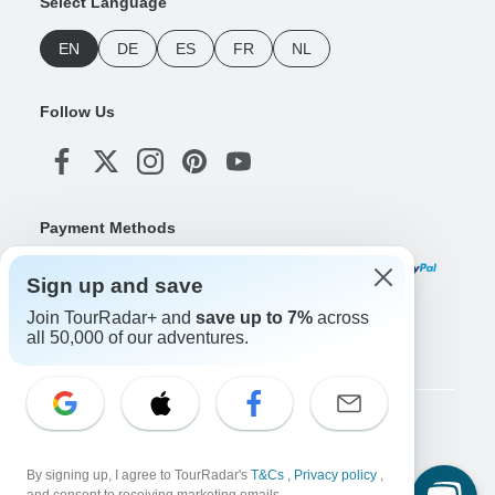
Select Language
EN
DE
ES
FR
NL
Follow Us
Payment Methods
Sign up and save
Join TourRadar+ and
save up to 7%
across
Download Our App
all 50,000 of our adventures.
Copyright © TourRadar. All Rights Reserved.
Legal Notice
Privacy Policy
Cookies
By signing up, I agree to TourRadar's
T&Cs
,
Privacy policy
,
Terms & Conditions