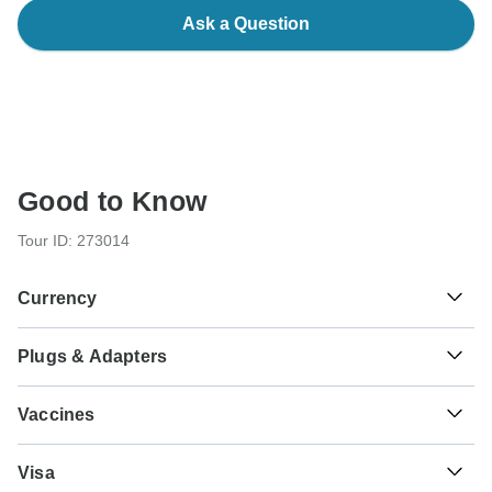
Ask a Question
Good to Know
Tour ID: 273014
Currency
Plugs & Adapters
฿
Baht
Thailand
Vaccines
These are only indications, so please visit your doctor
Visa
before you travel to be 100% sure.