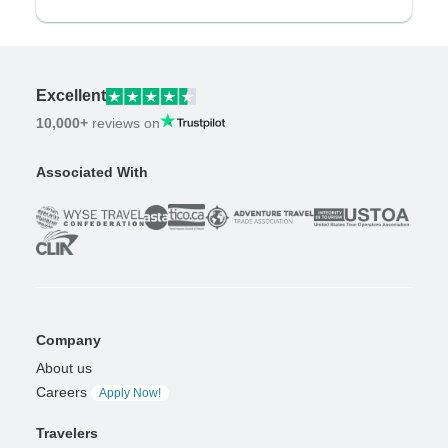
Excellent
10,000+
reviews on
Associated With
Company
About us
Careers
Apply Now!
Travelers