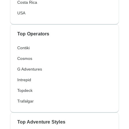
Costa Rica
USA
Top Operators
Contiki
Cosmos
G Adventures
Intrepid
Topdeck
Trafalgar
Top Adventure Styles