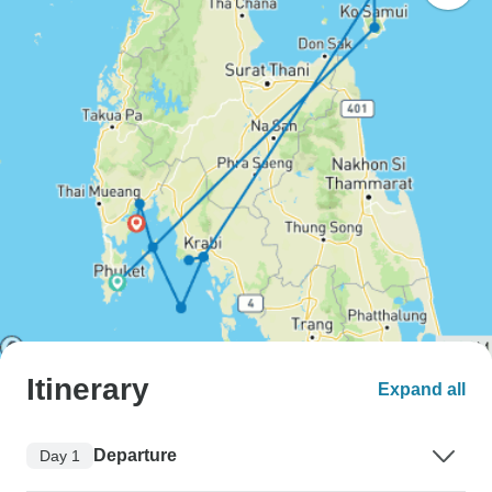
Itinerary
Expand all
Departure
Day 1