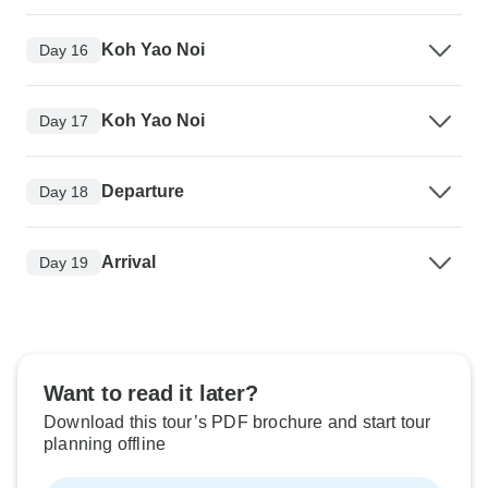
Koh Yao Noi
Day 16
Koh Yao Noi
Day 17
Departure
Day 18
Arrival
Day 19
Want to read it later?
Download this tour’s PDF brochure and start tour
planning offline