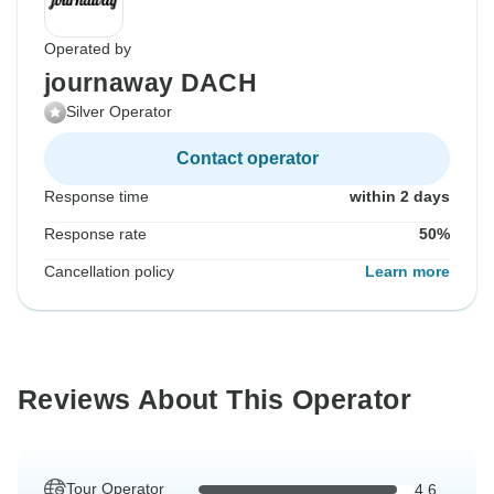
Operated by
journaway DACH
Silver Operator
Contact operator
Response time
within 2 days
Response rate
50%
Cancellation policy
Learn more
Reviews About This Operator
Tour Operator
4.6