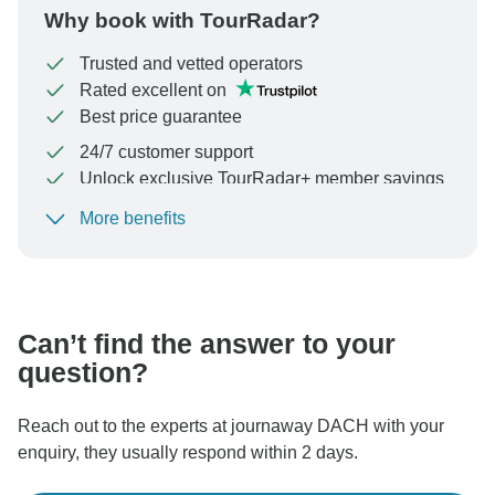
Why book with TourRadar?
Trusted and vetted operators
Rated excellent on
Best price guarantee
24/7 customer support
Unlock exclusive TourRadar+ member savings
More benefits
To protect your payment and ensure your booking will
be processed in United States, never transfer or
communicate outside of the TourRadar website or app.
Can’t find the answer to your
question?
Reach out to the experts at journaway DACH with your
enquiry, they usually respond within 2 days.