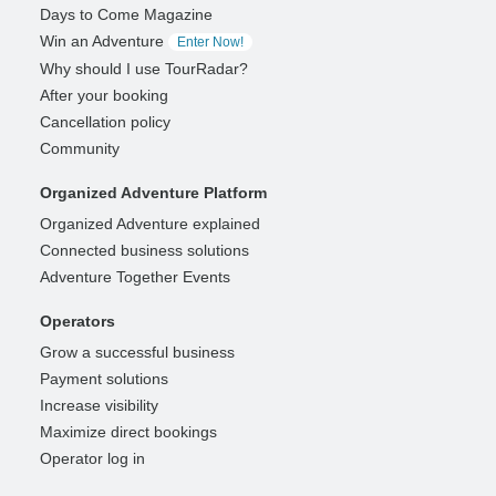
Days to Come Magazine
Win an Adventure
Enter Now!
Why should I use TourRadar?
After your booking
Cancellation policy
Community
Organized Adventure Platform
Organized Adventure explained
Connected business solutions
Adventure Together Events
Operators
Grow a successful business
Payment solutions
Increase visibility
Maximize direct bookings
Operator log in