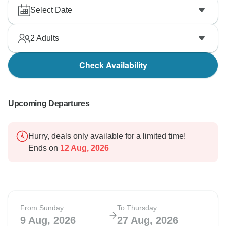
Select Date
2
Adults
Check Availability
Upcoming Departures
Hurry, deals only available for a limited time!
Ends on
12 Aug, 2026
From Sunday
To Thursday
9 Aug, 2026
27 Aug, 2026