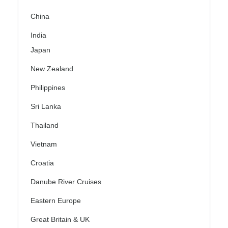
China
India
Japan
New Zealand
Philippines
Sri Lanka
Thailand
Vietnam
Croatia
Danube River Cruises
Eastern Europe
Great Britain & UK