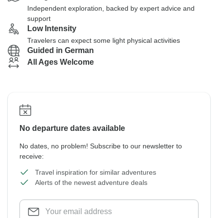
Independent exploration, backed by expert advice and
support
Low Intensity
Travelers can expect some light physical activities
Guided in German
All Ages Welcome
No departure dates available
No dates, no problem! Subscribe to our newsletter to
receive:
Travel inspiration for similar adventures
Alerts of the newest adventure deals