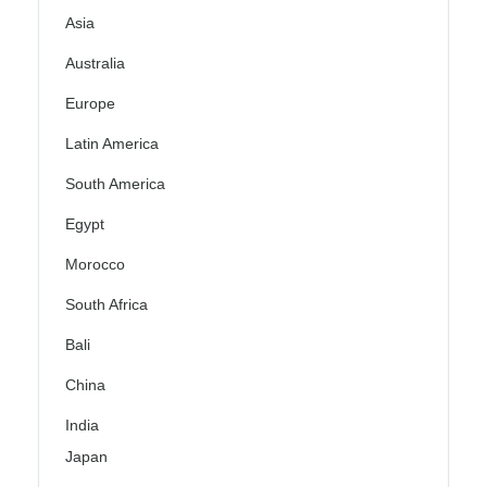
Asia
Australia
Europe
Latin America
South America
Egypt
Morocco
South Africa
Bali
China
India
Japan