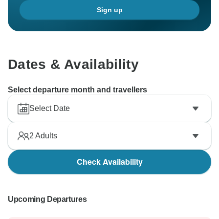
Sign up
Dates & Availability
Select departure month and travellers
Select Date
2
Adults
Check Availability
Upcoming Departures