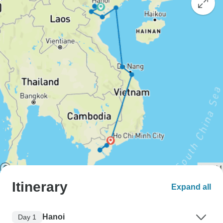
Itinerary
Expand all
Hanoi
Day 1