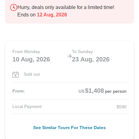
Hurry, deals only available for a limited time!
Ends on
12 Aug, 2026
From Monday
To Sunday
10 Aug, 2026
23 Aug, 2026
Sold out
$1,408
From:
US
per person
Local Payment
$590
See Similar Tours For These Dates