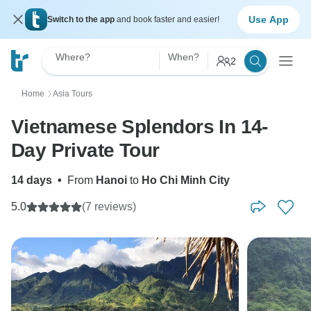
Use App
Switch to the app
and book faster and easier!
Where?
When?
2
Home
Asia Tours
〉
Vietnamese Splendors In 14-
Day Private Tour
14 days
•
From
Hanoi
to
Ho Chi Minh City
5.0
(7 reviews)