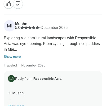
welcome you again soon!
Warm regards,
Mushn
MI
5.0
•
December 2025
Exploring Vietnam's rural landscapes with Responsible
Asia was eye-opening. From cycling through rice paddies
in Mai...
Show more
Traveled in November 2025
Reply from:
Responsible Asia
Hi Mushn,
Thank you so much for sharing your wonderful review!