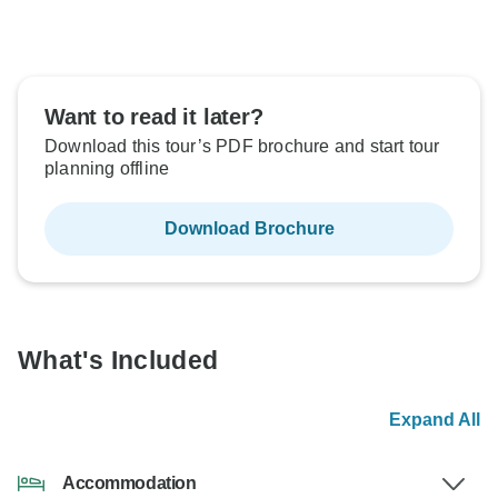
Want to read it later?
Download this tour’s PDF brochure and start tour
planning offline
Download Brochure
What's Included
Expand All
Accommodation