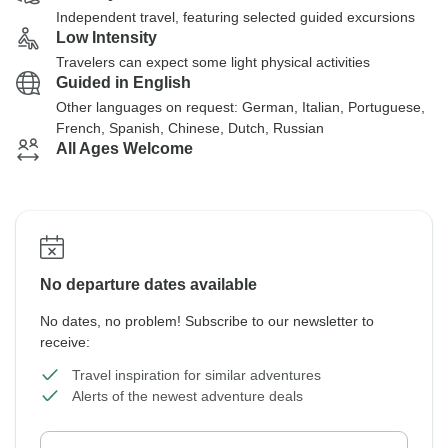
Independent travel, featuring selected guided excursions
Low Intensity
Travelers can expect some light physical activities
Guided in English
Other languages on request: German, Italian, Portuguese,
French, Spanish, Chinese, Dutch, Russian
All Ages Welcome
No departure dates available
No dates, no problem! Subscribe to our newsletter to
receive:
Travel inspiration for similar adventures
Alerts of the newest adventure deals