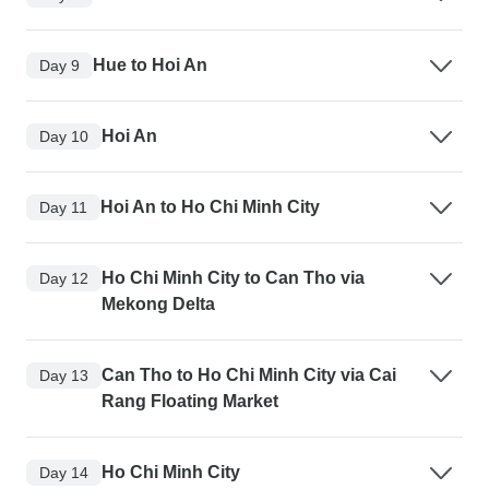
Hue to Hoi An
Day 9
Hoi An
Day 10
Hoi An to Ho Chi Minh City
Day 11
Ho Chi Minh City to Can Tho via
Day 12
Mekong Delta
Can Tho to Ho Chi Minh City via Cai
Day 13
Rang Floating Market
Ho Chi Minh City
Day 14