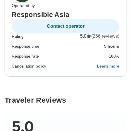
Operated by
Responsible Asia
Contact operator
5.0
(256 reviews)
Rating
Response time
5 hours
Response rate
100%
Cancellation policy
Learn more
Traveler Reviews
5.0