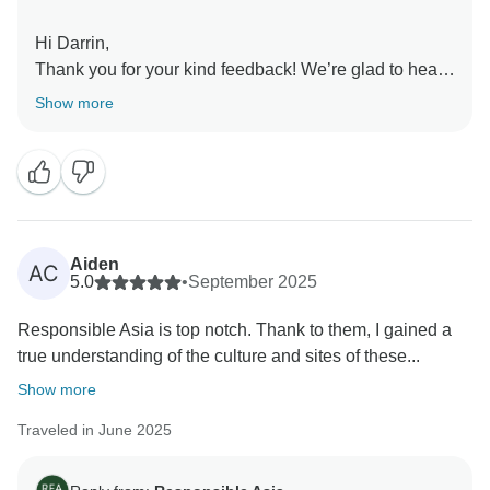
Hi Darrin,
Thank you for your kind feedback! We’re glad to hear
that our guides’ knowledge and steady pace made
Show more
your city tours enjoyable and allowed you to
experience the best of each location. Your
recommendation for future travelers is much
appreciated.
Your support and feedback are instrumental in our
journey to create meaningful connections with local
Aiden
AC
communities, preserve natural landscapes, and
5.0
•
September 2025
promote ethical tourism practices. We can't wait to
Responsible Asia is top notch. Thank to them, I gained a
welcome you back for another adventure with
true understanding of the culture and sites of these...
Responsible Asia.
Warmest regards,
Show more
Traveled in June 2025