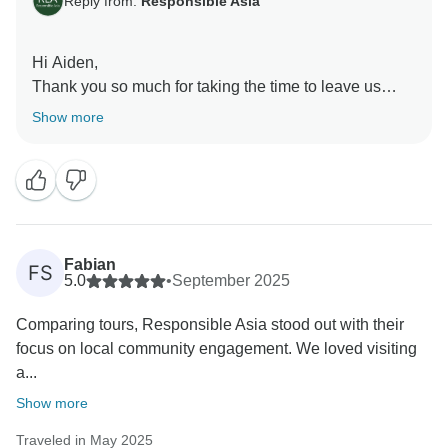
Reply from:
Responsible Asia
Hi Aiden,
Thank you so much for taking the time to leave us
such a kind and thoughtful review! Our team works
Show more
hard to ensure every traveler enjoys not only the
destinations but also the meaningful connections to
local communities and the environment. Your
feedback reaffirms that we're on the right path towards
sustainable and responsible travel.
We would love to welcome you back and explore
Fabian
FS
more together with Responsible Asia.
5.0
•
September 2025
Warmest regards,
Comparing tours, Responsible Asia stood out with their
focus on local community engagement. We loved visiting
a...
Show more
Traveled in May 2025