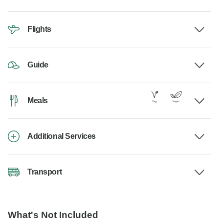
Flights
Guide
Meals
Additional Services
Transport
What's Not Included