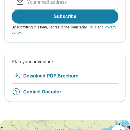
Subscribe
By submitting this form, I agree to the TourRadar
T&Cs
and
Privacy
policy
.
Plan your adventure:
Download PDF Brochure
Contact Operator