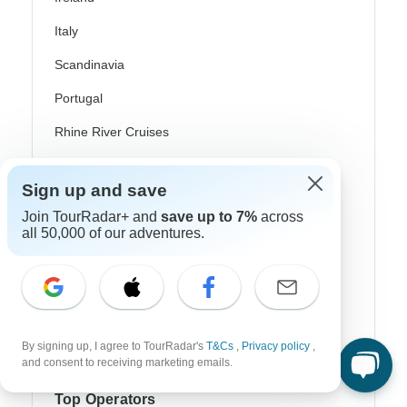
Italy
Scandinavia
Portugal
Rhine River Cruises
Scotland
Sign up and save
Spain
Join TourRadar+ and
save up to 7%
across
all 50,000 of our adventures.
Turkey
Canada
Costa Rica
USA
By signing up, I agree to TourRadar's
T&Cs
,
Privacy policy
,
and consent to receiving marketing emails.
Top Operators