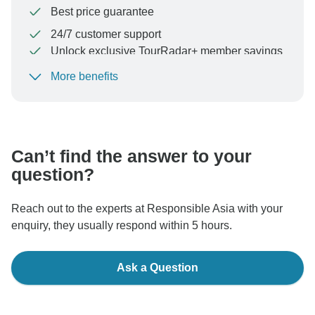
Best price guarantee
24/7 customer support
Unlock exclusive TourRadar+ member savings
More benefits
To protect your payment and ensure your booking will
be processed in United States, never transfer or
communicate outside of the TourRadar website or app.
Can’t find the answer to your
question?
Reach out to the experts at Responsible Asia with your
enquiry, they usually respond within 5 hours.
Ask a Question