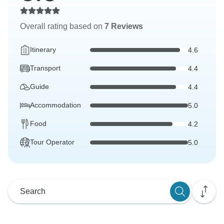
Overall rating based on
7 Reviews
Itinerary
4.6
Transport
4.4
Guide
4.4
Accommodation
5.0
Food
4.2
Tour Operator
5.0