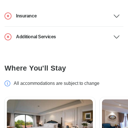
Insurance
Additional Services
Where You'll Stay
All accommodations are subject to change