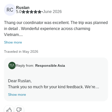
Ruslan
RC
5.0
•
June 2026
Thang our coordinator was excellent. The trip was planned
in detail . Wonderful experience across charming
Vietnam....
Show more
Traveled in May 2026
Reply from:
Responsible Asia
Dear Ruslan,
Thank you so much for your kind feedback. We’re
really happy to hear you enjoyed your journey across
Show more
Vietnam and that everything was well planned and
smooth from start to finish. It’s great to know each
destination left a strong impression on you. We’ll also