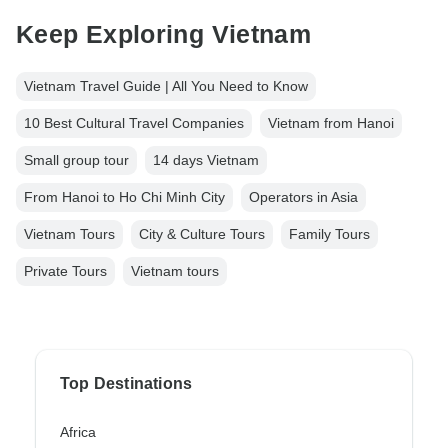
Keep Exploring Vietnam
Vietnam Travel Guide | All You Need to Know
10 Best Cultural Travel Companies
Vietnam from Hanoi
Small group tour
14 days Vietnam
From Hanoi to Ho Chi Minh City
Operators in Asia
Vietnam Tours
City & Culture Tours
Family Tours
Private Tours
Vietnam tours
Top Destinations
Africa