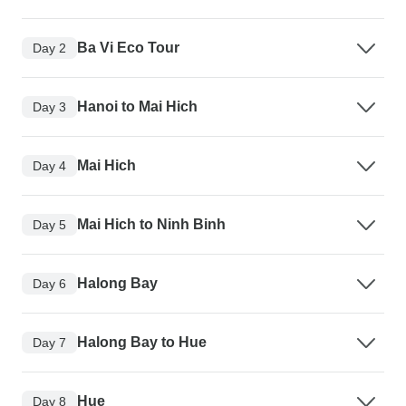
Ba Vi Eco Tour
Day 2
Hanoi to Mai Hich
Day 3
Mai Hich
Day 4
Mai Hich to Ninh Binh
Day 5
Halong Bay
Day 6
Halong Bay to Hue
Day 7
Hue
Day 8