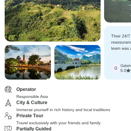
Their 24/7
reassuran
team was 
recommend
Gabel
G
5.0
Operator
Responsible Asia
City & Culture
Immerse yourself in rich history and local traditions
Private Tour
Travel exclusively with your friends and family
Partially Guided