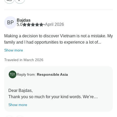
be sure to share your kind words with Thang. We truly
appreciate your support and hope to welcome you
again in the future.
Bajdas
BP
Warm regards,
5.0
•
April 2026
Responsible Asia team
Making a decision to discover Vietnam is not a mistake. My
family and I had opportunities to experience a lot of...
Show more
Traveled in March 2026
Reply from:
Responsible Asia
Dear Bajdas,
Thank you so much for your kind words. We’re
delighted to hear your family had such a meaningful
Show more
and relaxing experience in Vietnam. We’ll be sure to
share your lovely feedback with Long. Hope to