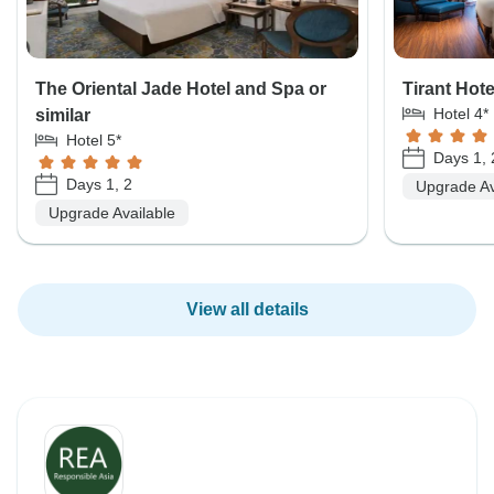
The Oriental Jade Hotel and Spa or
Tirant Hote
Hotel 4*
similar
Hotel 5*
Days 1, 
Days 1, 2
Upgrade Av
Upgrade Available
View all details