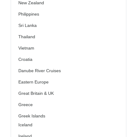
New Zealand
Philippines
Sri Lanka
Thailand
Vietnam
Croatia
Danube River Cruises
Eastern Europe
Great Britain & UK
Greece
Greek Islands
Iceland
Ireland