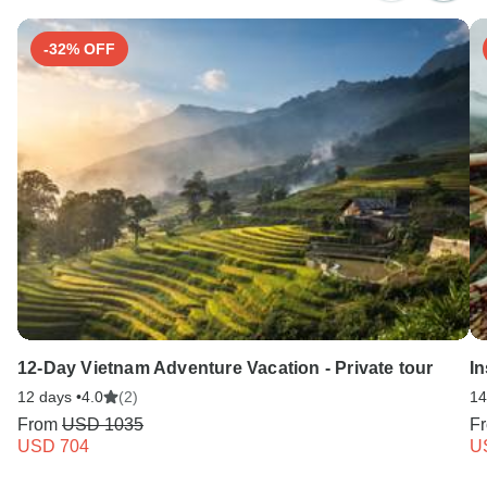
-32% OFF
12-Day Vietnam Adventure Vacation - Private tour
In
12 days •
4.0
(2)
14
From
USD 1035
F
USD 704
U