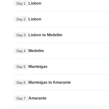
Lisbon
Day 1
Lisbon
Day 2
Lisbon to Medelim
Day 3
Medelim
Day 4
Manteigas
Day 5
Manteigas to Amarante
Day 6
Amarante
Day 7