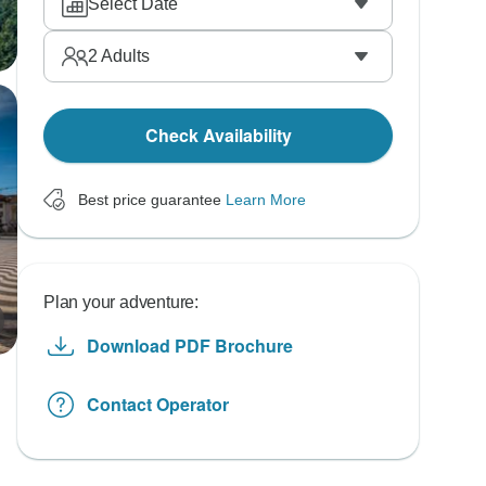
Select Date
2
Adults
Check Availability
Best price guarantee
Learn More
Plan your adventure:
Download PDF Brochure
Contact Operator