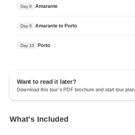
Amarante
Day 8
Amarante to Porto
Day 9
Porto
Day 10
Want to read it later?
Download this tour’s PDF brochure and start tour plan
What's Included