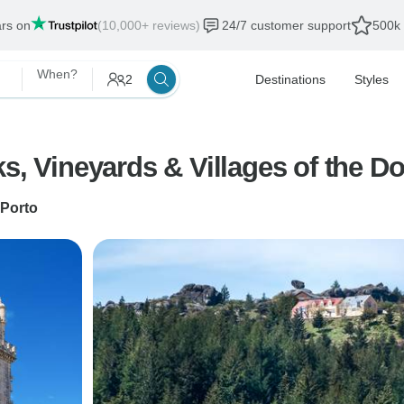
ars on
(10,000+ reviews)
24/7 customer support
500k 
When?
2
Destinations
Styles
s, Vineyards & Villages of the Do
Porto