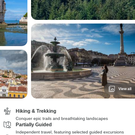
View all
Hiking & Trekking
Conquer epic trails and breathtaking landscapes
Partially Guided
Independent travel, featuring selected guided excursions