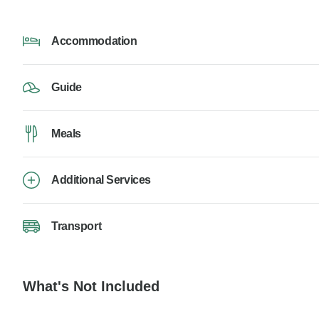
Accommodation
Guide
Meals
Additional Services
Transport
What's Not Included