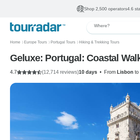
Shop 2,500 operators
4.6 st
Where?
Home
Europe Tours
Portugal Tours
Hiking & Trekking Tours
〉
〉
〉
Geluxe: Portugal: Coastal Walk
4.7
(12,714 reviews)
10 days
•
From
Lisbon
to