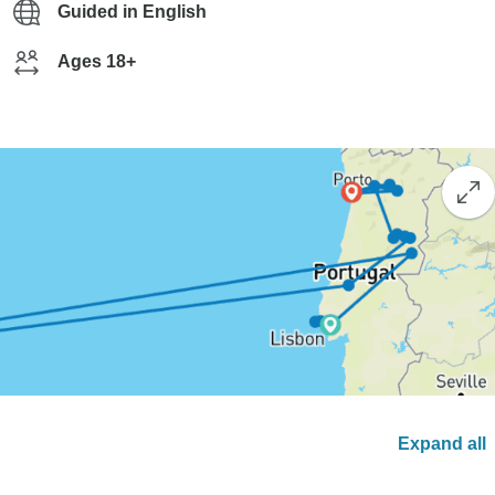
Guided in English
Ages 18+
Expand all