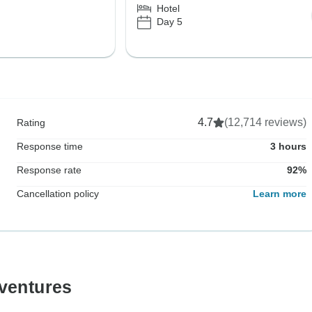
Hotel
Day 5
4.7
(12,714 reviews)
Rating
Response time
3 hours
Response rate
92%
Cancellation policy
Learn more
ventures