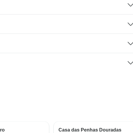
ro
Casa das Penhas Douradas