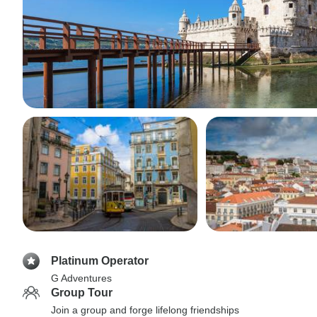
Platinum Operator
G Adventures
Group Tour
Join a group and forge lifelong friendships