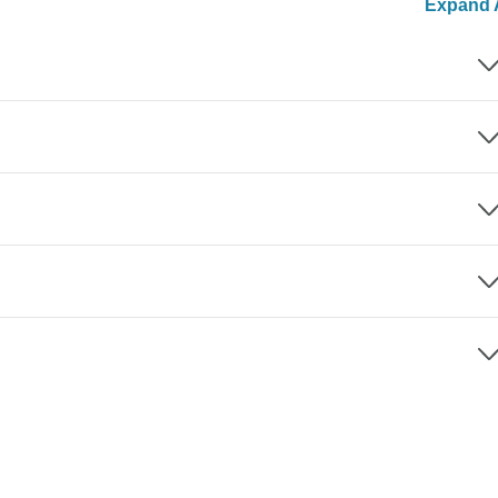
Expand A