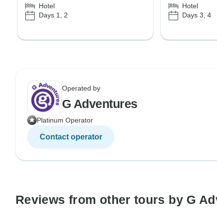
Hotel
Hotel
Days 1, 2
Days 3, 4
Operated by
G Adventures
Platinum Operator
Contact operator
Reviews from other tours by G Ad