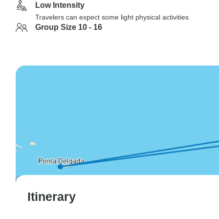
Low Intensity
Travelers can expect some light physical activities
Group Size 10 - 16
Itinerary