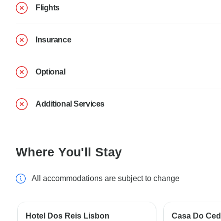
Flights
Insurance
Optional
Additional Services
Where You'll Stay
All accommodations are subject to change
Hotel Dos Reis Lisbon
Casa Do Ced