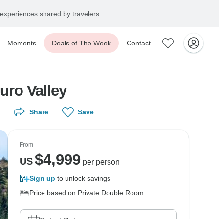
experiences shared by travelers
Moments
Deals of The Week
Contact
uro Valley
Share
Save
From
$
4,999
US
per person
Sign up
to unlock savings
Price based on Private Double Room