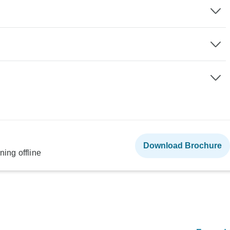
Download Brochure
ning offline