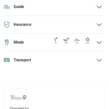
Guide
Insurance
Meals
Transport
Operated by