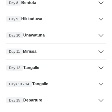
Bentota
Day 8
Hikkaduwa
Day 9
Unawatuna
Day 10
Mirissa
Day 11
Tangalle
Day 12
Tangalle
Days 13 - 14
Departure
Day 15