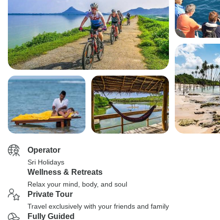
Operator
Sri Holidays
Wellness & Retreats
Relax your mind, body, and soul
Private Tour
Travel exclusively with your friends and family
Fully Guided