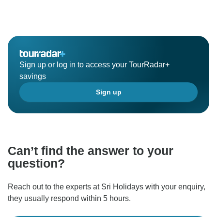
Sign up or log in to access your TourRadar+
savings
Sign up
Can’t find the answer to your
question?
Reach out to the experts at Sri Holidays with your enquiry,
they usually respond within 5 hours.