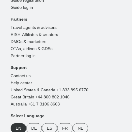
Guide registration
Guide log in
Partners
Travel agents & advisors
RISE: Affiliates & creators
DMOs & marketers
OTAs, airlines & GDSs
Partner log in
Support
Contact us
Help center
United States & Canada +1 833 895 6770
Great Britain +44 800 802 1046
Australia +61 7 3106 8663
Select Language
EN
DE
ES
FR
NL