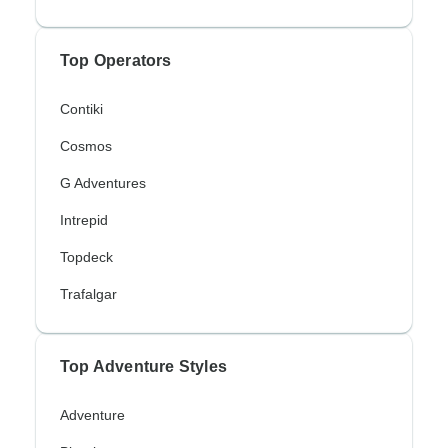
Top Operators
Contiki
Cosmos
G Adventures
Intrepid
Topdeck
Trafalgar
Top Adventure Styles
Adventure