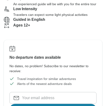
An experienced guide will be with you for the entire tour
Low Intensity
Travelers can expect some light physical activities
Guided in English
Ages 12+
No departure dates available
No dates, no problem! Subscribe to our newsletter to
receive:
Travel inspiration for similar adventures
Alerts of the newest adventure deals