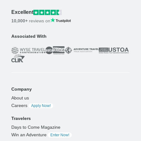
Excellent
10,000+
reviews on
Associated With
Company
About us
Careers
Apply Now!
Travelers
Days to Come Magazine
Win an Adventure
Enter Now!