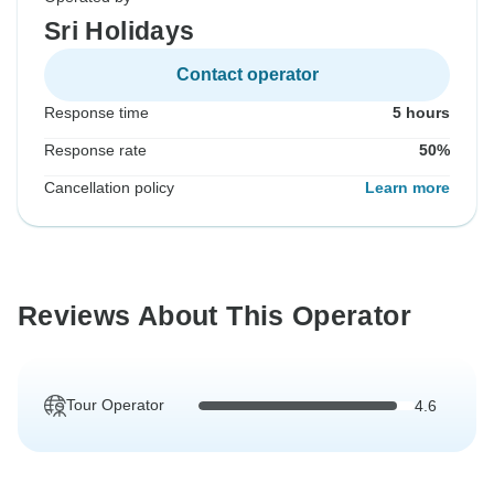
Sri Holidays
Contact operator
Response time
5 hours
Response rate
50%
Cancellation policy
Learn more
Reviews About This Operator
Tour Operator
4.6