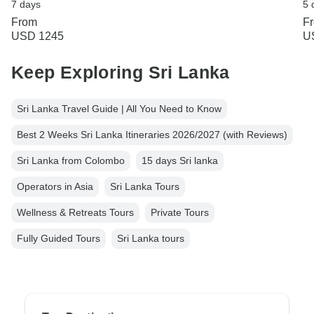
7 days
5 
From
F
USD 1245
U
Keep Exploring Sri Lanka
Sri Lanka Travel Guide | All You Need to Know
Best 2 Weeks Sri Lanka Itineraries 2026/2027 (with Reviews)
Sri Lanka from Colombo
15 days Sri lanka
Operators in Asia
Sri Lanka Tours
Wellness & Retreats Tours
Private Tours
Fully Guided Tours
Sri Lanka tours