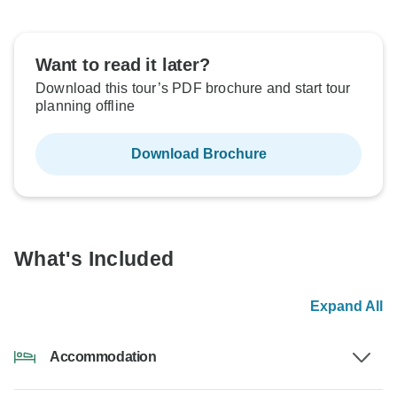
Want to read it later?
Download this tour’s PDF brochure and start tour
planning offline
Download Brochure
What's Included
Expand All
Accommodation