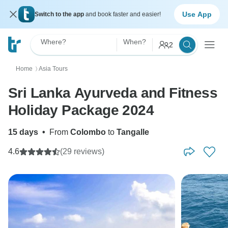
Use App
Switch to the app
and book faster and easier!
Where?
When?
2
Home
Asia Tours
〉
Sri Lanka Ayurveda and Fitness
Holiday Package 2024
15 days
•
From
Colombo
to
Tangalle
4.6
(29 reviews)