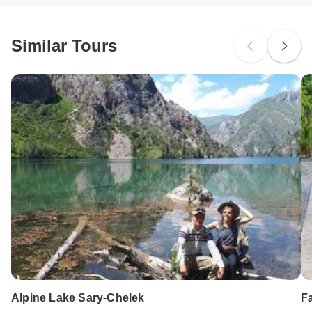
South Africa Citizens
probably don't require a visa
Similar Tours
Search by country
Alpine Lake Sary-Chelek
F