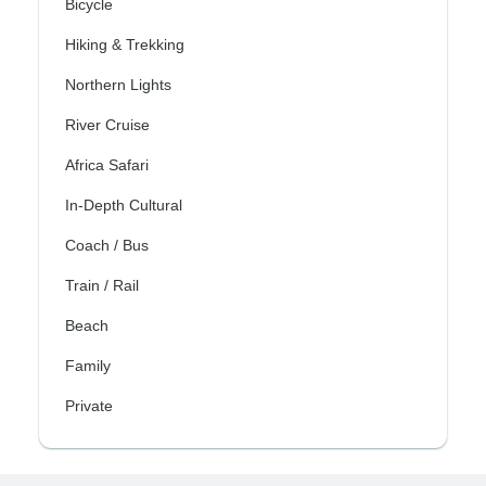
Bicycle
Hiking & Trekking
Northern Lights
River Cruise
Africa Safari
In-Depth Cultural
Coach / Bus
Train / Rail
Beach
Family
Private