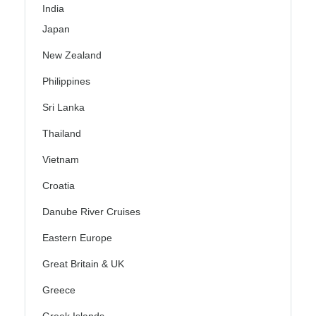
India
Japan
New Zealand
Philippines
Sri Lanka
Thailand
Vietnam
Croatia
Danube River Cruises
Eastern Europe
Great Britain & UK
Greece