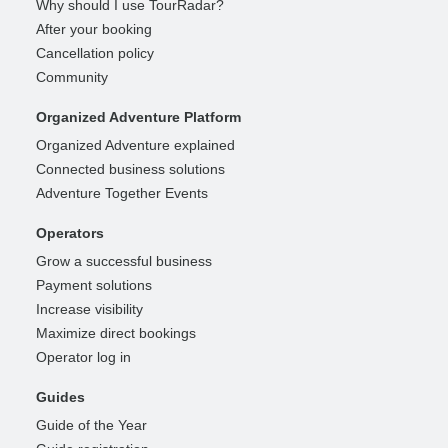
Why should I use TourRadar?
After your booking
Cancellation policy
Community
Organized Adventure Platform
Organized Adventure explained
Connected business solutions
Adventure Together Events
Operators
Grow a successful business
Payment solutions
Increase visibility
Maximize direct bookings
Operator log in
Guides
Guide of the Year