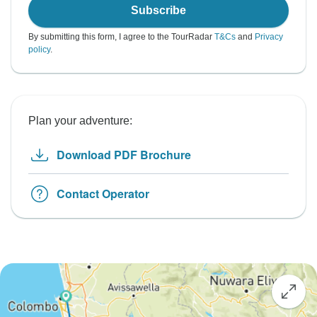
Subscribe
By submitting this form, I agree to the TourRadar
T&Cs
and
Privacy
policy
.
Plan your adventure:
Download PDF Brochure
Contact Operator