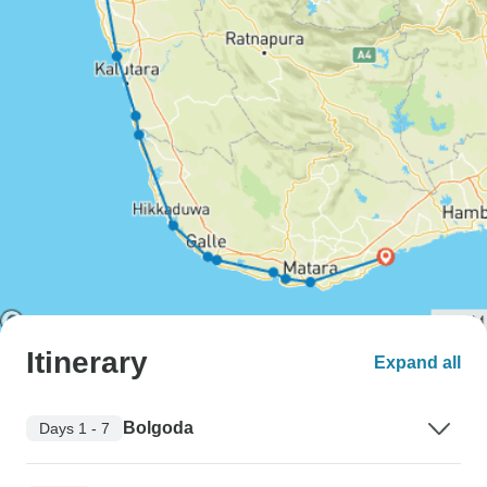
Itinerary
Expand all
Bolgoda
Days 1 - 7