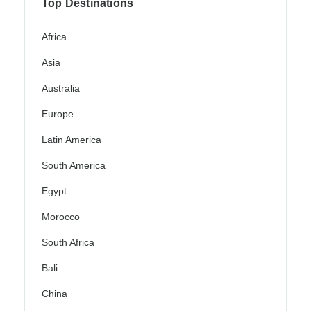
Top Destinations
Africa
Asia
Australia
Europe
Latin America
South America
Egypt
Morocco
South Africa
Bali
China