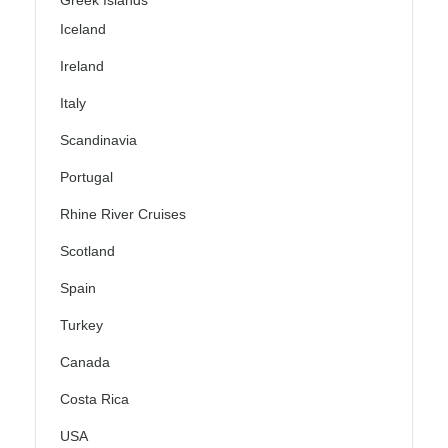
Greek Islands
Iceland
Ireland
Italy
Scandinavia
Portugal
Rhine River Cruises
Scotland
Spain
Turkey
Canada
Costa Rica
USA