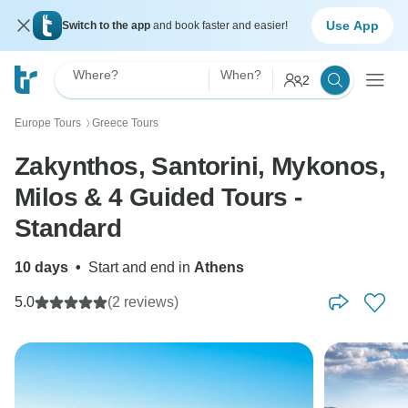
Use App
Switch to the app
and book faster and easier!
Where?
When?
2
Europe Tours
Greece Tours
〉
Zakynthos, Santorini, Mykonos,
Milos & 4 Guided Tours -
Standard
10 days
•
Start and end in
Athens
5.0
(2 reviews)