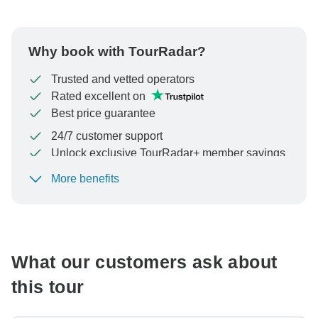
Why book with TourRadar?
Trusted and vetted operators
Rated excellent on
Best price guarantee
24/7 customer support
Unlock exclusive TourRadar+ member savings
More benefits
To protect your payment and ensure your booking will
be processed in United States, never transfer or
communicate outside of the TourRadar website or app.
What our customers ask about
this tour