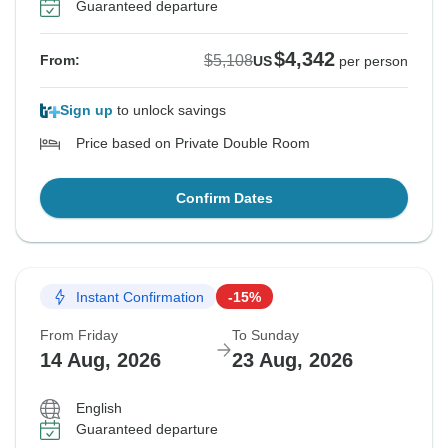
Guaranteed departure
$4,342
$5,108
From:
US
per person
Sign up
to unlock savings
Price based on Private Double Room
Confirm Dates
Instant Confirmation
-15%
From Friday
To Sunday
14 Aug, 2026
23 Aug, 2026
English
Guaranteed departure