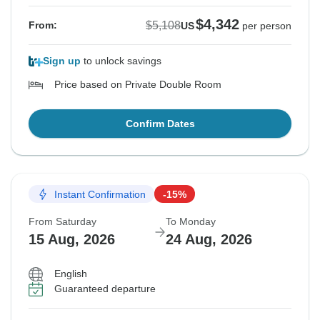
$4,342
$5,108
From:
US
per person
Sign up
to unlock savings
Price based on Private Double Room
Confirm Dates
Instant Confirmation
-15%
From Saturday
To Monday
15 Aug, 2026
24 Aug, 2026
English
Guaranteed departure