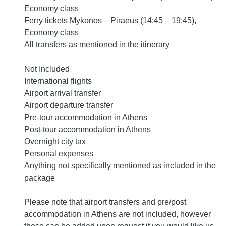
Economy class
Ferry tickets Mykonos – Piraeus (14:45 – 19:45),
Economy class
All transfers as mentioned in the itinerary
Not Included
International flights
Airport arrival transfer
Airport departure transfer
Pre-tour accommodation in Athens
Post-tour accommodation in Athens
Overnight city tax
Personal expenses
Anything not specifically mentioned as included in the
package
Please note that airport transfers and pre/post
accommodation in Athens are not included, however