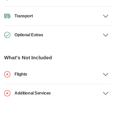
Transport
Optional Extras
What's Not Included
Flights
Additional Services