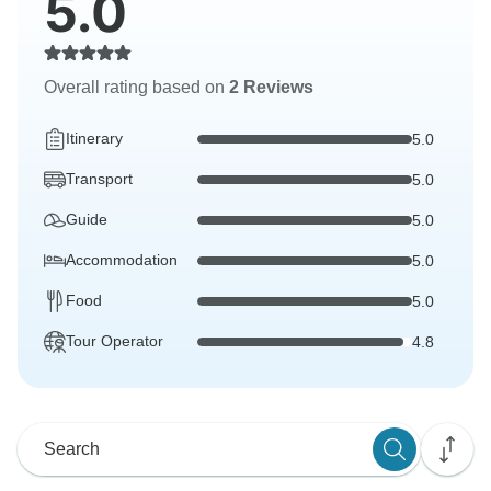
5.0
Overall rating based on
2 Reviews
Itinerary
5.0
Transport
5.0
Guide
5.0
Accommodation
5.0
Food
5.0
Tour Operator
4.8