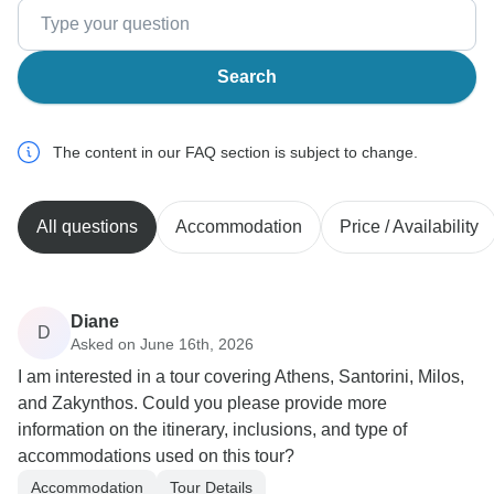
Search
The content in our FAQ section is subject to change.
All questions
Accommodation
Price / Availability
Diane
D
Asked on June 16th, 2026
I am interested in a tour covering Athens, Santorini, Milos,
and Zakynthos. Could you please provide more
information on the itinerary, inclusions, and type of
accommodations used on this tour?
Accommodation
Tour Details