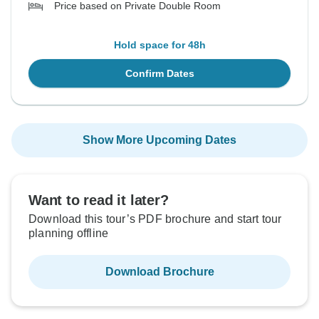
Price based on Private Double Room
Hold space for 48h
Confirm Dates
Show More Upcoming Dates
Want to read it later?
Download this tour’s PDF brochure and start tour
planning offline
Download Brochure