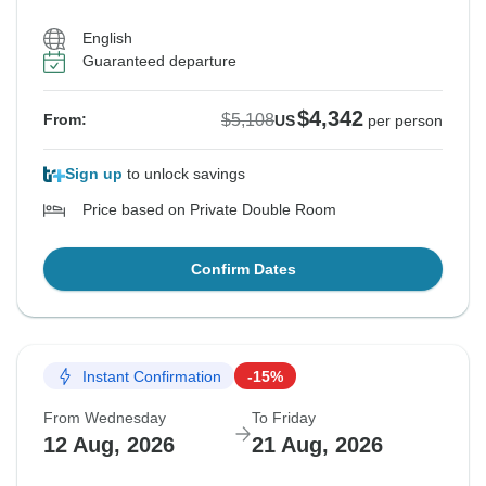
English
Guaranteed departure
$4,342
$5,108
From:
US
per person
Sign up
to unlock savings
Price based on Private Double Room
Confirm Dates
Instant Confirmation
-15%
From Wednesday
To Friday
12 Aug, 2026
21 Aug, 2026