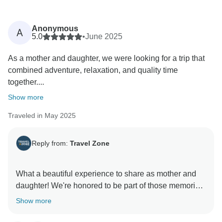
Anonymous
A
5.0
•
June 2025
As a mother and daughter, we were looking for a trip that
combined adventure, relaxation, and quality time
together....
Show more
Traveled in May 2025
Reply from:
Travel Zone
What a beautiful experience to share as mother and
daughter! We're honored to be part of those memories.
Thank you for recommending us.
Show more
Warmest regards,