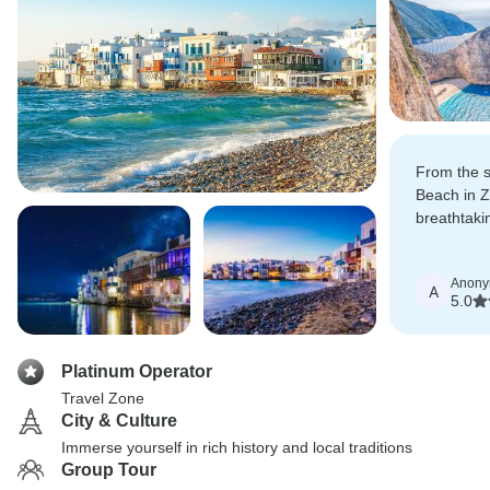
From the 
Beach in Z
breathtaki
Santorini
unforgetta
Anon
A
5.0
Platinum Operator
Travel Zone
City & Culture
Immerse yourself in rich history and local traditions
Group Tour