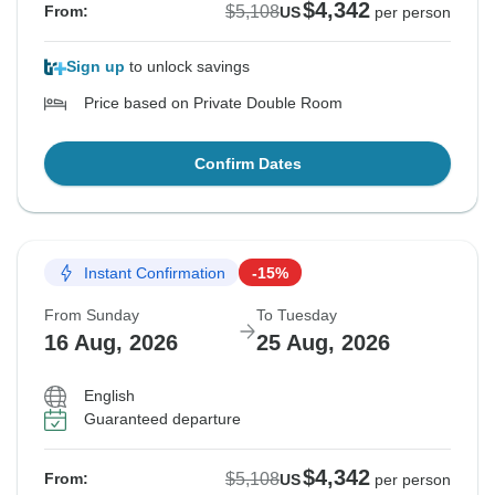
$4,342
$5,108
From:
US
per person
Sign up
to unlock savings
Price based on Private Double Room
Confirm Dates
Instant Confirmation
-15%
From Sunday
To Tuesday
16 Aug, 2026
25 Aug, 2026
English
Guaranteed departure
$4,342
$5,108
From:
US
per person