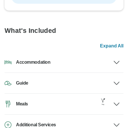
What's Included
Expand All
Accommodation
Guide
Meals
Additional Services