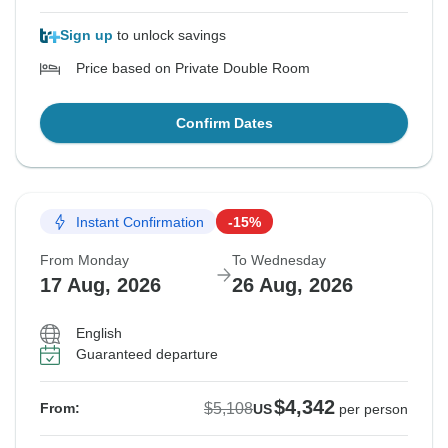
Sign up
to unlock savings
Price based on Private Double Room
Confirm Dates
Instant Confirmation
-15%
From Monday
To Wednesday
17 Aug, 2026
26 Aug, 2026
English
Guaranteed departure
$4,342
$5,108
From:
US
per person