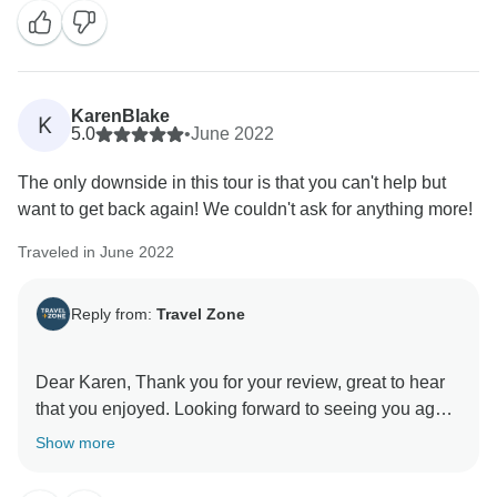
KarenBlake
K
5.0
•
June 2022
The only downside in this tour is that you can't help but
want to get back again! We couldn't ask for anything more!
Traveled in June 2022
Reply from:
Travel Zone
Dear Karen, Thank you for your review, great to hear
that you enjoyed. Looking forward to seeing you again
soon and thanks again! Dilimar and the Travel Zone
Show more