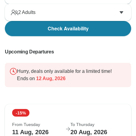
2
Adults
Check Availability
Upcoming Departures
Hurry, deals only available for a limited time!
Ends on
12 Aug, 2026
-15%
From Tuesday
To Thursday
11 Aug, 2026
20 Aug, 2026