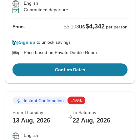
English
Guaranteed departure
$4,342
$5,108
From:
US
per person
Sign up
to unlock savings
Price based on Private Double Room
Confirm Dates
Instant Confirmation
-15%
From Thursday
To Saturday
13 Aug, 2026
22 Aug, 2026
English