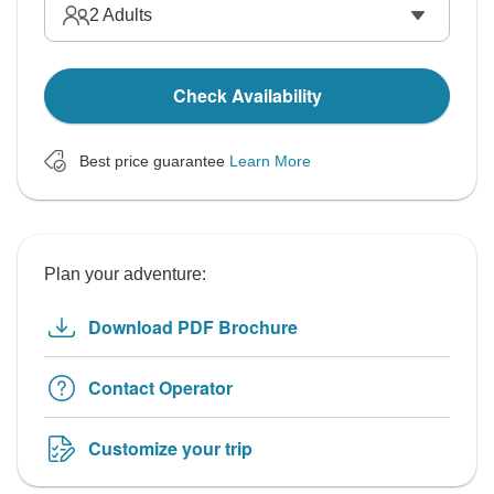
2
Adults
Check Availability
Best price guarantee
Learn More
Plan your adventure:
Download PDF Brochure
Contact Operator
Customize your trip