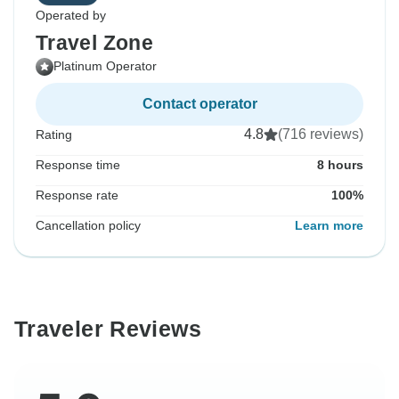
Operated by
Travel Zone
Platinum Operator
Contact operator
4.8
(716 reviews)
Rating
Response time
8 hours
Response rate
100%
Cancellation policy
Learn more
Traveler Reviews