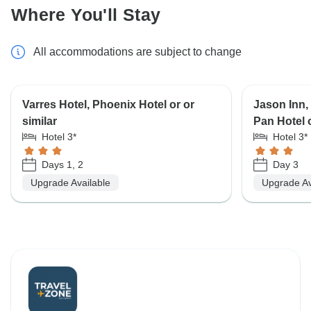
Where You'll Stay
All accommodations are subject to change
Varres Hotel, Phoenix Hotel or or
Jason Inn, 
similar
Pan Hotel o
Hotel 3*
Hotel 3*
Days 1, 2
Day 3
Upgrade Available
Upgrade Av