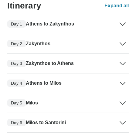
Itinerary
Expand all
Athens to Zakynthos
Day 1
Zakynthos
Day 2
Zakynthos to Athens
Day 3
Athens to Milos
Day 4
Milos
Day 5
Milos to Santorini
Day 6