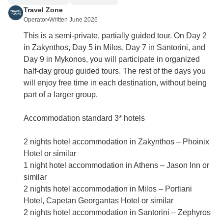
Travel Zone
Operator
•
Written June 2026
This is a semi-private, partially guided tour. On Day 2
in Zakynthos, Day 5 in Milos, Day 7 in Santorini, and
Day 9 in Mykonos, you will participate in organized
half-day group guided tours. The rest of the days you
will enjoy free time in each destination, without being
part of a larger group.
Accommodation standard 3* hotels
2 nights hotel accommodation in Zakynthos – Phoinix
Hotel or similar
1 night hotel accommodation in Athens – Jason Inn or
similar
2 nights hotel accommodation in Milos – Portiani
Hotel, Capetan Georgantas Hotel or similar
2 nights hotel accommodation in Santorini – Zephyros