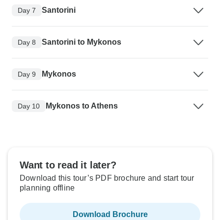
Santorini
Day 7
Santorini to Mykonos
Day 8
Mykonos
Day 9
Mykonos to Athens
Day 10
Want to read it later?
Download this tour’s PDF brochure and start tour
planning offline
Download Brochure