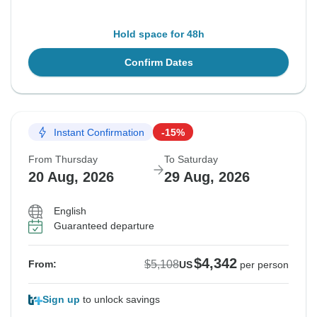
Hold space for 48h
Confirm Dates
Instant Confirmation
-15%
From Thursday
To Saturday
20 Aug, 2026
29 Aug, 2026
English
Guaranteed departure
$4,342
$5,108
From:
US
per person
Sign up
to unlock savings