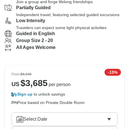
Join a group and forge lifelong friendships
Partially Guided
Independent travel, featuring selected guided excursions
Low Intensity
Travelers can expect some light physical activities
Guided in English
Group Size 2 - 20
All Ages Welcome
-15%
From
$4,336
$
3,685
US
per person
Sign up
to unlock savings
Price based on Private Double Room
Select Date