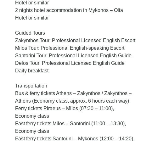
Hotel or similar
2 nights hotel accommodation in Mykonos – Olia
Hotel or similar
Guided Tours
Zakynthos Tour: Professional Licensed English Escort
Milos Tour: Professional English-speaking Escort
Santorini Tour: Professional Licensed English Guide
Delos Tour: Professional Licensed English Guide
Daily breakfast
Transportation
Bus & ferry tickets Athens – Zakynthos / Zakynthos –
Athens (Economy class, approx. 6 hours each way)
Ferry tickets Piraeus – Milos (07:30 – 11:00),
Economy class
Fast ferry tickets Milos – Santorini (11:00 – 13:30),
Economy class
Fast ferry tickets Santorini – Mykonos (12:00 – 14:20),