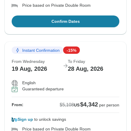
Price based on Private Double Room
Confirm Dates
Instant Confirmation
-15%
From Wednesday
To Friday
19 Aug, 2026
28 Aug, 2026
English
Guaranteed departure
$4,342
$5,108
From:
US
per person
Sign up
to unlock savings
Price based on Private Double Room