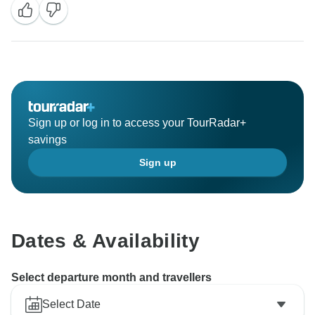
Sign up or log in to access your TourRadar+
savings
Sign up
Dates & Availability
Select departure month and travellers
Select Date