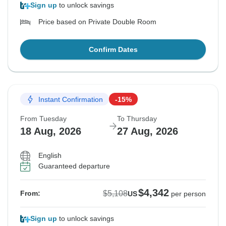
Sign up
to unlock savings
Price based on Private Double Room
Confirm Dates
Instant Confirmation
-15%
From Tuesday
To Thursday
18 Aug, 2026
27 Aug, 2026
English
Guaranteed departure
$4,342
$5,108
From:
US
per person
Sign up
to unlock savings