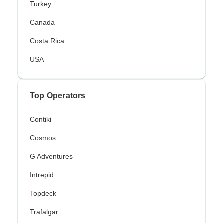
Turkey
Canada
Costa Rica
USA
Top Operators
Contiki
Cosmos
G Adventures
Intrepid
Topdeck
Trafalgar