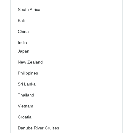
South Africa
Bali
China
India
Japan
New Zealand
Philippines
Sri Lanka
Thailand
Vietnam
Croatia
Danube River Cruises