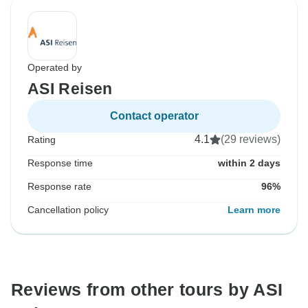
Operated by
ASI Reisen
Contact operator
4.1
(29 reviews)
Rating
Response time
within 2 days
Response rate
96%
Cancellation policy
Learn more
Reviews from other tours by ASI