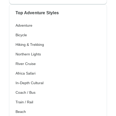
Top Adventure Styles
Adventure
Bicycle
Hiking & Trekking
Northern Lights
River Cruise
Africa Safari
In-Depth Cultural
Coach / Bus
Train / Rail
Beach