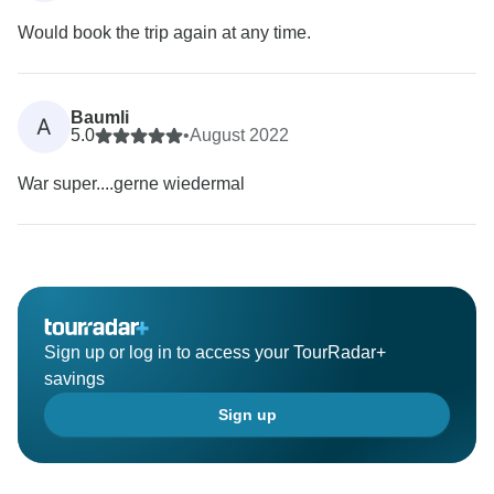
Would book the trip again at any time.
Baumli
A
5.0
•
August 2022
War super....gerne wiedermal
Sign up or log in to access your TourRadar+
savings
Sign up