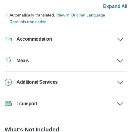
Expand All
Automatically translated.
View in Original Language
Rate this translation
Accommodation
Meals
Additional Services
Transport
What's Not Included