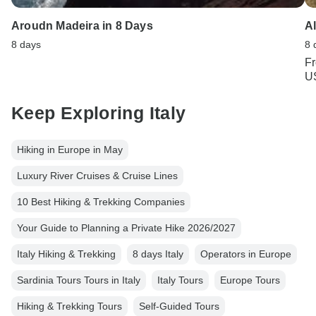
Aroudn Madeira in 8 Days
A
8 days
8 
F
U
Keep Exploring Italy
Hiking in Europe in May
Luxury River Cruises & Cruise Lines
10 Best Hiking & Trekking Companies
Your Guide to Planning a Private Hike 2026/2027
Italy Hiking & Trekking
8 days Italy
Operators in Europe
Sardinia Tours Tours in Italy
Italy Tours
Europe Tours
Hiking & Trekking Tours
Self-Guided Tours