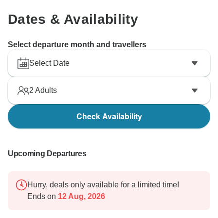
Dates & Availability
Select departure month and travellers
Select Date
2
Adults
Check Availability
Upcoming Departures
Hurry, deals only available for a limited time!
Ends on
12 Aug, 2026