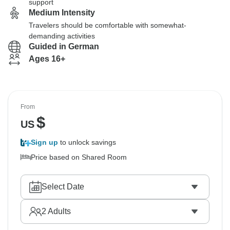
support
Medium Intensity
Travelers should be comfortable with somewhat-
demanding activities
Guided in German
Ages 16+
From
$
US
Sign up
to unlock savings
Price based on Shared Room
Select Date
2
Adults