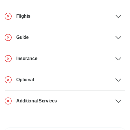
Flights
Guide
Insurance
Optional
Additional Services