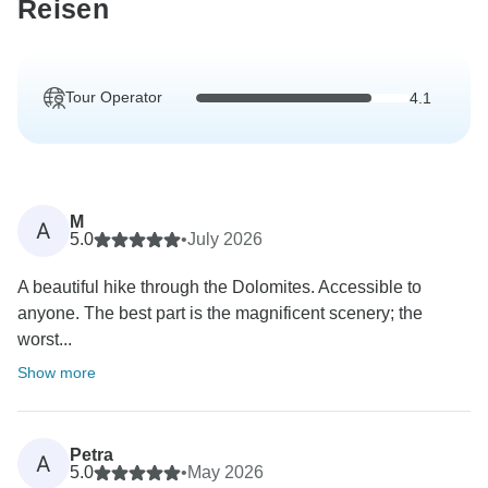
Reisen
Tour Operator
4.1
M
A
5.0
•
July 2026
A beautiful hike through the Dolomites. Accessible to
anyone. The best part is the magnificent scenery; the
worst...
Show more
Petra
A
5.0
•
May 2026