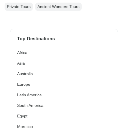
Private Tours
Ancient Wonders Tours
Top Destinations
Africa
Asia
Australia
Europe
Latin America
South America
Egypt
Morocco