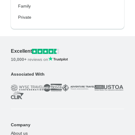
Family
Private
Excellent
10,000+
reviews on
Associated With
Company
About us