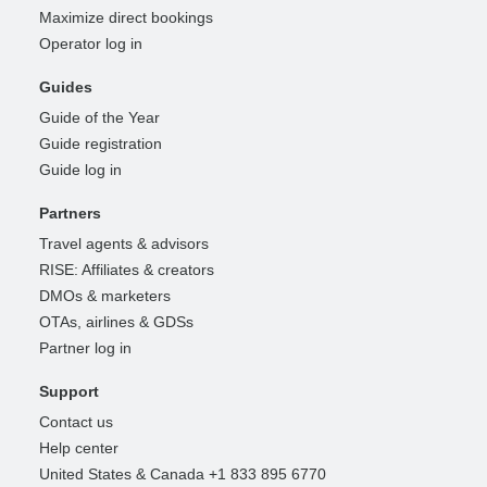
Maximize direct bookings
Operator log in
Guides
Guide of the Year
Guide registration
Guide log in
Partners
Travel agents & advisors
RISE: Affiliates & creators
DMOs & marketers
OTAs, airlines & GDSs
Partner log in
Support
Contact us
Help center
United States & Canada +1 833 895 6770