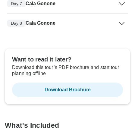
Cala Gonone
Day 7
Cala Gonone
Day 8
Want to read it later?
Download this tour’s PDF brochure and start tour
planning offline
Download Brochure
What's Included