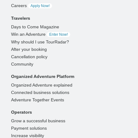
Careers
Apply Now!
Travelers
Days to Come Magazine
Win an Adventure
Enter Now!
Why should I use TourRadar?
After your booking
Cancellation policy
Community
Organized Adventure Platform
Organized Adventure explained
Connected business solutions
Adventure Together Events
Operators
Grow a successful business
Payment solutions
Increase visibility