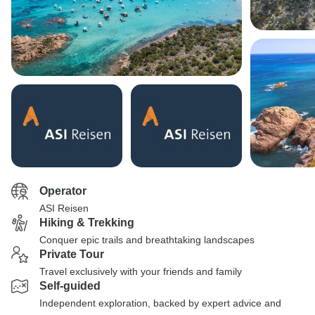
Operator
ASI Reisen
Hiking & Trekking
Conquer epic trails and breathtaking landscapes
Private Tour
Travel exclusively with your friends and family
Self-guided
Independent exploration, backed by expert advice and