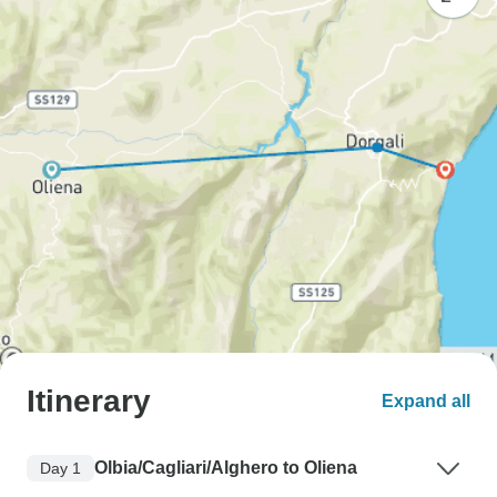
Itinerary
Expand all
Olbia/Cagliari/Alghero to Oliena
Day 1