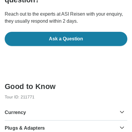
Reach out to the experts at ASI Reisen with your enquiry,
they usually respond within 2 days.
Ask a Question
Good to Know
Tour ID: 211771
Currency
Plugs & Adapters
Euro