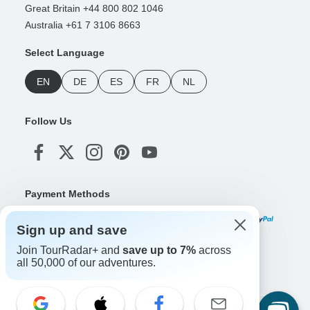
Great Britain +44 800 802 1046
Australia +61 7 3106 8663
Select Language
EN
DE
ES
FR
NL
Follow Us
Payment Methods
Sign up and save
Join TourRadar+ and
save up to 7%
across
Download Our App
all 50,000 of our adventures.