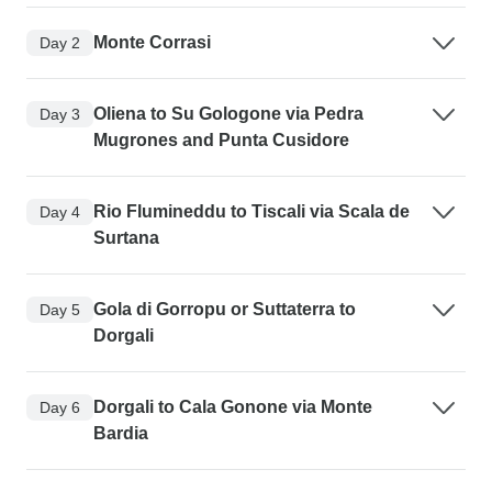
Monte Corrasi
Day 2
Oliena to Su Gologone via Pedra
Day 3
Mugrones and Punta Cusidore
Rio Flumineddu to Tiscali via Scala de
Day 4
Surtana
Gola di Gorropu or Suttaterra to
Day 5
Dorgali
Dorgali to Cala Gonone via Monte
Day 6
Bardia