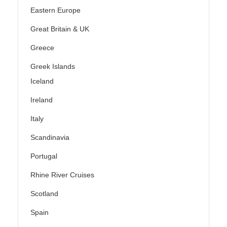
Eastern Europe
Great Britain & UK
Greece
Greek Islands
Iceland
Ireland
Italy
Scandinavia
Portugal
Rhine River Cruises
Scotland
Spain