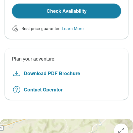
Check Availability
Best price guarantee
Learn More
Plan your adventure:
Download PDF Brochure
Contact Operator