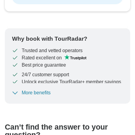
Why book with TourRadar?
Trusted and vetted operators
Rated excellent on
Best price guarantee
24/7 customer support
Unlock exclusive TourRadar+ member savings
More benefits
To protect your payment and ensure your booking will
be processed in United States, never transfer or
communicate outside of the TourRadar website or app.
Can’t find the answer to your
question?