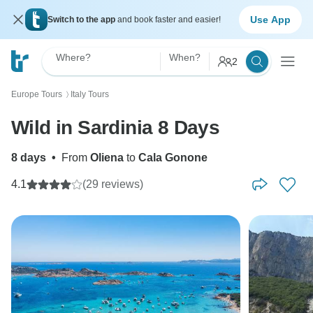
Use App
Switch to the app
and book faster and easier!
Where?
When?
2
Europe Tours
Italy Tours
〉
Wild in Sardinia 8 Days
8 days
•
From
Oliena
to
Cala Gonone
4.1
(29 reviews)