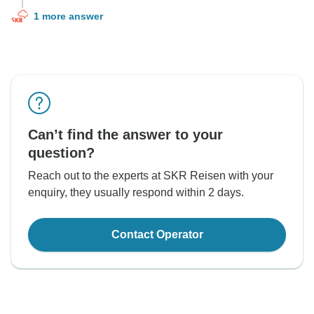
1 more answer
Can’t find the answer to your
question?
Reach out to the experts at SKR Reisen with your
enquiry, they usually respond within 2 days.
Contact Operator