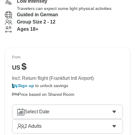
Low Intensity
Travelers can expect some light physical activities
Guided in German
Group Size 2 - 12
Ages 18+
From
$
US
Incl: Return flight (Frankfurt Intl Airport)
Sign up
to unlock savings
Price based on Shared Room
Select Date
2
Adults