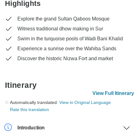
Highlights
Explore the grand Sultan Qaboos Mosque
Witness traditional dhow making in Sur
Swim in the turquoise pools of Wadi Bani Khalid
Experience a sunrise over the Wahiba Sands
Discover the historic Nizwa Fort and market
Itinerary
View Full Itinerary
Automatically translated.
View in Original Language
Rate this translation
Introduction