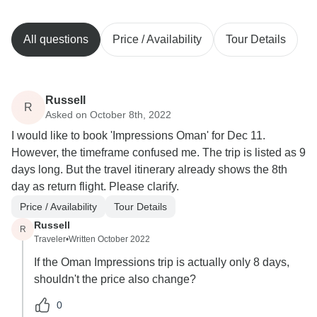
All questions
Price / Availability
Tour Details
Russell
R
Asked on October 8th, 2022
I would like to book 'Impressions Oman' for Dec 11.
However, the timeframe confused me. The trip is listed as 9
days long. But the travel itinerary already shows the 8th
day as return flight. Please clarify.
Price / Availability
Tour Details
Russell
R
Traveler
•
Written October 2022
If the Oman Impressions trip is actually only 8 days,
shouldn't the price also change?
0