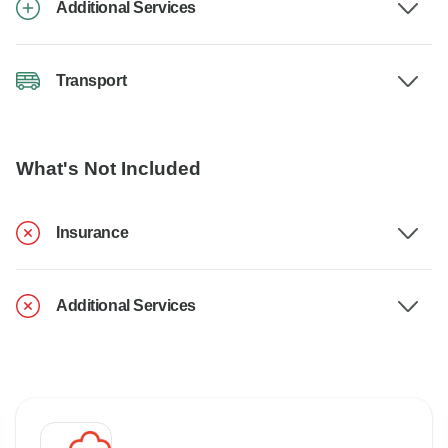
Additional Services
Transport
What's Not Included
Insurance
Additional Services