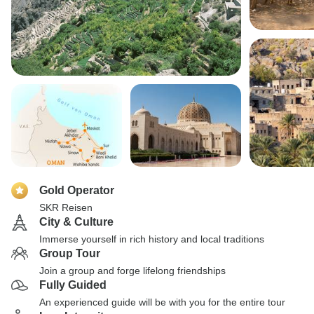
Gold Operator
SKR Reisen
City & Culture
Immerse yourself in rich history and local traditions
Group Tour
Join a group and forge lifelong friendships
Fully Guided
An experienced guide will be with you for the entire tour