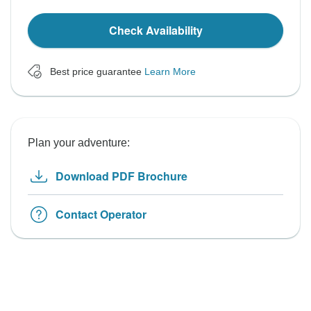
Check Availability
Best price guarantee
Learn More
Plan your adventure:
Download PDF Brochure
Contact Operator