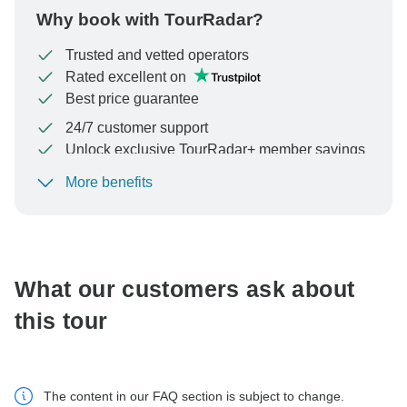
Why book with TourRadar?
Trusted and vetted operators
Rated excellent on
Best price guarantee
24/7 customer support
Unlock exclusive TourRadar+ member savings
More benefits
To protect your payment and ensure your booking will
be processed in United States, never transfer or
communicate outside of the TourRadar website or app.
What our customers ask about
this tour
The content in our FAQ section is subject to change.