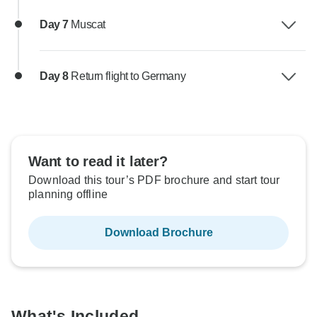
Day 7
Muscat
Day 8
Return flight to Germany
Want to read it later?
Download this tour’s PDF brochure and start tour
planning offline
Download Brochure
What's Included