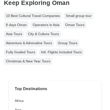
Keep Exploring Oman
10 Best Cultural Travel Companies
Small group tour
8 days Oman
Operators in Asia
Oman Tours
Asia Tours
City & Culture Tours
Adventure & Adrenaline Tours
Group Tours
Fully Guided Tours
Intl. Flights Included Tours
Christmas & New Year Tours
Top Destinations
Africa
Asia