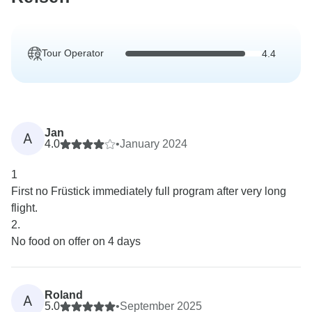
Tour Operator
4.4
Jan
A
4.0
•
January 2024
1
First no Früstick immediately full program after very long
flight.
2.
No food on offer on 4 days
Roland
A
5.0
•
September 2025