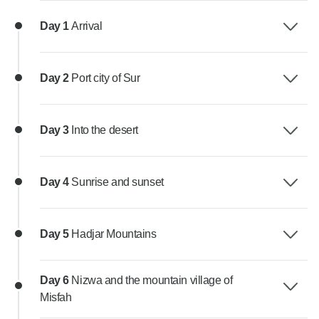
Day 1
Arrival
Day 2
Port city of Sur
Day 3
Into the desert
Day 4
Sunrise and sunset
Day 5
Hadjar Mountains
Day 6
Nizwa and the mountain village of
Misfah