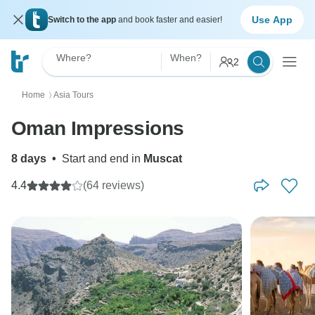
Use App
Switch to the app
and book faster and easier!
Where?
When?
2
Home
Asia Tours
〉
Oman Impressions
8 days
•
Start and end in
Muscat
4.4
(64 reviews)