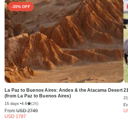
-35% OFF
La Paz to Buenos Aires: Andes & the Atacama Desert
21
(from La Paz to Buenos Aires)
21
15 days •
4.6
(26)
F
From
USD 2749
U
USD 1787