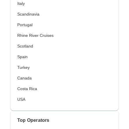
Italy
Scandinavia
Portugal
Rhine River Cruises
Scotland
Spain
Turkey
Canada
Costa Rica
USA
Top Operators