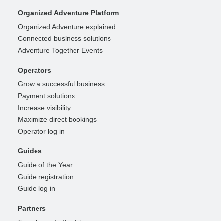
Organized Adventure Platform
Organized Adventure explained
Connected business solutions
Adventure Together Events
Operators
Grow a successful business
Payment solutions
Increase visibility
Maximize direct bookings
Operator log in
Guides
Guide of the Year
Guide registration
Guide log in
Partners