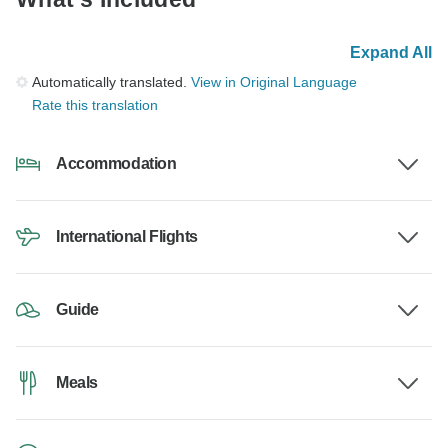
Expand All
Automatically translated.
View in Original Language
Rate this translation
Accommodation
International Flights
Guide
Meals