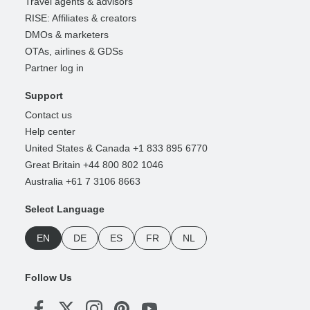
Travel agents & advisors
RISE: Affiliates & creators
DMOs & marketers
OTAs, airlines & GDSs
Partner log in
Support
Contact us
Help center
United States & Canada +1 833 895 6770
Great Britain +44 800 802 1046
Australia +61 7 3106 8663
Select Language
EN
DE
ES
FR
NL
Follow Us