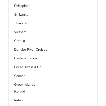
Philippines
Sri Lanka
Thailand
Vietnam
Croatia
Danube River Cruises
Eastern Europe
Great Britain & UK
Greece
Greek Islands
Iceland
Ireland