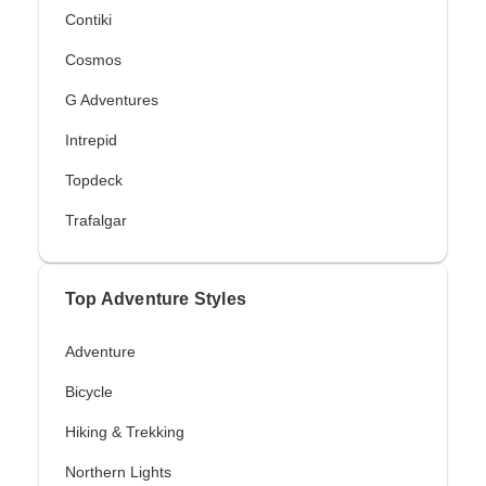
Contiki
Cosmos
G Adventures
Intrepid
Topdeck
Trafalgar
Top Adventure Styles
Adventure
Bicycle
Hiking & Trekking
Northern Lights