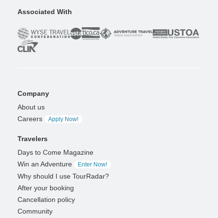
Associated With
Company
About us
Careers
Apply Now!
Travelers
Days to Come Magazine
Win an Adventure
Enter Now!
Why should I use TourRadar?
After your booking
Cancellation policy
Community