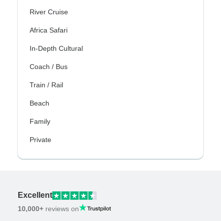
River Cruise
Africa Safari
In-Depth Cultural
Coach / Bus
Train / Rail
Beach
Family
Private
Excellent
10,000+
reviews on