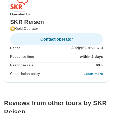
Operated by
SKR Reisen
Gold Operator
Contact operator
4.4
(64 reviews)
Rating
Response time
within 2 days
Response rate
68%
Cancellation policy
Learn more
Reviews from other tours by SKR
Reisen