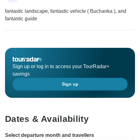
fantastic landscape, fantastic vehicle ( Buchanka ), and
fantastic guide
Sign up or log in to access your TourRadar+
savings
Sign up
Dates & Availability
Select departure month and travellers