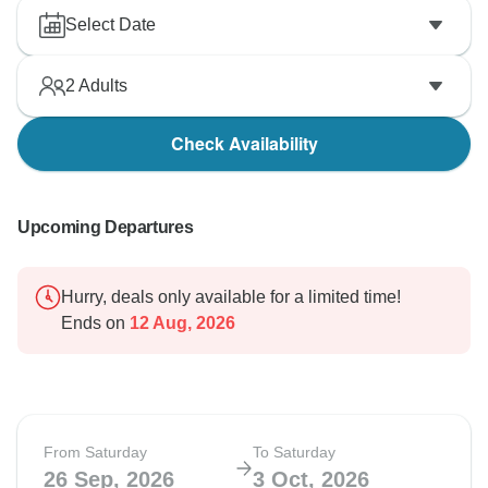
Select Date
2
Adults
Check Availability
Upcoming Departures
Hurry, deals only available for a limited time!
Ends on
12 Aug, 2026
From Saturday
To Saturday
26 Sep, 2026
3 Oct, 2026