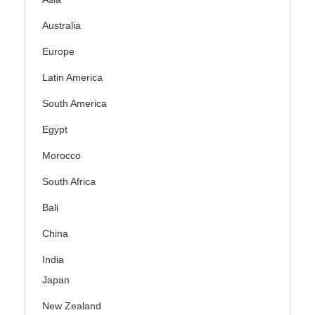
Australia
Europe
Latin America
South America
Egypt
Morocco
South Africa
Bali
China
India
Japan
New Zealand