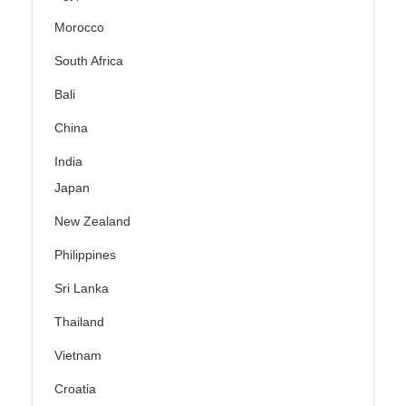
Morocco
South Africa
Bali
China
India
Japan
New Zealand
Philippines
Sri Lanka
Thailand
Vietnam
Croatia