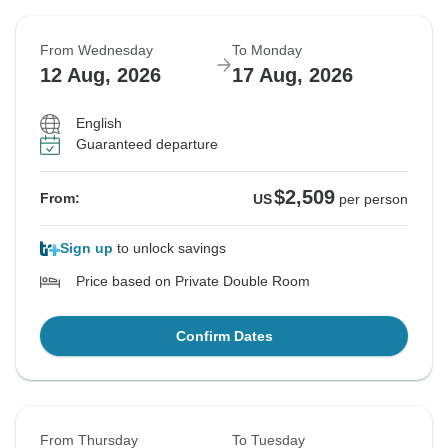
From Wednesday
To Monday
12 Aug, 2026
17 Aug, 2026
English
Guaranteed departure
$2,509
From:
US
per person
Sign up
to unlock savings
Price based on Private Double Room
Confirm Dates
From Thursday
To Tuesday