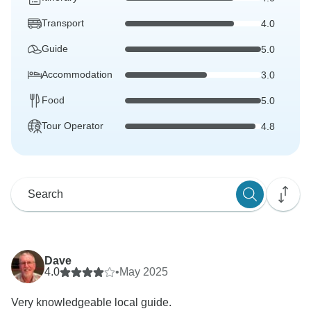
Transport
4.0
Guide
5.0
Accommodation
3.0
Food
5.0
Tour Operator
4.8
Dave
4.0
•
May 2025
Very knowledgeable local guide.