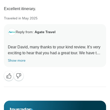
Excellent itinerary.
Traveled in May 2025
Reply from:
Agate Travel
Dear David, many thanks to your kind review. It’s very
exciting to hear that you had a great tour. We have tour
service in more than 120 countries globally and we
Show more
will be happy to have a chance to serve you in the
future to explore more travel destinations. Best