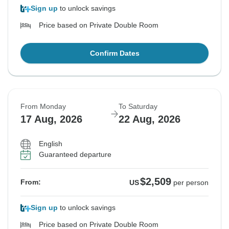
Sign up
to unlock savings
Price based on Private Double Room
Confirm Dates
From Monday
To Saturday
17 Aug, 2026
22 Aug, 2026
English
Guaranteed departure
$2,509
From:
US
per person
Sign up
to unlock savings
Price based on Private Double Room