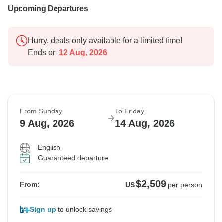
Upcoming Departures
Hurry, deals only available for a limited time!
Ends on
12 Aug, 2026
From Sunday
To Friday
9 Aug, 2026
14 Aug, 2026
English
Guaranteed departure
$2,509
From:
US
per person
Sign up
to unlock savings