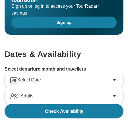
Sign up or log in to access your TourRadar+
savings
Sign up
Dates & Availability
Select departure month and travellers
Select Date
2
Adults
Check Availability