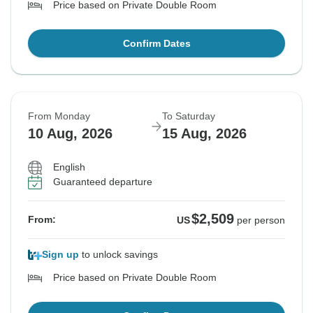
Price based on Private Double Room
Confirm Dates
From Monday
To Saturday
10 Aug, 2026
15 Aug, 2026
English
Guaranteed departure
$2,509
From:
US
per person
Sign up
to unlock savings
Price based on Private Double Room