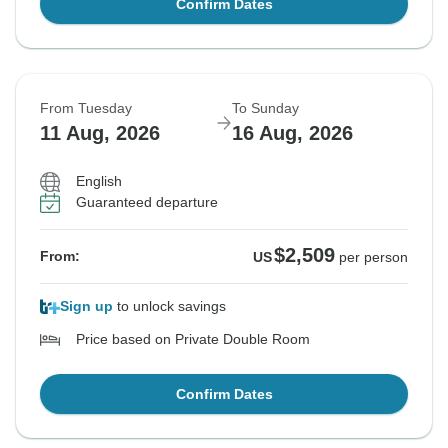
Confirm Dates
From Tuesday
To Sunday
11 Aug, 2026
16 Aug, 2026
English
Guaranteed departure
$2,509
From:
US
per person
Sign up
to unlock savings
Price based on Private Double Room
Confirm Dates