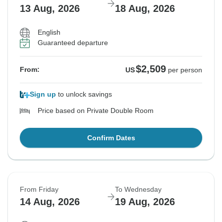
13 Aug, 2026
18 Aug, 2026
English
Guaranteed departure
$2,509
From:
US
per person
Sign up
to unlock savings
Price based on Private Double Room
Confirm Dates
From Friday
To Wednesday
14 Aug, 2026
19 Aug, 2026