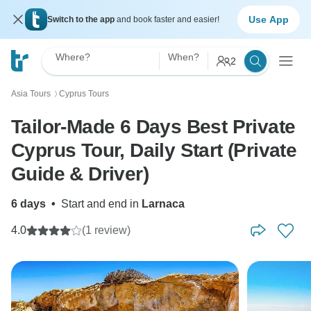
Use App
Switch to the app
and book faster and easier!
Where?
When?
2
Asia Tours
Cyprus Tours
〉
Tailor-Made 6 Days Best Private
Cyprus Tour, Daily Start (Private
Guide & Driver)
6 days
•
Start and end in
Larnaca
4.0
(1 review)