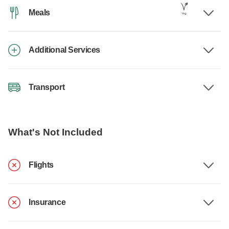
Meals
Additional Services
Transport
What's Not Included
Flights
Insurance