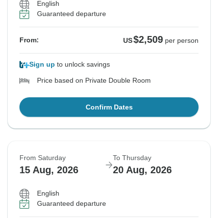
English
Guaranteed departure
$2,509
From:
US
per person
Sign up
to unlock savings
Price based on Private Double Room
Confirm Dates
From Saturday
To Thursday
15 Aug, 2026
20 Aug, 2026
English
Guaranteed departure