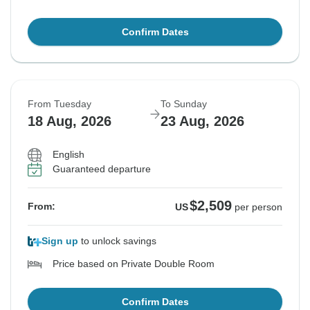
Confirm Dates
From Tuesday
To Sunday
18 Aug, 2026
23 Aug, 2026
English
Guaranteed departure
$2,509
From:
US
per person
Sign up
to unlock savings
Price based on Private Double Room
Confirm Dates