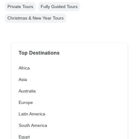
Private Tours
Fully Guided Tours
Christmas & New Year Tours
Top Destinations
Africa
Asia
Australia
Europe
Latin America
South America
Egypt