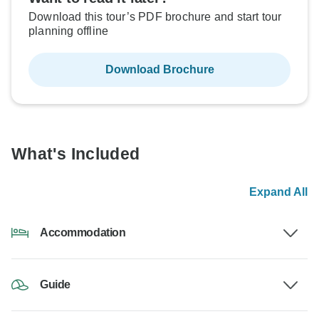
Download this tour’s PDF brochure and start tour
planning offline
Download Brochure
What's Included
Expand All
Accommodation
Guide