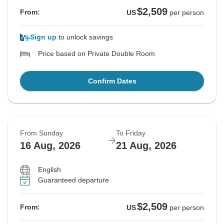
$2,509
From:
US
per person
Sign up
to unlock savings
Price based on Private Double Room
Confirm Dates
From Sunday
To Friday
16 Aug, 2026
21 Aug, 2026
English
Guaranteed departure
$2,509
From:
US
per person