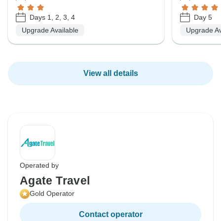
Days 1, 2, 3, 4
Day 5
Upgrade Available
Upgrade Av
View all details
Operated by
Agate Travel
Gold Operator
Contact operator