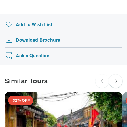
Search by country
Add to Wish List
Download Brochure
Ask a Question
Similar Tours
-32% OFF