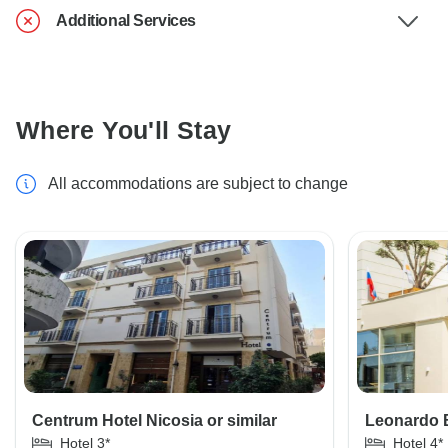
Additional Services
Where You'll Stay
All accommodations are subject to change
Centrum Hotel Nicosia or similar
Leonardo 
Hotel 3*
Hotel 4*