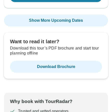
Show More Upcoming Dates
Want to read it later?
Download this tour’s PDF brochure and start tour
planning offline
Download Brochure
Why book with TourRadar?
Trusted and vetted operators