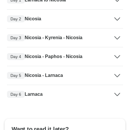
Nicosia
Day 2
Nicosia - Kyrenia - Nicosia
Day 3
Nicosia - Paphos - Nicosia
Day 4
Nicosia - Larnaca
Day 5
Larnaca
Day 6
Want to read it later?