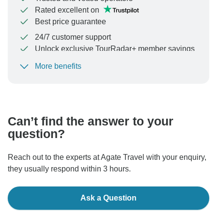
Rated excellent on
Best price guarantee
24/7 customer support
Unlock exclusive TourRadar+ member savings
More benefits
To protect your payment and ensure your booking will
be processed in United States, never transfer or
communicate outside of the TourRadar website or app.
Can’t find the answer to your
question?
Reach out to the experts at Agate Travel with your enquiry,
they usually respond within 3 hours.
Ask a Question