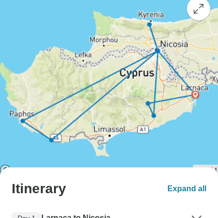
Itinerary
Expand all
Larnaca to Nicosia
Day 1