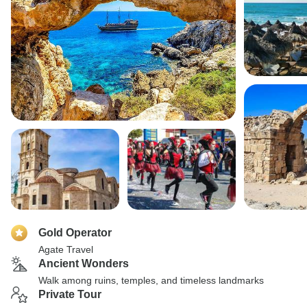
Gold Operator
Agate Travel
Ancient Wonders
Walk among ruins, temples, and timeless landmarks
Private Tour