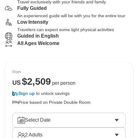
Travel exclusively with your friends and family
Fully Guided
An experienced guide will be with you for the entire tour
Low Intensity
Travelers can expect some light physical activities
Guided in English
All Ages Welcome
From
$
2,509
US
per person
Sign up
to unlock savings
Price based on Private Double Room
Select Date
2
Adults