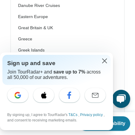
Danube River Cruises
Eastern Europe
Great Britain & UK
Greece
Greek Islands
Iceland
Sign up and save
Ireland
Join TourRadar+ and
save up to 7%
across
all 50,000 of our adventures.
Italy
Scandinavia
Portugal
Rhine River Cruises
By signing up, I agree to TourRadar's
T&Cs
,
Privacy policy
,
From
and consent to receiving marketing emails.
Check Availability
US
$
2,509
Scotland
per person