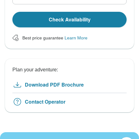
Check Availability
Best price guarantee
Learn More
Plan your adventure:
Download PDF Brochure
Contact Operator