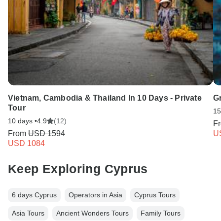
Vietnam, Cambodia & Thailand In 10 Days - Private
G
Tour
15
10 days •
4.9
(12)
F
From
USD 1594
U
USD 1084
Keep Exploring Cyprus
6 days Cyprus
Operators in Asia
Cyprus Tours
Asia Tours
Ancient Wonders Tours
Family Tours