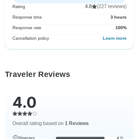
4.8
(227 reviews)
Rating
Response time
3 hours
Response rate
100%
Cancellation policy
Learn more
Traveler Reviews
4.0
Overall rating based on
1 Reviews
Itinerary
4.0