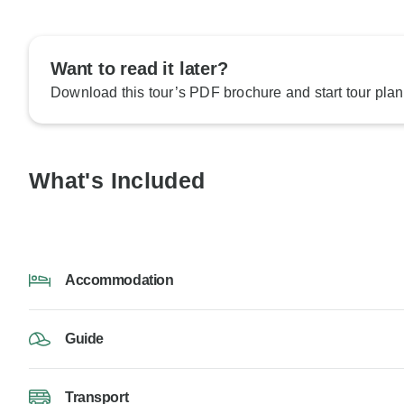
Want to read it later?
Download this tour’s PDF brochure and start tour plan
What's Included
Accommodation
Guide
Transport