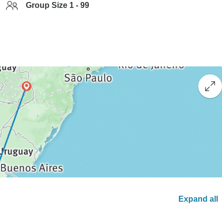
Group Size 1 - 99
Expand all