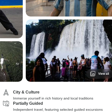
View all
City & Culture
Immerse yourself in rich history and local traditions
Partially Guided
Independent travel, featuring selected guided excursions