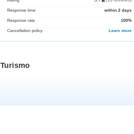
Response time
within 2 days
Response rate
100%
Cancellation policy
Learn more
oTurismo