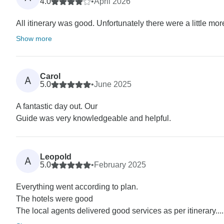
4.0
•
April 2026
All itinerary was good. Unfortunately there were a little mo
Show more
Carol
A
5.0
•
June 2025
A fantastic day out. Our
Guide was very knowledgeable and helpful.
Leopold
A
5.0
•
February 2025
Everything went according to plan.
The hotels were good
The local agents delivered good services as per itinerary....