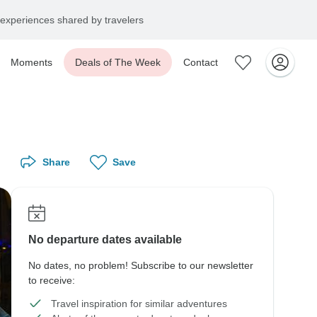
experiences shared by travelers
Moments
Deals of The Week
Contact
Share
Save
No departure dates available
No dates, no problem! Subscribe to our newsletter
to receive:
Travel inspiration for similar adventures