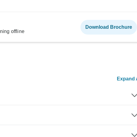
Download Brochure
ning offline
Expand A