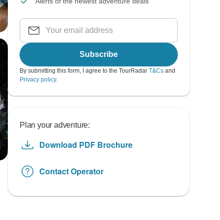
Alerts of the newest adventure deals
Subscribe
By submitting this form, I agree to the TourRadar
T&Cs
and
Privacy policy
.
Plan your adventure:
Download PDF Brochure
Contact Operator