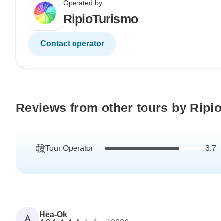
Operated by
RipioTurismo
Contact operator
Reviews from other tours by Ripi
Tour Operator
3.7
Hea-Ok
A