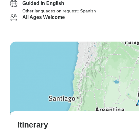
Guided in English
Other languages on request: Spanish
All Ages Welcome
Itinerary