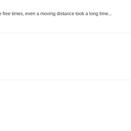
re free times, even a moving distance took a long time...