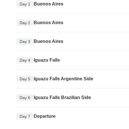
Buenos Aires
Day 1
Buenos Aires
Day 2
Buenos Aires
Day 3
Iguazu Falls
Day 4
Iguazu Falls Argentine Side
Day 5
Iguazu Falls Brazilian Side
Day 6
Departure
Day 7