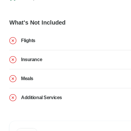
What's Not Included
Flights
Insurance
Meals
Additional Services