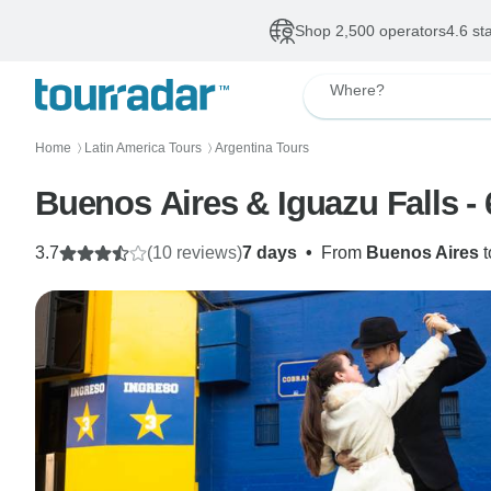
Shop 2,500 operators
4.6 st
Where?
Home
Latin America Tours
Argentina Tours
〉
〉
Buenos Aires & Iguazu Falls - 
3.7
(10 reviews)
7 days
•
From
Buenos Aires
t