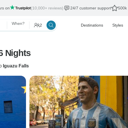
ars on
(10,000+ reviews)
24/7 customer support
500k 
When?
2
Destinations
Styles
6 Nights
o
Iguazu Falls