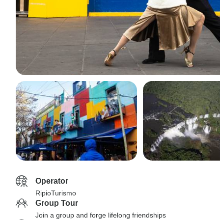
Operator
RipioTurismo
Group Tour
Join a group and forge lifelong friendships