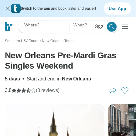
Use App
Switch to the app
and book faster and easier!
Where?
When?
2
Southern USA Tours
New Orleans Tours
〉
New Orleans Pre-Mardi Gras
Singles Weekend
5 days
•
Start and end in
New Orleans
3.8
(8 reviews)