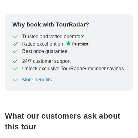
Why book with TourRadar?
Trusted and vetted operators
Rated excellent on
Best price guarantee
24/7 customer support
Unlock exclusive TourRadar+ member savings
More benefits
To protect your payment and ensure your booking will
be processed in United States, never transfer or
communicate outside of the TourRadar website or app.
What our customers ask about
this tour