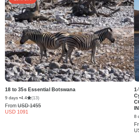
18 to 35s Essential Botswana
1
C
9 days •
4.4
(13)
C
From
USD 1455
I
USD 1091
8 
F
U