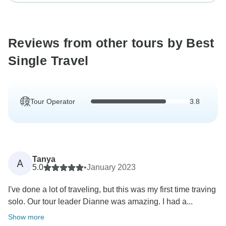
Reviews from other tours by Best
Single Travel
Tour Operator
3.8
Tanya
A
5.0
•
January 2023
I've done a lot of traveling, but this was my first time traving
solo. Our tour leader Dianne was amazing. I had a...
Show more