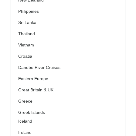
Philippines
Sri Lanka
Thailand
Vietnam
Croatia
Danube River Cruises
Eastern Europe
Great Britain & UK
Greece
Greek Islands
Iceland
Ireland