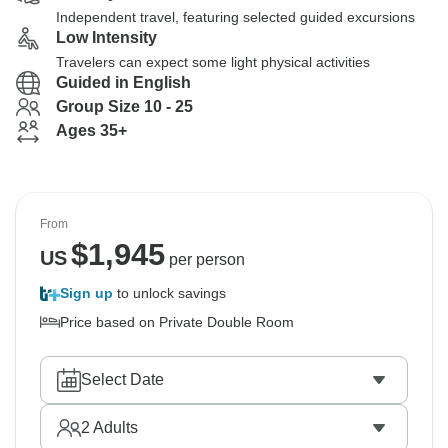
Independent travel, featuring selected guided excursions
Low Intensity
Travelers can expect some light physical activities
Guided in English
Group Size 10 - 25
Ages 35+
From
$
1,945
US
per person
Sign up
to unlock savings
Price based on Private Double Room
Select Date
2
Adults