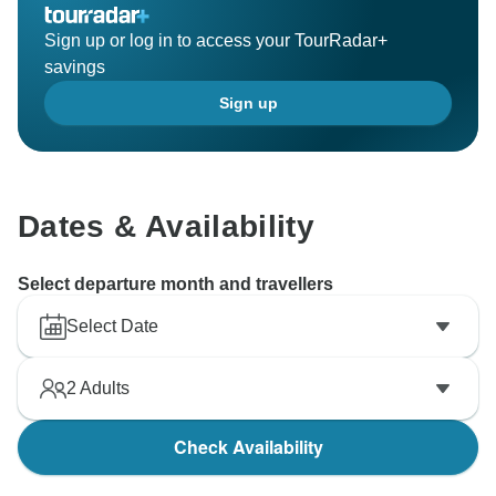
Sign up or log in to access your TourRadar+
savings
Sign up
Dates & Availability
Select departure month and travellers
Select Date
2
Adults
Check Availability