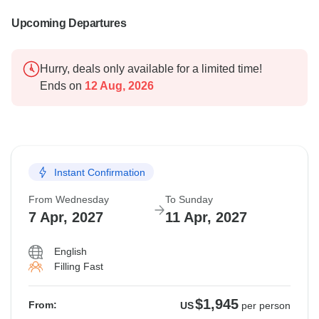
Upcoming Departures
Hurry, deals only available for a limited time!
Ends on
12 Aug, 2026
Instant Confirmation
From Wednesday
To Sunday
7 Apr, 2027
11 Apr, 2027
English
Filling Fast
$1,945
From:
US
per person