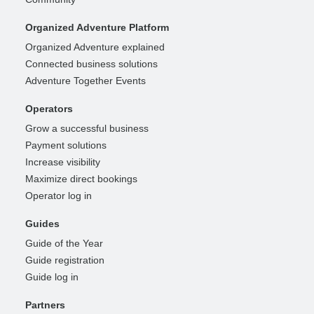
Organized Adventure Platform
Organized Adventure explained
Connected business solutions
Adventure Together Events
Operators
Grow a successful business
Payment solutions
Increase visibility
Maximize direct bookings
Operator log in
Guides
Guide of the Year
Guide registration
Guide log in
Partners