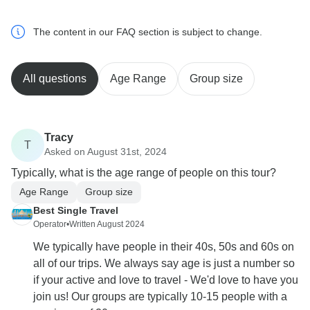
The content in our FAQ section is subject to change.
All questions
Age Range
Group size
Tracy
T
Asked on August 31st, 2024
Typically, what is the age range of people on this tour?
Age Range
Group size
Best Single Travel
Operator
•
Written August 2024
We typically have people in their 40s, 50s and 60s on
all of our trips. We always say age is just a number so
if your active and love to travel - We'd love to have you
join us! Our groups are typically 10-15 people with a