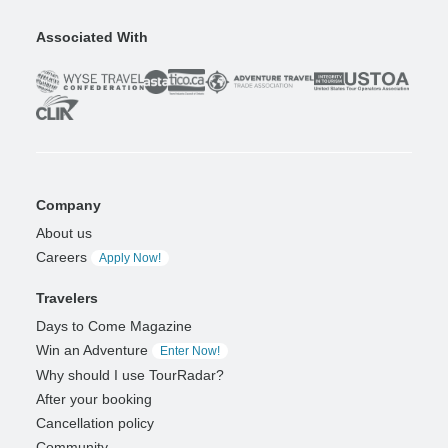
Associated With
Company
About us
Careers
Apply Now!
Travelers
Days to Come Magazine
Win an Adventure
Enter Now!
Why should I use TourRadar?
After your booking
Cancellation policy
Community