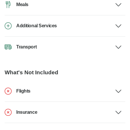
Meals
Additional Services
Transport
What's Not Included
Flights
Insurance