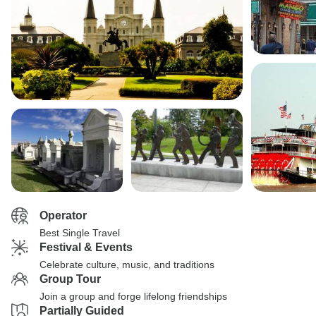
Operator
Best Single Travel
Festival & Events
Celebrate culture, music, and traditions
Group Tour
Join a group and forge lifelong friendships
Partially Guided