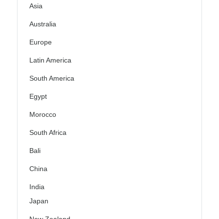
Asia
Australia
Europe
Latin America
South America
Egypt
Morocco
South Africa
Bali
China
India
Japan
New Zealand