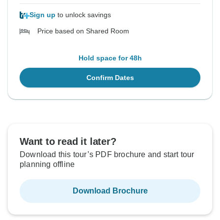
Sign up
to unlock savings
Price based on Shared Room
Hold space for 48h
Confirm Dates
Want to read it later?
Download this tour’s PDF brochure and start tour
planning offline
Download Brochure