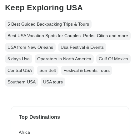
Keep Exploring USA
5 Best Guided Backpacking Trips & Tours
Best USA Vacation Spots for Couples: Parks, Cities and more
USA from New Orleans
Usa Festival & Events
5 days Usa
Operators in North America
Gulf Of Mexico
Central USA
Sun Belt
Festival & Events Tours
Southern USA
USA tours
Top Destinations
Africa