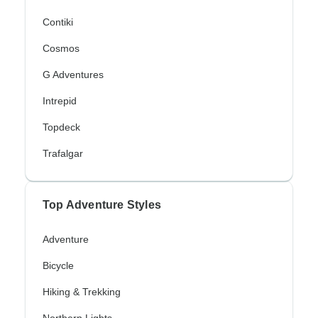
Contiki
Cosmos
G Adventures
Intrepid
Topdeck
Trafalgar
Top Adventure Styles
Adventure
Bicycle
Hiking & Trekking
Northern Lights