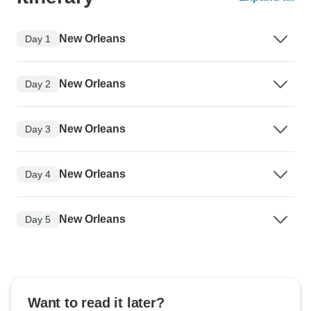
New Orleans
Day 1
New Orleans
Day 2
New Orleans
Day 3
New Orleans
Day 4
New Orleans
Day 5
Want to read it later?