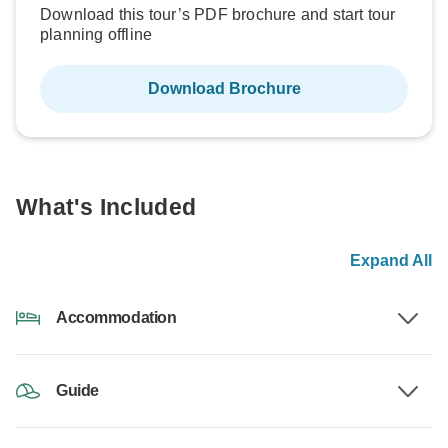
Download this tour’s PDF brochure and start tour
planning offline
Download Brochure
What's Included
Expand All
Accommodation
Guide