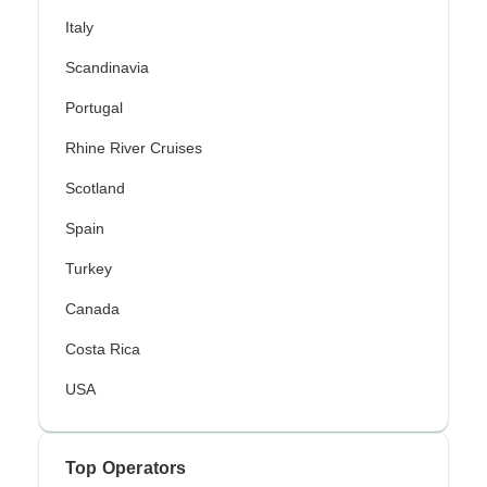
Italy
Scandinavia
Portugal
Rhine River Cruises
Scotland
Spain
Turkey
Canada
Costa Rica
USA
Top Operators