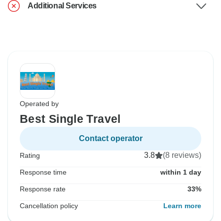
Additional Services
Operated by
Best Single Travel
Contact operator
3.8
(8 reviews)
Rating
Response time
within 1 day
Response rate
33%
Cancellation policy
Learn more