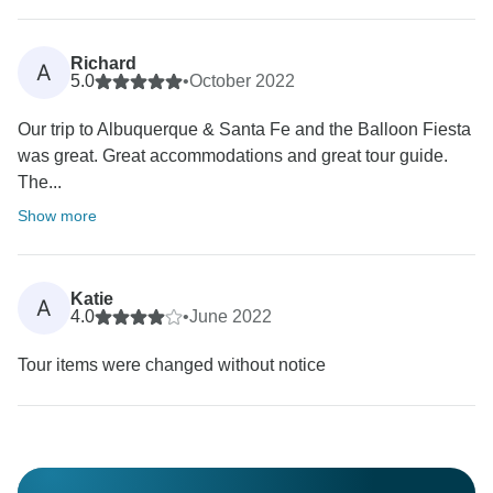
Richard
A
5.0
•
October 2022
Our trip to Albuquerque & Santa Fe and the Balloon Fiesta
was great. Great accommodations and great tour guide.
The...
Show more
Katie
A
4.0
•
June 2022
Tour items were changed without notice