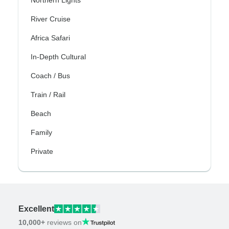
River Cruise
Africa Safari
In-Depth Cultural
Coach / Bus
Train / Rail
Beach
Family
Private
Excellent
10,000+
reviews on