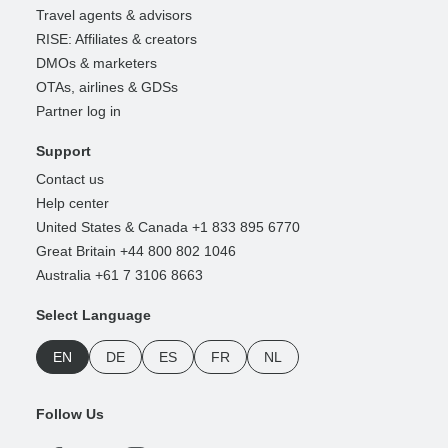
Travel agents & advisors
RISE: Affiliates & creators
DMOs & marketers
OTAs, airlines & GDSs
Partner log in
Support
Contact us
Help center
United States & Canada +1 833 895 6770
Great Britain +44 800 802 1046
Australia +61 7 3106 8663
Select Language
EN
DE
ES
FR
NL
Follow Us