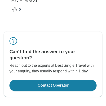
maximum of 20.
0
Can’t find the answer to your
question?
Reach out to the experts at Best Single Travel with
your enquiry, they usually respond within 1 day.
Contact Operator