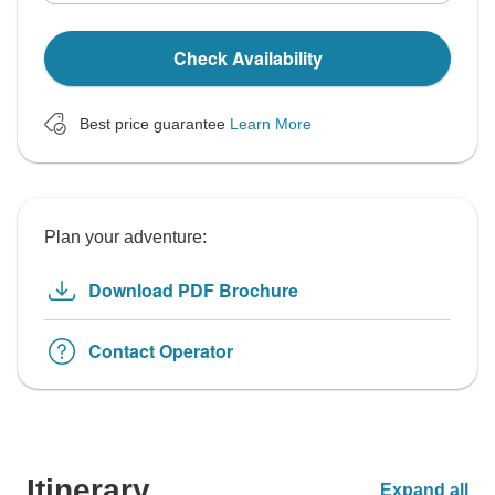
Check Availability
Best price guarantee
Learn More
Plan your adventure:
Download PDF Brochure
Contact Operator
Itinerary
Expand all