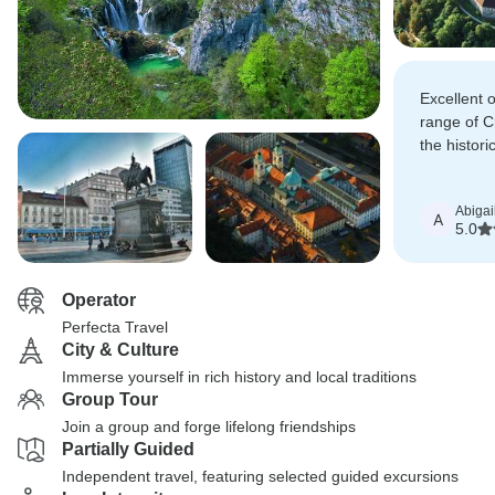
Excellent 
range of Cr
the histori
Plitvice La
Ljubljana.
Abigai
A
5.0
Operator
Perfecta Travel
City & Culture
Immerse yourself in rich history and local traditions
Group Tour
Join a group and forge lifelong friendships
Partially Guided
Independent travel, featuring selected guided excursions