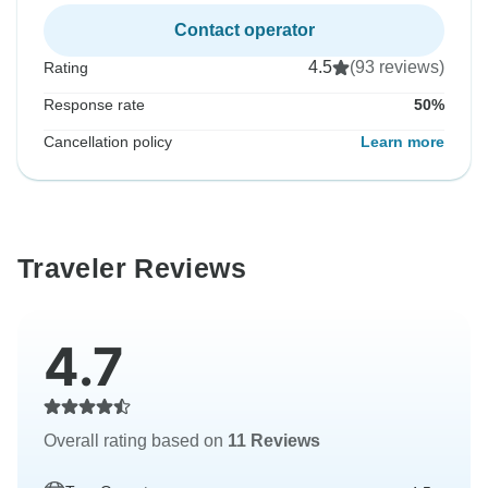
Contact operator
4.5
(93 reviews)
Rating
Response rate
50%
Cancellation policy
Learn more
Traveler Reviews
4.7
Overall rating based on
11 Reviews