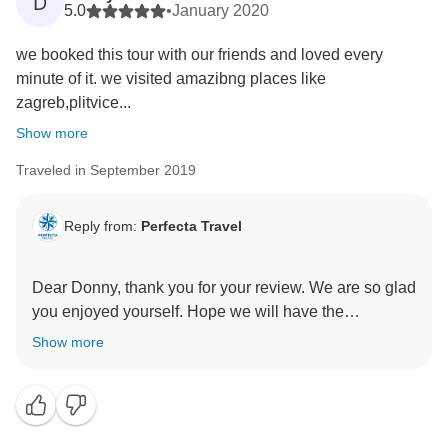
D
5.0
•
January 2020
we booked this tour with our friends and loved every
minute of it. we visited amazibng places like
zagreb,plitvice...
Show more
Traveled in September 2019
Reply from:
Perfecta Travel
Dear Donny, thank you for your review. We are so glad
you enjoyed yourself. Hope we will have the
opportunity to welcome you again on one of our other
Show more