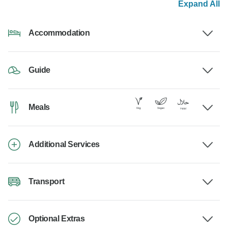
Expand All
Accommodation
Guide
Meals
Additional Services
Transport
Optional Extras