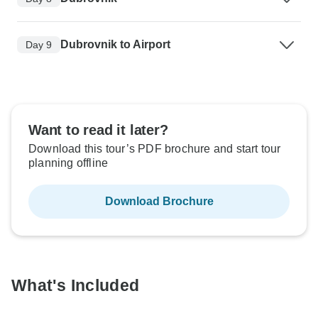
Dubrovnik to Airport
Day 9
Want to read it later?
Download this tour’s PDF brochure and start tour
planning offline
Download Brochure
What's Included