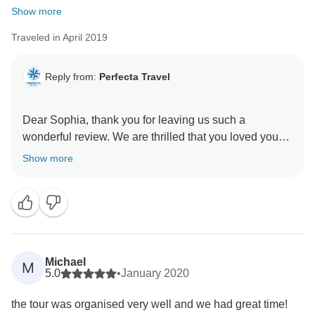
Show more
Traveled in April 2019
Reply from:
Perfecta Travel
Dear Sophia, thank you for leaving us such a
wonderful review. We are thrilled that you loved your
experience! Also, we are sure that Ivan will be super-
Show more
happy when we show him what you wrote. We put
customer experience and satisfaction as our priority,
and your review reaffirms the hard work we put in
every day. So thank you for your kind words and we
Michael
M
5.0
•
January 2020
the tour was organised very well and we had great time!