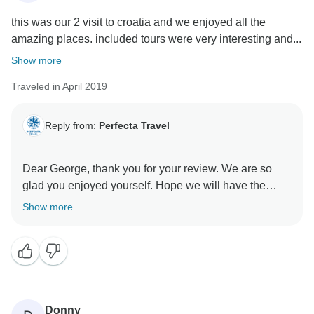
this was our 2 visit to croatia and we enjoyed all the
amazing places. included tours were very interesting and...
Show more
Traveled in April 2019
Reply from:
Perfecta Travel
Dear George, thank you for your review. We are so
glad you enjoyed yourself. Hope we will have the
opportunity to welcome you again on one of our other
Show more
Donny