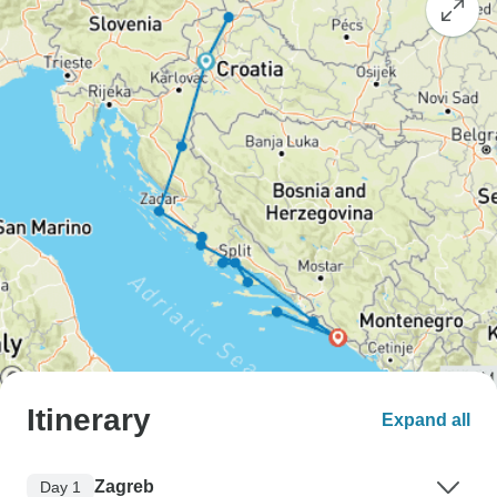
Itinerary
Expand all
Zagreb
Day 1