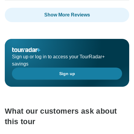
Show More Reviews
Sign up or log in to access your TourRadar+
savings
Sign up
What our customers ask about
this tour