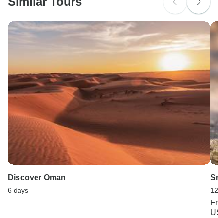
Similar Tours
Search by country
Discover Oman
Sr
6 days
12
F
U