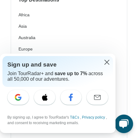
Africa
Asia
Australia
Europe
Latin America
Sign up and save
South America
Join TourRadar+ and
save up to 7%
across
all 50,000 of our adventures.
Egypt
Morocco
South Africa
Bali
By signing up, I agree to TourRadar's
T&Cs
,
Privacy policy
,
and consent to receiving marketing emails.
China