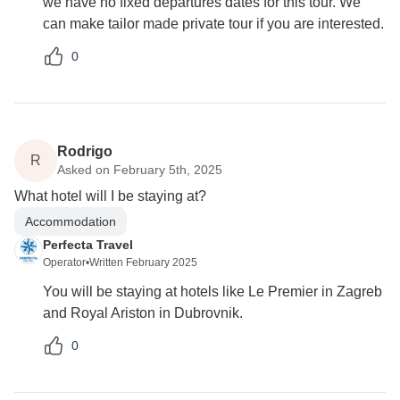
we have no fixed departures dates for this tour. We
can make tailor made private tour if you are interested.
0
Rodrigo
R
Asked on February 5th, 2025
What hotel will I be staying at?
Accommodation
Perfecta Travel
Operator
•
Written February 2025
You will be staying at hotels like Le Premier in Zagreb
and Royal Ariston in Dubrovnik.
0