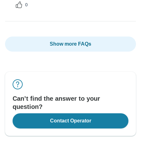
0
Show more FAQs
Can’t find the answer to your
question?
Contact Operator