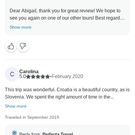
Dear Abigail, thank you for great review! We hope to
see you again on one of our other tours! Best regards,
Show more
Carolina
C
5.0
•
February 2020
This trip was wonderful. Croatia is a beautiful country, as is
Slovenia. We spent the right amount of time in the...
Show more
Traveled in September 2019
Reply from:
Perfecta Travel