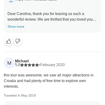
Dear Carolina, thank you for leaving us such a
wonderful review. We are thrilled that you loved your
experience; our guide will be so happy to read what
Show more
you wrote. We put customer experience and
satisfaction as our priority, and your review reaffirms
the hard work we put in every day. So thank you for
your kind words and we look forward to seeing you
Michael
M
5.0
•
February 2020
this tour was awesome. we saw all major attractions in
Croatia and had plenty of free time to explore own
interests.
Traveled in May 2019