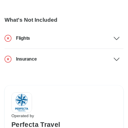
What's Not Included
Flights
Insurance
Operated by
Perfecta Travel