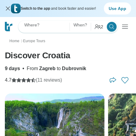
Use App
Switch to the app
and book faster and easier!
Where?
When?
2
Home
Europe Tours
〉
Discover Croatia
9 days
•
From
Zagreb
to
Dubrovnik
4.7
(11 reviews)