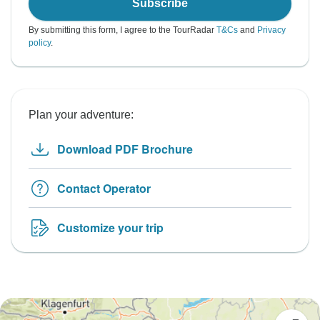
Subscribe
By submitting this form, I agree to the TourRadar
T&Cs
and
Privacy
policy
.
Plan your adventure:
Download PDF Brochure
Contact Operator
Customize your trip