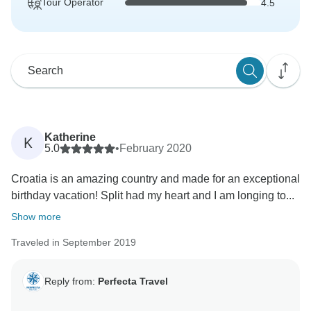
Tour Operator
4.5
Katherine
K
5.0
•
February 2020
Croatia is an amazing country and made for an exceptional
birthday vacation! Split had my heart and I am longing to...
Show more
Traveled in September 2019
Reply from:
Perfecta Travel