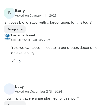
Barry
B
Asked on January 4th, 2025
Is it possible to travel with a larger group for this tour?
Group size
Perfecta Travel
Operator
•
Written January 2025
Yes, we can accommodate larger groups depending
on availability.
0
Lucy
L
Asked on December 27th, 2024
How many travelers are planned for this tour?
Group size