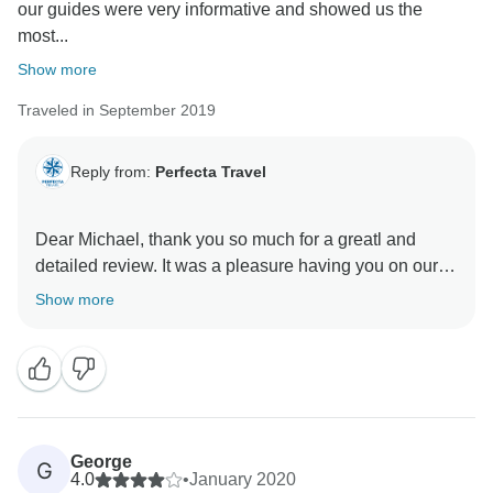
our guides were very informative and showed us the
most...
Show more
Traveled in September 2019
Reply from:
Perfecta Travel
Dear Michael, thank you so much for a greatl and
detailed review. It was a pleasure having you on our
tour and we are so happy you enjoyed yourself. We
Show more
are looking forward to welcome you back and
hopefully provide even better experience.
Best regards,
Perfecta Travel
George
G
4.0
•
January 2020