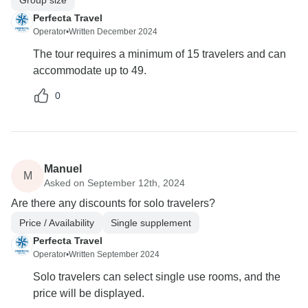
Perfecta Travel
Operator
•
Written December 2024
The tour requires a minimum of 15 travelers and can
accommodate up to 49.
0
Manuel
M
Asked on September 12th, 2024
Are there any discounts for solo travelers?
Price / Availability
Single supplement
Perfecta Travel
Operator
•
Written September 2024
Solo travelers can select single use rooms, and the
price will be displayed.