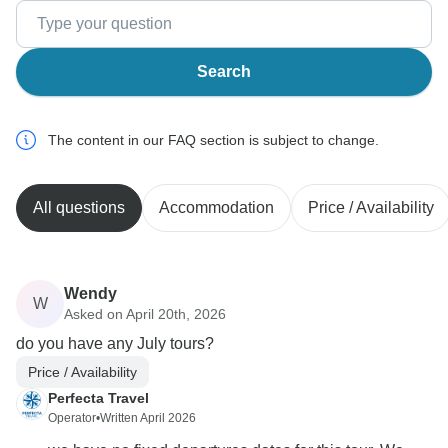
Search
The content in our FAQ section is subject to change.
All questions
Accommodation
Price / Availability
Wendy
W
Asked on April 20th, 2026
do you have any July tours?
Price / Availability
Perfecta Travel
Operator
•
Written April 2026