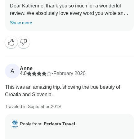
Dear Katherine, thank you so much for a wonderful
review. We absolutely love every word you wrote and
hope that everyone who has doubts about visiting
Show more
Croatia will read this. Hope we will have the
opportunity to welcome you again on one of our other
Anne
A
4.0
•
February 2020
This was an amazing trip, showing the true beauty of
Croatia and Slovenia.
Traveled in September 2019
Reply from:
Perfecta Travel