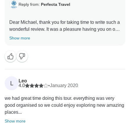
Reply from:
Perfecta Travel
Dear Michael, thank you for taking time to write such a
wonderful review. It was a pleasure having you on our
tour and we are so glad you enjoyed yourself. Hope
Show more
we will have the opportunity to welcome you again.
Leo
L
4.0
•
January 2020
we had great time doing this tour. everything was very
good organised so we could enjoy exploring new amazing
places...
Show more