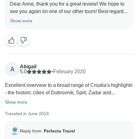
Dear Anne, thank you for a great review! We hope to
see you again on one of our other tours! Best regards,
Show more
Abigail
A
5.0
•
February 2020
Excellent overview to a broad range of Croatia's highlights
- the historic cities of Dubrovnik, Split, Zadar and...
Show more
Traveled in June 2019
Reply from:
Perfecta Travel