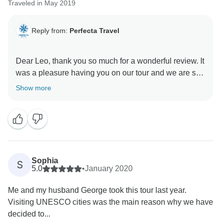
Traveled in May 2019
Reply from:
Perfecta Travel
Dear Leo, thank you so much for a wonderful review. It
was a pleasure having you on our tour and we are so
happy you enjoyed yourself. We are looking forward to
Show more
welcome you back and hopefully provide even better
experience.
Best regards,
Sophia
S
5.0
•
January 2020
Me and my husband George took this tour last year.
Visiting UNESCO cities was the main reason why we have
decided to...