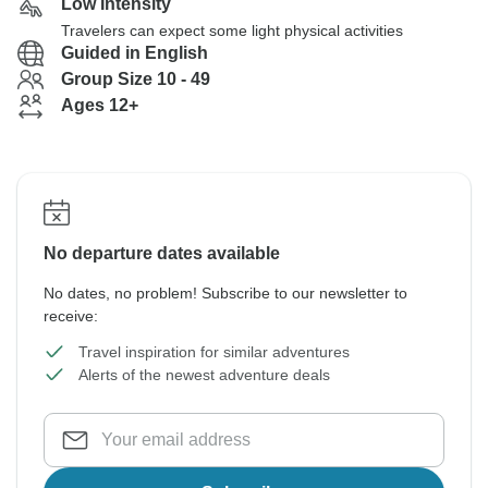
Low Intensity
Travelers can expect some light physical activities
Guided in English
Group Size 10 - 49
Ages 12+
No departure dates available
No dates, no problem! Subscribe to our newsletter to
receive:
Travel inspiration for similar adventures
Alerts of the newest adventure deals