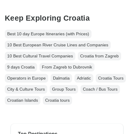
Keep Exploring Croatia
Best 10 day Europe Itineraries (with Prices)
10 Best European River Cruise Lines and Companies
10 Best Cultural Travel Companies
Croatia from Zagreb
9 days Croatia
From Zagreb to Dubrovnik
Operators in Europe
Dalmatia
Adriatic
Croatia Tours
City & Culture Tours
Group Tours
Coach / Bus Tours
Croatian Islands
Croatia tours
Top Destinations