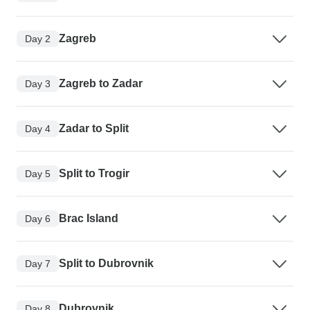
Zagreb
Day 2
Zagreb to Zadar
Day 3
Zadar to Split
Day 4
Split to Trogir
Day 5
Brac Island
Day 6
Split to Dubrovnik
Day 7
Dubrovnik
Day 8