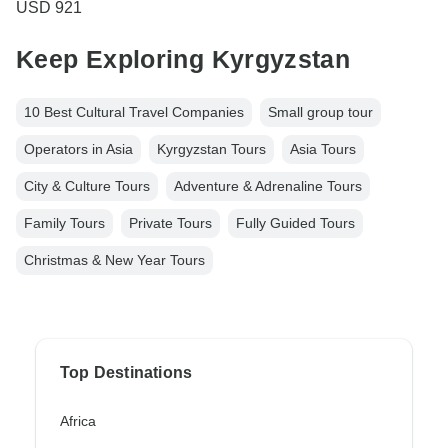
USD 921
Keep Exploring Kyrgyzstan
10 Best Cultural Travel Companies
Small group tour
Operators in Asia
Kyrgyzstan Tours
Asia Tours
City & Culture Tours
Adventure & Adrenaline Tours
Family Tours
Private Tours
Fully Guided Tours
Christmas & New Year Tours
Top Destinations
Africa