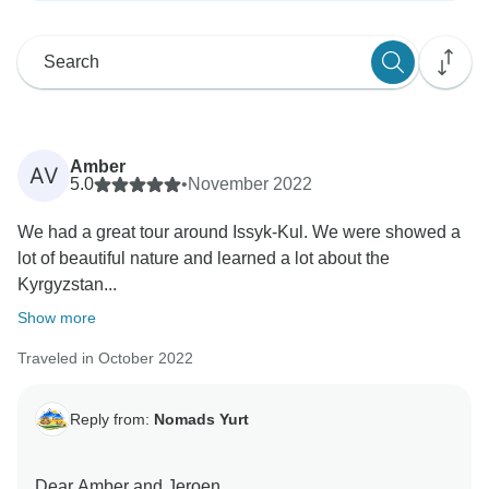
Amber
AV
5.0
•
November 2022
We had a great tour around Issyk-Kul. We were showed a
lot of beautiful nature and learned a lot about the
Kyrgyzstan...
Show more
Traveled in October 2022
Reply from:
Nomads Yurt
Dear Amber and Jeroen,