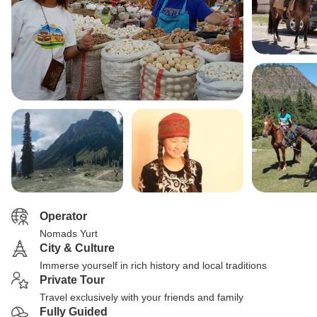
Operator
Nomads Yurt
City & Culture
Immerse yourself in rich history and local traditions
Private Tour
Travel exclusively with your friends and family
Fully Guided