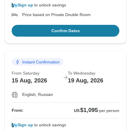
Sign up
to unlock savings
Price based on Private Double Room
Confirm Dates
Instant Confirmation
From Saturday
To Wednesday
15 Aug, 2026
19 Aug, 2026
English, Russian
$1,095
From:
US
per person
Sign up
to unlock savings