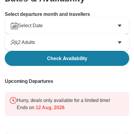
Select departure month and travellers
Select Date
2
Adults
Check Availability
Upcoming Departures
Hurry, deals only available for a limited time!
Ends on
12 Aug, 2026