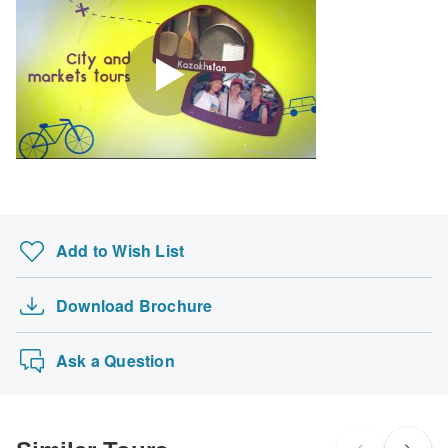
Search by country
Add to Wish List
Download Brochure
Ask a Question