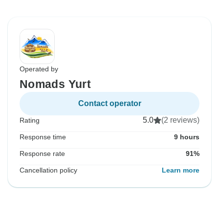
Operated by
Nomads Yurt
Contact operator
5.0
(2 reviews)
Rating
Response time
9 hours
Response rate
91%
Cancellation policy
Learn more