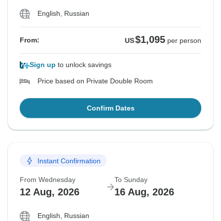
English, Russian
$1,095
From:
US
per person
Sign up
to unlock savings
Price based on Private Double Room
Confirm Dates
Instant Confirmation
From Wednesday
To Sunday
12 Aug, 2026
16 Aug, 2026
English, Russian