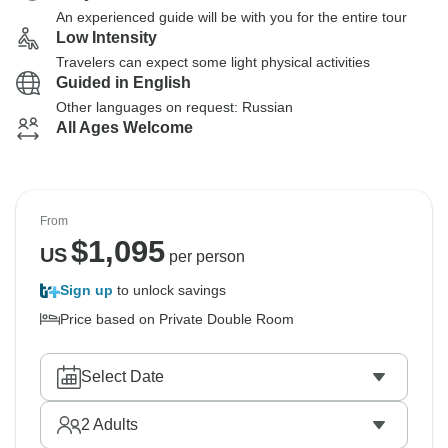
An experienced guide will be with you for the entire tour
Low Intensity
Travelers can expect some light physical activities
Guided in English
Other languages on request: Russian
All Ages Welcome
From
$
1,095
US
per person
Sign up
to unlock savings
Price based on Private Double Room
Select Date
2
Adults