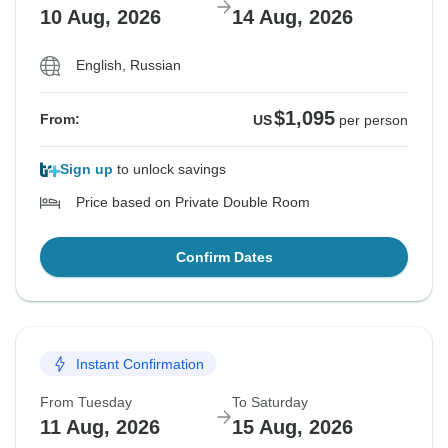
10 Aug, 2026
14 Aug, 2026
English, Russian
$1,095
From:
US
per person
Sign up
to unlock savings
Price based on Private Double Room
Confirm Dates
Instant Confirmation
From Tuesday
To Saturday
11 Aug, 2026
15 Aug, 2026