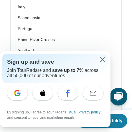
Italy
Scandinavia
Portugal
Rhine River Cruises
Scotland
Sign up and save
Spain
Join TourRadar+ and
save up to 7%
across
Turkey
all 50,000 of our adventures.
Canada
Costa Rica
USA
By signing up, I agree to TourRadar's
T&Cs
,
Privacy policy
,
From
and consent to receiving marketing emails.
Check Availability
US
$
1,095
per person
Top Operators