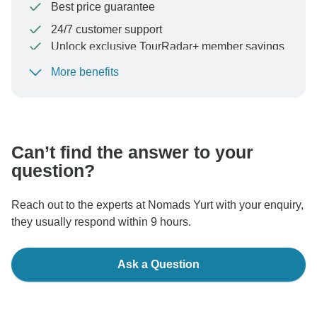
Best price guarantee
24/7 customer support
Unlock exclusive TourRadar+ member savings
More benefits
To protect your payment and ensure your booking will
be processed in United States, never transfer or
communicate outside of the TourRadar website or app.
Can’t find the answer to your
question?
Reach out to the experts at Nomads Yurt with your enquiry,
they usually respond within 9 hours.
Ask a Question