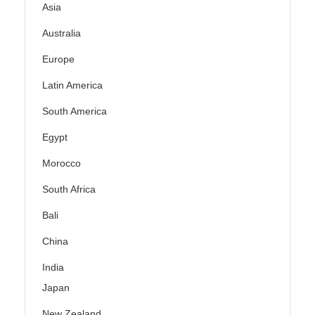
Asia
Australia
Europe
Latin America
South America
Egypt
Morocco
South Africa
Bali
China
India
Japan
New Zealand