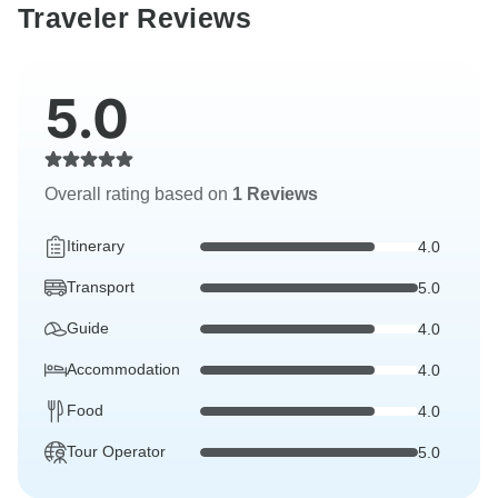
Traveler Reviews
5.0
Overall rating based on
1 Reviews
Itinerary
4.0
Transport
5.0
Guide
4.0
Accommodation
4.0
Food
4.0
Tour Operator
5.0