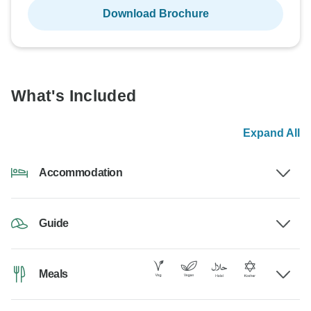
Download Brochure
What's Included
Expand All
Accommodation
Guide
Meals