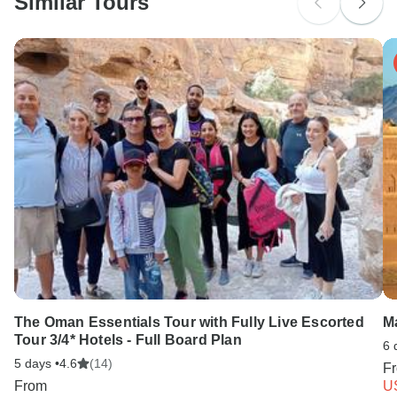
Similar Tours
The Oman Essentials Tour with Fully Live Escorted
M
Tour 3/4* Hotels - Full Board Plan
6 
5 days •
4.6
(14)
F
From
U