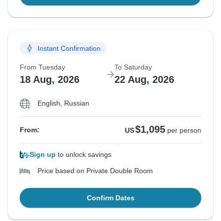
Instant Confirmation
From Tuesday
To Saturday
18 Aug, 2026
22 Aug, 2026
English, Russian
$1,095
From:
US
per person
Sign up
to unlock savings
Price based on Private Double Room
Confirm Dates