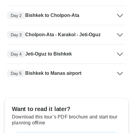
Bishkek to Cholpon-Ata
Day 2
Cholpon-Ata - Karakol - Jeti-Oguz
Day 3
Jeti-Oguz to Bishkek
Day 4
Bishkek to Manas airport
Day 5
Want to read it later?
Download this tour’s PDF brochure and start tour
planning offline