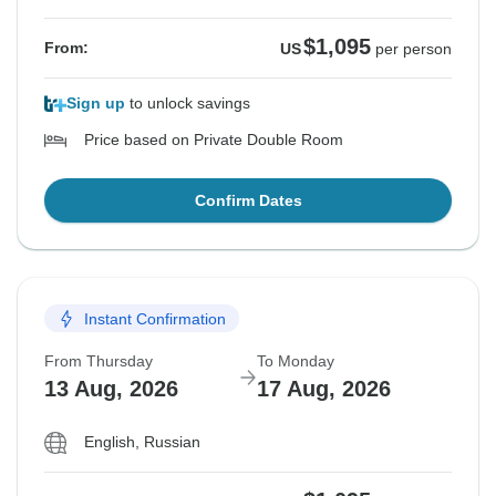
$1,095
From:
US
per person
Sign up
to unlock savings
Price based on Private Double Room
Confirm Dates
Instant Confirmation
From Thursday
To Monday
13 Aug, 2026
17 Aug, 2026
English, Russian