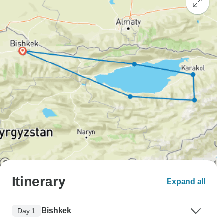
Itinerary
Expand all
Bishkek
Day 1