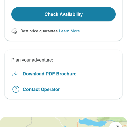
Check Availability
Best price guarantee
Learn More
Plan your adventure:
Download PDF Brochure
Contact Operator