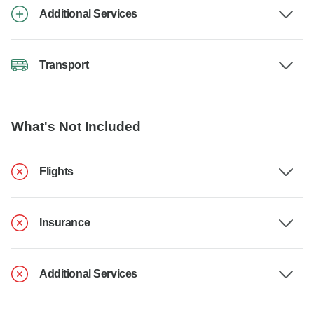
Additional Services
Transport
What's Not Included
Flights
Insurance
Additional Services