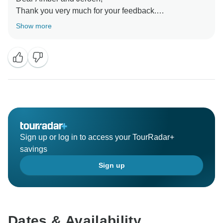
Thank you very much for your feedback.
We wish you all good in the world.
Show more
Best regards,
Sign up or log in to access your TourRadar+
savings
Sign up
Dates & Availability