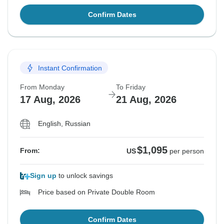
Confirm Dates
Instant Confirmation
From Monday
To Friday
17 Aug, 2026
21 Aug, 2026
English, Russian
$1,095
From:
US
per person
Sign up
to unlock savings
Price based on Private Double Room
Confirm Dates