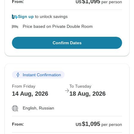
$1,095
From:
US
per person
Sign up
to unlock savings
Price based on Private Double Room
Confirm Dates
Instant Confirmation
From Friday
To Tuesday
14 Aug, 2026
18 Aug, 2026
English, Russian
$1,095
From:
US
per person