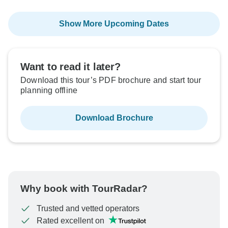
Show More Upcoming Dates
Want to read it later?
Download this tour’s PDF brochure and start tour
planning offline
Download Brochure
Why book with TourRadar?
Trusted and vetted operators
Rated excellent on