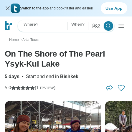
Use App
Switch to the app
and book faster and easier!
Where?
When?
2
Home
Asia Tours
〉
On The Shore of The Pearl
Ysyk-Kul Lake
5 days
•
Start and end in
Bishkek
5.0
(1 review)