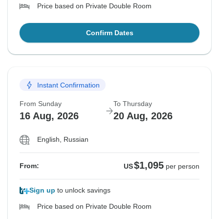
Price based on Private Double Room
Confirm Dates
Instant Confirmation
From Sunday
To Thursday
16 Aug, 2026
20 Aug, 2026
English, Russian
$1,095
From:
US
per person
Sign up
to unlock savings
Price based on Private Double Room