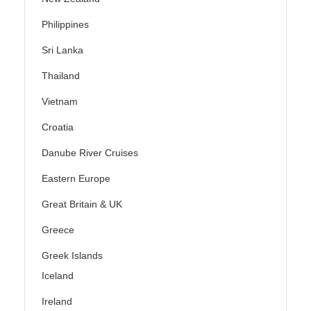
Philippines
Sri Lanka
Thailand
Vietnam
Croatia
Danube River Cruises
Eastern Europe
Great Britain & UK
Greece
Greek Islands
Iceland
Ireland