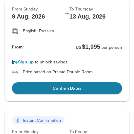
From Sunday
To Thursday
9 Aug, 2026
13 Aug, 2026
English, Russian
$1,095
From:
US
per person
Sign up
to unlock savings
Price based on Private Double Room
Confirm Dates
Instant Confirmation
From Monday
To Friday