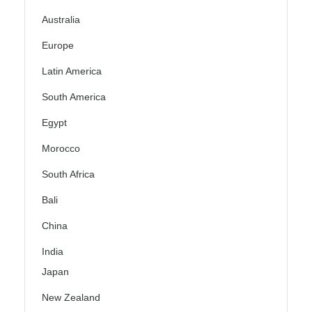
Australia
Europe
Latin America
South America
Egypt
Morocco
South Africa
Bali
China
India
Japan
New Zealand