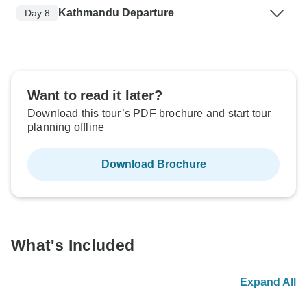
Kathmandu Departure
Day 8
Want to read it later?
Download this tour’s PDF brochure and start tour
planning offline
Download Brochure
What's Included
Expand All