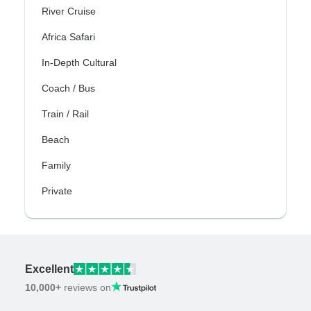
River Cruise
Africa Safari
In-Depth Cultural
Coach / Bus
Train / Rail
Beach
Family
Private
Excellent
10,000+
reviews on