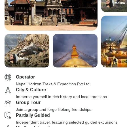
Melina
Melina
Operator
Nepal Horizon Treks & Expedition Pvt.Ltd
City & Culture
Immerse yourself in rich history and local traditions
Group Tour
Join a group and forge lifelong friendships
Partially Guided
Independent travel, featuring selected guided excursions