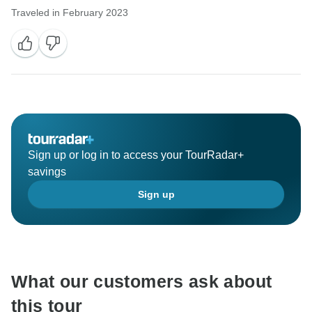
Traveled in February 2023
Sign up or log in to access your TourRadar+
savings
Sign up
What our customers ask about
this tour