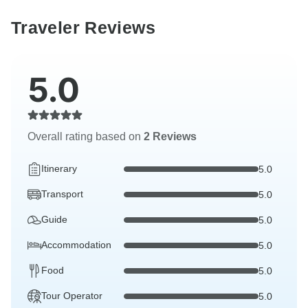
Traveler Reviews
5.0
Overall rating based on
2 Reviews
Itinerary
5.0
Transport
5.0
Guide
5.0
Accommodation
5.0
Food
5.0
Tour Operator
5.0