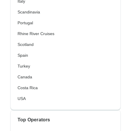
Italy
Scandinavia
Portugal
Rhine River Cruises
Scotland
Spain
Turkey
Canada
Costa Rica
USA
Top Operators