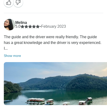
Melina
5.0
•
February 2023
The guide and the driver were really friendly. The guide
has a great knowledge and the driver is very experienced.
I...
Show more