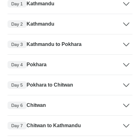
Kathmandu
Day 1
Kathmandu
Day 2
Kathmandu to Pokhara
Day 3
Pokhara
Day 4
Pokhara to Chitwan
Day 5
Chitwan
Day 6
Chitwan to Kathmandu
Day 7