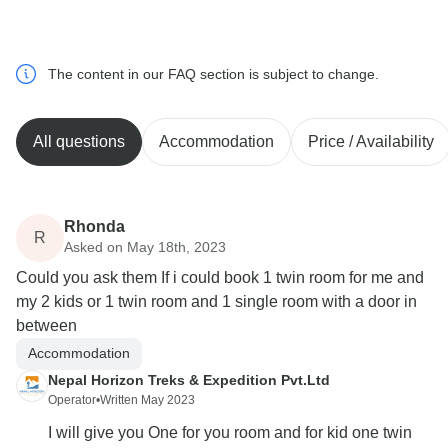
The content in our FAQ section is subject to change.
All questions
Accommodation
Price / Availability
Rhonda
R
Asked on May 18th, 2023
Could you ask them If i could book 1 twin room for me and
my 2 kids or 1 twin room and 1 single room with a door in
between
Accommodation
Nepal Horizon Treks & Expedition Pvt.Ltd
Operator
•
Written May 2023
I will give you One for you room and for kid one twin