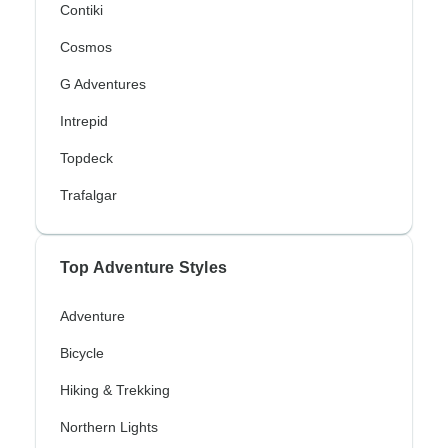
Contiki
Cosmos
G Adventures
Intrepid
Topdeck
Trafalgar
Top Adventure Styles
Adventure
Bicycle
Hiking & Trekking
Northern Lights