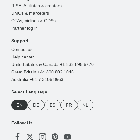
RISE: Affiliates & creators
DMOs & marketers
OTAs, airlines & GDSs
Partner log in
Support
Contact us
Help center
United States & Canada +1 833 895 6770
Great Britain +44 800 802 1046
Australia +61 7 3106 8663
Select Language
EN
DE
ES
FR
NL
Follow Us