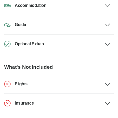
Accommodation
Guide
Optional Extras
What's Not Included
Flights
Insurance