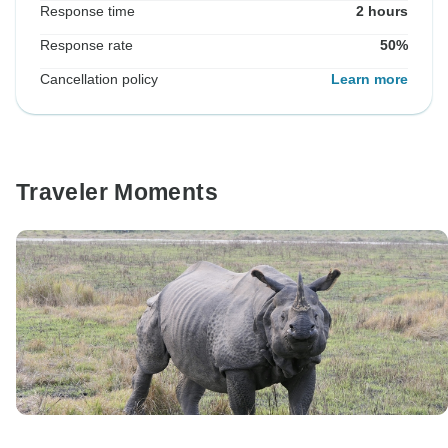
Response time
2 hours
Response rate
50%
Cancellation policy
Learn more
Traveler Moments