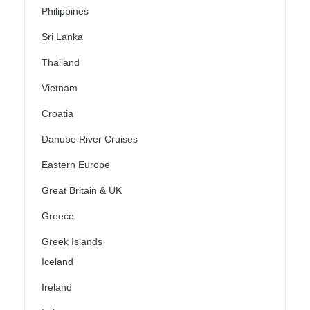
Philippines
Sri Lanka
Thailand
Vietnam
Croatia
Danube River Cruises
Eastern Europe
Great Britain & UK
Greece
Greek Islands
Iceland
Ireland