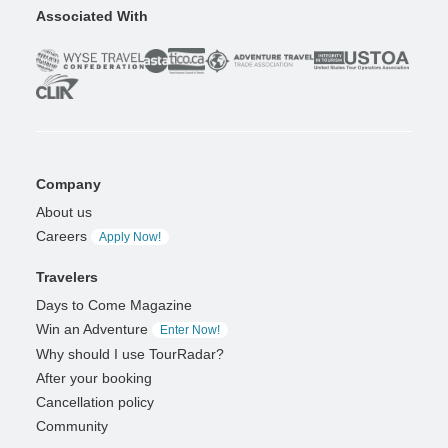
Associated With
Company
About us
Careers
Apply Now!
Travelers
Days to Come Magazine
Win an Adventure
Enter Now!
Why should I use TourRadar?
After your booking
Cancellation policy
Community