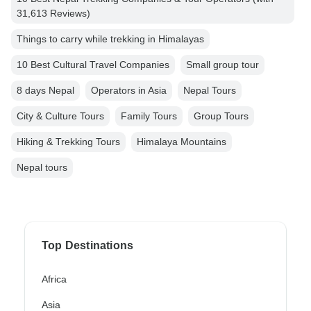
31,613 Reviews)
Things to carry while trekking in Himalayas
10 Best Cultural Travel Companies
Small group tour
8 days Nepal
Operators in Asia
Nepal Tours
City & Culture Tours
Family Tours
Group Tours
Hiking & Trekking Tours
Himalaya Mountains
Nepal tours
Top Destinations
Africa
Asia