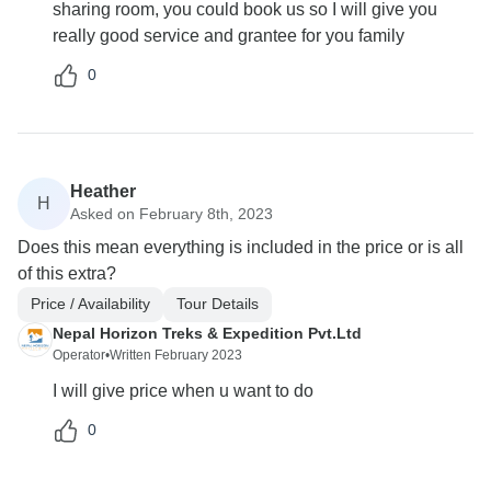
sharing room, you could book us so I will give you
really good service and grantee for you family
0
Heather
H
Asked on February 8th, 2023
Does this mean everything is included in the price or is all
of this extra?
Price / Availability
Tour Details
Nepal Horizon Treks & Expedition Pvt.Ltd
Operator
•
Written February 2023
I will give price when u want to do
0