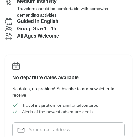
Medium Intensity
Travelers should be comfortable with somewhat-
demanding activities
Guided in English
Group Size 1 - 15
All Ages Welcome
No departure dates available
No dates, no problem! Subscribe to our newsletter to
receive:
Travel inspiration for similar adventures
Alerts of the newest adventure deals