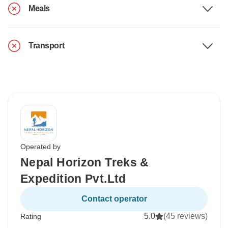
Meals
Transport
Operated by
Nepal Horizon Treks &
Expedition Pvt.Ltd
Contact operator
5.0
(45 reviews)
Rating