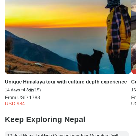
Unique Himalaya tour with culture depth experience
Ce
14 days •
4.8
(15)
16
From
USD 1788
F
USD 984
U
Keep Exploring Nepal
10 Best Nepal Trekking Companies & Tour Operators (with