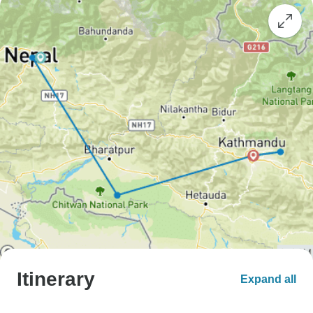
Itinerary
Expand all