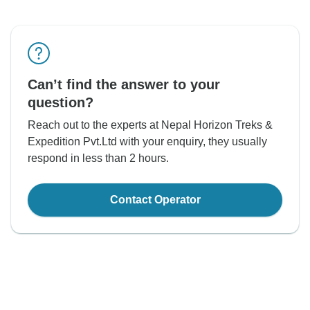
Can’t find the answer to your
question?
Reach out to the experts at Nepal Horizon Treks &
Expedition Pvt.Ltd with your enquiry, they usually
respond in less than 2 hours.
Contact Operator