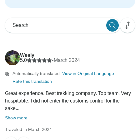
Wesly
5.0
•
March 2024
Automatically translated.
View in Original Language
Rate this translation
Great experience. Best trekking company. Top team. Very
hospitable. I did not enter the customs control for the
sake...
Show more
Traveled in March 2024