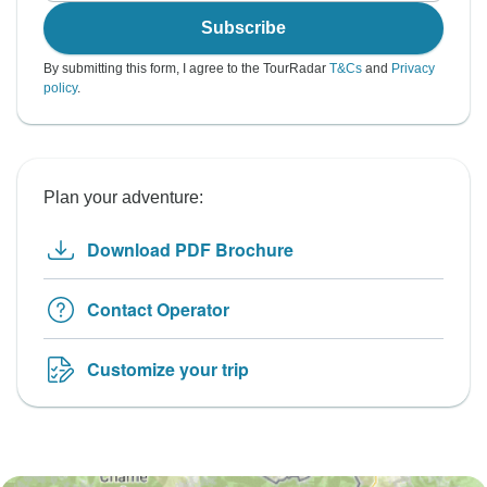
Subscribe
By submitting this form, I agree to the TourRadar
T&Cs
and
Privacy
policy
.
Plan your adventure:
Download PDF Brochure
Contact Operator
Customize your trip