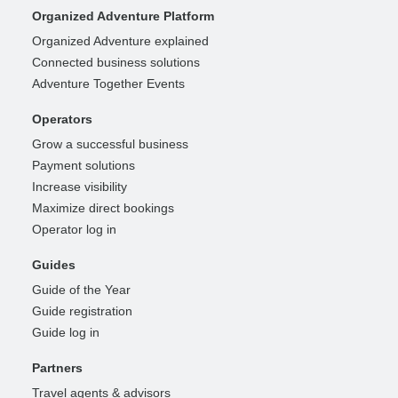
Organized Adventure Platform
Organized Adventure explained
Connected business solutions
Adventure Together Events
Operators
Grow a successful business
Payment solutions
Increase visibility
Maximize direct bookings
Operator log in
Guides
Guide of the Year
Guide registration
Guide log in
Partners
Travel agents & advisors