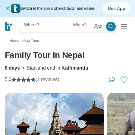
Use App
Switch to the app
and book faster and easier!
Where?
When?
2
Home
Asia Tours
〉
Family Tour in Nepal
8 days
•
Start and end in
Kathmandu
5.0
(2 reviews)