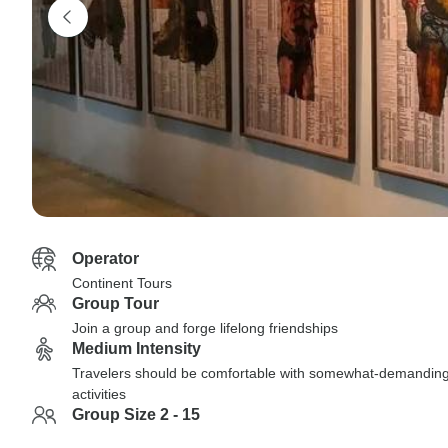
Operator
Continent Tours
Group Tour
Join a group and forge lifelong friendships
Medium Intensity
Travelers should be comfortable with somewhat-demandin
activities
Group Size 2 - 15