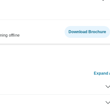
Download Brochure
ning offline
Expand A