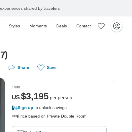
experiences shared by travelers
Styles
Moments
Deals
Contact
7)
Share
Save
From
$
3,195
US
per person
Sign up
to unlock savings
Price based on Private Double Room