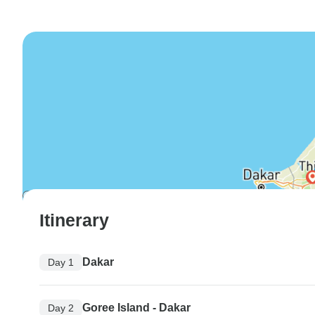
Itinerary
Dakar
Day 1
Goree Island - Dakar
Day 2