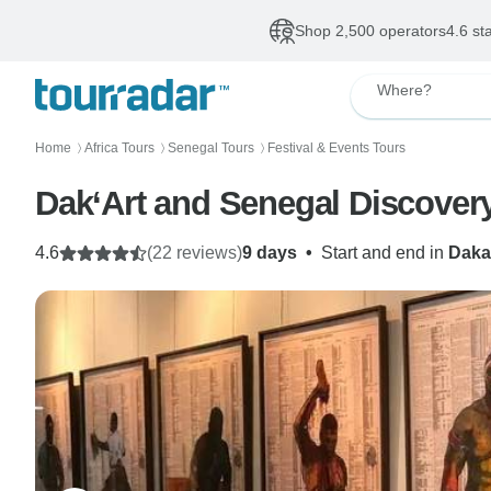
Shop 2,500 operators
4.6 st
Where?
Home
Africa Tours
Senegal Tours
Festival & Events Tours
〉
〉
〉
Dak‘Art and Senegal Discovery
4.6
(22 reviews)
9 days
•
Start and end in
Daka