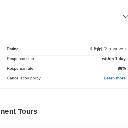
4.6
(22 reviews)
Rating
Response time
within 1 day
Response rate
88%
Cancellation policy
Learn more
inent Tours