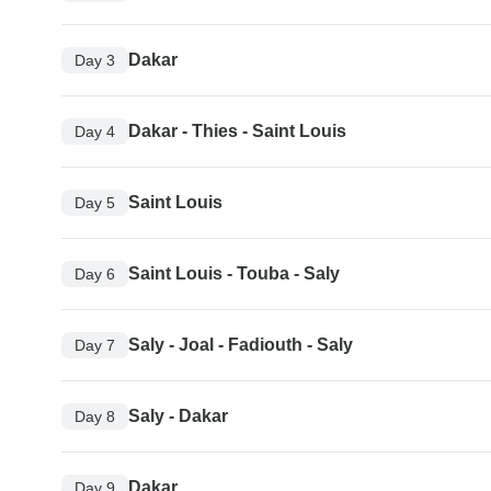
Dakar
Day 3
Dakar - Thies - Saint Louis
Day 4
Saint Louis
Day 5
Saint Louis - Touba - Saly
Day 6
Saly - Joal - Fadiouth - Saly
Day 7
Saly - Dakar
Day 8
Dakar
Day 9