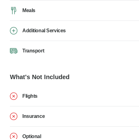
Meals
Additional Services
Transport
What's Not Included
Flights
Insurance
Optional