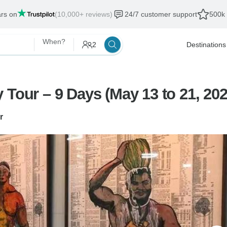
ars on
(10,000+ reviews)
24/7 customer support
500k 
When?
2
Destinations
 Tour – 9 Days (May 13 to 21, 202
r