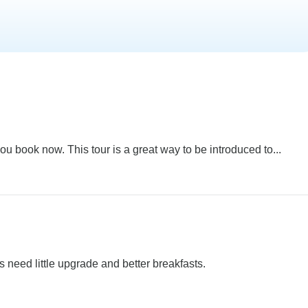
u book now. This tour is a great way to be introduced to...
s need little upgrade and better breakfasts.