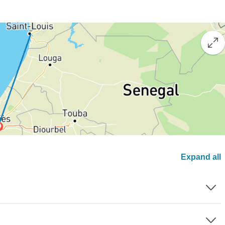
Expand all