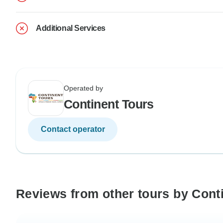
Additional Services
Operated by
Continent Tours
Contact operator
Reviews from other tours by Cont