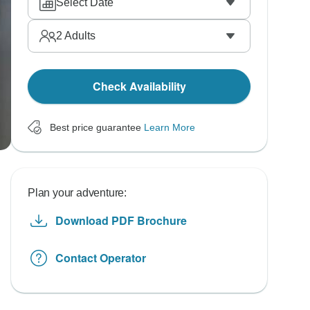
Select Date
2
Adults
Check Availability
Best price guarantee
Learn More
Plan your adventure:
Download PDF Brochure
Contact Operator