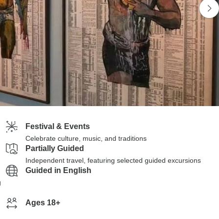
Festival & Events
Celebrate culture, music, and traditions
Partially Guided
Independent travel, featuring selected guided excursions
Guided in English
g
Ages 18+