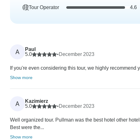
Tour Operator
4.6
Paul
A
5.0
•
December 2023
If you're even considering this tour, we highly recommend yo
Show more
Kazimierz
A
5.0
•
December 2023
Well organized tour. Pullman was the best hotel other hotel
Best were the...
Show more