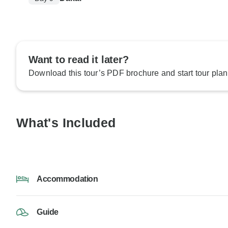
Want to read it later?
Download this tour’s PDF brochure and start tour plan
What's Included
Accommodation
Guide