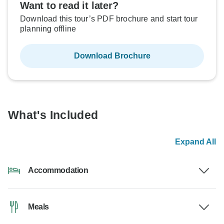
Want to read it later?
Download this tour’s PDF brochure and start tour
planning offline
Download Brochure
What's Included
Expand All
Accommodation
Meals