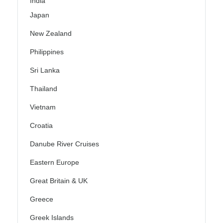
India
Japan
New Zealand
Philippines
Sri Lanka
Thailand
Vietnam
Croatia
Danube River Cruises
Eastern Europe
Great Britain & UK
Greece
Greek Islands