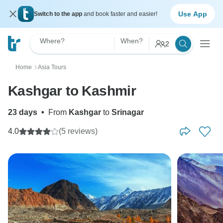
Use App
Switch to the app
and book faster and easier!
Where?
When?
2
Home
Asia Tours
〉
Kashgar to Kashmir
23 days
•
From
Kashgar
to
Srinagar
4.0
(5 reviews)