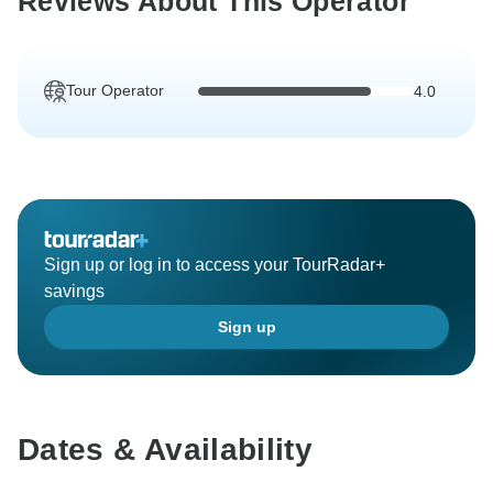
Reviews About This Operator
Tour Operator
4.0
Sign up or log in to access your TourRadar+
savings
Sign up
Dates & Availability