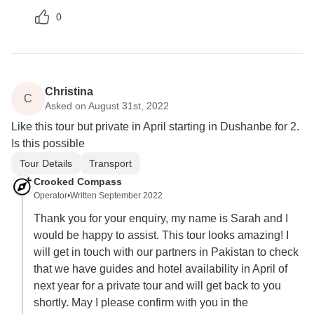
0
Christina
C
Asked on August 31st, 2022
Like this tour but private in April starting in Dushanbe for 2.
Is this possible
Tour Details
Transport
Crooked Compass
Operator
•
Written September 2022
Thank you for your enquiry, my name is Sarah and I
would be happy to assist. This tour looks amazing! I
will get in touch with our partners in Pakistan to check
that we have guides and hotel availability in April of
next year for a private tour and will get back to you
shortly. May I please confirm with you in the