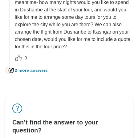
meantime- how many nights would you like to spend
in Dushanbe at the start of your tour, and would you
like for me to arrange some day tours for you to
explore the city while you are there? We can also
arrange the flight from Dushanbe to Kashgar on your
chosen date, would you like for me to include a quote
for this in the tour price?
0
2 more answers
C
Can’t find the answer to your
question?