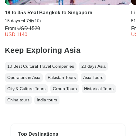
18 to 35s Real Bangkok to Singapore
Li
15 days •
4.7
(10)
51
From
USD 1520
F
USD 1140
U
Keep Exploring Asia
10 Best Cultural Travel Companies
23 days Asia
Operators in Asia
Pakistan Tours
Asia Tours
City & Culture Tours
Group Tours
Historical Tours
China tours
India tours
Top Destinations