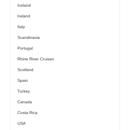
Iceland
Ireland
Italy
Scandinavia
Portugal
Rhine River Cruises
Scotland
Spain
Turkey
Canada
Costa Rica
USA