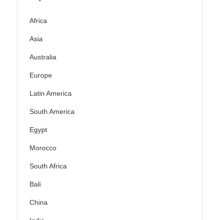
Africa
Asia
Australia
Europe
Latin America
South America
Egypt
Morocco
South Africa
Bali
China