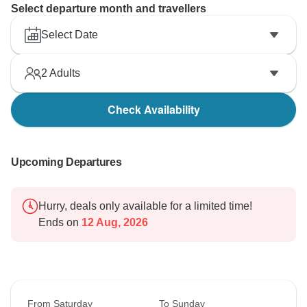
Select departure month and travellers
Select Date
2
Adults
Check Availability
Upcoming Departures
Hurry, deals only available for a limited time!
Ends on
12 Aug, 2026
From Saturday
To Sunday