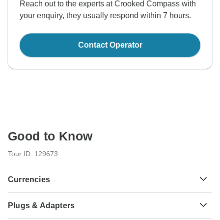
Reach out to the experts at Crooked Compass with
your enquiry, they usually respond within 7 hours.
Contact Operator
Good to Know
Tour ID: 129673
Currencies
Plugs & Adapters
¥
Yuan Renminbi