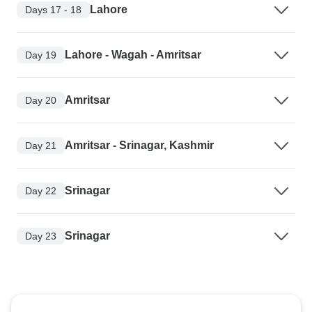
Lahore
Days 17 - 18
Lahore - Wagah - Amritsar
Day 19
Amritsar
Day 20
Amritsar - Srinagar, Kashmir
Day 21
Srinagar
Day 22
Srinagar
Day 23