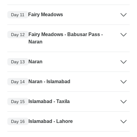
Fairy Meadows
Day 11
Fairy Meadows - Babusar Pass -
Day 12
Naran
Naran
Day 13
Naran - Islamabad
Day 14
Islamabad - Taxila
Day 15
Islamabad - Lahore
Day 16