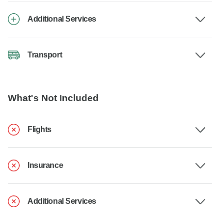
Additional Services
Transport
What's Not Included
Flights
Insurance
Additional Services