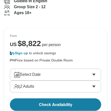
Guided in English
Group Size 2 - 12
Ages 18+
From
$
8,822
US
per person
Sign up
to unlock savings
Price based on Private Double Room
Select Date
2
Adults
Check Availability