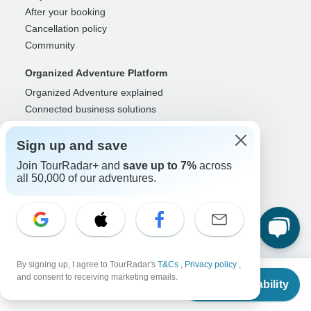
After your booking
Cancellation policy
Community
Organized Adventure Platform
Organized Adventure explained
Connected business solutions
Adventure Together Events
Sign up and save
Operators
Join TourRadar+ and
save up to 7%
across
Grow a successful business
all 50,000 of our adventures.
Payment solutions
Increase visibility
Maximize direct bookings
Operator log in
By signing up, I agree to TourRadar's
T&Cs
,
Privacy policy
,
Guides
From
and consent to receiving marketing emails.
Check Availability
Guide of the Year
US
$
8,822
per person
Guide registration