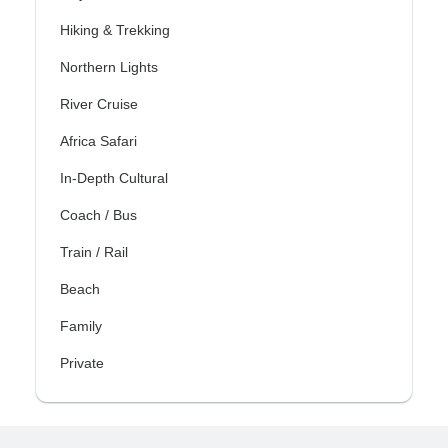
Hiking & Trekking
Northern Lights
River Cruise
Africa Safari
In-Depth Cultural
Coach / Bus
Train / Rail
Beach
Family
Private