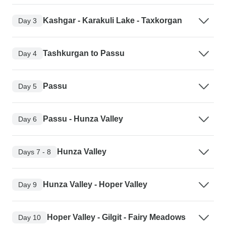
Kashgar - Karakuli Lake - Taxkorgan
Day 3
Tashkurgan to Passu
Day 4
Passu
Day 5
Passu - Hunza Valley
Day 6
Hunza Valley
Days 7 - 8
Hunza Valley - Hoper Valley
Day 9
Hoper Valley - Gilgit - Fairy Meadows
Day 10