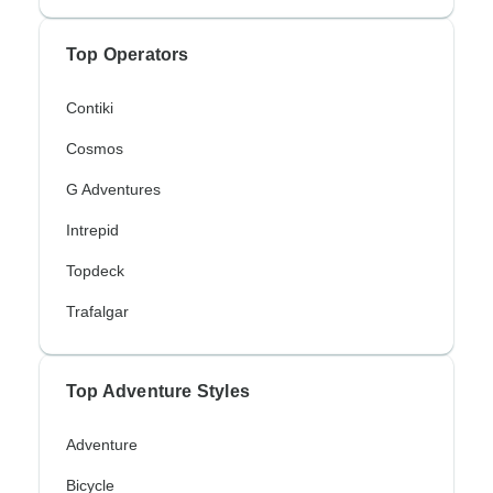
Top Operators
Contiki
Cosmos
G Adventures
Intrepid
Topdeck
Trafalgar
Top Adventure Styles
Adventure
Bicycle