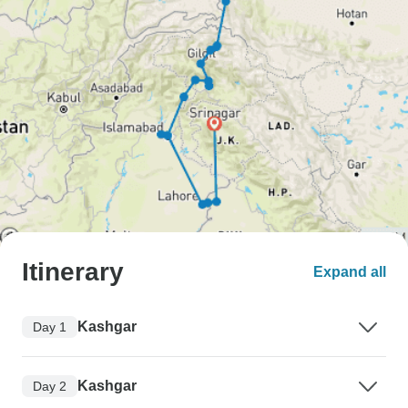
Itinerary
Expand all
Kashgar
Day 1
Kashgar
Day 2