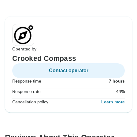
Operated by
Crooked Compass
Contact operator
Response time
7 hours
Response rate
44%
Cancellation policy
Learn more