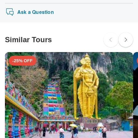
Ask a Question
Similar Tours
-25% OFF