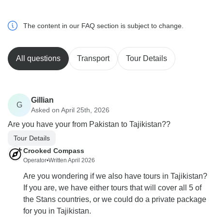
The content in our FAQ section is subject to change.
All questions
Transport
Tour Details
Gillian
G
Asked on April 25th, 2026
Are you have your from Pakistan to Tajikistan??
Tour Details
Crooked Compass
Operator
•
Written April 2026
Are you wondering if we also have tours in Tajikistan?
If you are, we have either tours that will cover all 5 of
the Stans countries, or we could do a private package
for you in Tajikistan.