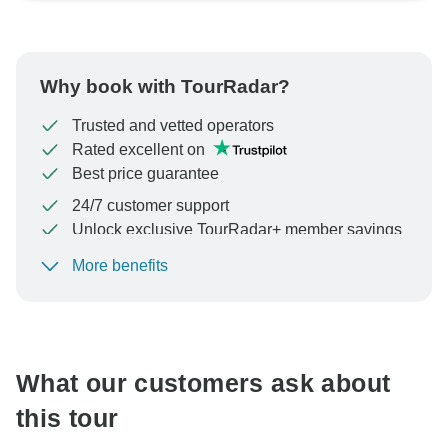
Why book with TourRadar?
Trusted and vetted operators
Rated excellent on
Best price guarantee
24/7 customer support
Unlock exclusive TourRadar+ member savings
More benefits
To protect your payment and ensure your booking will
be processed in United States, never transfer or
communicate outside of the TourRadar website or app.
What our customers ask about
this tour