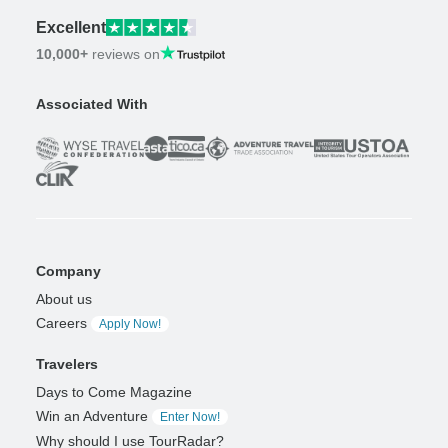
Excellent
10,000+
reviews on
Associated With
Company
About us
Careers
Apply Now!
Travelers
Days to Come Magazine
Win an Adventure
Enter Now!
Why should I use TourRadar?