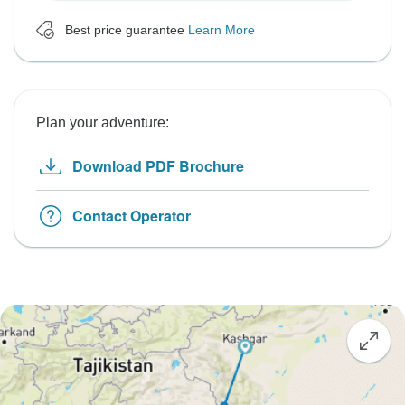
Best price guarantee
Learn More
Plan your adventure:
Download PDF Brochure
Contact Operator