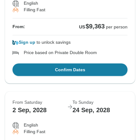
English
Filling Fast
$9,363
From:
US
per person
Sign up
to unlock savings
Price based on Private Double Room
Confirm Dates
From Saturday
To Sunday
2 Sep, 2028
24 Sep, 2028
English
Filling Fast