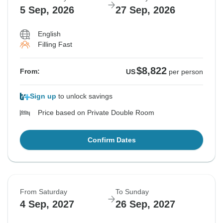
5 Sep, 2026
27 Sep, 2026
English
Filling Fast
$8,822
From:
US
per person
Sign up
to unlock savings
Price based on Private Double Room
Confirm Dates
From Saturday
To Sunday
4 Sep, 2027
26 Sep, 2027