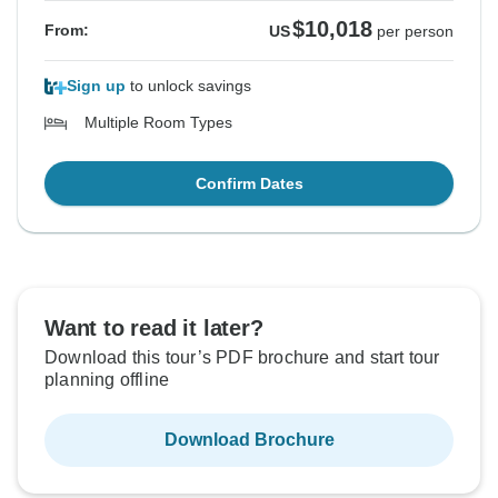
$10,018
From:
US
per person
Sign up
to unlock savings
Multiple Room Types
Confirm Dates
Want to read it later?
Download this tour’s PDF brochure and start tour
planning offline
Download Brochure