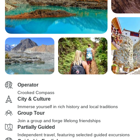
Operator
Crooked Compass
City & Culture
Immerse yourself in rich history and local traditions
Group Tour
Join a group and forge lifelong friendships
Partially Guided
Independent travel, featuring selected guided excursions