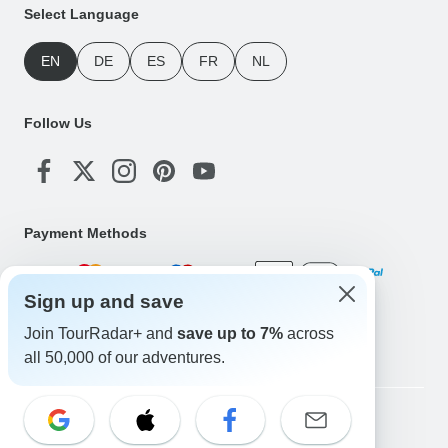
Select Language
EN
DE
ES
FR
NL
Follow Us
Payment Methods
Sign up and save
Download Our App
Join TourRadar+ and
save up to 7%
across
all 50,000 of our adventures.
Copyright © TourRadar. All Rights Reserved.