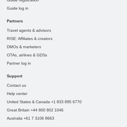
Guide registration
Guide log in
Partners
Travel agents & advisors
RISE: Affiliates & creators
DMOs & marketers
OTAs, airlines & GDSs
Partner log in
Support
Contact us
Help center
United States & Canada +1 833 895 6770
Great Britain +44 800 802 1046
Australia +61 7 3106 8663