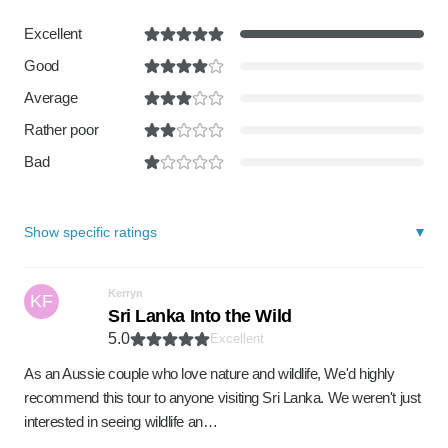
Excellent
Good
Average
Rather poor
Bad
Show specific ratings
Kerryn
KF
Sri Lanka Into the Wild
5.0
Excellent
As an Aussie couple who love nature and wildlife, We'd highly
recommend this tour to anyone visiting Sri Lanka. We weren't just
interested in seeing wildlife an…