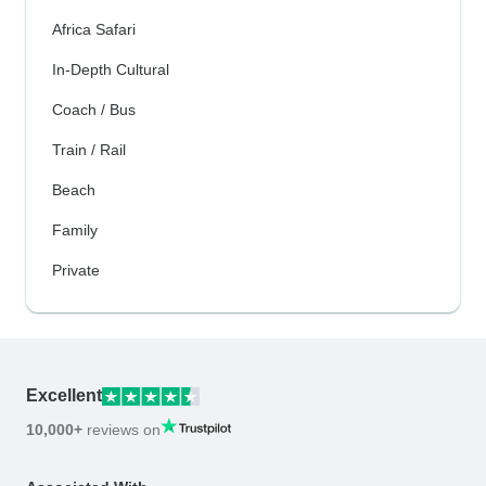
Africa Safari
In-Depth Cultural
Coach / Bus
Train / Rail
Beach
Family
Private
Excellent
10,000+
reviews on