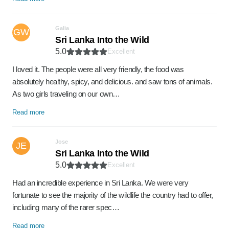
Galia
GW
Sri Lanka Into the Wild
5.0
Excellent
I loved it. The people were all very friendly, the food was
absolutely healthy, spicy, and delicious. and saw tons of animals.
As two girls traveling on our own…
Read more
Jose
JE
Sri Lanka Into the Wild
5.0
Excellent
Had an incredible experience in Sri Lanka. We were very
fortunate to see the majority of the wildlife the country had to offer,
including many of the rarer spec…
Read more