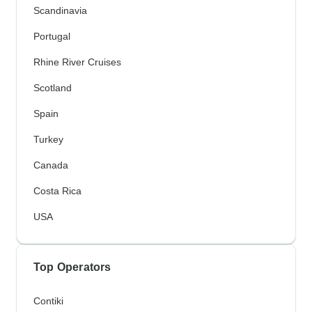
Scandinavia
Portugal
Rhine River Cruises
Scotland
Spain
Turkey
Canada
Costa Rica
USA
Top Operators
Contiki