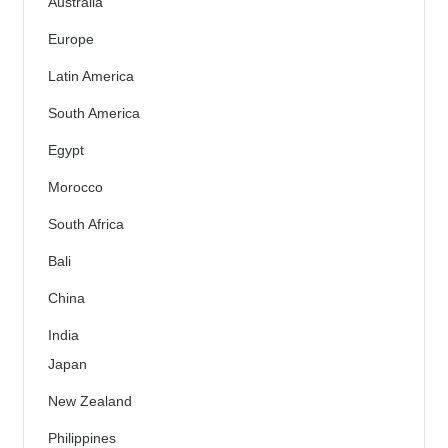
Australia
Europe
Latin America
South America
Egypt
Morocco
South Africa
Bali
China
India
Japan
New Zealand
Philippines