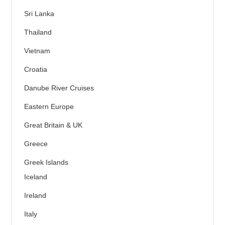
Sri Lanka
Thailand
Vietnam
Croatia
Danube River Cruises
Eastern Europe
Great Britain & UK
Greece
Greek Islands
Iceland
Ireland
Italy