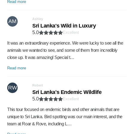
Read more
Ashley
AM
Sri Lanka's Wild in Luxury
5.0
Excellent
It was an extraordinary experience. We were lucky to see all the
animals we wanted to see, and some of them from incredibly
close up. It was amazing! Special t…
Read more
Robert
RW
Sri Lanka's Endemic Wildlife
5.0
Excellent
This tour focused on endemic birds and other animals that are
unique to Sri Lanka. Bird spotting was our main interest, and the
team at Roar & Rove, including L…