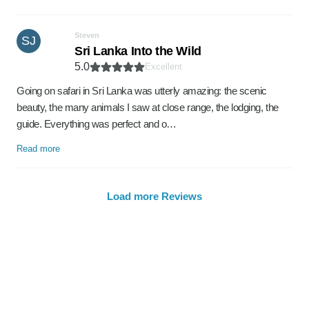
Steven
SJ
Sri Lanka Into the Wild
5.0
Excellent
Going on safari in Sri Lanka was utterly amazing: the scenic
beauty, the many animals I saw at close range, the lodging, the
guide. Everything was perfect and o…
Read more
Load more Reviews