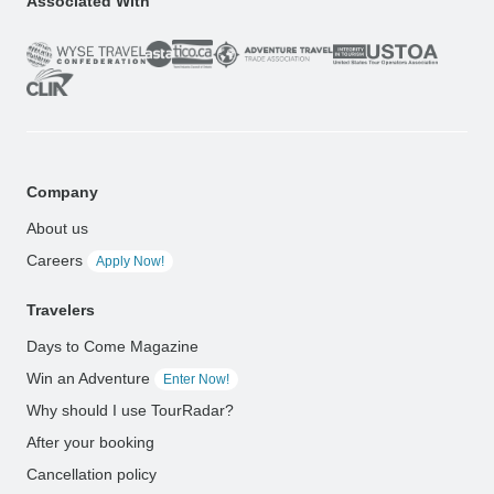
Associated With
Company
About us
Careers
Apply Now!
Travelers
Days to Come Magazine
Win an Adventure
Enter Now!
Why should I use TourRadar?
After your booking
Cancellation policy