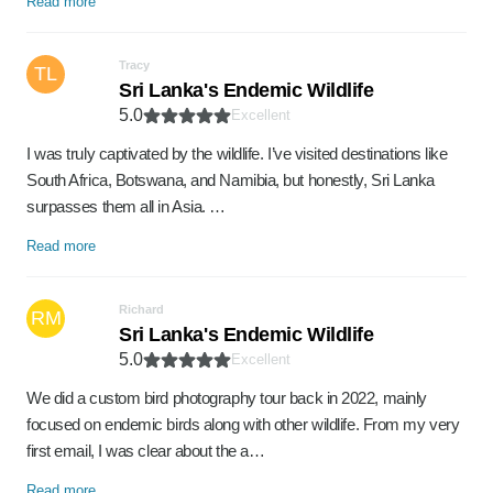
Read more
Tracy
TL
Sri Lanka's Endemic Wildlife
5.0
Excellent
I was truly captivated by the wildlife. I’ve visited destinations like
South Africa, Botswana, and Namibia, but honestly, Sri Lanka
surpasses them all in Asia. …
Read more
Richard
RM
Sri Lanka's Endemic Wildlife
5.0
Excellent
We did a custom bird photography tour back in 2022, mainly
focused on endemic birds along with other wildlife. From my very
first email, I was clear about the a…
Read more