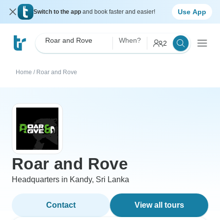
Use App
Switch to the app
and book faster and easier!
Roar and Rove
When?
2
Home
/
Roar and Rove
Roar and Rove
Headquarters in Kandy, Sri Lanka
Contact
View all tours