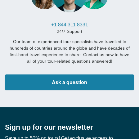
+1 844 311 8331
24/7 Support
Our team of experienced tour specialists have travelled to
hundreds of countries around the globe and have decades of
first-hand travel experience to share. Contact us now to have
all of your tour-related questions answered!
Ask a question
Sign up for our newsletter
Save up to 50% on tours! Get exclusive access to