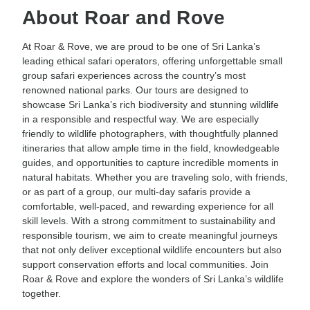
About Roar and Rove
At Roar & Rove, we are proud to be one of Sri Lanka’s
leading ethical safari operators, offering unforgettable small
group safari experiences across the country’s most
renowned national parks. Our tours are designed to
showcase Sri Lanka’s rich biodiversity and stunning wildlife
in a responsible and respectful way. We are especially
friendly to wildlife photographers, with thoughtfully planned
itineraries that allow ample time in the field, knowledgeable
guides, and opportunities to capture incredible moments in
natural habitats. Whether you are traveling solo, with friends,
or as part of a group, our multi-day safaris provide a
comfortable, well-paced, and rewarding experience for all
skill levels. With a strong commitment to sustainability and
responsible tourism, we aim to create meaningful journeys
that not only deliver exceptional wildlife encounters but also
support conservation efforts and local communities. Join
Roar & Rove and explore the wonders of Sri Lanka’s wildlife
together.