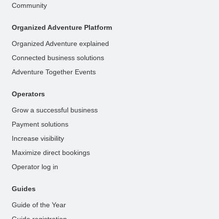
Community
Organized Adventure Platform
Organized Adventure explained
Connected business solutions
Adventure Together Events
Operators
Grow a successful business
Payment solutions
Increase visibility
Maximize direct bookings
Operator log in
Guides
Guide of the Year