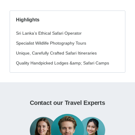
Highlights
Sri Lanka’s Ethical Safari Operator
Specialist Wildlife Photography Tours
Unique, Carefully Crafted Safari Itineraries
Quality Handpicked Lodges &amp; Safari Camps
Contact our Travel Experts