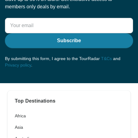
members only deals by email.
Subscribe
By submitting this form, I agree to the TourRadar
T&Cs
and
Privacy policy
.
Top Destinations
Africa
Asia