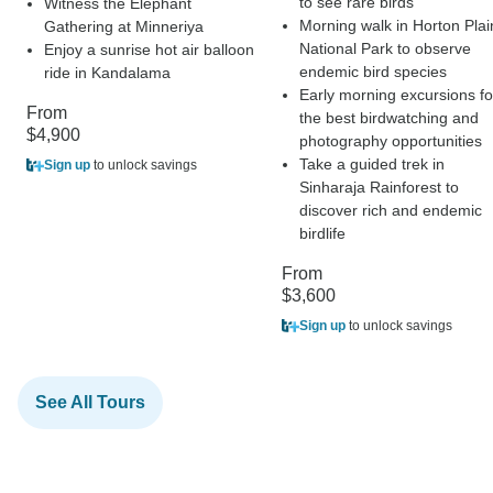
to see rare birds
Witness the Elephant
Morning walk in Horton Plai
Gathering at Minneriya
National Park to observe
Enjoy a sunrise hot air balloon
endemic bird species
ride in Kandalama
Early morning excursions fo
From
the best birdwatching and
$4,900
photography opportunities
Take a guided trek in
Sign up
to unlock savings
Sinharaja Rainforest to
discover rich and endemic
birdlife
From
$3,600
Sign up
to unlock savings
See All Tours