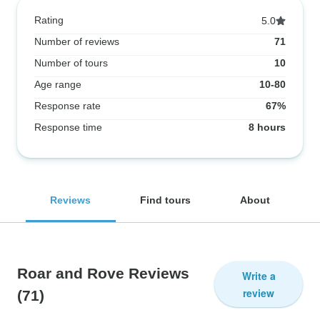
Rating
5.0
Number of reviews
71
Number of tours
10
Age range
10-80
Response rate
67%
Response time
8 hours
Reviews
Find tours
About
Roar and Rove Reviews
Write a
review
(71)