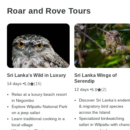
Roar and Rove Tours
Sri Lanka's Wild in Luxury
Sri Lanka Wings of
Serendip
14 days •
(15)
5.0
12 days •
(2)
5.0
Relax at a luxury beach resort
Discover Sri Lanka’s endem
in Negombo
& migratory bird species
Explore Wilpattu National Park
across the Island
on a jeep safari
Specialized birdwatching
Learn traditional cooking in a
safari in Wilpattu with chan
local village