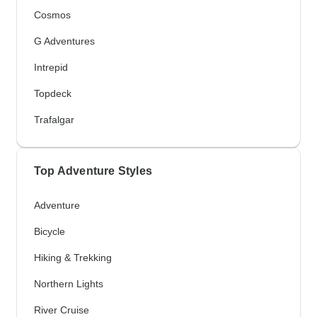
Cosmos
G Adventures
Intrepid
Topdeck
Trafalgar
Top Adventure Styles
Adventure
Bicycle
Hiking & Trekking
Northern Lights
River Cruise