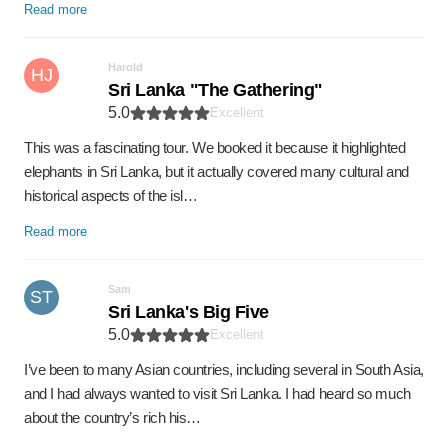
Read more
Harold
HJ
Sri Lanka "The Gathering"
5.0
Excellent
This was a fascinating tour. We booked it because it highlighted
elephants in Sri Lanka, but it actually covered many cultural and
historical aspects of the isl…
Read more
Sam
ST
Sri Lanka's Big Five
5.0
Excellent
I’ve been to many Asian countries, including several in South Asia,
and I had always wanted to visit Sri Lanka. I had heard so much
about the country’s rich his…