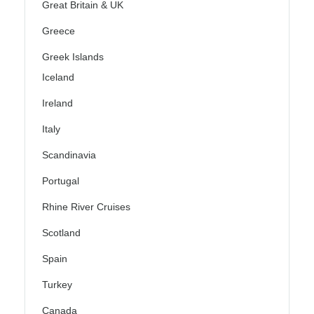
Great Britain & UK
Greece
Greek Islands
Iceland
Ireland
Italy
Scandinavia
Portugal
Rhine River Cruises
Scotland
Spain
Turkey
Canada