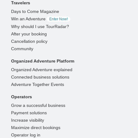
Travelers
Days to Come Magazine
Win an Adventure
Enter Now!
Why should I use TourRadar?
After your booking
Cancellation policy
Community
Organized Adventure Platform
Organized Adventure explained
Connected business solutions
Adventure Together Events
Operators
Grow a successful business
Payment solutions
Increase visibility
Maximize direct bookings
Operator log in