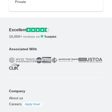
Private
Excellent
10,000+
reviews on
Associated With
Company
About us
Careers
Apply Now!