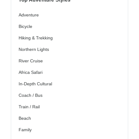
Adventure
Bicycle
Hiking & Trekking
Northern Lights
River Cruise
Africa Safari
In-Depth Cultural
Coach / Bus
Train / Rail
Beach
Family