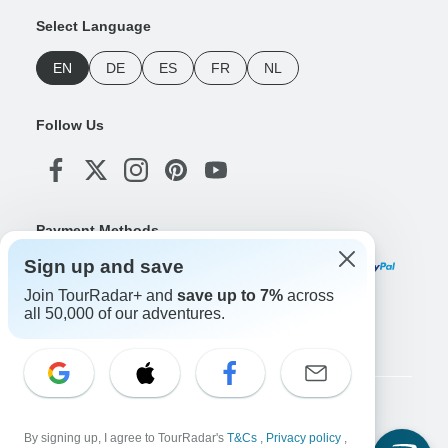
Select Language
EN
DE
ES
FR
NL
Follow Us
Payment Methods
Sign up and save
Join TourRadar+ and
save up to 7%
across
all 50,000 of our adventures.
Download Our App
Copyright © TourRadar. All Rights Reserved.
By signing up, I agree to TourRadar's
T&Cs
,
Privacy policy
,
Legal Notice
Privacy Policy
Cookies