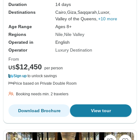
Duration
14 days
Destinations
Cairo,
Giza,
Saqqarah,
Luxor,
Valley of the Queens,
+10 more
Age Range
Ages 8+
Regions
Nile
Nile Valley
Operated in
English
Operator
Luxury Destination
From
$12,450
US
per person
Sign up
to unlock savings
Price based on Private Double Room
Booking needs min. 2 travelers
Download Brochure
View tour