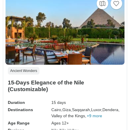
Ancient Wonders
15-Days Elegance of the Nile
(Customizable)
Duration
15 days
Destinations
Cairo,
Giza,
Saqqarah,
Luxor,
Dendera,
Valley of the Kings,
+9 more
Age Range
Ages 12+