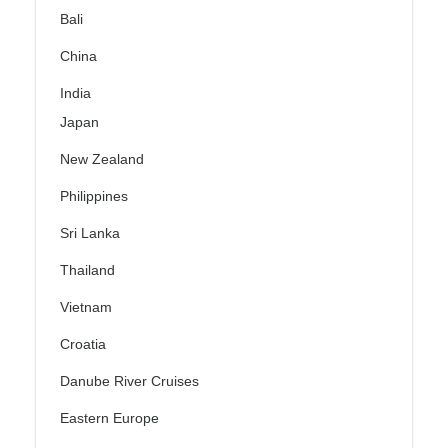
Bali
China
India
Japan
New Zealand
Philippines
Sri Lanka
Thailand
Vietnam
Croatia
Danube River Cruises
Eastern Europe