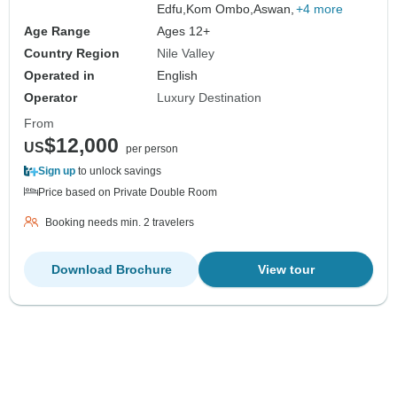
Edfu,
Kom Ombo,
Aswan,
+4 more
Age Range
Ages 12+
Country Region
Nile Valley
Operated in
English
Operator
Luxury Destination
From
$12,000
US
per person
Sign up
to unlock savings
Price based on Private Double Room
Booking needs min. 2 travelers
Download Brochure
View tour