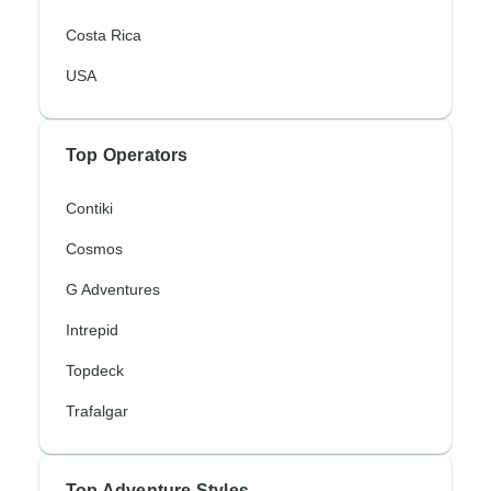
Costa Rica
USA
Top Operators
Contiki
Cosmos
G Adventures
Intrepid
Topdeck
Trafalgar
Top Adventure Styles