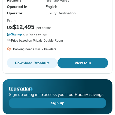
Regions
Nile
Nile Valley
Operated in
English
Operator
Luxury Destination
From
$12,495
US
per person
Sign up
to unlock savings
Price based on Private Double Room
Booking needs min. 2 travelers
Download Brochure
View tour
Sign up or log in to access your TourRadar+ savings
Sign up