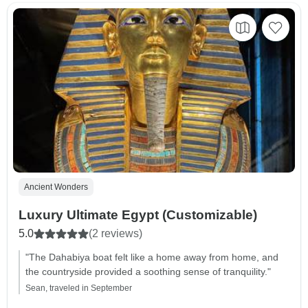
Ancient Wonders
Luxury Ultimate Egypt (Customizable)
5.0
(2 reviews)
"The Dahabiya boat felt like a home away from home, and
the countryside provided a soothing sense of tranquility."
Sean, traveled in September