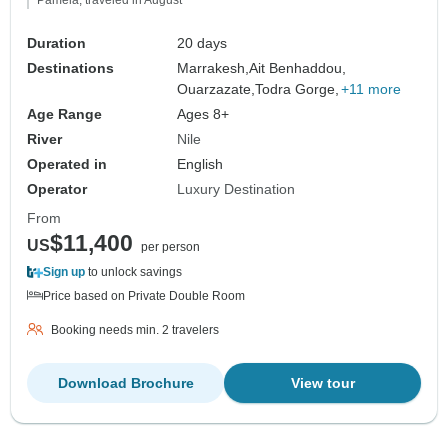
Duration
20 days
Destinations
Marrakesh,
Ait Benhaddou,
Ouarzazate,
Todra Gorge,
+11 more
Age Range
Ages 8+
River
Nile
Operated in
English
Operator
Luxury Destination
From
$11,400
US
per person
Sign up
to unlock savings
Price based on Private Double Room
Booking needs min. 2 travelers
Download Brochure
View tour