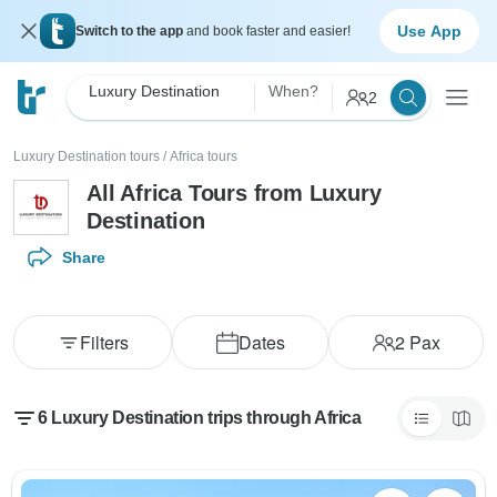
Use App
Switch to the app
and book faster and easier!
Luxury Destination
When?
2
Luxury Destination tours
/
Africa tours
All Africa Tours from Luxury
Destination
Share
Filters
Dates
2
Pax
6 Luxury Destination trips through Africa