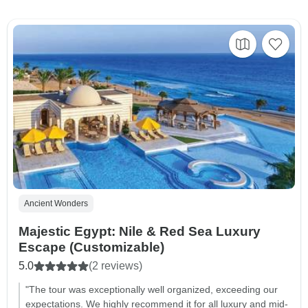
Ancient Wonders
Majestic Egypt: Nile & Red Sea Luxury
Escape (Customizable)
5.0
(2 reviews)
"The tour was exceptionally well organized, exceeding our
expectations. We highly recommend it for all luxury and mid-