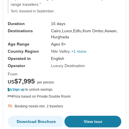
range travelers."
Terri, traveled in September
Duration
15 days
Destinations
Cairo,
Luxor,
Edfu,
Kom Ombo,
Aswan,
Hurghada
Age Range
Ages 8+
Country Region
Nile Valley
+1 more
Operated in
English
Operator
Luxury Destination
From
$7,995
US
per person
Sign up
to unlock savings
Price based on Private Double Room
Booking needs min. 2 travelers
Download Brochure
View tour