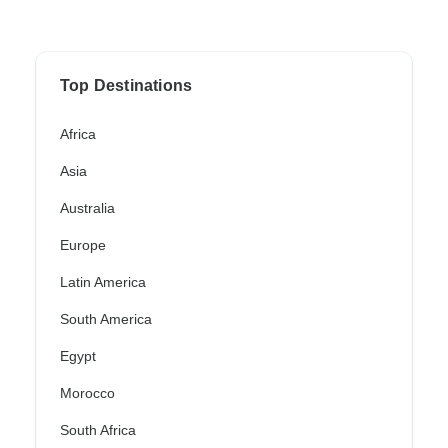
Top Destinations
Africa
Asia
Australia
Europe
Latin America
South America
Egypt
Morocco
South Africa