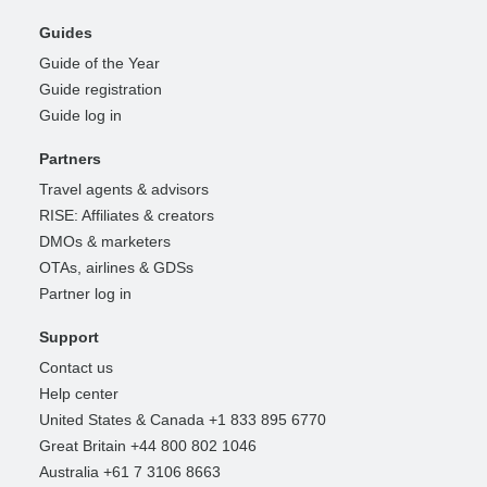
Guides
Guide of the Year
Guide registration
Guide log in
Partners
Travel agents & advisors
RISE: Affiliates & creators
DMOs & marketers
OTAs, airlines & GDSs
Partner log in
Support
Contact us
Help center
United States & Canada +1 833 895 6770
Great Britain +44 800 802 1046
Australia +61 7 3106 8663