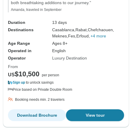
both breathtaking additions to our journey."
Amanda, traveled in September
Duration
13 days
Destinations
Casablanca,
Rabat,
Chefchaouen,
Meknes,
Fes,
Erfoud,
+4 more
Age Range
Ages 8+
Operated in
English
Operator
Luxury Destination
From
$10,500
US
per person
Sign up
to unlock savings
Price based on Private Double Room
Booking needs min. 2 travelers
Download Brochure
View tour