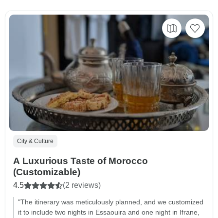
City & Culture
A Luxurious Taste of Morocco
(Customizable)
4.5
(2 reviews)
"The itinerary was meticulously planned, and we customized
it to include two nights in Essaouira and one night in Ifrane,