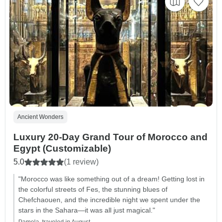
Ancient Wonders
Luxury 20-Day Grand Tour of Morocco and
Egypt (Customizable)
5.0
(1 review)
"Morocco was like something out of a dream! Getting lost in
the colorful streets of Fes, the stunning blues of
Chefchaouen, and the incredible night we spent under the
stars in the Sahara—it was all just magical."
Pamela, traveled in August