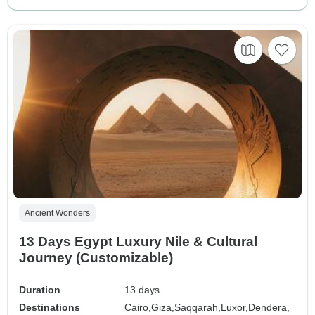
Ancient Wonders
13 Days Egypt Luxury Nile & Cultural
Journey (Customizable)
Duration
13 days
Destinations
Cairo,
Giza,
Saqqarah,
Luxor,
Dendera,