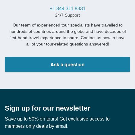
+1 844 311 8331
24/7 Support
Our team of experienced tour specialists have travelled to
hundreds of countries around the globe and have decades of
first-hand travel experience to share. Contact us now to have
all of your tour-related questions answered!
Ask a question
Sign up for our newsletter
Save up to 50% on tours! Get exclusive access to
members only deals by email.