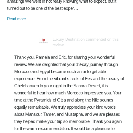
amazing! We went in not really knowing what to expect, but it
turned out to be one of the best exper…
Read more
Luxury Destination commented on this
review
Thank you, Pamela and Eric, for sharing your wonderful
review. We are delighted that your 19-day journey through
Morocco and Egypt became such an unforgettable
experience. From the vibrant streets of Fes and the beauty of
Chefchaouen to your night in the Sahara Desert, it is
wonderful to hear how much Morocco impressed you. Your
time at the Pyramids of Giza and along the Nile sounds
equally remarkable. We truly appreciate your kind words
about Mansour, Tamer, and Mustapha, and we are pleased
they helped make your trip so memorable. Thank you again
for the warm recommendation. It would be a pleasure to