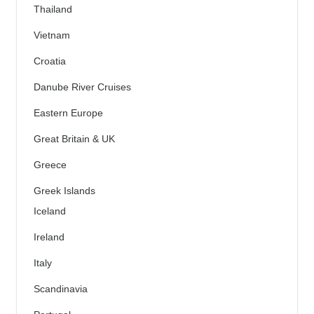
Thailand
Vietnam
Croatia
Danube River Cruises
Eastern Europe
Great Britain & UK
Greece
Greek Islands
Iceland
Ireland
Italy
Scandinavia