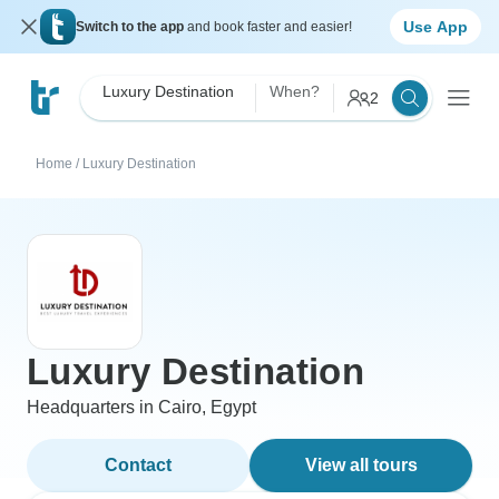
Use App
Switch to the app
and book faster and easier!
Luxury Destination
When?
2
Home
/
Luxury Destination
Luxury Destination
Headquarters in Cairo, Egypt
Contact
View all tours