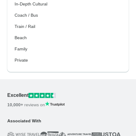
In-Depth Cultural
Coach / Bus
Train / Rail
Beach
Family
Private
Excellent
10,000+
reviews on
Associated With