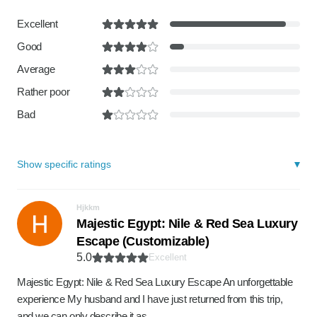
Excellent
Good
Average
Rather poor
Bad
Show specific ratings
Hjkkm
Majestic Egypt: Nile & Red Sea Luxury
Escape (Customizable)
5.0
Excellent
Majestic Egypt: Nile & Red Sea Luxury Escape An unforgettable
experience My husband and I have just returned from this trip,
and we can only describe it as…