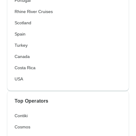
Portugal
Rhine River Cruises
Scotland
Spain
Turkey
Canada
Costa Rica
USA
Top Operators
Contiki
Cosmos