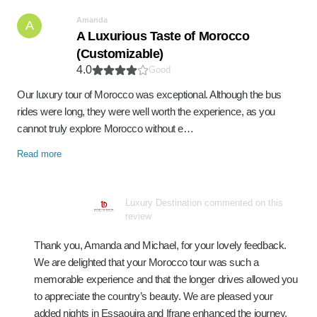
Amanda
A
A Luxurious Taste of Morocco
(Customizable)
4.0
Good
Our luxury tour of Morocco was exceptional. Although the bus
rides were long, they were well worth the experience, as you
cannot truly explore Morocco without e…
Read more
Luxury Destination commented on this
review
Thank you, Amanda and Michael, for your lovely feedback.
We are delighted that your Morocco tour was such a
memorable experience and that the longer drives allowed you
to appreciate the country’s beauty. We are pleased your
added nights in Essaouira and Ifrane enhanced the journey,