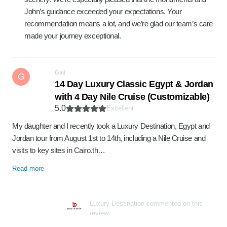
John’s guidance exceeded your expectations. Your
recommendation means a lot, and we’re glad our team’s care
made your journey exceptional.
Gail
G
14 Day Luxury Classic Egypt & Jordan
with 4 Day Nile Cruise (Customizable)
5.0
Excellent
My daughter and I recently took a Luxury Destination, Egypt and
Jordan tour from August 1st to 14th, including a Nile Cruise and
visits to key sites in Cairo.th…
Read more
Luxury Destination commented on this
review