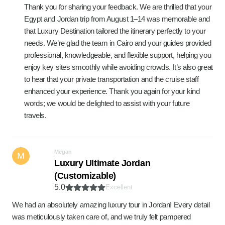
Thank you for sharing your feedback. We are thrilled that your
Egypt and Jordan trip from August 1–14 was memorable and
that Luxury Destination tailored the itinerary perfectly to your
needs. We’re glad the team in Cairo and your guides provided
professional, knowledgeable, and flexible support, helping you
enjoy key sites smoothly while avoiding crowds. It’s also great
to hear that your private transportation and the cruise staff
enhanced your experience. Thank you again for your kind
words; we would be delighted to assist with your future
travels.
Megan
M
Luxury Ultimate Jordan
(Customizable)
5.0
Excellent
We had an absolutely amazing luxury tour in Jordan! Every detail
was meticulously taken care of, and we truly felt pampered