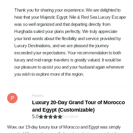
Thank you for sharing your experience. We are delighted to
hear that your Majestic Egypt: Nile & Red Sea Luxury Escape
was so well organized and that departing directly from
Hurghada suited your plans perfectly. We truly appreciate
your kind words about the flexibility and service provided by
Luxury Destinations, and we are pleased the journey
exceeded your expectations. Your recommendation to both
luxury and mid-range travelers is greatly valued. It would be
our pleasure to assist you and your husband again whenever
you wish to explore more of the region.
Pamela
P
Luxury 20-Day Grand Tour of Morocco
and Egypt (Customizable)
5.0
Excellent
Wow, our 19-day luxury tour of Morocco and Egypt was simply