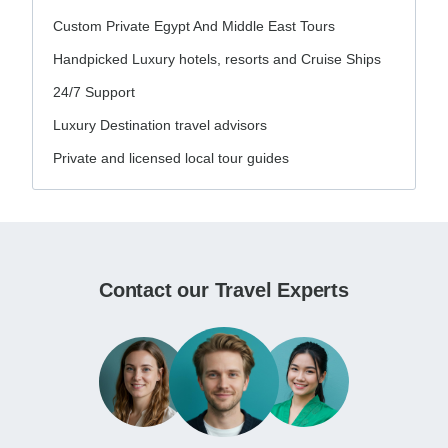
Custom Private Egypt And Middle East Tours
Handpicked Luxury hotels, resorts and Cruise Ships
24/7 Support
Luxury Destination travel advisors
Private and licensed local tour guides
Contact our Travel Experts