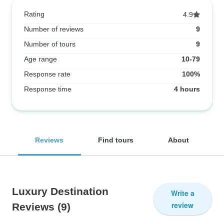
Rating
4.9
Number of reviews
9
Number of tours
9
Age range
10-79
Response rate
100%
Response time
4 hours
Reviews
Find tours
About
Luxury Destination
Write a
review
Reviews
(9)