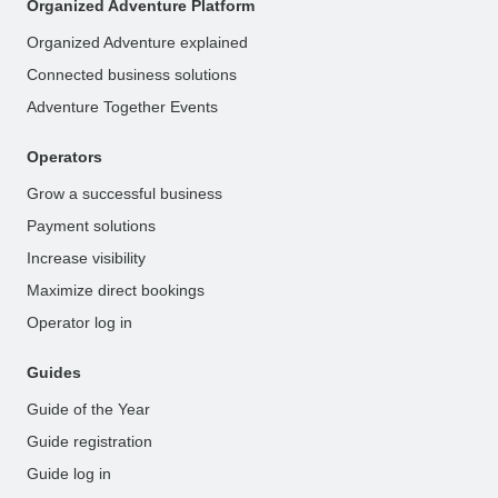
Organized Adventure Platform
Organized Adventure explained
Connected business solutions
Adventure Together Events
Operators
Grow a successful business
Payment solutions
Increase visibility
Maximize direct bookings
Operator log in
Guides
Guide of the Year
Guide registration
Guide log in