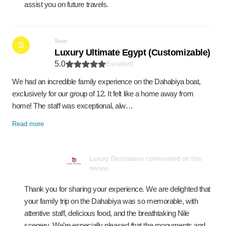
assist you on future travels.
Sean
S
Luxury Ultimate Egypt (Customizable)
5.0
Excellent
We had an incredible family experience on the Dahabiya boat,
exclusively for our group of 12. It felt like a home away from
home! The staff was exceptional, alw…
Read more
Luxury Destination commented on this
review
Thank you for sharing your experience. We are delighted that
your family trip on the Dahabiya was so memorable, with
attentive staff, delicious food, and the breathtaking Nile
scenery. We’re especially pleased that the monuments and