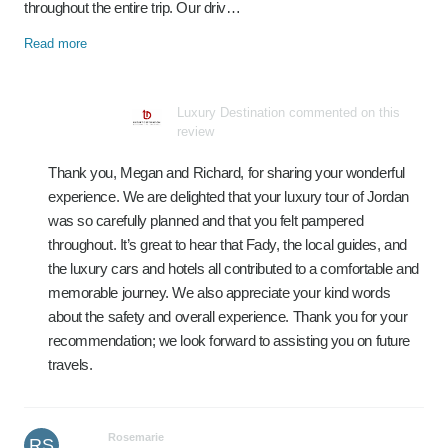
throughout the entire trip. Our driv…
Read more
Luxury Destination commented on this
review
Thank you, Megan and Richard, for sharing your wonderful
experience. We are delighted that your luxury tour of Jordan
was so carefully planned and that you felt pampered
throughout. It’s great to hear that Fady, the local guides, and
the luxury cars and hotels all contributed to a comfortable and
memorable journey. We also appreciate your kind words
about the safety and overall experience. Thank you for your
recommendation; we look forward to assisting you on future
travels.
Rosemarie
RS