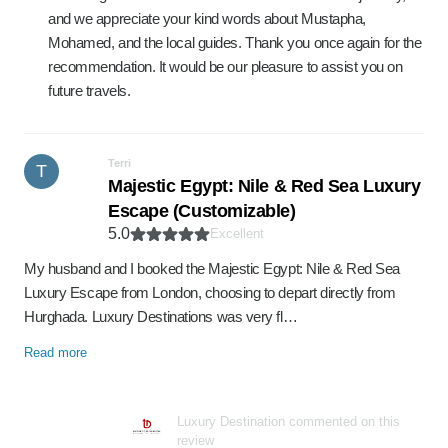
and we appreciate your kind words about Mustapha,
Mohamed, and the local guides. Thank you once again for the
recommendation. It would be our pleasure to assist you on
future travels.
Terri
T
Majestic Egypt: Nile & Red Sea Luxury
Escape (Customizable)
5.0
Excellent
My husband and I booked the Majestic Egypt: Nile & Red Sea
Luxury Escape from London, choosing to depart directly from
Hurghada. Luxury Destinations was very fl…
Read more
Luxury Destination commented on this
review