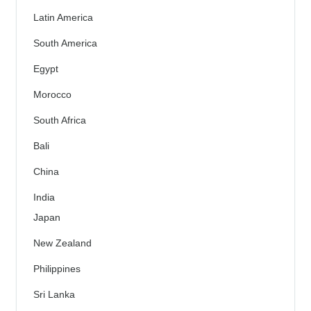
Latin America
South America
Egypt
Morocco
South Africa
Bali
China
India
Japan
New Zealand
Philippines
Sri Lanka