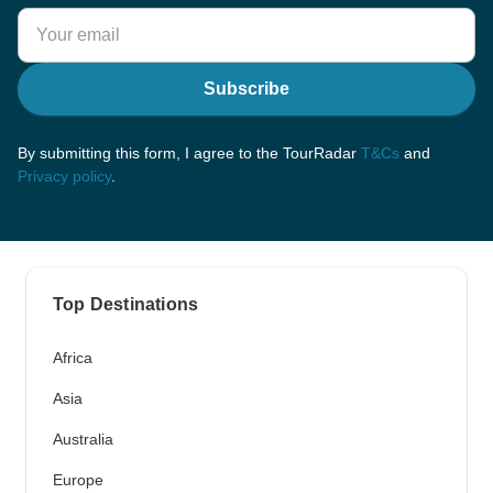
Subscribe
By submitting this form, I agree to the TourRadar
T&Cs
and
Privacy policy
.
Top Destinations
Africa
Asia
Australia
Europe