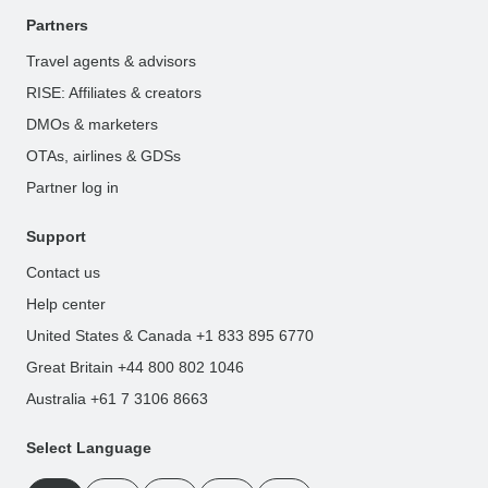
Partners
Travel agents & advisors
RISE: Affiliates & creators
DMOs & marketers
OTAs, airlines & GDSs
Partner log in
Support
Contact us
Help center
United States & Canada +1 833 895 6770
Great Britain +44 800 802 1046
Australia +61 7 3106 8663
Select Language