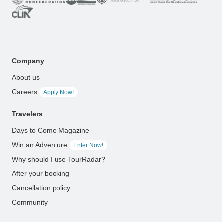
Company
About us
Careers
Apply Now!
Travelers
Days to Come Magazine
Win an Adventure
Enter Now!
Why should I use TourRadar?
After your booking
Cancellation policy
Community