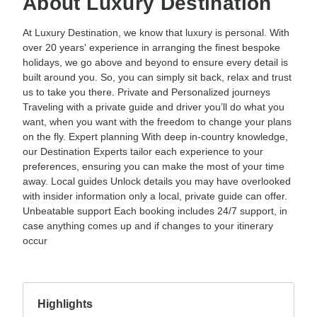
About Luxury Destination
At Luxury Destination, we know that luxury is personal. With
over 20 years' experience in arranging the finest bespoke
holidays, we go above and beyond to ensure every detail is
built around you. So, you can simply sit back, relax and trust
us to take you there. Private and Personalized journeys
Traveling with a private guide and driver you’ll do what you
want, when you want with the freedom to change your plans
on the fly. Expert planning With deep in-country knowledge,
our Destination Experts tailor each experience to your
preferences, ensuring you can make the most of your time
away. Local guides Unlock details you may have overlooked
with insider information only a local, private guide can offer.
Unbeatable support Each booking includes 24/7 support, in
case anything comes up and if changes to your itinerary
occur
Highlights