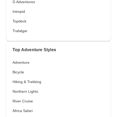
G Adventures
Intrepid
Topdeck
Trafalgar
Top Adventure Styles
Adventure
Bicycle
Hiking & Trekking
Northern Lights
River Cruise
Africa Safari