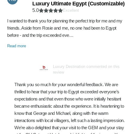
Luxury Ultimate Egypt (Customizable)
5.0
Excellent
I wanted to thank you for planning the perfect trip for me and my
friends. Aside from Rosie and me, no one had been to Egypt
before - and the trip exceeded eve…
Read more
Luxury Destination commented on this
review
Thank you so much for your wonderful feedback. We are
thrilled to hear that your trip to Egypt exceeded everyone’s
expectations and that even those who were initially hesitant
became enthusiastic about the experience. It is heartening to
know that George and Michael, along with the warm
interactions with local villagers, left such a lasting impression.
We’re also delighted that your visit to the GEM and your stay