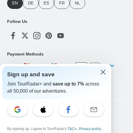
EN
DE
ES
FR
NL
Follow Us
Payment Methods
Sign up and save
Download Our App
Join TourRadar+ and
save up to 7%
across
all 50,000 of our adventures.
Copyright © TourRadar. All Rights Reserved.
Legal Notice
Privacy Policy
Cookies
Terms & Conditions
By signing up, I agree to TourRadar's
T&Cs
,
Privacy policy
,