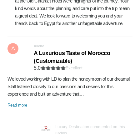
at the Old Cataract Hotel were highlights of the journey. Your
kind words about the planning and care put into the trip mean
a great deal. We look forward to welcoming you and your
friends back to Egypt for another unforgettable adventure.
Ailene
A
A Luxurious Taste of Morocco
(Customizable)
5.0
Excellent
We loved working with LD to plan the honeymoon of our dreams!
Staff listened closely to our passions and desires for this
experience and built an adventure that…
Read more
Luxury Destination commented on this
review