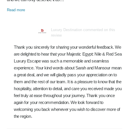
Read more
Luxury Destination commented on this
review
Thank you sincerely for sharing your wonderful feedback. We
are delighted to hear that your Majestic Egypt: Nile & Red Sea
Luxury Escape was such a memorable and seamless
experience. Your kind words about Sarah and Mansour mean
a great deal, and we will gladly pass your appreciation on to
them and the rest of our team. It is a pleasure to know that the
hospitality, attention to detail, and care you received made you
feel truly at ease throughout your journey. Thank you once
again for your recommendation. We look forward to
welcoming you back whenever you wish to discover more of
the region.