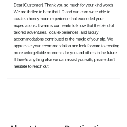
Dear [Customer], Thank you so much for your kind words!
We are thrilled to hear that LD and our team were able to
curate a honeymoon experience that exceeded your
expectations. It warms our hearts to know that the blend of
tailored adventures, local experiences, and luxury
accommodations contributed to the magic of your trip. We
appreciate your recommendation and look forward to creating
more unforgettable moments for you and others in the future.
If there's anything else we can assist you with, please don't
hesitate to reach out.