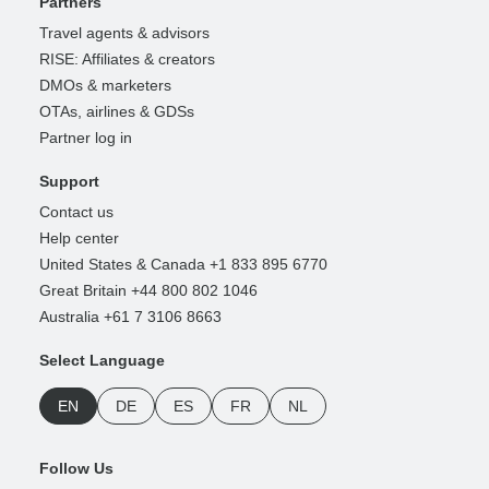
Partners
Travel agents & advisors
RISE: Affiliates & creators
DMOs & marketers
OTAs, airlines & GDSs
Partner log in
Support
Contact us
Help center
United States & Canada +1 833 895 6770
Great Britain +44 800 802 1046
Australia +61 7 3106 8663
Select Language
EN
DE
ES
FR
NL
Follow Us