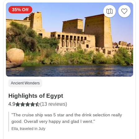
35% Off
Ancient Wonders
Highlights of Egypt
4.9
(13 reviews)
"The cruise ship was 5 star and the drink selection really
good. Overall very happy and glad I went."
Ella, traveled in July