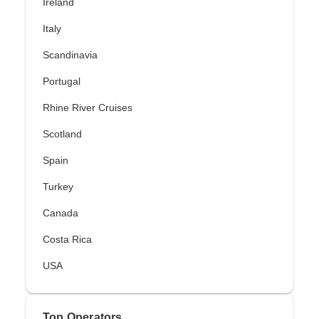
Ireland
Italy
Scandinavia
Portugal
Rhine River Cruises
Scotland
Spain
Turkey
Canada
Costa Rica
USA
Top Operators