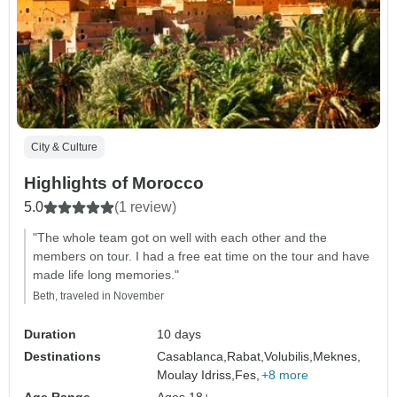
City & Culture
Highlights of Morocco
5.0
(1 review)
"The whole team got on well with each other and the
members on tour. I had a free eat time on the tour and have
made life long memories."
Beth, traveled in November
Duration
10 days
Destinations
Casablanca,
Rabat,
Volubilis,
Meknes,
Moulay Idriss,
Fes,
+8 more
Age Range
Ages 18+