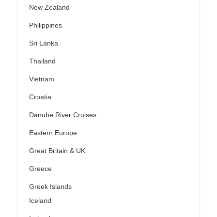
New Zealand
Philippines
Sri Lanka
Thailand
Vietnam
Croatia
Danube River Cruises
Eastern Europe
Great Britain & UK
Greece
Greek Islands
Iceland