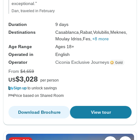
exceptional."
Dan, traveled in February
Duration
9 days
Destinations
Casablanca,
Rabat,
Volubilis,
Meknes,
Moulay Idriss,
Fes,
+8 more
Age Range
Ages 18+
Operated in
English
Operator
Ciconia Exclusive Journeys
From
$4,659
$3,028
US
per person
Sign up
to unlock savings
Price based on Shared Room
Download Brochure
View tour