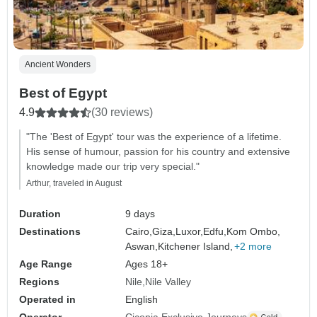
Ancient Wonders
Best of Egypt
4.9
(30 reviews)
"The 'Best of Egypt' tour was the experience of a lifetime.
His sense of humour, passion for his country and extensive
knowledge made our trip very special."
Arthur, traveled in August
Duration
9 days
Destinations
Cairo,
Giza,
Luxor,
Edfu,
Kom Ombo,
Aswan,
Kitchener Island,
+2 more
Age Range
Ages 18+
Regions
Nile
Nile Valley
Operated in
English
Operator
Ciconia Exclusive Journeys