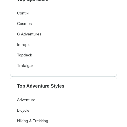
Contiki
Cosmos
G Adventures
Intrepid
Topdeck
Trafalgar
Top Adventure Styles
Adventure
Bicycle
Hiking & Trekking