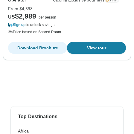
From
$4,598
$2,989
US
per person
Sign up
to unlock savings
Price based on Shared Room
Download Brochure
View tour
Top Destinations
Africa