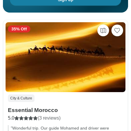
35% Off
City & Culture
Essential Morocco
5.0
(3 reviews)
"Wonderful trip. Our guide Mohamed and driver were