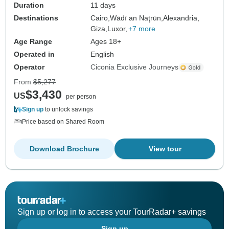
Duration
11 days
Destinations
Cairo,
Wādī an Naţrūn,
Alexandria,
Giza,
Luxor,
+7 more
Age Range
Ages 18+
Operated in
English
Operator
Ciconia Exclusive Journeys
From
$5,277
$3,430
US
per person
Sign up
to unlock savings
Price based on Shared Room
Download Brochure
View tour
Sign up or log in to access your TourRadar+ savings
Sign up