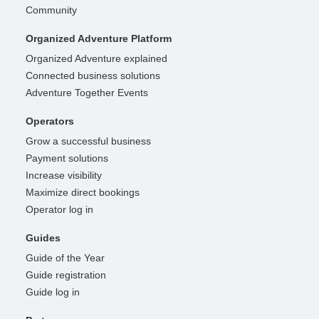
Community
Organized Adventure Platform
Organized Adventure explained
Connected business solutions
Adventure Together Events
Operators
Grow a successful business
Payment solutions
Increase visibility
Maximize direct bookings
Operator log in
Guides
Guide of the Year
Guide registration
Guide log in