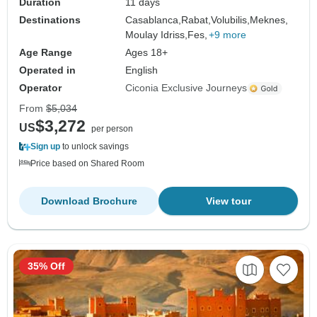
Duration
11 days
Destinations
Casablanca,
Rabat,
Volubilis,
Meknes,
Moulay Idriss,
Fes,
+9 more
Age Range
Ages 18+
Operated in
English
Operator
Ciconia Exclusive Journeys
From
$5,034
$3,272
US
per person
Sign up
to unlock savings
Price based on Shared Room
Download Brochure
View tour
35% Off