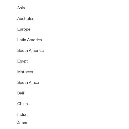
Asia
Australia
Europe
Latin America
South America
Egypt
Morocco
South Africa
Bali
China
India
Japan