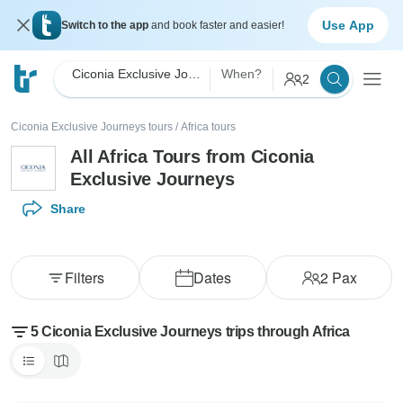
Use App
Switch to the app
and book faster and easier!
Ciconia Exclusive Journeys
When?
2
Ciconia Exclusive Journeys tours
/
Africa tours
All Africa Tours from Ciconia
Exclusive Journeys
Share
Filters
Dates
2
Pax
5 Ciconia Exclusive Journeys trips through Africa