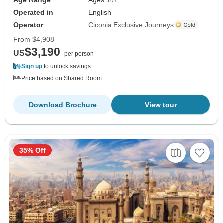
Operated in
English
Operator
Ciconia Exclusive Journeys
From
$4,908
$3,190
US
per person
Sign up
to unlock savings
Price based on Shared Room
Download Brochure
View tour
35% Off