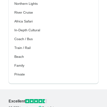
Northern Lights
River Cruise
Africa Safari
In-Depth Cultural
Coach / Bus
Train / Rail
Beach
Family
Private
Excellent