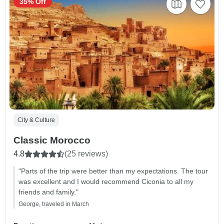
35% Off
City & Culture
Classic Morocco
4.8
(25 reviews)
"Parts of the trip were better than my expectations. The tour
was excellent and I would recommend Ciconia to all my
friends and family."
George, traveled in March