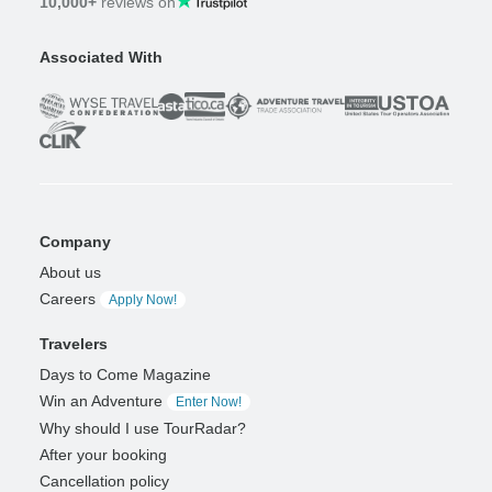
10,000+
reviews on
Associated With
Company
About us
Careers
Apply Now!
Travelers
Days to Come Magazine
Win an Adventure
Enter Now!
Why should I use TourRadar?
After your booking
Cancellation policy