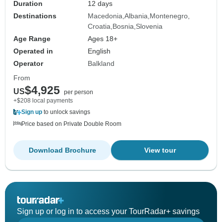
Duration
12 days
Destinations
Macedonia
Albania
Montenegro
Croatia
Bosnia
Slovenia
Age Range
Ages 18+
Operated in
English
Operator
Balkland
From
$4,925
US
per person
+$208 local payments
Sign up
to unlock savings
Price based on Private Double Room
Download Brochure
View tour
Sign up or log in to access your TourRadar+ savings