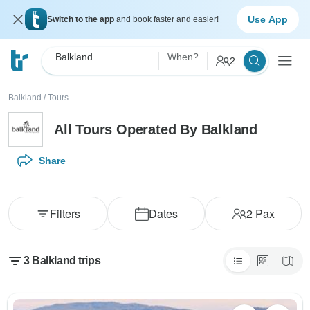
Use App
Switch to the app
and book faster and easier!
Balkland
When?
2
Balkland
/
Tours
All Tours Operated By Balkland
Share
Filters
Dates
2
Pax
3 Balkland trips