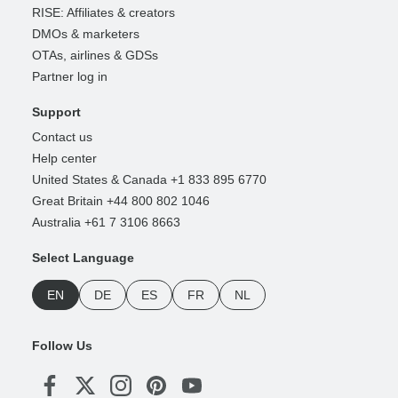
RISE: Affiliates & creators
DMOs & marketers
OTAs, airlines & GDSs
Partner log in
Support
Contact us
Help center
United States & Canada +1 833 895 6770
Great Britain +44 800 802 1046
Australia +61 7 3106 8663
Select Language
EN
DE
ES
FR
NL
Follow Us