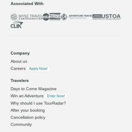
Associated With
Company
About us
Careers
Apply Now!
Travelers
Days to Come Magazine
Win an Adventure
Enter Now!
Why should I use TourRadar?
After your booking
Cancellation policy
Community