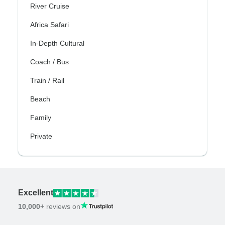
River Cruise
Africa Safari
In-Depth Cultural
Coach / Bus
Train / Rail
Beach
Family
Private
Excellent
10,000+
reviews on