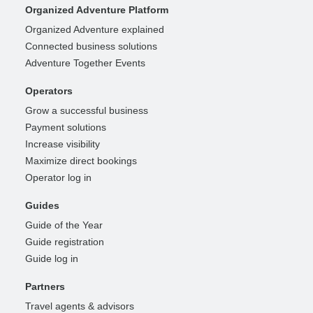
Organized Adventure Platform
Organized Adventure explained
Connected business solutions
Adventure Together Events
Operators
Grow a successful business
Payment solutions
Increase visibility
Maximize direct bookings
Operator log in
Guides
Guide of the Year
Guide registration
Guide log in
Partners
Travel agents & advisors