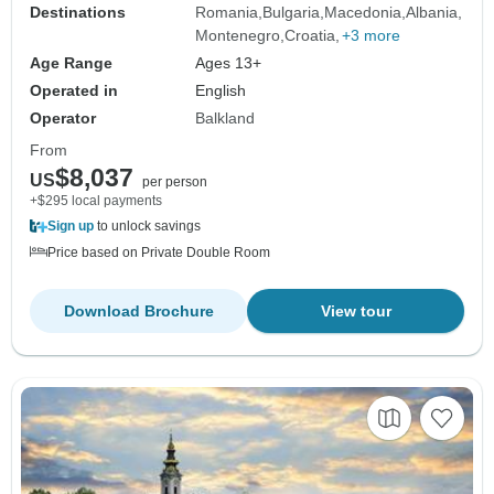
Destinations
Romania
Bulgaria
Macedonia
Albania
Montenegro
Croatia
+3 more
Age Range
Ages 13+
Operated in
English
Operator
Balkland
From
$8,037
US
per person
+$295 local payments
Sign up
to unlock savings
Price based on Private Double Room
Download Brochure
View tour