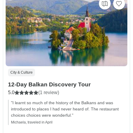
City & Culture
12-Day Balkan Discovery Tour
5.0
(1 review)
"I learnt so much of the history of the Balkans and was
introduced to places I had never heard of. The restaurant
choices choices were wonderful."
Michaela, traveled in April