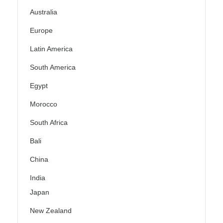
Australia
Europe
Latin America
South America
Egypt
Morocco
South Africa
Bali
China
India
Japan
New Zealand