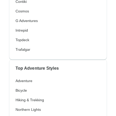
Contiki
Cosmos
G Adventures
Intrepid
Topdeck
Trafalgar
Top Adventure Styles
Adventure
Bicycle
Hiking & Trekking
Northern Lights