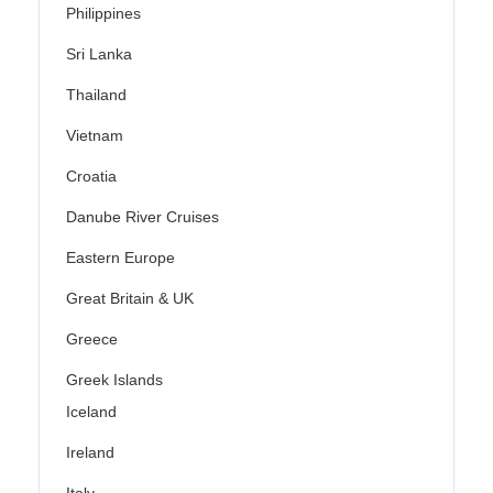
Philippines
Sri Lanka
Thailand
Vietnam
Croatia
Danube River Cruises
Eastern Europe
Great Britain & UK
Greece
Greek Islands
Iceland
Ireland