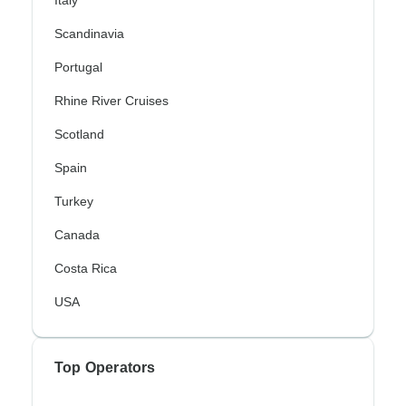
Italy
Scandinavia
Portugal
Rhine River Cruises
Scotland
Spain
Turkey
Canada
Costa Rica
USA
Top Operators