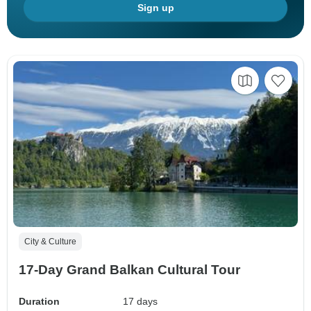
Sign up
City & Culture
17-Day Grand Balkan Cultural Tour
Duration
17 days