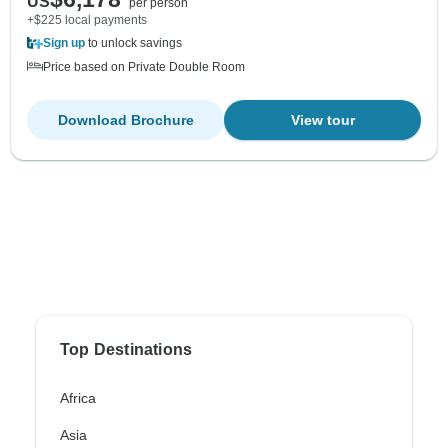
US
per person
+$225 local payments
Sign up
to unlock savings
Price based on Private Double Room
Download Brochure
View tour
Top Destinations
Africa
Asia