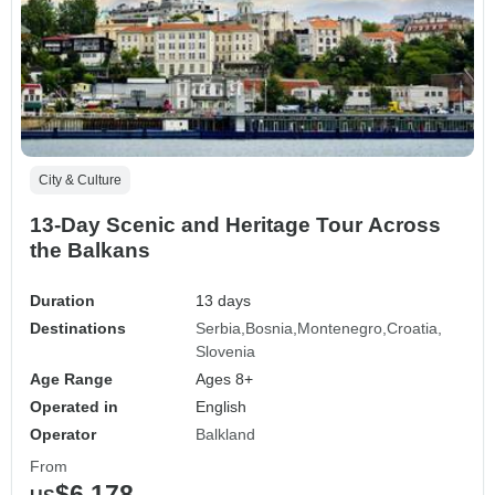
City & Culture
13-Day Scenic and Heritage Tour Across
the Balkans
Duration
13 days
Destinations
Serbia
Bosnia
Montenegro
Croatia
Slovenia
Age Range
Ages 8+
Operated in
English
Operator
Balkland
From
$6,178