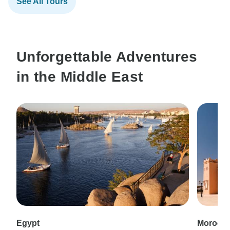
See All Tours
Unforgettable Adventures
in the Middle East
Egypt
Morocc