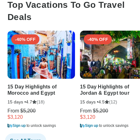
Top Vacations To Go Travel
Deals
-40% OFF
-40% OFF
15 Day Highlights of
15 Day Highlights of
Morocco and Egypt
Jordan & Egypt tour
15 days •
(18)
15 days •
(12)
4.7
4.5
From
$5,200
From
$5,200
$3,120
$3,120
Sign up
to unlock savings
Sign up
to unlock savings