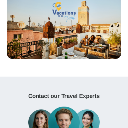
Contact our Travel Experts