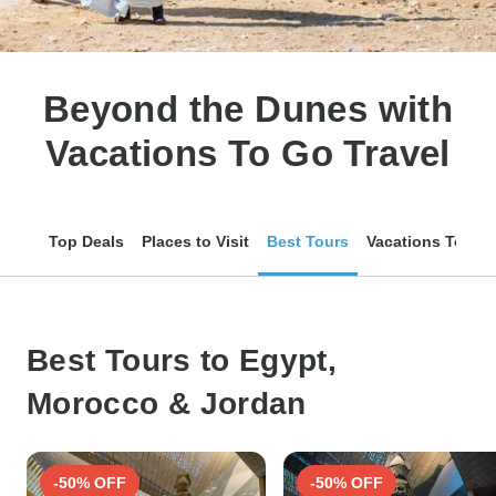
Beyond the Dunes with
Vacations To Go Travel
Top Deals
Places to Visit
Best Tours
Vacations To Go 
Best Tours to Egypt,
Morocco & Jordan
-50% OFF
-50% OFF