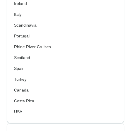
Ireland
Italy
Scandinavia
Portugal
Rhine River Cruises
Scotland
Spain
Turkey
Canada
Costa Rica
USA