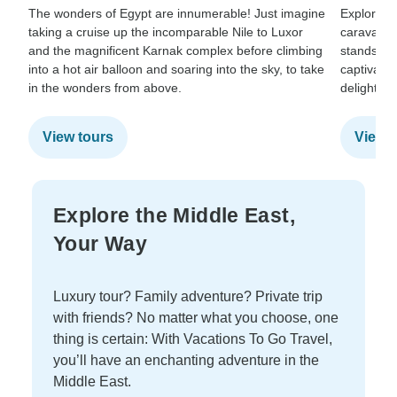
The wonders of Egypt are innumerable! Just imagine
Explore t
taking a cruise up the incomparable Nile to Luxor
caravan t
and the magnificent Karnak complex before climbing
stands stil
into a hot air balloon and soaring into the sky, to take
captivates
in the wonders from above.
delighted 
View tours
View t
Explore the Middle East,
Your Way
Luxury tour? Family adventure? Private trip
with friends? No matter what you choose, one
thing is certain: With Vacations To Go Travel,
you’ll have an enchanting adventure in the
Middle East.