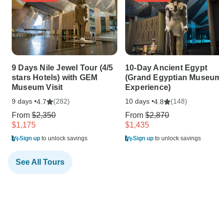
9 Days Nile Jewel Tour (4/5
10-Day Ancient Egypt
stars Hotels) with GEM
(Grand Egyptian Museu
Museum Visit
Experience)
9 days •
(282)
10 days •
(148)
4.7
4.8
From
$2,350
From
$2,870
$1,175
$1,435
Sign up
to unlock savings
Sign up
to unlock savings
See All Tours