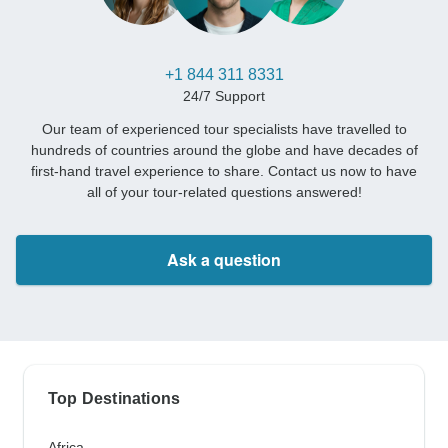
+1 844 311 8331
24/7 Support
Our team of experienced tour specialists have travelled to
hundreds of countries around the globe and have decades of
first-hand travel experience to share. Contact us now to have
all of your tour-related questions answered!
Ask a question
Top Destinations
Africa