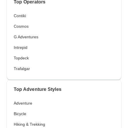
Top Operators
Contiki
Cosmos
G Adventures
Intrepid
Topdeck
Trafalgar
Top Adventure Styles
Adventure
Bicycle
Hiking & Trekking