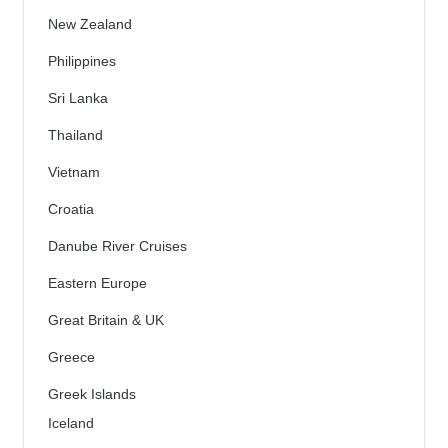
New Zealand
Philippines
Sri Lanka
Thailand
Vietnam
Croatia
Danube River Cruises
Eastern Europe
Great Britain & UK
Greece
Greek Islands
Iceland