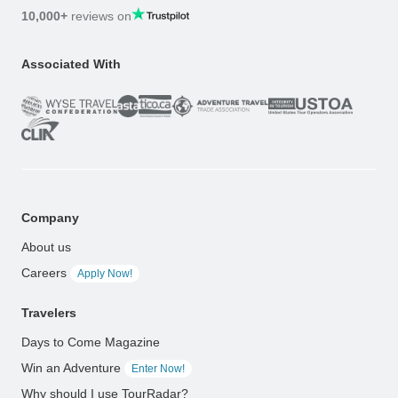
10,000+
reviews on
Associated With
Company
About us
Careers
Apply Now!
Travelers
Days to Come Magazine
Win an Adventure
Enter Now!
Why should I use TourRadar?