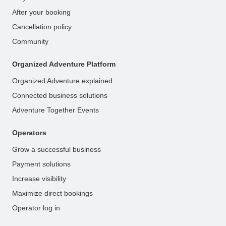
After your booking
Cancellation policy
Community
Organized Adventure Platform
Organized Adventure explained
Connected business solutions
Adventure Together Events
Operators
Grow a successful business
Payment solutions
Increase visibility
Maximize direct bookings
Operator log in