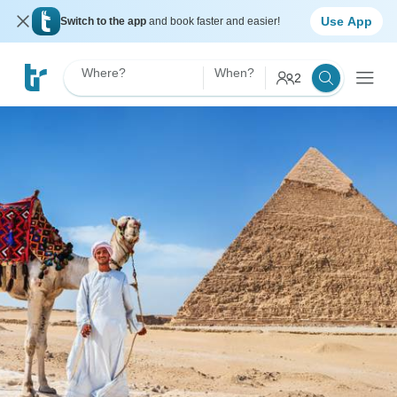
Use App
Switch to the app
and book faster and easier!
Where?
When?
2