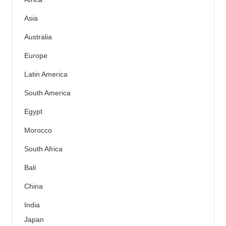
Asia
Australia
Europe
Latin America
South America
Egypt
Morocco
South Africa
Bali
China
India
Japan