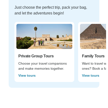
Just choose the perfect trip, pack your bag,
and let the adventures begin!
Private Group Tours
Family Tours
Choose your travel companions
Want to travel wi
and make memories together.
ones? Book a fam
View tours
View tours