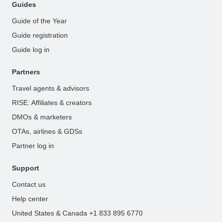
Guides
Guide of the Year
Guide registration
Guide log in
Partners
Travel agents & advisors
RISE: Affiliates & creators
DMOs & marketers
OTAs, airlines & GDSs
Partner log in
Support
Contact us
Help center
United States & Canada +1 833 895 6770