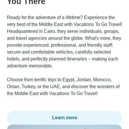
You There
Ready for the adventure of a lifetime? Experience the
very best of the Middle East with Vacations To Go Travel!
Headquartered in Cairo, they serve individuals, groups,
and travel agencies around the globe. What's more, they
provide experienced, professional, and friendly staff;
secure and comfortable vehicles, carefully selected
hotels, and perfectly planned itineraries – making each
adventure memorable.
Choose from terrific trips to Egypt, Jordan, Morocco,
Oman, Turkey, or the UAE, and discover the wonders of
the Middle East with Vacations To Go Travel!
Learn more