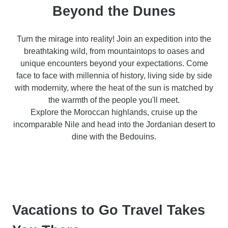
Beyond the Dunes
Turn the mirage into reality! Join an expedition into the
breathtaking wild, from mountaintops to oases and
unique encounters beyond your expectations. Come
face to face with millennia of history, living side by side
with modernity, where the heat of the sun is matched by
the warmth of the people you'll meet.
Explore the Moroccan highlands, cruise up the
incomparable Nile and head into the Jordanian desert to
dine with the Bedouins.
Vacations to Go Travel Takes