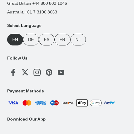
Great Britain +44 800 802 1046
Australia +61 7 3106 8663
Select Language
EN
DE
ES
FR
NL
Follow Us
Payment Methods
Download Our App