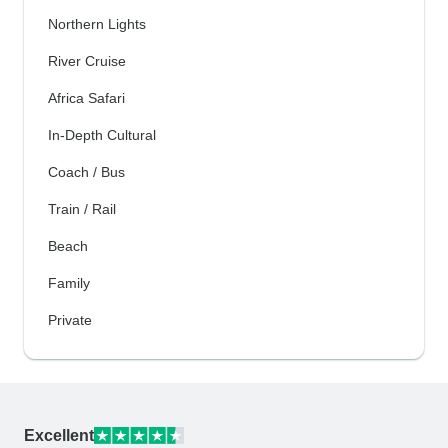
Northern Lights
River Cruise
Africa Safari
In-Depth Cultural
Coach / Bus
Train / Rail
Beach
Family
Private
Excellent