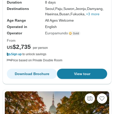
Duration
8 days
Destinations
Seoul,
Paju,
Suwon,
Jeonju,
Damyang,
Haeinsa,
Busan,
Fukuoka,
+3 more
Age Range
All Ages Welcome
Operated in
English
Operator
Europamundo
From
$2,735
US
per person
Sign up
to unlock savings
Price based on Private Double Room
Download Brochure
View tour