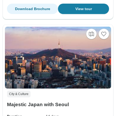
Download Brochure
View tour
City & Culture
Majestic Japan with Seoul