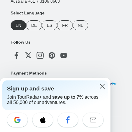
Australia +61 7 3106 8663
Select Language
EN
DE
ES
FR
NL
Follow Us
Payment Methods
Sign up and save
Join TourRadar+ and
save up to 7%
across
Download Our App
all 50,000 of our adventures.
Copyright © TourRadar. All Rights Reserved.