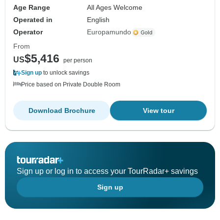
Age Range
All Ages Welcome
Operated in
English
Operator
Europamundo
From
$5,416
US
per person
Sign up
to unlock savings
Price based on Private Double Room
Download Brochure
View tour
Sign up or log in to access your TourRadar+ savings
Sign up