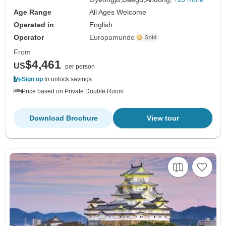
Age Range
All Ages Welcome
Operated in
English
Operator
Europamundo
From
$4,461
US
per person
Sign up
to unlock savings
Price based on Private Double Room
Download Brochure
View tour