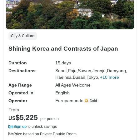
City & Culture
Shining Korea and Contrasts of Japan
Duration
15 days
Destinations
Seoul,
Paju,
Suwon,
Jeonju,
Damyang,
Haeinsa,
Busan,
Tokyo,
+10 more
Age Range
All Ages Welcome
Operated in
English
Operator
Europamundo
From
$5,225
US
per person
Sign up
to unlock savings
Price based on Private Double Room