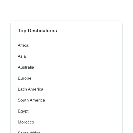
Top Destinations
Africa
Asia
Australia
Europe
Latin America
South America
Egypt
Morocco