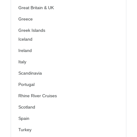
Great Britain & UK
Greece
Greek Islands
Iceland
Ireland
Italy
Scandinavia
Portugal
Rhine River Cruises
Scotland
Spain
Turkey