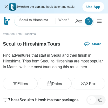
Use App
Switch to the app
and book faster and easier!
Seoul to Hiroshima
When?
2
from Seoul
/
to Hiroshima
Seoul to Hiroshima Tours
Share
Find adventures that start in Seoul and then finish in
Hiroshima. Trips from Seoul to Hiroshima are most popular
in March, with the most tours doing this route then.
Filters
Dates
2
Pax
7 best Seoul to Hiroshima tour packages