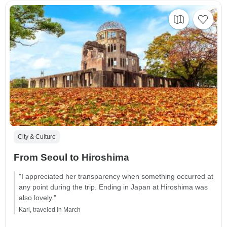
City & Culture
From Seoul to Hiroshima
"I appreciated her transparency when something occurred at
any point during the trip. Ending in Japan at Hiroshima was
also lovely."
Kari, traveled in March