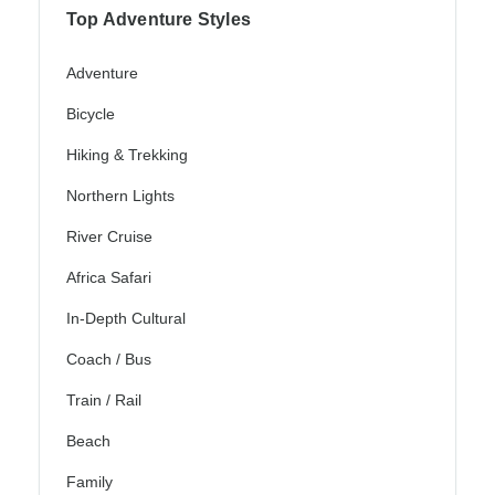
Top Adventure Styles
Adventure
Bicycle
Hiking & Trekking
Northern Lights
River Cruise
Africa Safari
In-Depth Cultural
Coach / Bus
Train / Rail
Beach
Family