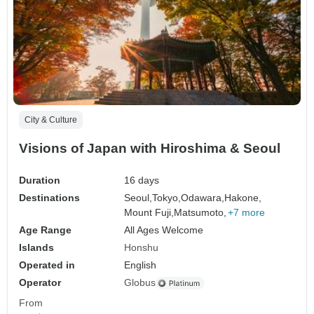
City & Culture
Visions of Japan with Hiroshima & Seoul
Duration
16 days
Destinations
Seoul,
Tokyo,
Odawara,
Hakone,
Mount Fuji,
Matsumoto,
+7 more
Age Range
All Ages Welcome
Islands
Honshu
Operated in
English
Operator
Globus
From