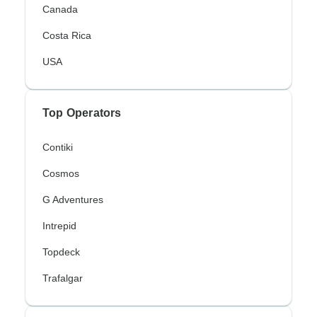
Canada
Costa Rica
USA
Top Operators
Contiki
Cosmos
G Adventures
Intrepid
Topdeck
Trafalgar