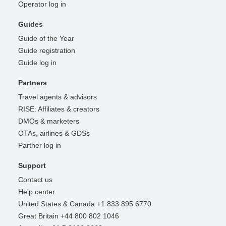
Operator log in
Guides
Guide of the Year
Guide registration
Guide log in
Partners
Travel agents & advisors
RISE: Affiliates & creators
DMOs & marketers
OTAs, airlines & GDSs
Partner log in
Support
Contact us
Help center
United States & Canada +1 833 895 6770
Great Britain +44 800 802 1046