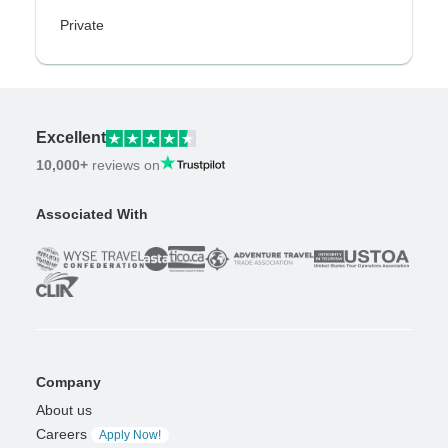
Private
Excellent
10,000+
reviews on
Associated With
Company
About us
Careers
Apply Now!