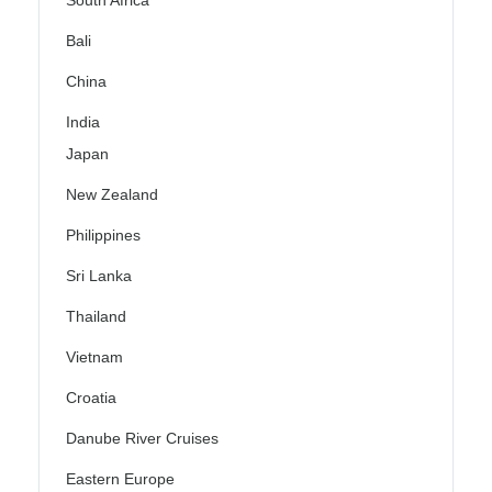
South Africa
Bali
China
India
Japan
New Zealand
Philippines
Sri Lanka
Thailand
Vietnam
Croatia
Danube River Cruises
Eastern Europe