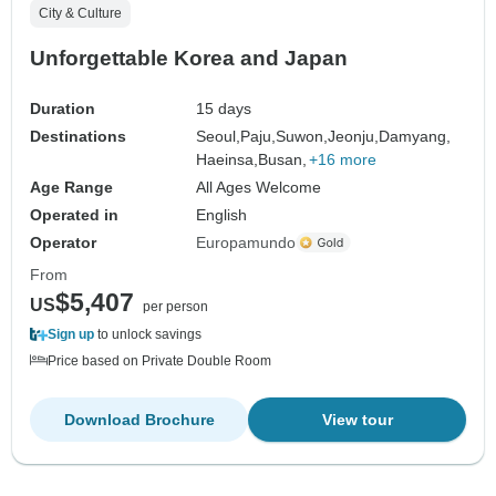
City & Culture
Unforgettable Korea and Japan
Duration
15 days
Destinations
Seoul,
Paju,
Suwon,
Jeonju,
Damyang,
Haeinsa,
Busan,
+16 more
Age Range
All Ages Welcome
Operated in
English
Operator
Europamundo
From
$5,407
US
per person
Sign up
to unlock savings
Price based on Private Double Room
Download Brochure
View tour