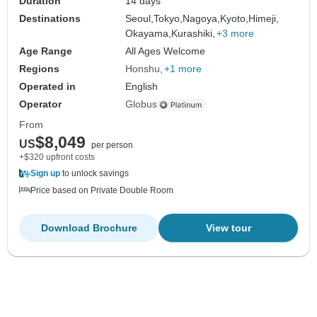
Duration
14 days
Destinations
Seoul,
Tokyo,
Nagoya,
Kyoto,
Himeji,
Okayama,
Kurashiki,
+3 more
Age Range
All Ages Welcome
Regions
Honshu
+1 more
Operated in
English
Operator
Globus
From
$8,049
US
per person
+$320 upfront costs
Sign up
to unlock savings
Price based on Private Double Room
Download Brochure
View tour