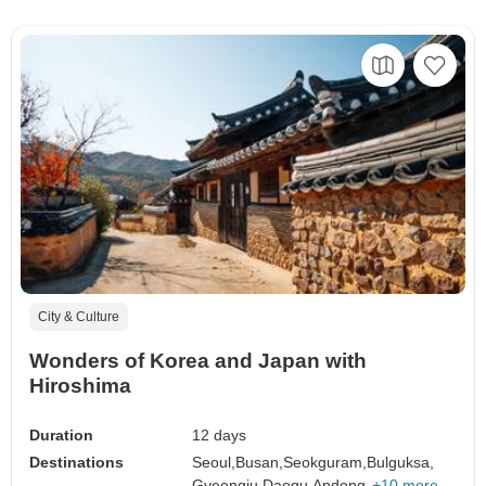
City & Culture
Wonders of Korea and Japan with
Hiroshima
Duration
12 days
Destinations
Seoul,
Busan,
Seokguram,
Bulguksa,
Gyeongju,
Daegu,
Andong,
+10 more