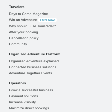
Travelers
Days to Come Magazine
Win an Adventure
Enter Now!
Why should I use TourRadar?
After your booking
Cancellation policy
Community
Organized Adventure Platform
Organized Adventure explained
Connected business solutions
Adventure Together Events
Operators
Grow a successful business
Payment solutions
Increase visibility
Maximize direct bookings