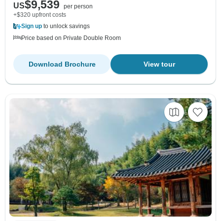
$9,539
US
per person
+$320 upfront costs
Sign up
to unlock savings
Price based on Private Double Room
Download Brochure
View tour