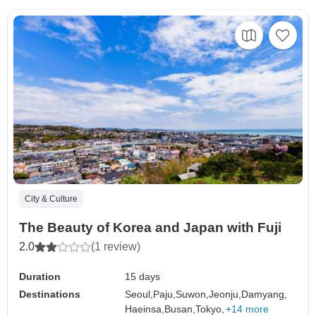
City & Culture
The Beauty of Korea and Japan with Fuji
2.0
(1 review)
Duration
15 days
Destinations
Seoul,
Paju,
Suwon,
Jeonju,
Damyang,
Haeinsa,
Busan,
Tokyo,
+14 more