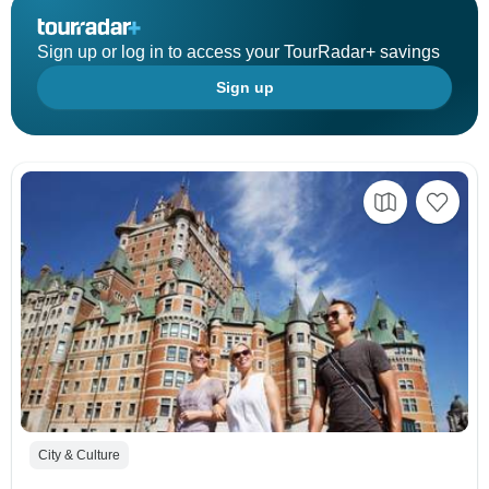
Sign up or log in to access your TourRadar+ savings
Sign up
City & Culture