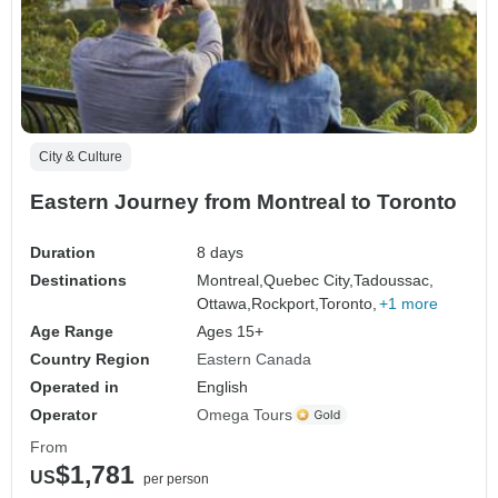
City & Culture
Eastern Journey from Montreal to Toronto
Duration
8 days
Destinations
Montreal,
Quebec City,
Tadoussac,
Ottawa,
Rockport,
Toronto,
+1 more
Age Range
Ages 15+
Country Region
Eastern Canada
Operated in
English
Operator
Omega Tours
From
$1,781
US
per person