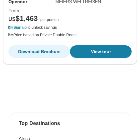
Operator
MEIERS WELTREISEN
From
$1,463
US
per person
Sign up
to unlock savings
Price based on Private Double Room
Download Brochure
View tour
Top Destinations
Africa