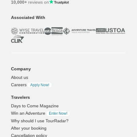
10,000+
reviews on
Associated With
Company
About us
Careers
Apply Now!
Travelers
Days to Come Magazine
Win an Adventure
Enter Now!
Why should I use TourRadar?
After your booking
Cancellation policy