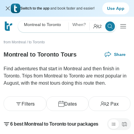
Use App
Switch to the app
and book faster and easier!
Montreal to Toronto
When?
2
from Montreal
/
to Toronto
Montreal to Toronto Tours
Share
Find adventures that start in Montreal and then finish in
Toronto. Trips from Montreal to Toronto are most popular in
August, with the most tours doing this route then.
Filters
Dates
2
Pax
6 best Montreal to Toronto tour packages