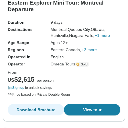
Eastern Explorer Mini Tour: Montreal
Departure
Duration
9 days
Destinations
Montreal,
Quebec City,
Ottawa,
Huntsville,
Niagara Falls,
+1 more
Age Range
Ages 12+
Regions
Eastern Canada
+2 more
Operated in
English
Operator
Omega Tours
From
$2,615
US
per person
Sign up
to unlock savings
Price based on Private Double Room
Download Brochure
View tour