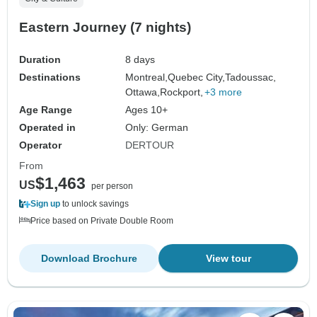
Eastern Journey (7 nights)
Duration
8 days
Destinations
Montreal,
Quebec City,
Tadoussac,
Ottawa,
Rockport,
+3 more
Age Range
Ages 10+
Operated in
Only: German
Operator
DERTOUR
From
$1,463
US
per person
Sign up
to unlock savings
Price based on Private Double Room
Download Brochure
View tour