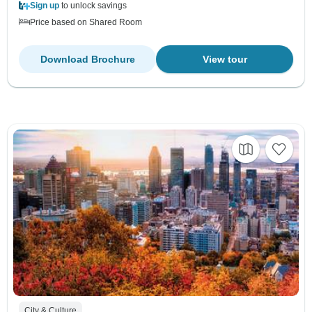
Sign up
to unlock savings
Price based on Shared Room
Download Brochure
View tour
City & Culture