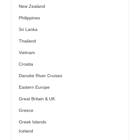
New Zealand
Philippines
Sri Lanka
Thailand
Vietnam
Croatia
Danube River Cruises
Eastern Europe
Great Britain & UK
Greece
Greek Islands
Iceland