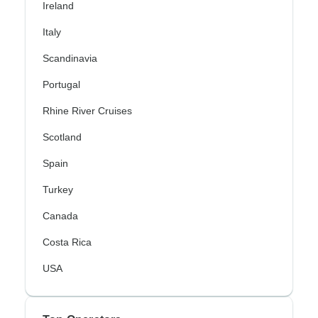
Ireland
Italy
Scandinavia
Portugal
Rhine River Cruises
Scotland
Spain
Turkey
Canada
Costa Rica
USA