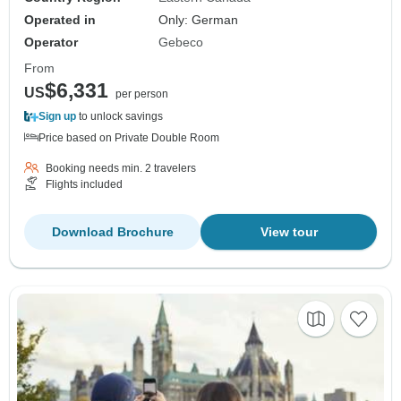
Operated in
Only: German
Operator
Gebeco
From
$6,331
US
per person
Sign up
to unlock savings
Price based on Private Double Room
Booking needs min. 2 travelers
Flights included
Download Brochure
View tour