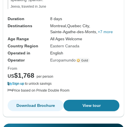
Jeeva, traveled in June
Duration
8 days
Destinations
Montreal,
Quebec City,
Sainte-Agathe-des-Monts,
+7 more
Age Range
All Ages Welcome
Country Region
Eastern Canada
Operated in
English
Operator
Europamundo
From
$1,768
US
per person
Sign up
to unlock savings
Price based on Private Double Room
Download Brochure
View tour