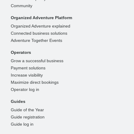
Community
Organized Adventure Platform
Organized Adventure explained
Connected business solutions
Adventure Together Events
Operators
Grow a successful business
Payment solutions
Increase visibility
Maximize direct bookings
Operator log in
Guides
Guide of the Year
Guide registration
Guide log in