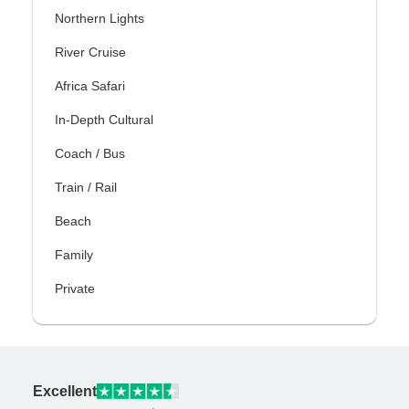
Northern Lights
River Cruise
Africa Safari
In-Depth Cultural
Coach / Bus
Train / Rail
Beach
Family
Private
Excellent