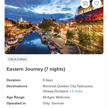
City & Culture
Eastern Journey (7 nights)
Duration
8 days
Destinations
Montreal,
Quebec City,
Tadoussac,
Ottawa,
Rockport,
+3 more
Age Range
All Ages Welcome
Operated in
Only: German