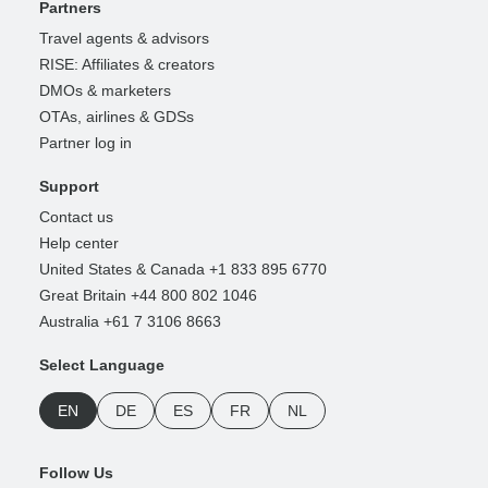
Partners
Travel agents & advisors
RISE: Affiliates & creators
DMOs & marketers
OTAs, airlines & GDSs
Partner log in
Support
Contact us
Help center
United States & Canada +1 833 895 6770
Great Britain +44 800 802 1046
Australia +61 7 3106 8663
Select Language
EN
DE
ES
FR
NL
Follow Us