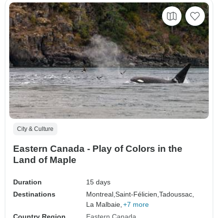
City & Culture
Eastern Canada - Play of Colors in the
Land of Maple
Duration
15 days
Destinations
Montreal,
Saint-Félicien,
Tadoussac,
La Malbaie,
+7 more
Country Region
Eastern Canada