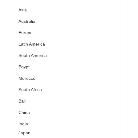
Asia
Australia
Europe
Latin America
South America
Egypt
Morocco
South Africa
Bali
China
India
Japan