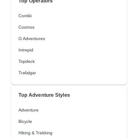
Top Operators
Contiki
Cosmos
G Adventures
Intrepid
Topdeck
Trafalgar
Top Adventure Styles
Adventure
Bicycle
Hiking & Trekking