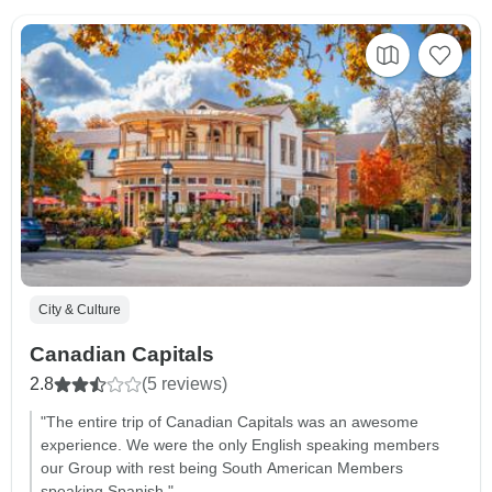
City & Culture
Canadian Capitals
2.8
(5 reviews)
"The entire trip of Canadian Capitals was an awesome
experience. We were the only English speaking members
our Group with rest being South American Members
speaking Spanish."