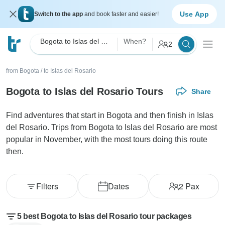
Use App
Switch to the app
and book faster and easier!
Bogota to Islas del Rosario
When?
2
from Bogota
/
to Islas del Rosario
Bogota to Islas del Rosario Tours
Share
Find adventures that start in Bogota and then finish in Islas
del Rosario. Trips from Bogota to Islas del Rosario are most
popular in November, with the most tours doing this route
then.
Filters
Dates
2
Pax
5 best Bogota to Islas del Rosario tour packages