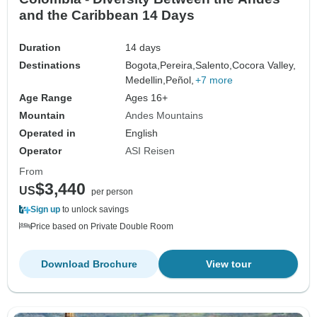
and the Caribbean 14 Days
Duration
14 days
Destinations
Bogota,
Pereira,
Salento,
Cocora Valley,
Medellin,
Peñol,
+7 more
Age Range
Ages 16+
Mountain
Andes Mountains
Operated in
English
Operator
ASI Reisen
From
$3,440
US
per person
Sign up
to unlock savings
Price based on Private Double Room
Download Brochure
View tour