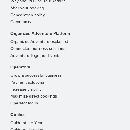
Why should I use TourRadar?
After your booking
Cancellation policy
Community
Organized Adventure Platform
Organized Adventure explained
Connected business solutions
Adventure Together Events
Operators
Grow a successful business
Payment solutions
Increase visibility
Maximize direct bookings
Operator log in
Guides
Guide of the Year
Guide registration