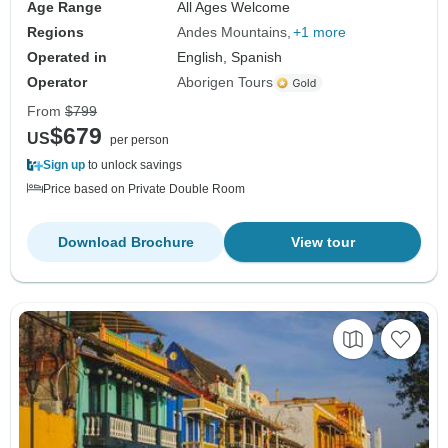
Age Range
All Ages Welcome
Regions
Andes Mountains
+1 more
Operated in
English, Spanish
Operator
Aborigen Tours
From
$799
$679
US
per person
Sign up
to unlock savings
Price based on Private Double Room
Download Brochure
View tour