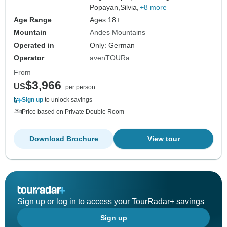
Popayan,
Silvia,
+8 more
Age Range
Ages 18+
Mountain
Andes Mountains
Operated in
Only: German
Operator
avenTOURa
From
$3,966
US
per person
Sign up
to unlock savings
Price based on Private Double Room
Download Brochure
View tour
Sign up or log in to access your TourRadar+ savings
Sign up