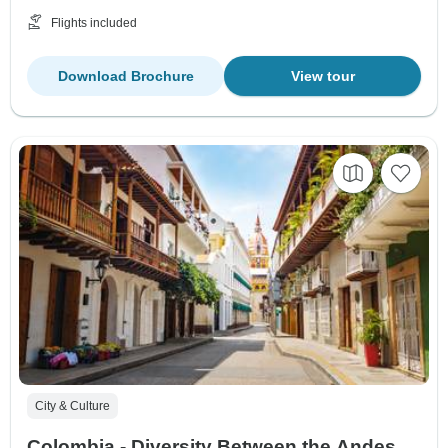
Flights included
Download Brochure
View tour
City & Culture
Colombia - Diversity Between the Andes