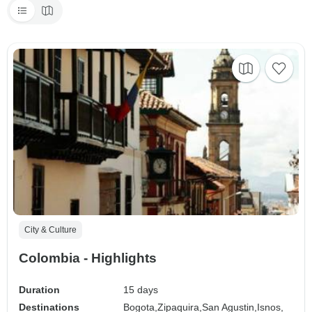
City & Culture
Colombia - Highlights
Duration
15 days
Destinations
Bogota,
Zipaquira,
San Agustin,
Isnos,