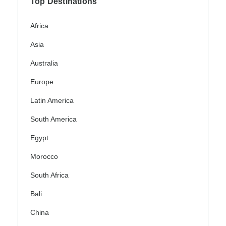
Top Destinations
Africa
Asia
Australia
Europe
Latin America
South America
Egypt
Morocco
South Africa
Bali
China