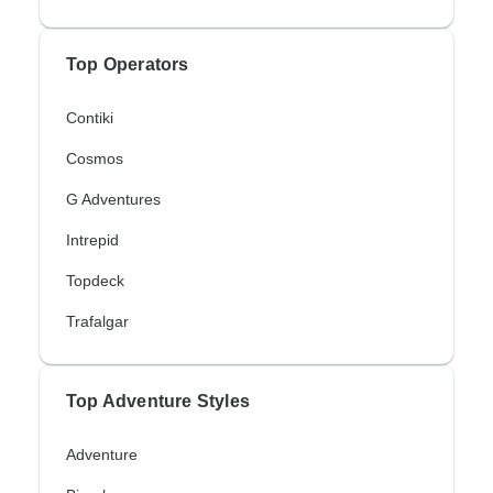
Top Operators
Contiki
Cosmos
G Adventures
Intrepid
Topdeck
Trafalgar
Top Adventure Styles
Adventure