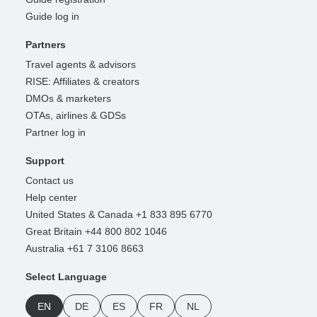
Guide log in
Partners
Travel agents & advisors
RISE: Affiliates & creators
DMOs & marketers
OTAs, airlines & GDSs
Partner log in
Support
Contact us
Help center
United States & Canada +1 833 895 6770
Great Britain +44 800 802 1046
Australia +61 7 3106 8663
Select Language
EN
DE
ES
FR
NL