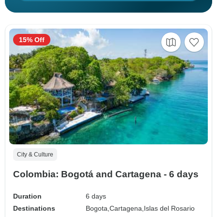
15% Off
City & Culture
Colombia: Bogotá and Cartagena - 6 days
Duration
6 days
Destinations
Bogota,
Cartagena,
Islas del Rosario