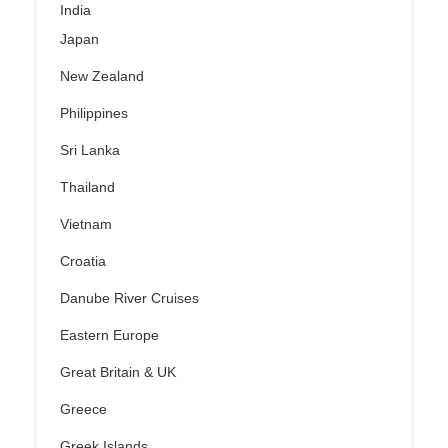
India
Japan
New Zealand
Philippines
Sri Lanka
Thailand
Vietnam
Croatia
Danube River Cruises
Eastern Europe
Great Britain & UK
Greece
Greek Islands