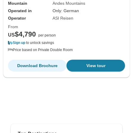
Mountain
Andes Mountains
Operated in
Only: German
Operator
ASI Reisen
From
$4,790
US
per person
Sign up
to unlock savings
Price based on Private Double Room
Download Brochure
View tour