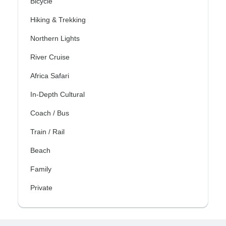
Bicycle
Hiking & Trekking
Northern Lights
River Cruise
Africa Safari
In-Depth Cultural
Coach / Bus
Train / Rail
Beach
Family
Private