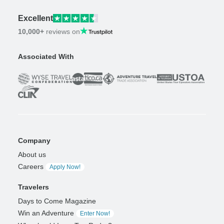
Excellent
10,000+
reviews on
Associated With
Company
About us
Careers
Apply Now!
Travelers
Days to Come Magazine
Win an Adventure
Enter Now!