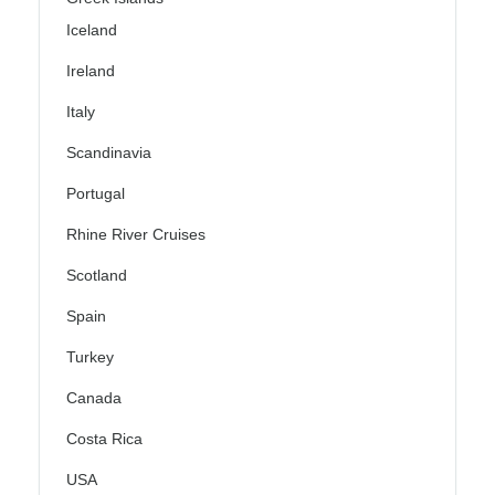
Iceland
Ireland
Italy
Scandinavia
Portugal
Rhine River Cruises
Scotland
Spain
Turkey
Canada
Costa Rica
USA