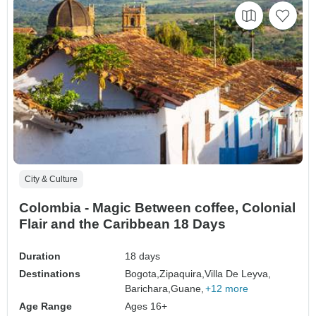
City & Culture
Colombia - Magic Between coffee, Colonial
Flair and the Caribbean 18 Days
Duration
18 days
Destinations
Bogota,
Zipaquira,
Villa De Leyva,
Barichara,
Guane,
+12 more
Age Range
Ages 16+