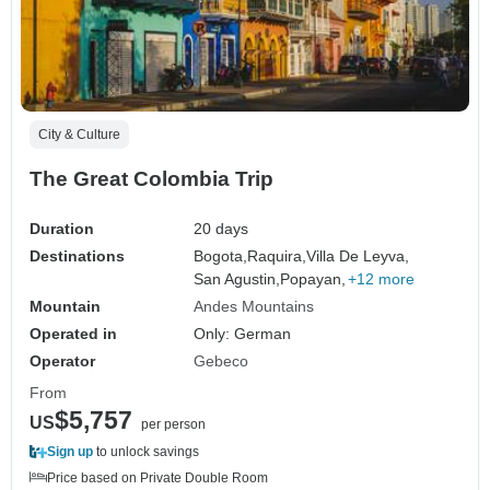
City & Culture
The Great Colombia Trip
Duration
20 days
Destinations
Bogota,
Raquira,
Villa De Leyva,
San Agustin,
Popayan,
+12 more
Mountain
Andes Mountains
Operated in
Only: German
Operator
Gebeco
From
$5,757
US
per person
Sign up
to unlock savings
Price based on Private Double Room