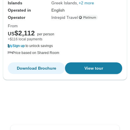
Islands
Greek Islands
+2 more
Operated in
English
Operator
Intrepid Travel
From
$2,112
US
per person
+$116 local payments
Sign up
to unlock savings
Price based on Shared Room
Download Brochure
View tour