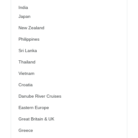
India
Japan
New Zealand
Philippines
Sri Lanka
Thailand
Vietnam
Croatia
Danube River Cruises
Eastern Europe
Great Britain & UK
Greece