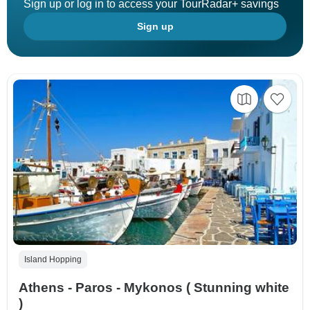
Sign up or log in to access your TourRadar+ savings
Sign up
Island Hopping
Athens - Paros - Mykonos ( Stunning white
)