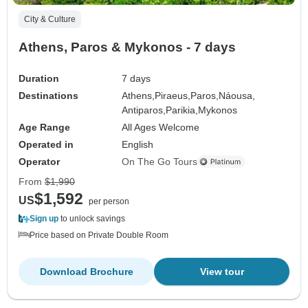
City & Culture
Athens, Paros & Mykonos - 7 days
Duration
7 days
Destinations
Athens,
Piraeus,
Paros,
Náousa,
Antiparos,
Parikia,
Mykonos
Age Range
All Ages Welcome
Operated in
English
Operator
On The Go Tours
From
$1,990
$1,592
US
per person
Sign up
to unlock savings
Price based on Private Double Room
Download Brochure
View tour