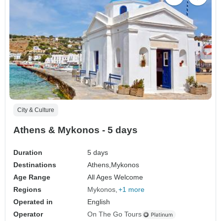
City & Culture
Athens & Mykonos - 5 days
Duration
5 days
Destinations
Athens,
Mykonos
Age Range
All Ages Welcome
Regions
Mykonos
+1 more
Operated in
English
Operator
On The Go Tours