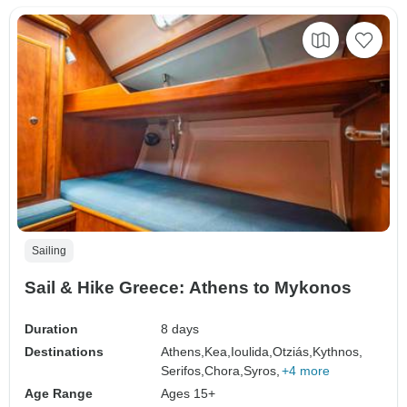
Sailing
Sail & Hike Greece: Athens to Mykonos
Duration
8 days
Destinations
Athens,
Kea,
Ioulida,
Otziás,
Kythnos,
Serifos,
Chora,
Syros,
+4 more
Age Range
Ages 15+