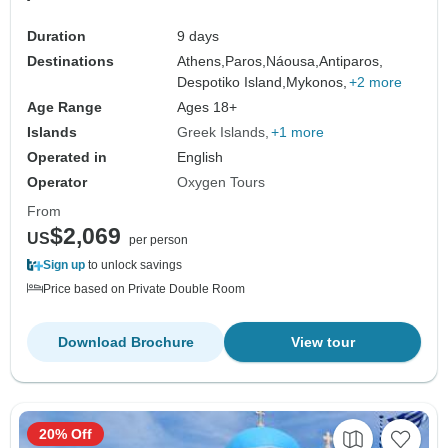
Duration
9 days
Destinations
Athens,
Paros,
Náousa,
Antiparos,
Despotiko Island,
Mykonos,
+2 more
Age Range
Ages 18+
Islands
Greek Islands
+1 more
Operated in
English
Operator
Oxygen Tours
From
$2,069
US
per person
Sign up
to unlock savings
Price based on Private Double Room
Download Brochure
View tour
20% Off