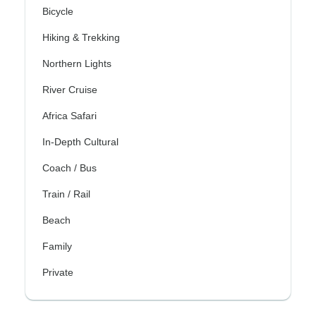
Bicycle
Hiking & Trekking
Northern Lights
River Cruise
Africa Safari
In-Depth Cultural
Coach / Bus
Train / Rail
Beach
Family
Private