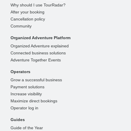
Why should I use TourRadar?
After your booking
Cancellation policy
Community
Organized Adventure Platform
Organized Adventure explained
Connected business solutions
Adventure Together Events
Operators
Grow a successful business
Payment solutions
Increase visibility
Maximize direct bookings
Operator log in
Guides
Guide of the Year