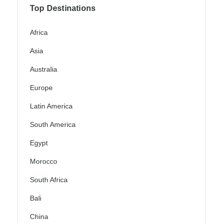
Top Destinations
Africa
Asia
Australia
Europe
Latin America
South America
Egypt
Morocco
South Africa
Bali
China