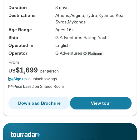
Duration
8 days
Destinations
Athens,
Aegina,
Hydra,
Kythnos,
Kea,
Syros,
Mykonos
Age Range
Ages 16+
Ship
G Adventures Sailing Yacht
Operated in
English
Operator
G Adventures
From
$1,699
US
per person
Sign up
to unlock savings
Price based on Shared Room
Download Brochure
View tour