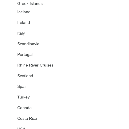
Greek Islands
Iceland
Ireland
Italy
Scandinavia
Portugal
Rhine River Cruises
Scotland
Spain
Turkey
Canada
Costa Rica
USA