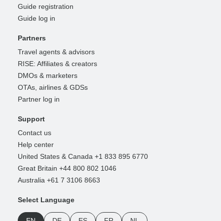
Guide registration
Guide log in
Partners
Travel agents & advisors
RISE: Affiliates & creators
DMOs & marketers
OTAs, airlines & GDSs
Partner log in
Support
Contact us
Help center
United States & Canada +1 833 895 6770
Great Britain +44 800 802 1046
Australia +61 7 3106 8663
Select Language
EN
DE
ES
FR
NL