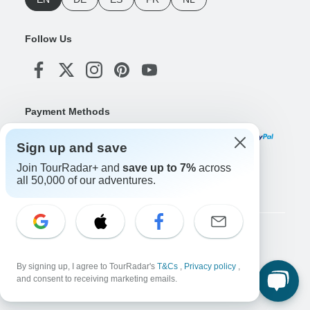
Follow Us
Payment Methods
Sign up and save
Join TourRadar+ and
save up to 7%
across
Download Our App
all 50,000 of our adventures.
Copyright © TourRadar. All Rights Reserved.
Legal Notice
Privacy Policy
Cookies
By signing up, I agree to TourRadar's
T&Cs
,
Privacy policy
,
Terms & Conditions
and consent to receiving marketing emails.