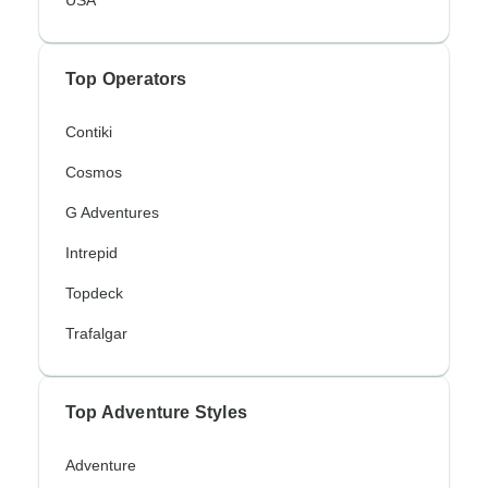
Top Operators
Contiki
Cosmos
G Adventures
Intrepid
Topdeck
Trafalgar
Top Adventure Styles
Adventure