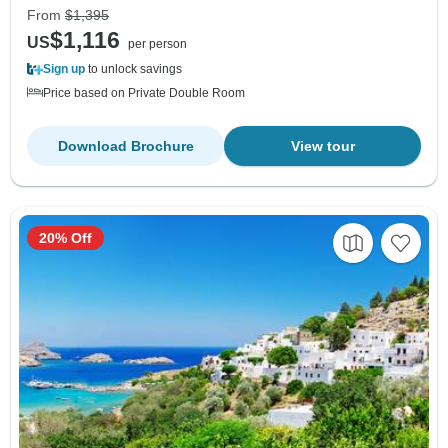
From
$1,395
$1,116
US
per person
Sign up
to unlock savings
Price based on Private Double Room
Download Brochure
View tour
20% Off