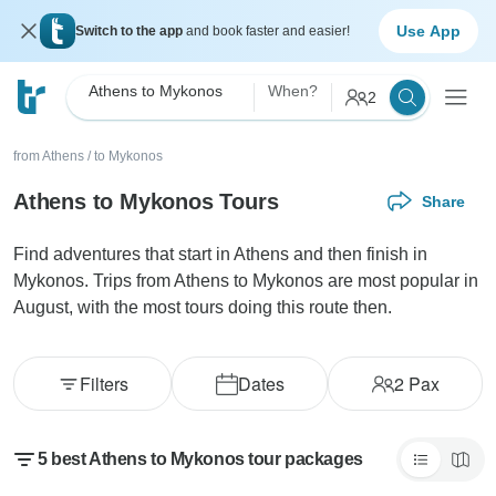
Use App
Switch to the app
and book faster and easier!
Athens to Mykonos
When?
2
from Athens
/
to Mykonos
Athens to Mykonos Tours
Share
Find adventures that start in Athens and then finish in
Mykonos. Trips from Athens to Mykonos are most popular in
August, with the most tours doing this route then.
Filters
Dates
2
Pax
5 best Athens to Mykonos tour packages