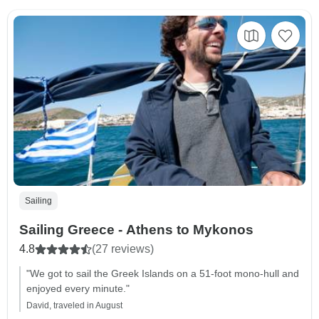
Sailing
Sailing Greece - Athens to Mykonos
4.8
(27 reviews)
"We got to sail the Greek Islands on a 51-foot mono-hull and
enjoyed every minute."
David, traveled in August