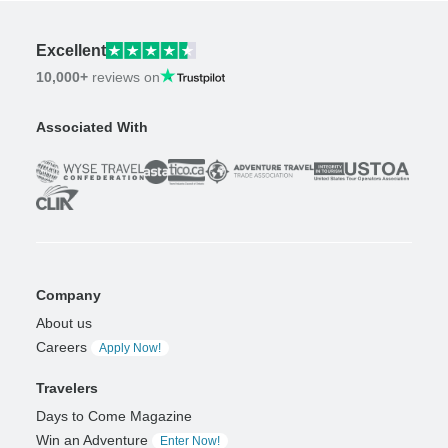
Excellent
10,000+
reviews on
Associated With
Company
About us
Careers
Apply Now!
Travelers
Days to Come Magazine
Win an Adventure
Enter Now!