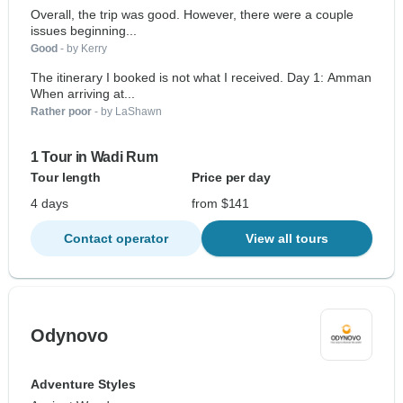
Overall, the trip was good. However, there were a couple
issues beginning...
Good
- by Kerry
The itinerary I booked is not what I received. Day 1: Amman
When arriving at...
Rather poor
- by LaShawn
1 Tour in Wadi Rum
Tour length
Price per day
4 days
from $141
Contact operator
View all tours
Odynovo
Adventure Styles