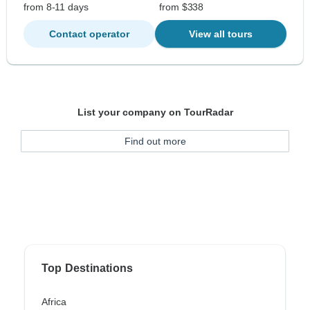
from 8-11 days
from $338
Contact operator
View all tours
List your company on TourRadar
Find out more
Top Destinations
Africa