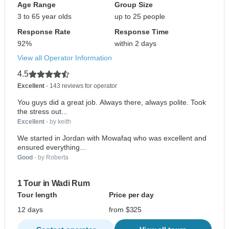
Age Range
Group Size
3 to 65 year olds
up to 25 people
Response Rate
Response Time
92%
within 2 days
View all Operator Information
4.5
Excellent
- 143 reviews for operator
You guys did a great job. Always there, always polite. Took
the stress out...
Excellent
- by keith
We started in Jordan with Mowafaq who was excellent and
ensured everything...
Good
- by Roberta
1 Tour in Wadi Rum
Tour length
Price per day
12 days
from $325