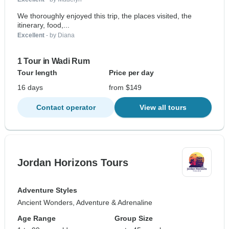
We thoroughly enjoyed this trip, the places visited, the
itinerary, food,...
Excellent
- by Diana
1 Tour in Wadi Rum
Tour length
Price per day
16 days
from $149
Contact operator
View all tours
Jordan Horizons Tours
Adventure Styles
Ancient Wonders, Adventure & Adrenaline
Age Range
Group Size