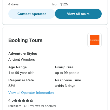
4 days
from $325
Contact operator
View all tours
Booking Tours
Adventure Styles
Ancient Wonders
Age Range
Group Size
1 to 99 year olds
up to 99 people
Response Rate
Response Time
83%
within 3 days
View all Operator Information
4.5
Excellent
- 431 reviews for operator