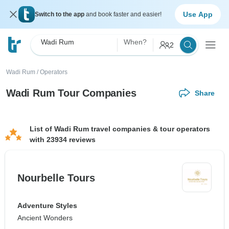
Use App
Switch to the app
and book faster and easier!
Wadi Rum
When?
2
Wadi Rum
/
Operators
Wadi Rum Tour Companies
Share
List of Wadi Rum travel companies & tour operators
with 23934 reviews
Nourbelle Tours
Adventure Styles
Ancient Wonders