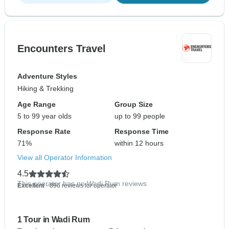
Encounters Travel
Adventure Styles
Hiking & Trekking
Age Range
Group Size
5 to 99 year olds
up to 99 people
Response Rate
Response Time
71%
within 12 hours
View all Operator Information
4.5
This operator has no Wadi Rum reviews
Excellent
- 896 reviews for operator
1 Tour in Wadi Rum