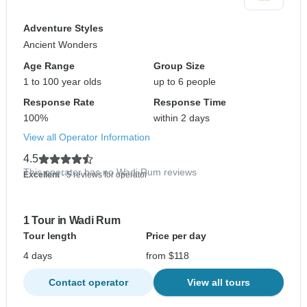
Adventure Styles
Ancient Wonders
Age Range
Group Size
1 to 100 year olds
up to 6 people
Response Rate
Response Time
100%
within 2 days
View all Operator Information
4.5
This operator has no Wadi Rum reviews
Excellent
- 5 reviews for operator
1 Tour in Wadi Rum
Tour length
Price per day
4 days
from $118
Contact operator
View all tours