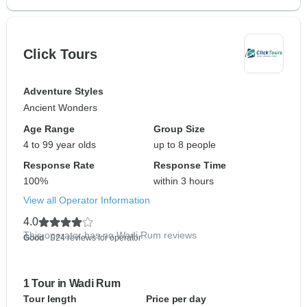
Click Tours
Adventure Styles
Ancient Wonders
Age Range
Group Size
4 to 99 year olds
up to 8 people
Response Rate
Response Time
100%
within 3 hours
View all Operator Information
4.0
This operator has no Wadi Rum reviews
Good
- 924 reviews for operator
1 Tour in Wadi Rum
Tour length
Price per day