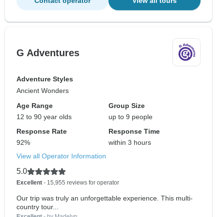
Contact operator
View all tours
G Adventures
Adventure Styles
Ancient Wonders
Age Range
Group Size
12 to 90 year olds
up to 9 people
Response Rate
Response Time
92%
within 3 hours
View all Operator Information
5.0
Excellent
- 15,955 reviews for operator
Our trip was truly an unforgettable experience. This multi-
country tour...
Excellent
- by Madelyn