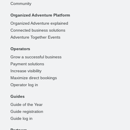
Community
Organized Adventure Platform
Organized Adventure explained
Connected business solutions
Adventure Together Events
Operators
Grow a successful business
Payment solutions
Increase visibility
Maximize direct bookings
Operator log in
Guides
Guide of the Year
Guide registration
Guide log in
Partners