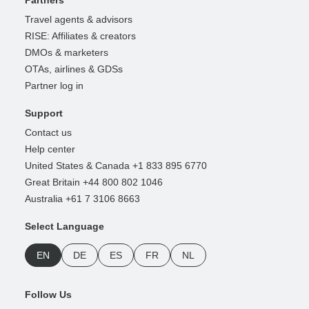
Travel agents & advisors
RISE: Affiliates & creators
DMOs & marketers
OTAs, airlines & GDSs
Partner log in
Support
Contact us
Help center
United States & Canada +1 833 895 6770
Great Britain +44 800 802 1046
Australia +61 7 3106 8663
Select Language
EN
DE
ES
FR
NL
Follow Us