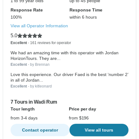
1 to 99 year olds
up to 45 people
Response Rate
Response Time
100%
within 6 hours
View all Operator Information
5.0
Excellent
- 161 reviews for operator
We had an amazing time with this operator with Jordan
HorizonTours. They are...
Excellent
- by Brennan
Love this experience. Our driver Faed is the best ‘number 2’
in all of Jordan...
Excellent
- by kitleonard
7 Tours in Wadi Rum
Tour length
Price per day
from 3-4 days
from $196
Contact operator
View all tours