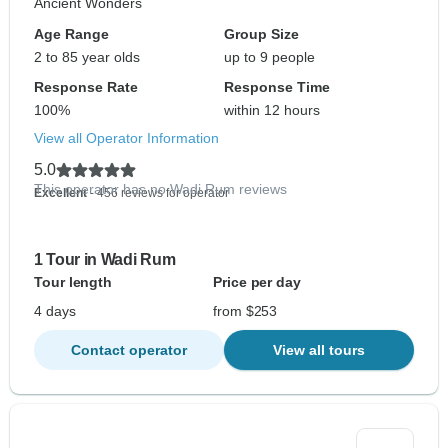
Ancient Wonders
Age Range
Group Size
2 to 85 year olds
up to 9 people
Response Rate
Response Time
100%
within 12 hours
View all Operator Information
5.0
This operator has no Wadi Rum reviews
Excellent
- 456 reviews for operator
1 Tour in Wadi Rum
Tour length
Price per day
4 days
from $253
Contact operator
View all tours