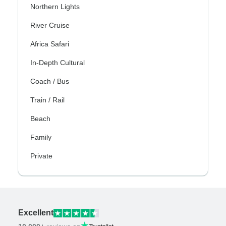
Northern Lights
River Cruise
Africa Safari
In-Depth Cultural
Coach / Bus
Train / Rail
Beach
Family
Private
Excellent