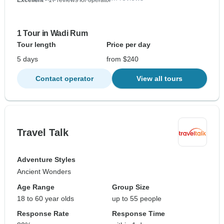
Excellent
- 17 reviews for operator
1 Tour in Wadi Rum
Tour length
Price per day
5 days
from $240
Contact operator
View all tours
Travel Talk
Adventure Styles
Ancient Wonders
Age Range
Group Size
18 to 60 year olds
up to 55 people
Response Rate
Response Time