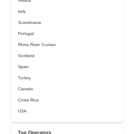
Ireland
Italy
Scandinavia
Portugal
Rhine River Cruises
Scotland
Spain
Turkey
Canada
Costa Rica
USA
Top Operators