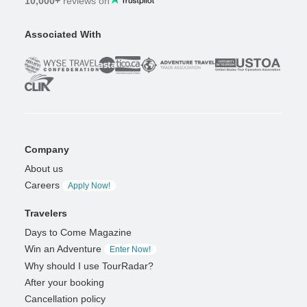
10,000+
reviews on
Associated With
Company
About us
Careers
Apply Now!
Travelers
Days to Come Magazine
Win an Adventure
Enter Now!
Why should I use TourRadar?
After your booking
Cancellation policy