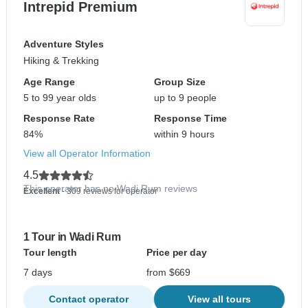
Intrepid Premium
Adventure Styles
Hiking & Trekking
Age Range
Group Size
5 to 99 year olds
up to 9 people
Response Rate
Response Time
84%
within 9 hours
View all Operator Information
4.5
This operator has no Wadi Rum reviews
Excellent
- 309 reviews for operator
1 Tour in Wadi Rum
Tour length
Price per day
7 days
from $669
Contact operator
View all tours