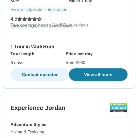
80%
within 1 day
View all Operator Information
4.5
This operator has no Wadi Rum reviews
Excellent
- 4,600 reviews for operator
1 Tour in Wadi Rum
Tour length
Price per day
6 days
from $260
Contact operator
View all tours
Experience Jordan
Adventure Styles
Hiking & Trekking