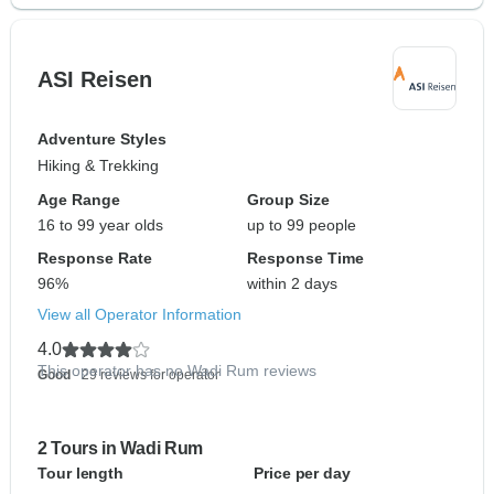
ASI Reisen
Adventure Styles
Hiking & Trekking
Age Range
Group Size
16 to 99 year olds
up to 99 people
Response Rate
Response Time
96%
within 2 days
View all Operator Information
4.0
This operator has no Wadi Rum reviews
Good
- 29 reviews for operator
2 Tours in Wadi Rum
Tour length
Price per day