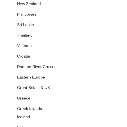
New Zealand
Philippines
Sri Lanka
Thailand
Vietnam
Croatia
Danube River Cruises
Eastern Europe
Great Britain & UK
Greece
Greek Islands
Iceland