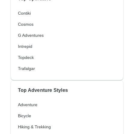
Contiki
Cosmos
G Adventures
Intrepid
Topdeck
Trafalgar
Top Adventure Styles
Adventure
Bicycle
Hiking & Trekking