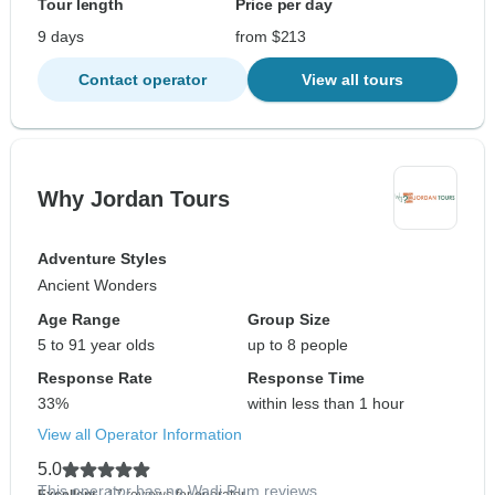
Tour length
Price per day
9 days
from $213
Contact operator
View all tours
Why Jordan Tours
Adventure Styles
Ancient Wonders
Age Range
Group Size
5 to 91 year olds
up to 8 people
Response Rate
Response Time
33%
within less than 1 hour
View all Operator Information
5.0
This operator has no Wadi Rum reviews