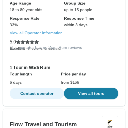
Age Range
Group Size
18 to 80 year olds
up to 15 people
Response Rate
Response Time
33%
within 3 days
View all Operator Information
5.0
This operator has no Wadi Rum reviews
Excellent
- 8 reviews for operator
1 Tour in Wadi Rum
Tour length
Price per day
6 days
from $166
Contact operator
View all tours
Flow Travel and Tourism