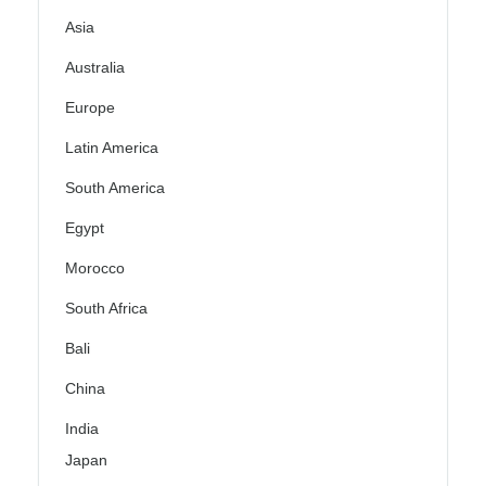
Asia
Australia
Europe
Latin America
South America
Egypt
Morocco
South Africa
Bali
China
India
Japan