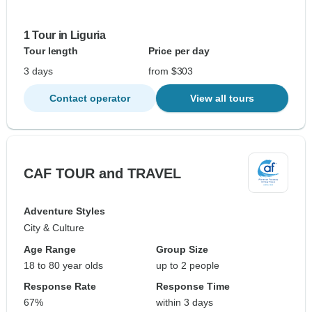
1 Tour in Liguria
Tour length
Price per day
3 days
from $303
Contact operator
View all tours
CAF TOUR and TRAVEL
Adventure Styles
City & Culture
Age Range
Group Size
18 to 80 year olds
up to 2 people
Response Rate
Response Time
67%
within 3 days