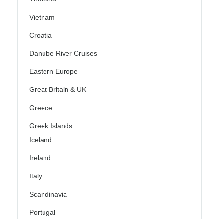
Vietnam
Croatia
Danube River Cruises
Eastern Europe
Great Britain & UK
Greece
Greek Islands
Iceland
Ireland
Italy
Scandinavia
Portugal