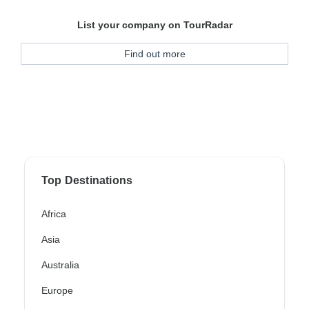
List your company on TourRadar
Find out more
Top Destinations
Africa
Asia
Australia
Europe