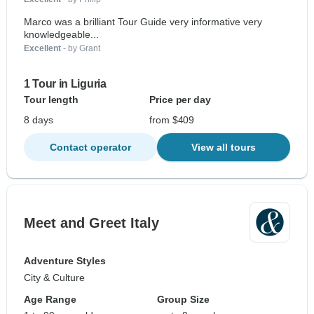
Marco was a brilliant Tour Guide very informative very
knowledgeable...
Excellent
- by Grant
1 Tour in Liguria
Tour length
Price per day
8 days
from $409
Contact operator
View all tours
Meet and Greet Italy
Adventure Styles
City & Culture
Age Range
Group Size