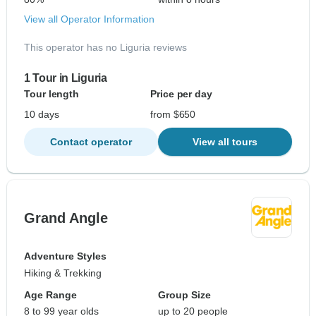
View all Operator Information
This operator has no Liguria reviews
1 Tour in Liguria
Tour length
Price per day
10 days
from $650
Contact operator
View all tours
Grand Angle
Adventure Styles
Hiking & Trekking
Age Range
Group Size
8 to 99 year olds
up to 20 people