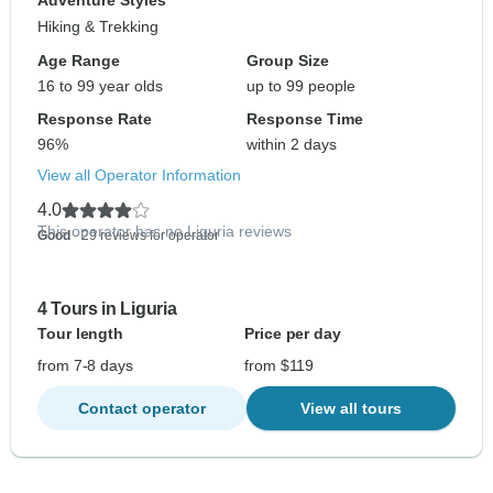
Adventure Styles
Hiking & Trekking
Age Range
Group Size
16 to 99 year olds
up to 99 people
Response Rate
Response Time
96%
within 2 days
View all Operator Information
4.0
This operator has no Liguria reviews
Good
- 29 reviews for operator
4 Tours in Liguria
Tour length
Price per day
from 7-8 days
from $119
Contact operator
View all tours