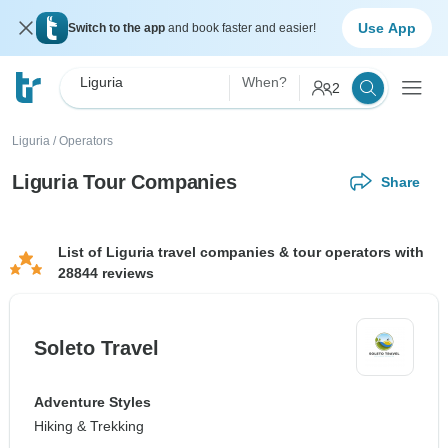
Use App
Switch to the app
and book faster and easier!
Liguria
When?
2
Liguria
/
Operators
Liguria Tour Companies
Share
List of Liguria travel companies & tour operators with
28844 reviews
Soleto Travel
Adventure Styles
Hiking & Trekking