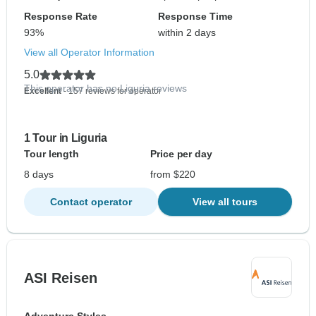
Response Rate
Response Time
93%
within 2 days
View all Operator Information
5.0
This operator has no Liguria reviews
Excellent
- 157 reviews for operator
1 Tour in Liguria
Tour length
Price per day
8 days
from $220
Contact operator
View all tours
ASI Reisen