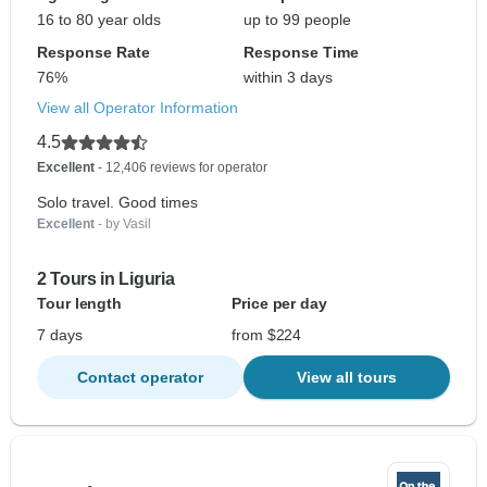
16 to 80 year olds
up to 99 people
Response Rate
Response Time
76%
within 3 days
View all Operator Information
4.5
Excellent
- 12,406 reviews for operator
Solo travel. Good times
Excellent
- by Vasil
2 Tours in Liguria
Tour length
Price per day
7 days
from $224
Contact operator
View all tours