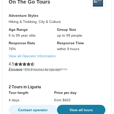
On The Go Tours
Adventure Styles
Hiking & Trekking, City & Culture
Age Range
Group Size
5 to 99 year olds
up to 99 people
Response Rate
Response Time
76%
within 9 hours
View all Operator Information
4.5
This operator has no Liguria reviews
Excellent
- 2,558 reviews for operator
2 Tours in Liguria
Tour length
Price per day
4 days
from $410
Contact operator
View all tours