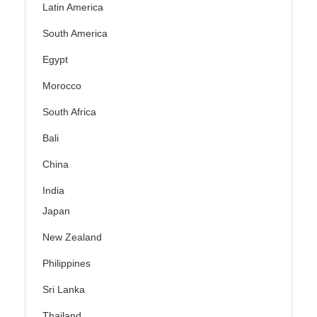
Latin America
South America
Egypt
Morocco
South Africa
Bali
China
India
Japan
New Zealand
Philippines
Sri Lanka
Thailand