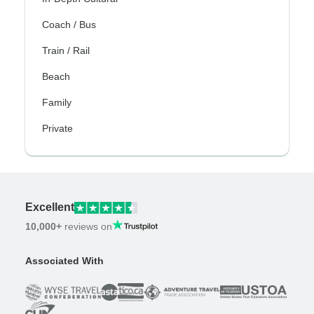
Coach / Bus
Train / Rail
Beach
Family
Private
Excellent
10,000+
reviews on
Associated With