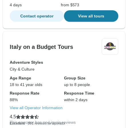
4 days
from $573
Contact operator
View all tours
Italy on a Budget Tours
Adventure Styles
City & Culture
Age Range
Group Size
18 to 41 year olds
up to 8 people
Response Rate
Response Time
88%
within 2 days
View all Operator Information
4.5
This operator has no Liguria reviews
Excellent
- 391 reviews for operator