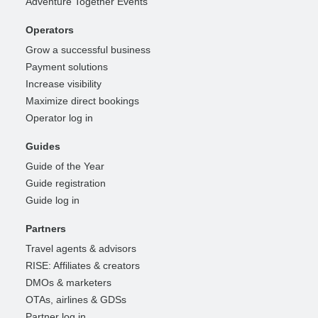
Adventure Together Events
Operators
Grow a successful business
Payment solutions
Increase visibility
Maximize direct bookings
Operator log in
Guides
Guide of the Year
Guide registration
Guide log in
Partners
Travel agents & advisors
RISE: Affiliates & creators
DMOs & marketers
OTAs, airlines & GDSs
Partner log in