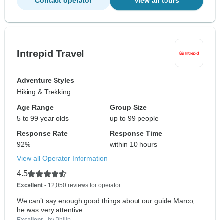
Contact operator
View all tours
Intrepid Travel
Adventure Styles
Hiking & Trekking
Age Range
Group Size
5 to 99 year olds
up to 99 people
Response Rate
Response Time
92%
within 10 hours
View all Operator Information
4.5
Excellent
- 12,050 reviews for operator
We can’t say enough good things about our guide Marco,
he was very attentive...
Excellent
- by Philip