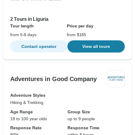
2 Tours in Liguria
Tour length
Price per day
from 5-8 days
from $185
Contact operator
View all tours
Adventures in Good Company
Adventure Styles
Hiking & Trekking
Age Range
Group Size
18 to 100 year olds
up to 9 people
Response Rate
Response Time
80%
within 8 hours