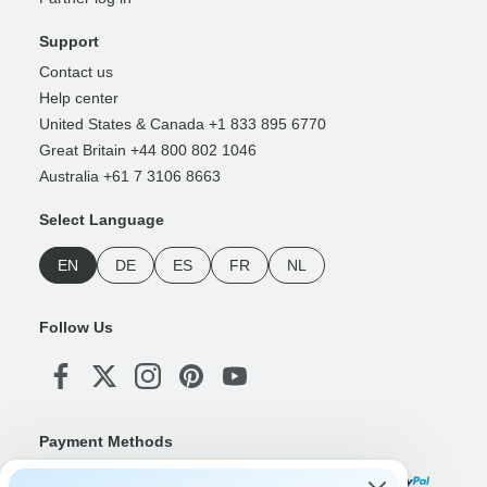
Support
Contact us
Help center
United States & Canada +1 833 895 6770
Great Britain +44 800 802 1046
Australia +61 7 3106 8663
Select Language
EN
DE
ES
FR
NL
Follow Us
Payment Methods