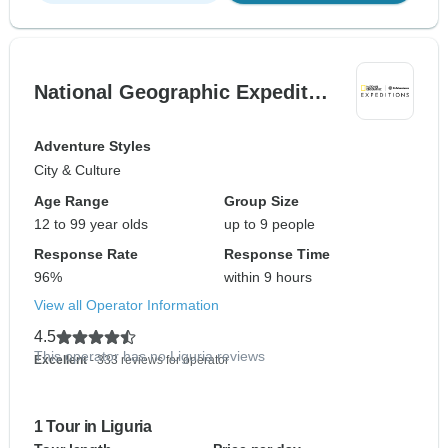
National Geographic Expedit…
Adventure Styles
City & Culture
Age Range
Group Size
12 to 99 year olds
up to 9 people
Response Rate
Response Time
96%
within 9 hours
View all Operator Information
4.5
This operator has no Liguria reviews
Excellent
- 333 reviews for operator
1 Tour in Liguria