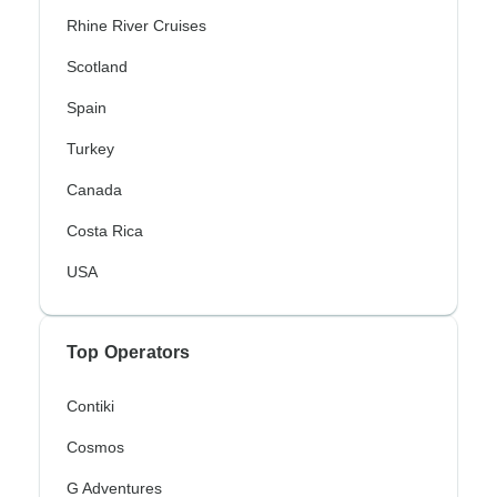
Rhine River Cruises
Scotland
Spain
Turkey
Canada
Costa Rica
USA
Top Operators
Contiki
Cosmos
G Adventures