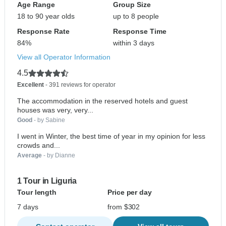
Age Range
Group Size
18 to 90 year olds
up to 8 people
Response Rate
Response Time
84%
within 3 days
View all Operator Information
4.5
Excellent
- 391 reviews for operator
The accommodation in the reserved hotels and guest
houses was very, very...
Good
- by Sabine
I went in Winter, the best time of year in my opinion for less
crowds and...
Average
- by Dianne
1 Tour in Liguria
Tour length
Price per day
7 days
from $302