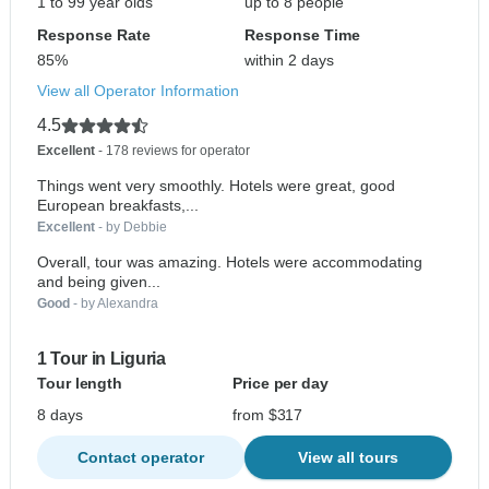
1 to 99 year olds
up to 8 people
Response Rate
Response Time
85%
within 2 days
View all Operator Information
4.5
Excellent
- 178 reviews for operator
Things went very smoothly. Hotels were great, good
European breakfasts,...
Excellent
- by Debbie
Overall, tour was amazing. Hotels were accommodating
and being given...
Good
- by Alexandra
1 Tour in Liguria
Tour length
Price per day
8 days
from $317
Contact operator
View all tours