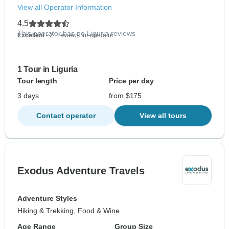
View all Operator Information
4.5
This operator has no Liguria reviews
Excellent
- 21 reviews for operator
1 Tour in Liguria
Tour length
Price per day
3 days
from $175
Contact operator
View all tours
Exodus Adventure Travels
Adventure Styles
Hiking & Trekking, Food & Wine
Age Range
Group Size