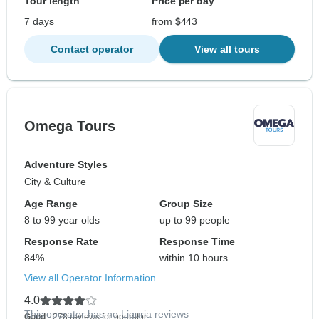
Tour length
Price per day
7 days
from $443
Contact operator
View all tours
Omega Tours
Adventure Styles
City & Culture
Age Range
Group Size
8 to 99 year olds
up to 99 people
Response Rate
Response Time
84%
within 10 hours
View all Operator Information
4.0
This operator has no Liguria reviews
Good
- 278 reviews for operator