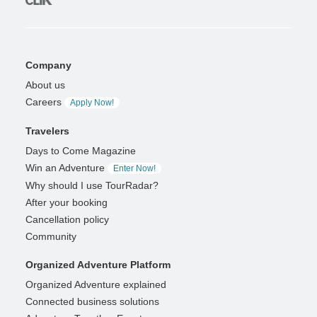
Company
About us
Careers
Apply Now!
Travelers
Days to Come Magazine
Win an Adventure
Enter Now!
Why should I use TourRadar?
After your booking
Cancellation policy
Community
Organized Adventure Platform
Organized Adventure explained
Connected business solutions