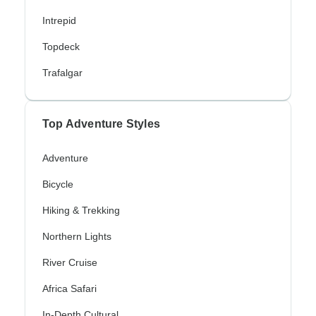
Intrepid
Topdeck
Trafalgar
Top Adventure Styles
Adventure
Bicycle
Hiking & Trekking
Northern Lights
River Cruise
Africa Safari
In-Depth Cultural