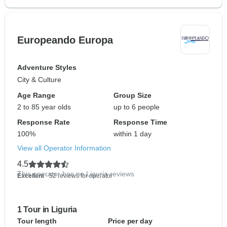
Europeando Europa
Adventure Styles
City & Culture
Age Range
Group Size
2 to 85 year olds
up to 6 people
Response Rate
Response Time
100%
within 1 day
View all Operator Information
4.5
This operator has no Liguria reviews
Excellent
- 52 reviews for operator
1 Tour in Liguria
Tour length
Price per day