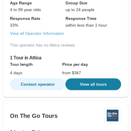
Age Range
Group Size
4 to 99 year olds
up to 24 people
Response Rate
Response Time
33%
within less than 1 hour
View all Operator Information
This operator has no Attica reviews
1 Tour in Attica
Tour length
Price per day
4 days
from $347
Contact operator
View all tours
On The Go Tours