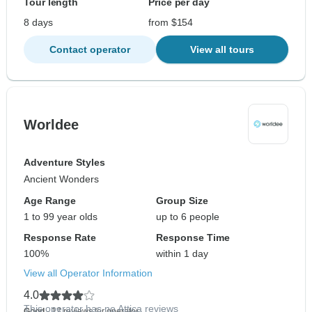
Tour length
Price per day
8 days
from $154
Contact operator
View all tours
Worldee
Adventure Styles
Ancient Wonders
Age Range
Group Size
1 to 99 year olds
up to 6 people
Response Rate
Response Time
100%
within 1 day
View all Operator Information
4.0
This operator has no Attica reviews
Good
- 17 reviews for operator