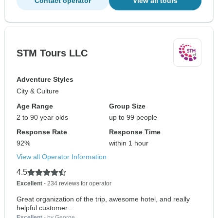
Contact operator
View all tours
STM Tours LLC
Adventure Styles
City & Culture
Age Range
Group Size
2 to 90 year olds
up to 99 people
Response Rate
Response Time
92%
within 1 hour
View all Operator Information
4.5
Excellent
- 234 reviews for operator
Great organization of the trip, awesome hotel, and really
helpful customer...
Excellent
- by George