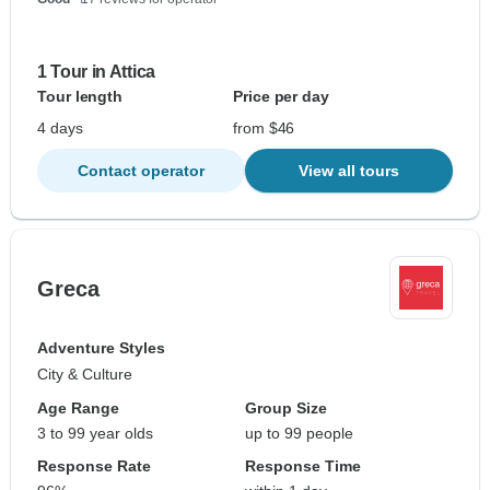
1 Tour in Attica
Tour length
Price per day
4 days
from $46
Contact operator
View all tours
Greca
Adventure Styles
City & Culture
Age Range
Group Size
3 to 99 year olds
up to 99 people
Response Rate
Response Time