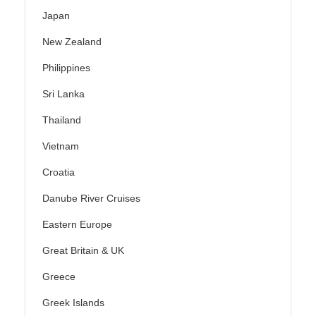
Japan
New Zealand
Philippines
Sri Lanka
Thailand
Vietnam
Croatia
Danube River Cruises
Eastern Europe
Great Britain & UK
Greece
Greek Islands