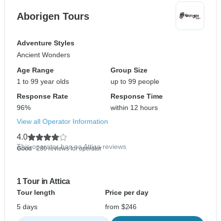
Aborigen Tours
Adventure Styles
Ancient Wonders
Age Range
Group Size
1 to 99 year olds
up to 99 people
Response Rate
Response Time
96%
within 12 hours
View all Operator Information
4.0
This operator has no Attica reviews
Good
- 280 reviews for operator
1 Tour in Attica
Tour length
Price per day
5 days
from $246