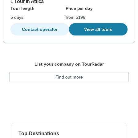
1 Tour in Attica
Tour length
Price per day
5 days
from $196
Contact operator
View all tours
List your company on TourRadar
Find out more
Top Destinations