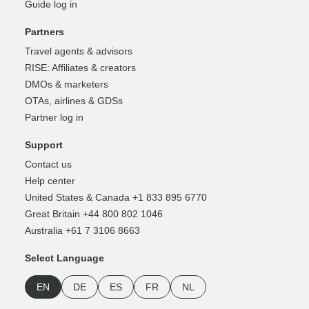
Guide log in
Partners
Travel agents & advisors
RISE: Affiliates & creators
DMOs & marketers
OTAs, airlines & GDSs
Partner log in
Support
Contact us
Help center
United States & Canada +1 833 895 6770
Great Britain +44 800 802 1046
Australia +61 7 3106 8663
Select Language
EN
DE
ES
FR
NL