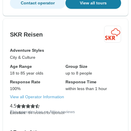
Contact operator
View all tours
SKR Reisen
Adventure Styles
City & Culture
Age Range
Group Size
18 to 85 year olds
up to 8 people
Response Rate
Response Time
100%
within less than 1 hour
View all Operator Information
4.5
This operator has no Attica reviews
Excellent
- 64 reviews for operator