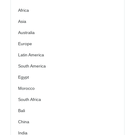
Africa
Asia
Australia
Europe
Latin America
South America
Egypt
Morocco
South Africa
Bali
China
India