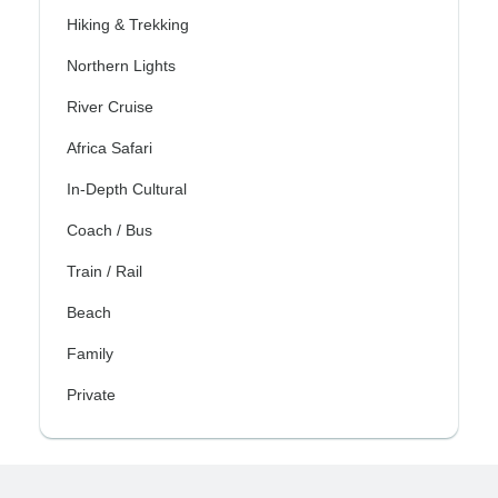
Hiking & Trekking
Northern Lights
River Cruise
Africa Safari
In-Depth Cultural
Coach / Bus
Train / Rail
Beach
Family
Private