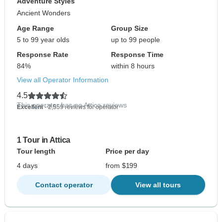
Adventure Styles
Ancient Wonders
Age Range
Group Size
5 to 99 year olds
up to 99 people
Response Rate
Response Time
84%
within 8 hours
View all Operator Information
4.5
This operator has no Attica reviews
Excellent
- 2,559 reviews for operator
1 Tour in Attica
Tour length
Price per day
4 days
from $199
Contact operator
View all tours