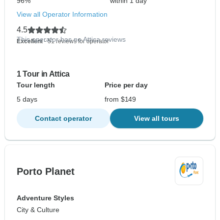
96%
within 1 day
View all Operator Information
4.5
This operator has no Attica reviews
Excellent
- 51 reviews for operator
1 Tour in Attica
Tour length
Price per day
5 days
from $149
Contact operator
View all tours
Porto Planet
Adventure Styles
City & Culture