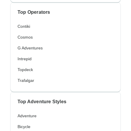
Top Operators
Contiki
Cosmos
G Adventures
Intrepid
Topdeck
Trafalgar
Top Adventure Styles
Adventure
Bicycle