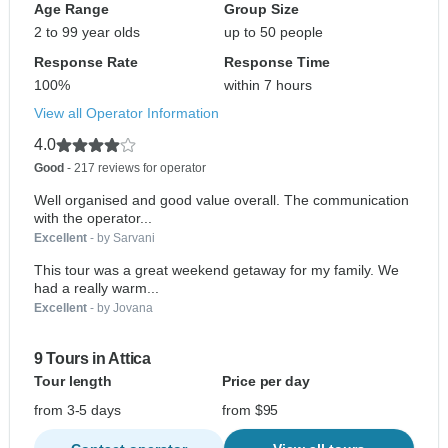
Age Range
Group Size
2 to 99 year olds
up to 50 people
Response Rate
Response Time
100%
within 7 hours
View all Operator Information
4.0
Good
- 217 reviews for operator
Well organised and good value overall. The communication
with the operator...
Excellent
- by Sarvani
This tour was a great weekend getaway for my family. We
had a really warm...
Excellent
- by Jovana
9 Tours in Attica
Tour length
Price per day
from 3-5 days
from $95