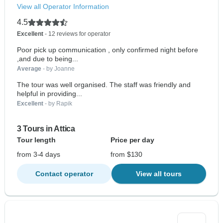
View all Operator Information
4.5
Excellent
- 12 reviews for operator
Poor pick up communication , only confirmed night before
,and due to being...
Average
- by Joanne
The tour was well organised. The staff was friendly and
helpful in providing...
Excellent
- by Rapik
3 Tours in Attica
Tour length
Price per day
from 3-4 days
from $130
Contact operator
View all tours