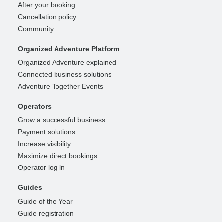
After your booking
Cancellation policy
Community
Organized Adventure Platform
Organized Adventure explained
Connected business solutions
Adventure Together Events
Operators
Grow a successful business
Payment solutions
Increase visibility
Maximize direct bookings
Operator log in
Guides
Guide of the Year
Guide registration