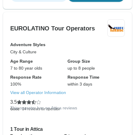
EUROLATINO Tour Operators
Adventure Styles
City & Culture
Age Range
Group Size
7 to 80 year olds
up to 8 people
Response Rate
Response Time
100%
within 3 days
View all Operator Information
3.5
This operator has no Attica reviews
Good
- 34 reviews for operator
1 Tour in Attica