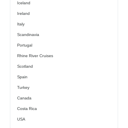
Iceland
Ireland
Italy
Scandinavia
Portugal
Rhine River Cruises
Scotland
Spain
Turkey
Canada
Costa Rica
USA