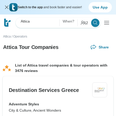
Use App
Switch to the app
and book faster and easier!
Attica
When?
2
Attica
/
Operators
Attica Tour Companies
Share
List of Attica travel companies & tour operators with
3476 reviews
Destination Services Greece
Adventure Styles
City & Culture, Ancient Wonders