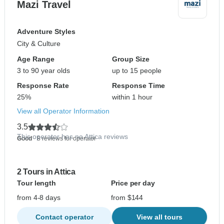
Mazi Travel
Adventure Styles
City & Culture
Age Range
Group Size
3 to 90 year olds
up to 15 people
Response Rate
Response Time
25%
within 1 hour
View all Operator Information
3.5
This operator has no Attica reviews
Good
- 8 reviews for operator
2 Tours in Attica
Tour length
Price per day
from 4-8 days
from $144
Contact operator
View all tours