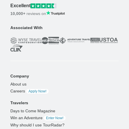
Excellent
10,000+
reviews on
Associated With
Company
About us
Careers
Apply Now!
Travelers
Days to Come Magazine
Win an Adventure
Enter Now!
Why should I use TourRadar?