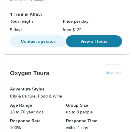
1 Tour in Attica
Tour length
Price per day
5 days
from $129
Contact operator
View all tours
Oxygen Tours
Adventure Styles
City & Culture, Food & Wine
Age Range
Group Size
18 to 70 year olds
up to 8 people
Response Rate
Response Time
100%
within 1 day