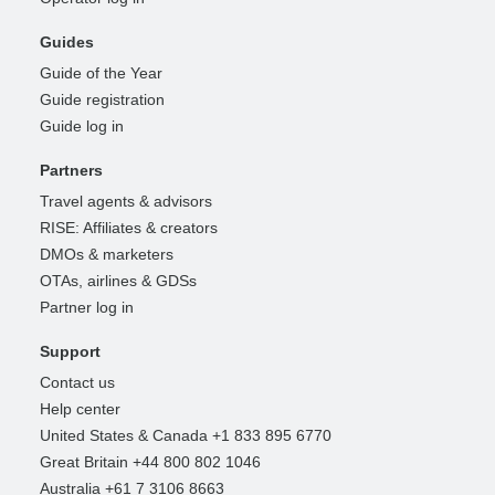
Guides
Guide of the Year
Guide registration
Guide log in
Partners
Travel agents & advisors
RISE: Affiliates & creators
DMOs & marketers
OTAs, airlines & GDSs
Partner log in
Support
Contact us
Help center
United States & Canada +1 833 895 6770
Great Britain +44 800 802 1046
Australia +61 7 3106 8663