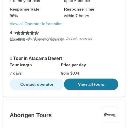
1 to 95 year olds
up to 6 people
Response Rate
Response Time
96%
within 7 hours
View all Operator Information
4.5
This operator has no Atacama Desert reviews
Excellent
- 84 reviews for operator
1 Tour in Atacama Desert
Tour length
Price per day
7 days
from $304
Contact operator
View all tours
Aborigen Tours