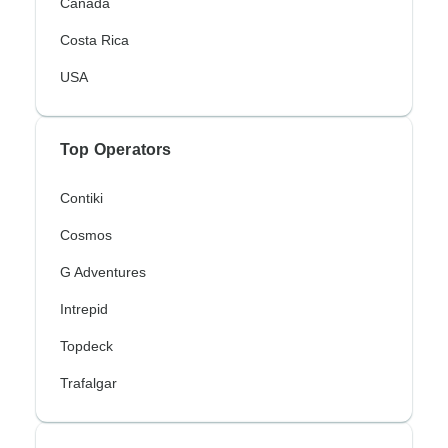
Canada
Costa Rica
USA
Top Operators
Contiki
Cosmos
G Adventures
Intrepid
Topdeck
Trafalgar