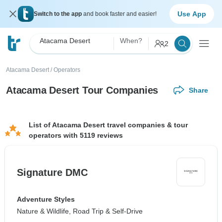
Use App
Switch to the app
and book faster and easier!
Atacama Desert
When?
2
Atacama Desert
/
Operators
Atacama Desert Tour Companies
Share
List of Atacama Desert travel companies & tour
operators with 5119 reviews
Signature DMC
Adventure Styles
Nature & Wildlife, Road Trip & Self-Drive