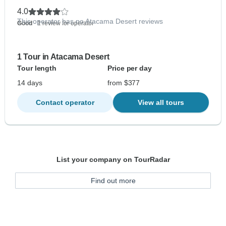
4.0
This operator has no Atacama Desert reviews
Good
- 1 review for operator
1 Tour in Atacama Desert
Tour length
Price per day
14 days
from $377
Contact operator
View all tours
List your company on TourRadar
Find out more