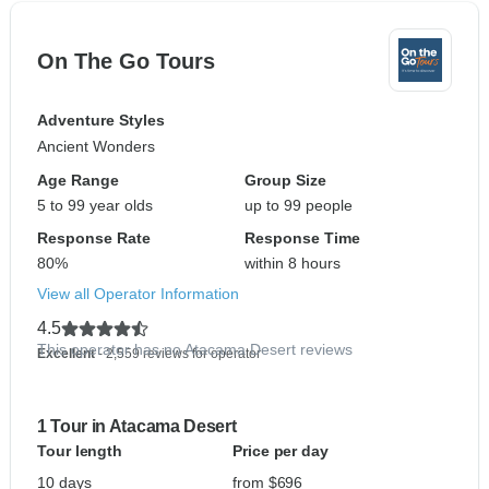
On The Go Tours
Adventure Styles
Ancient Wonders
Age Range
Group Size
5 to 99 year olds
up to 99 people
Response Rate
Response Time
80%
within 8 hours
View all Operator Information
4.5
This operator has no Atacama Desert reviews
Excellent
- 2,559 reviews for operator
1 Tour in Atacama Desert
Tour length
Price per day
10 days
from $696