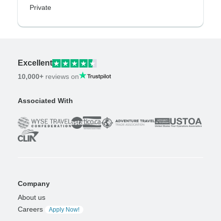
Private
Excellent
10,000+
reviews on
Associated With
Company
About us
Careers
Apply Now!