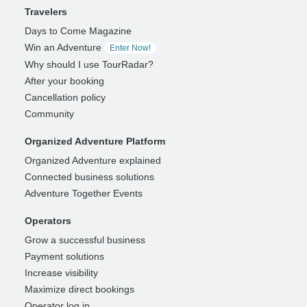
Travelers
Days to Come Magazine
Win an Adventure
Enter Now!
Why should I use TourRadar?
After your booking
Cancellation policy
Community
Organized Adventure Platform
Organized Adventure explained
Connected business solutions
Adventure Together Events
Operators
Grow a successful business
Payment solutions
Increase visibility
Maximize direct bookings
Operator log in