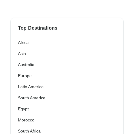
Top Destinations
Africa
Asia
Australia
Europe
Latin America
South America
Egypt
Morocco
South Africa