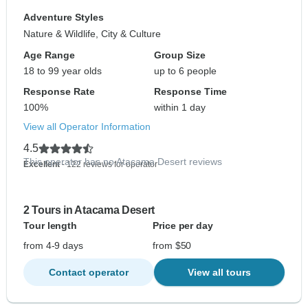
Adventure Styles
Nature & Wildlife, City & Culture
Age Range
Group Size
18 to 99 year olds
up to 6 people
Response Rate
Response Time
100%
within 1 day
View all Operator Information
4.5
This operator has no Atacama Desert reviews
Excellent
- 122 reviews for operator
2 Tours in Atacama Desert
Tour length
Price per day
from 4-9 days
from $50
Contact operator
View all tours