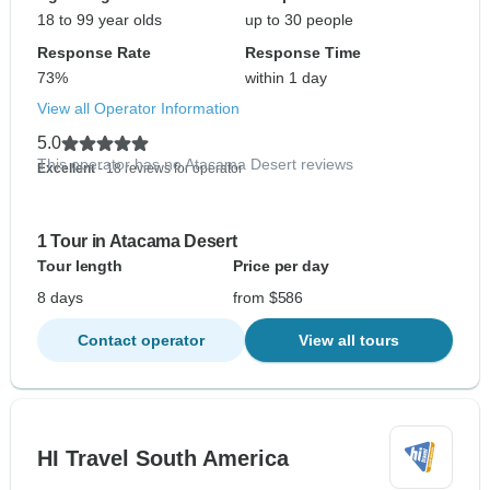
18 to 99 year olds
up to 30 people
Response Rate
Response Time
73%
within 1 day
View all Operator Information
5.0
This operator has no Atacama Desert reviews
Excellent
- 18 reviews for operator
1 Tour in Atacama Desert
Tour length
Price per day
8 days
from $586
Contact operator
View all tours
HI Travel South America