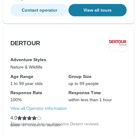
Contact operator
View all tours
DERTOUR
Adventure Styles
Nature & Wildlife
Age Range
Group Size
1 to 99 year olds
up to 99 people
Response Rate
Response Time
100%
within less than 1 hour
View all Operator Information
4.0
This operator has no Atacama Desert reviews
Good
- 47 reviews for operator