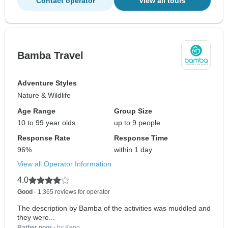
Contact operator
View all tours
Bamba Travel
Adventure Styles
Nature & Wildlife
Age Range
Group Size
10 to 99 year olds
up to 9 people
Response Rate
Response Time
96%
within 1 day
View all Operator Information
4.0
Good
- 1,365 reviews for operator
The description by Bamba of the activities was muddled and
they were...
Rather poor
- by Kenn