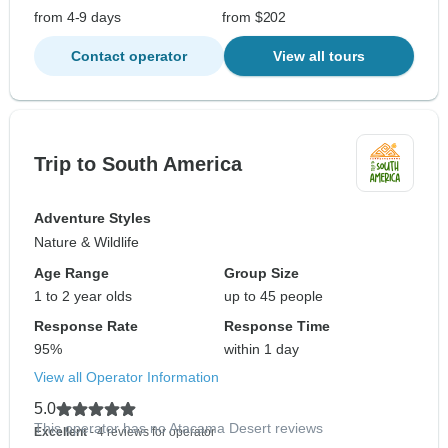
from 4-9 days
from $202
Contact operator
View all tours
Trip to South America
Adventure Styles
Nature & Wildlife
Age Range
Group Size
1 to 2 year olds
up to 45 people
Response Rate
Response Time
95%
within 1 day
View all Operator Information
5.0
This operator has no Atacama Desert reviews
Excellent
- 4 reviews for operator