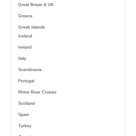
Great Britain & UK
Greece
Greek Islands
Iceland
Ireland
Italy
Scandinavia
Portugal
Rhine River Cruises
Scotland
Spain
Turkey