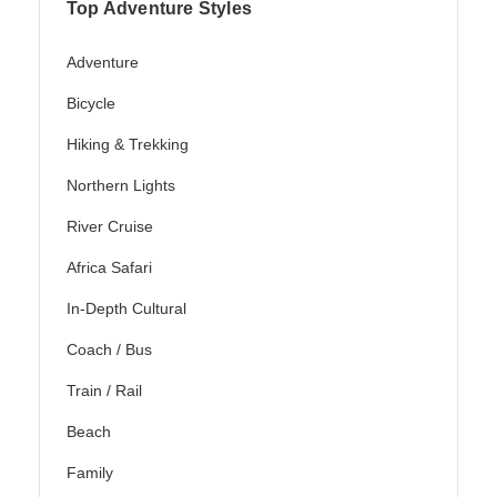
Top Adventure Styles
Adventure
Bicycle
Hiking & Trekking
Northern Lights
River Cruise
Africa Safari
In-Depth Cultural
Coach / Bus
Train / Rail
Beach
Family