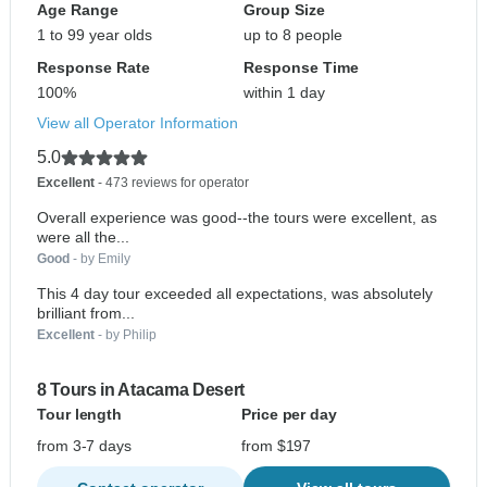
Age Range
Group Size
1 to 99 year olds
up to 8 people
Response Rate
Response Time
100%
within 1 day
View all Operator Information
5.0
Excellent
- 473 reviews for operator
Overall experience was good--the tours were excellent, as
were all the...
Good
- by Emily
This 4 day tour exceeded all expectations, was absolutely
brilliant from...
Excellent
- by Philip
8 Tours in Atacama Desert
Tour length
Price per day
from 3-7 days
from $197