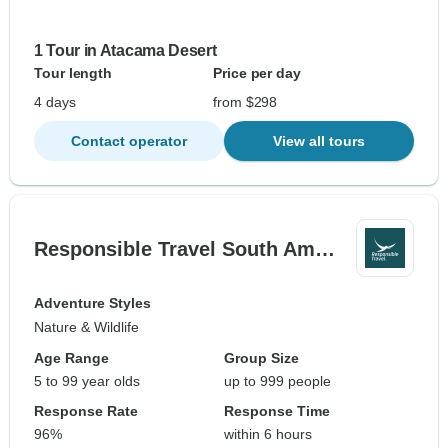
1 Tour in Atacama Desert
Tour length
Price per day
4 days
from $298
Contact operator
View all tours
Responsible Travel South Am…
Adventure Styles
Nature & Wildlife
Age Range
Group Size
5 to 99 year olds
up to 999 people
Response Rate
Response Time
96%
within 6 hours