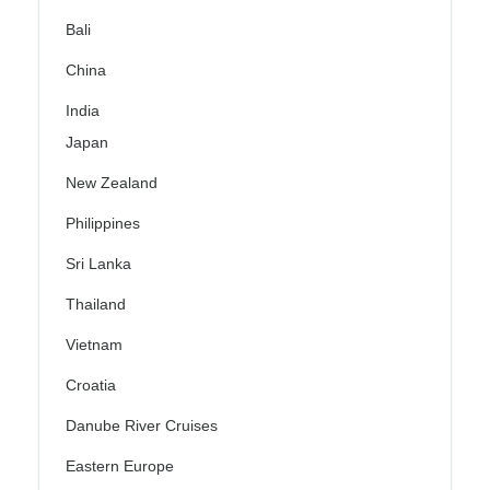
Bali
China
India
Japan
New Zealand
Philippines
Sri Lanka
Thailand
Vietnam
Croatia
Danube River Cruises
Eastern Europe