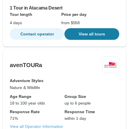
1 Tour in Atacama Desert
Tour length
Price per day
4 days
from $558
Contact operator
View all tours
avenTOURa
Adventure Styles
Nature & Wildlife
Age Range
Group Size
18 to 100 year olds
up to 6 people
Response Rate
Response Time
71%
within 1 day
View all Operator Information