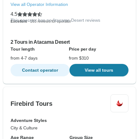
View all Operator Information
4.5
This operator has no Atacama Desert reviews
Excellent
- 165 reviews for operator
2 Tours in Atacama Desert
Tour length
Price per day
from 4-7 days
from $310
Contact operator
View all tours
Firebird Tours
Adventure Styles
City & Culture
Age Range
Group Size