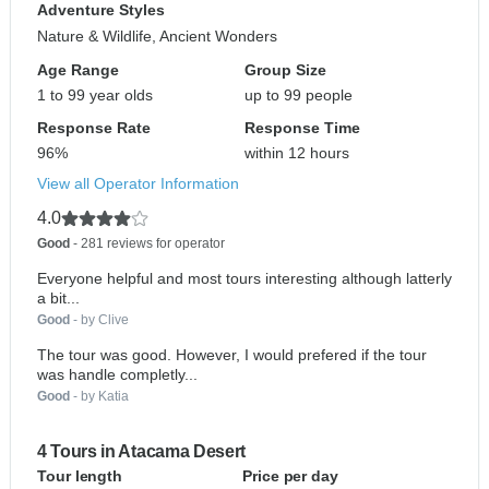
Adventure Styles
Nature & Wildlife, Ancient Wonders
Age Range
Group Size
1 to 99 year olds
up to 99 people
Response Rate
Response Time
96%
within 12 hours
View all Operator Information
4.0
Good
- 281 reviews for operator
Everyone helpful and most tours interesting although latterly
a bit...
Good
- by Clive
The tour was good. However, I would prefered if the tour
was handle completly...
Good
- by Katia
4 Tours in Atacama Desert
Tour length
Price per day