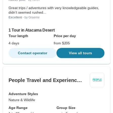
Great trips / adventures with very knowledgeable guides,
didn’t seemed rushed...
Excellent
- by Graeme
1 Tour in Atacama Desert
Tour length
Price per day
4 days
from $205
Contact operator
View all tours
People Travel and Experienc…
Adventure Styles
Nature & Wildlife
Age Range
Group Size