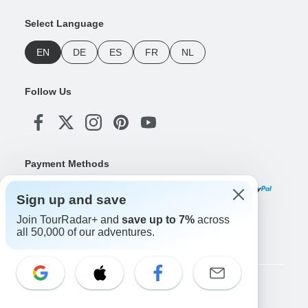
Select Language
EN
DE
ES
FR
NL
Follow Us
Payment Methods
Sign up and save
Join TourRadar+ and
save up to 7%
across
Download Our App
all 50,000 of our adventures.
Copyright © TourRadar. All Rights Reserved.