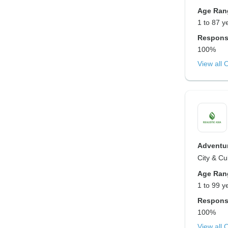
Age Ran
1 to 87 y
Respons
100%
View all 
Adventur
City & Cu
Age Ran
1 to 99 y
Respons
100%
View all 