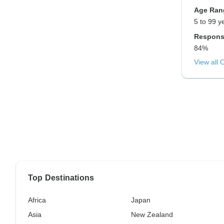
Age Ran
5 to 99 y
Respons
84%
View all 
Top Destinations
Africa
Japan
Asia
New Zealand