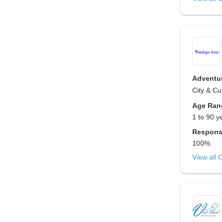
Adventur
City & Cu
Age Ran
1 to 90 y
Respons
100%
View all 