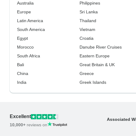
Australia
Philippines
Europe
Sri Lanka
Latin America
Thailand
South America
Vietnam
Egypt
Croatia
Morocco
Danube River Cruises
South Africa
Eastern Europe
Bali
Great Britain & UK
China
Greece
India
Greek Islands
Excellent
Associated W
10,000+
reviews on