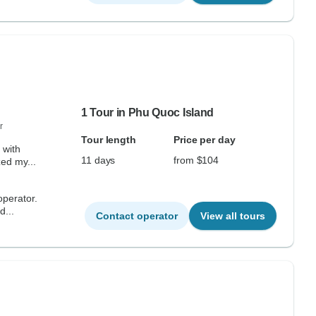
1 Tour in Phu Quoc Island
r
Tour length
Price per day
 with
11 days
from $104
ed my...
operator.
d...
Contact operator
View all tours