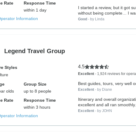
e Rate
Response Time
I started a review, but it got s
within 1 day
without being complete… I wan
Operator Information
Good
- by Linda
Legend Travel Group
4.5
e Styles
Excellent
- 1,924 reviews for opera
lture
Best guides, tours, very well 
ge
Group Size
Excellent
- by Diane
ear olds
up to 8 people
Itinerary and overall organiza
e Rate
Response Time
excellent and all ran smoothly.
within 3 hours
Excellent
- by JOHN
Operator Information