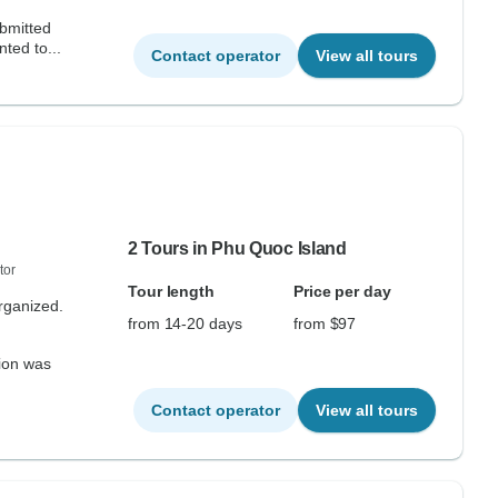
ubmitted
ted to...
Contact operator
View all tours
2 Tours in Phu Quoc Island
tor
Tour length
Price per day
organized.
from 14-20 days
from $97
tion was
Contact operator
View all tours