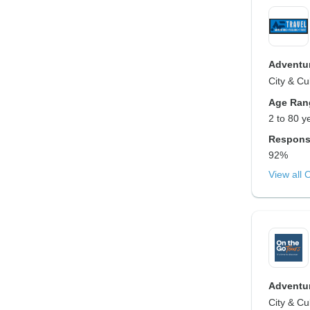
Adventur
City & Cu
Age Ran
2 to 80 y
Respons
92%
View all 
Adventur
City & Cu