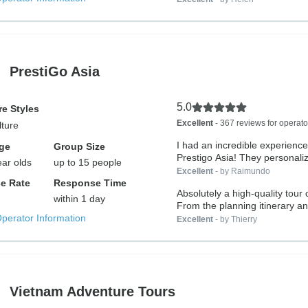
PrestiGo Asia
5.0
e Styles
Excellent
- 367 reviews for operato
lture
I had an incredible experience
ge
Group Size
Prestigo Asia! They personaliz
ear olds
up to 15 people
Excellent
- by Raimundo
e Rate
Response Time
Absolutely a high-quality tour 
within 1 day
From the planning itinerary an
Operator Information
Excellent
- by Thierry
Vietnam Adventure Tours