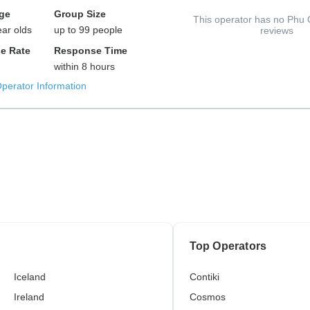
ge
Group Size
This operator has no Phu 
ear olds
up to 99 people
reviews
e Rate
Response Time
within 8 hours
Operator Information
Top Operators
Iceland
Contiki
Ireland
Cosmos