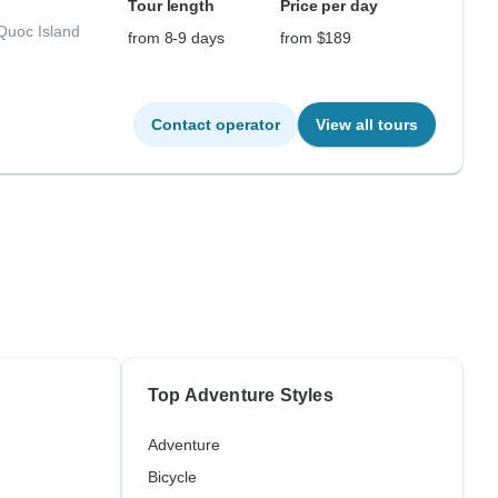
Tour length
Price per day
Quoc Island
from 8-9 days
from $189
Contact operator
View all tours
Top Adventure Styles
Adventure
Bicycle