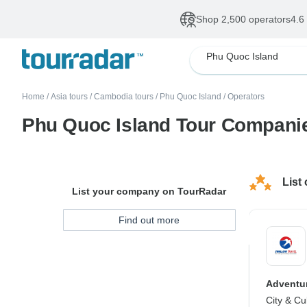
Shop 2,500 operators
4.6
Phu Quoc Island
Home
/
Asia tours
/
Cambodia tours
/
Phu Quoc Island
/
Operators
Phu Quoc Island Tour Compani
List
List your company on TourRadar
Find out more
Adventur
City & Cu