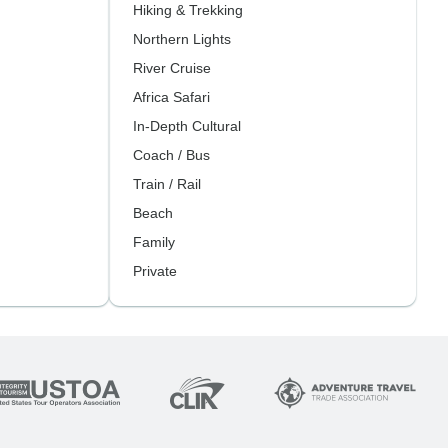
Hiking & Trekking
Northern Lights
River Cruise
Africa Safari
In-Depth Cultural
Coach / Bus
Train / Rail
Beach
Family
Private