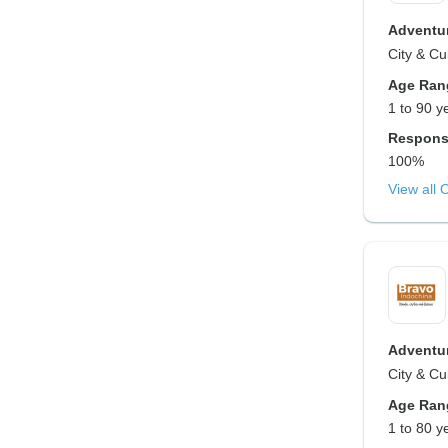
Adventur
City & Cu
Age Ran
1 to 90 y
Respons
100%
View all 
Adventur
City & Cu
Age Ran
1 to 80 y