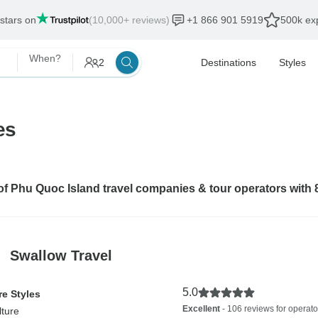
 stars on
(10,000+ reviews)
+1 866 901 5919
500k exp
When?
2
Destinations
Styles
es
 of Phu Quoc Island travel companies & tour operators with
Swallow Travel
5.0
e Styles
Excellent
- 106 reviews for operato
lture