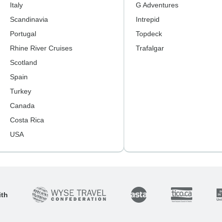
Italy
G Adventures
Scandinavia
Intrepid
Portugal
Topdeck
Rhine River Cruises
Trafalgar
Scotland
Spain
Turkey
Canada
Costa Rica
USA
ith