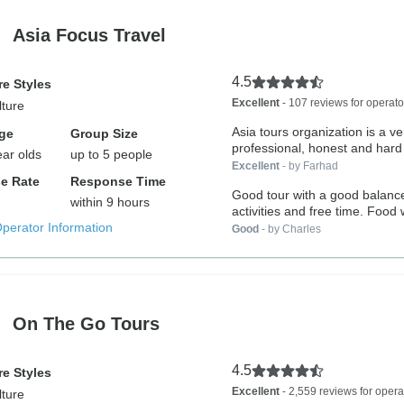
Asia Focus Travel
4.5
e Styles
Excellent
- 107 reviews for operato
lture
Asia tours organization is a ve
ge
Group Size
professional, honest and hard
ear olds
up to 5 people
host...
Excellent
- by Farhad
e Rate
Response Time
Good tour with a good balanc
within 9 hours
activities and free time. Food
Operator Information
as...
Good
- by Charles
On The Go Tours
4.5
e Styles
Excellent
- 2,559 reviews for opera
lture