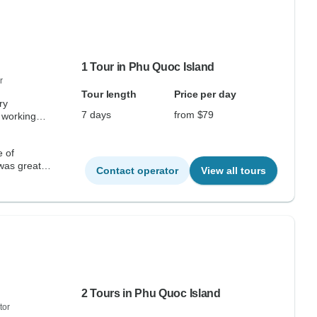
1 Tour in Phu Quoc Island
r
Tour length
Price per day
ry
7 days
from $79
 working
e of
 was great,
Contact operator
View all tours
2 Tours in Phu Quoc Island
tor