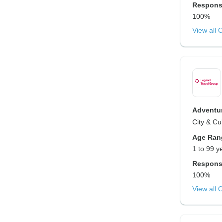
Respons
100%
View all 
Adventur
City & Cu
Age Ran
1 to 99 y
Respons
100%
View all 