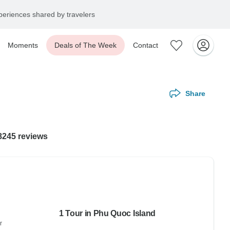
eriences shared by travelers
Moments
Deals of The Week
Contact
Share
 8245 reviews
1 Tour in Phu Quoc Island
r