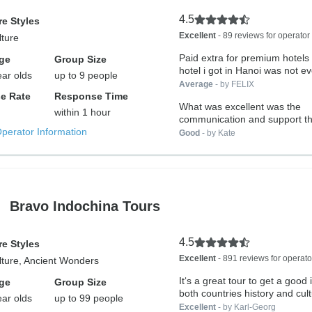
4.5
e Styles
Excellent
- 89 reviews for operator
lture
Paid extra for premium hotels 
ge
Group Size
hotel i got in Hanoi was not ev
ear olds
up to 9 people
Average
- by FELIX
e Rate
Response Time
What was excellent was the
within 1 hour
communication and support t
Operator Information
the trip. All...
Good
- by Kate
Bravo Indochina Tours
4.5
e Styles
Excellent
- 891 reviews for operato
lture, Ancient Wonders
It‘s a great tour to get a good 
ge
Group Size
both countries history and cult
ear olds
up to 99 people
Excellent
- by Karl-Georg