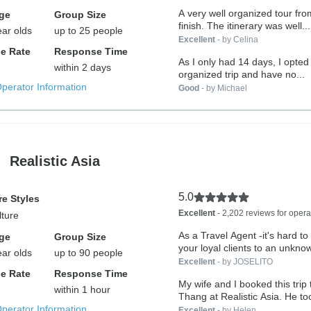
A very well organized tour from
ge
Group Size
finish. The itinerary was well...
ear olds
up to 25 people
Excellent
- by Celina
e Rate
Response Time
As I only had 14 days, I opted 
within 2 days
organized trip and have no...
Operator Information
Good
- by Michael
Realistic Asia
5.0
e Styles
Excellent
- 2,202 reviews for opera
lture
As a Travel Agent -it's hard to
ge
Group Size
your loyal clients to an unknow
ear olds
up to 90 people
Excellent
- by JOSELITO
e Rate
Response Time
My wife and I booked this trip
within 1 hour
Thang at Realistic Asia. He too
Operator Information
Excellent
- by Helen