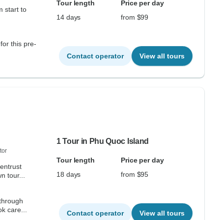
Tour length
Price per day
 start to
14 days
from $99
for this pre-
Contact operator
View all tours
1 Tour in Phu Quoc Island
tor
Tour length
Price per day
 entrust
18 days
from $95
n tour...
 through
k care...
Contact operator
View all tours