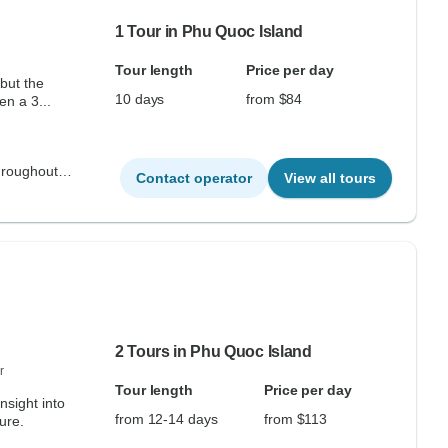
1 Tour in Phu Quoc Island
Tour length
Price per day
but the
10 days
from $84
en a 3...
hroughout
Contact operator
View all tours
2 Tours in Phu Quoc Island
r
Tour length
Price per day
insight into
from 12-14 days
from $113
ure.