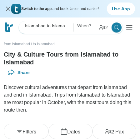
Use App
Switch to the app
and book faster and easier!
Islamabad to Islamabad City & Culture
When?
2
from Islamabad
/
to Islamabad
City & Culture Tours from Islamabad to
Islamabad
Share
Discover cultural adventures that depart from Islamabad
and end in Islamabad. Trips from Islamabad to Islamabad
are most popular in October, with the most tours doing this
route then.
Filters
Dates
2
Pax