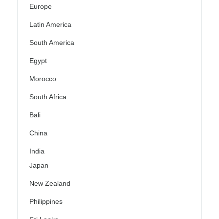
Europe
Latin America
South America
Egypt
Morocco
South Africa
Bali
China
India
Japan
New Zealand
Philippines