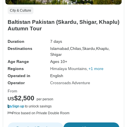
City & Culture
Baltistan Pakistan (Skardu, Shigar, Khaplu)
Autumn Tour
Duration
7 days
Destinations
Islamabad,
Chilas,
Skardu,
Khaplu,
Shigar
Age Range
Ages 10+
Regions
Himalaya Mountains
+1 more
Operated in
English
Operator
Crossroads Adventure
From
$2,500
US
per person
Sign up
to unlock savings
Price based on Private Double Room