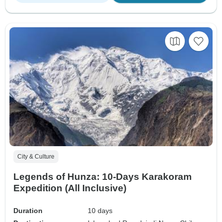
City & Culture
Legends of Hunza: 10-Days Karakoram
Expedition (All Inclusive)
Duration
10 days