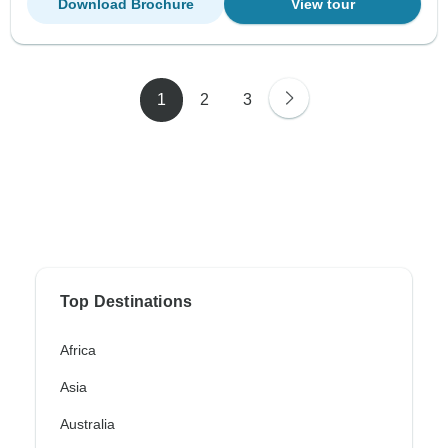
Download Brochure
View tour
1
2
3
Top Destinations
Africa
Asia
Australia