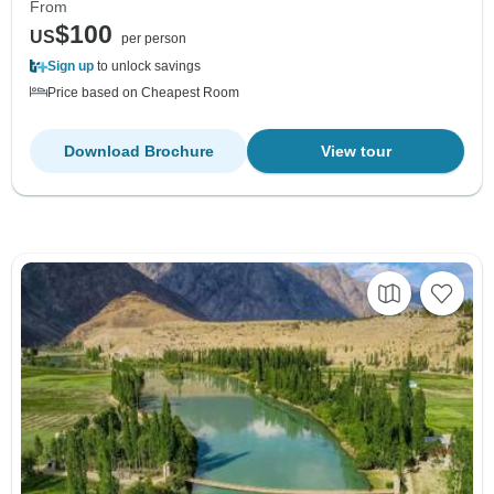
From
$100
US
per person
Sign up
to unlock savings
Price based on Cheapest Room
Download Brochure
View tour