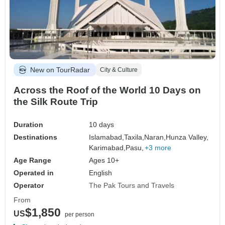
New on TourRadar
City & Culture
Across the Roof of the World 10 Days on
the Silk Route Trip
Duration
10 days
Destinations
Islamabad,
Taxila,
Naran,
Hunza Valley,
Karimabad,
Pasu,
+3 more
Age Range
Ages 10+
Operated in
English
Operator
The Pak Tours and Travels
From
$1,850
US
per person