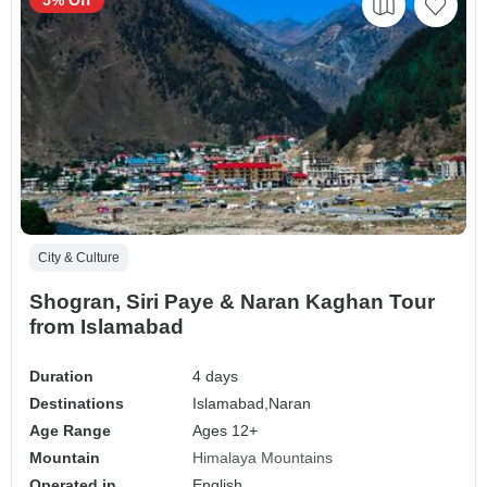
City & Culture
Shogran, Siri Paye & Naran Kaghan Tour
from Islamabad
Duration
4 days
Destinations
Islamabad,
Naran
Age Range
Ages 12+
Mountain
Himalaya Mountains
Operated in
English