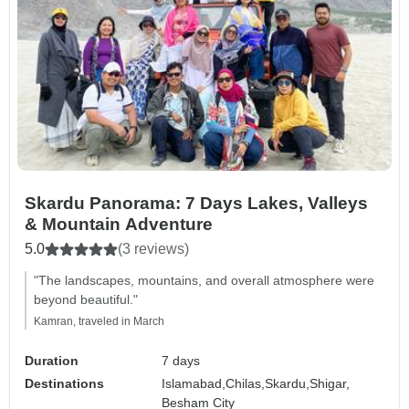
Skardu Panorama: 7 Days Lakes, Valleys
& Mountain Adventure
5.0
(3 reviews)
"The landscapes, mountains, and overall atmosphere were
beyond beautiful."
Kamran, traveled in March
Duration
7 days
Destinations
Islamabad,
Chilas,
Skardu,
Shigar,
Besham City