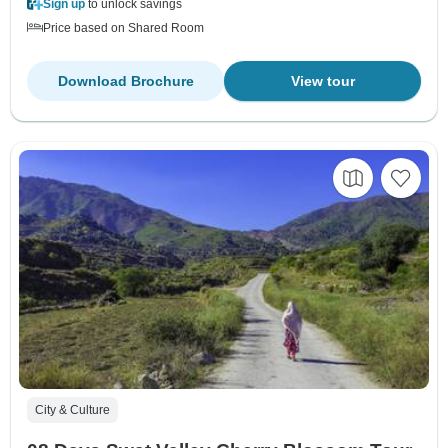
Sign up
to unlock savings
Price based on Shared Room
Download Brochure
View tour
City & Culture