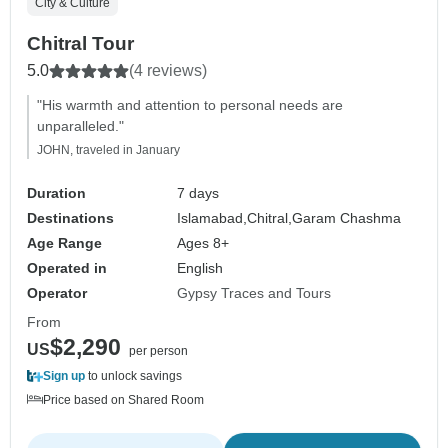
City & Culture
Chitral Tour
5.0
(4 reviews)
"His warmth and attention to personal needs are
unparalleled."
JOHN, traveled in January
Duration
7 days
Destinations
Islamabad,
Chitral,
Garam Chashma
Age Range
Ages 8+
Operated in
English
Operator
Gypsy Traces and Tours
From
$2,290
US
per person
Sign up
to unlock savings
Price based on Shared Room