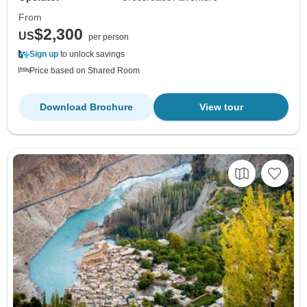
From
$2,300
US
per person
Sign up
to unlock savings
Price based on Shared Room
Download Brochure
View tour