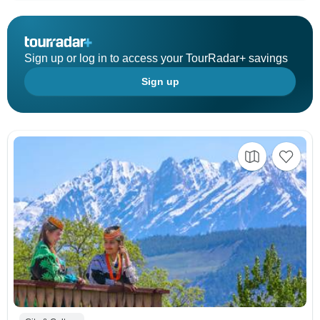
Sign up or log in to access your TourRadar+ savings
Sign up