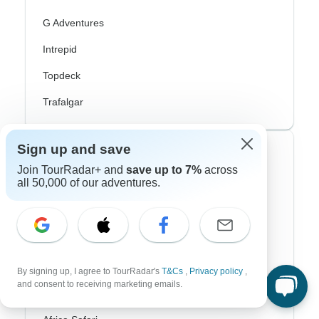
G Adventures
Intrepid
Topdeck
Trafalgar
Sign up and save
Top Adventure Styles
Join TourRadar+ and
save up to 7%
across
all 50,000 of our adventures.
Adventure
Bicycle
Hiking & Trekking
Northern Lights
By signing up, I agree to TourRadar's
T&Cs
,
Privacy policy
,
and consent to receiving marketing emails.
River Cruise