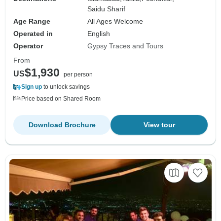
Saidu Sharif
Age Range
All Ages Welcome
Operated in
English
Operator
Gypsy Traces and Tours
From
$1,930
US
per person
Sign up
to unlock savings
Price based on Shared Room
Download Brochure
View tour