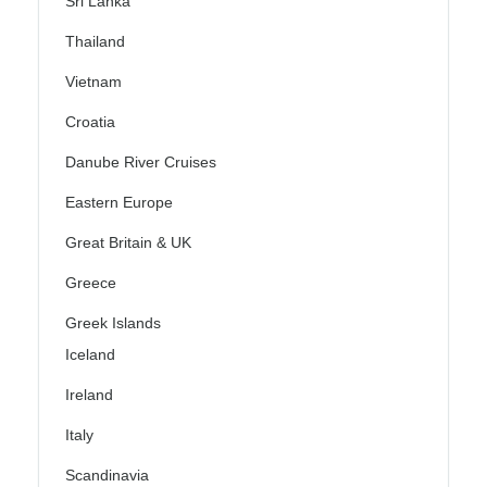
Sri Lanka
Thailand
Vietnam
Croatia
Danube River Cruises
Eastern Europe
Great Britain & UK
Greece
Greek Islands
Iceland
Ireland
Italy
Scandinavia