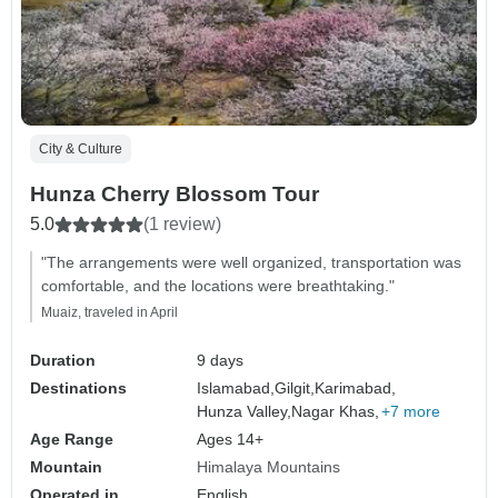
City & Culture
Hunza Cherry Blossom Tour
5.0
(1 review)
"The arrangements were well organized, transportation was
comfortable, and the locations were breathtaking."
Muaiz, traveled in April
Duration
9 days
Destinations
Islamabad,
Gilgit,
Karimabad,
Hunza Valley,
Nagar Khas,
+7 more
Age Range
Ages 14+
Mountain
Himalaya Mountains
Operated in
English