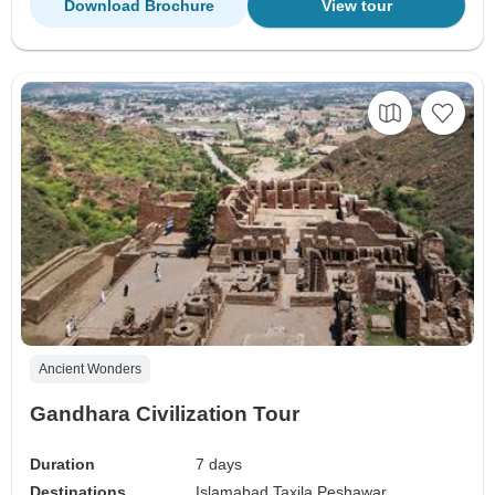
Download Brochure
View tour
Ancient Wonders
Gandhara Civilization Tour
Duration
7 days
Destinations
Islamabad,
Taxila,
Peshawar,