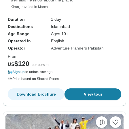
Kiran, traveled in March
Duration
1 day
Destinations
Islamabad
Age Range
Ages 10+
Operated in
English
Operator
Adventure Planners Pakistan
From
$120
US
per person
Sign up
to unlock savings
Price based on Shared Room
Download Brochure
View tour