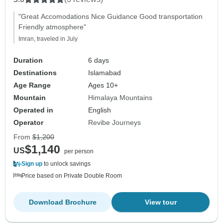
"Great Accomodations Nice Guidance Good transportation
Friendly atmosphere"
Imran, traveled in July
Duration
6 days
Destinations
Islamabad
Age Range
Ages 10+
Mountain
Himalaya Mountains
Operated in
English
Operator
Revibe Journeys
From
$1,200
$1,140
US
per person
Sign up
to unlock savings
Price based on Private Double Room
Download Brochure
View tour