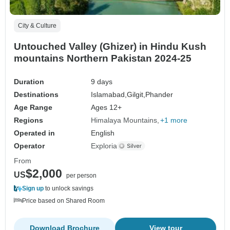
City & Culture
Untouched Valley (Ghizer) in Hindu Kush
mountains Northern Pakistan 2024-25
Duration
9 days
Destinations
Islamabad,
Gilgit,
Phander
Age Range
Ages 12+
Regions
Himalaya Mountains
+1 more
Operated in
English
Operator
Exploria
From
$2,000
US
per person
Sign up
to unlock savings
Price based on Shared Room
Download Brochure
View tour