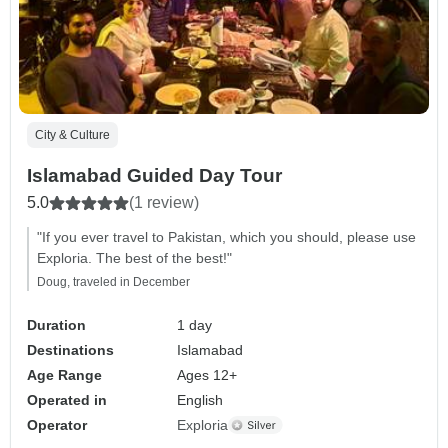
City & Culture
Islamabad Guided Day Tour
5.0
(1 review)
"If you ever travel to Pakistan, which you should, please use
Exploria. The best of the best!"
Doug, traveled in December
Duration
1 day
Destinations
Islamabad
Age Range
Ages 12+
Operated in
English
Operator
Exploria