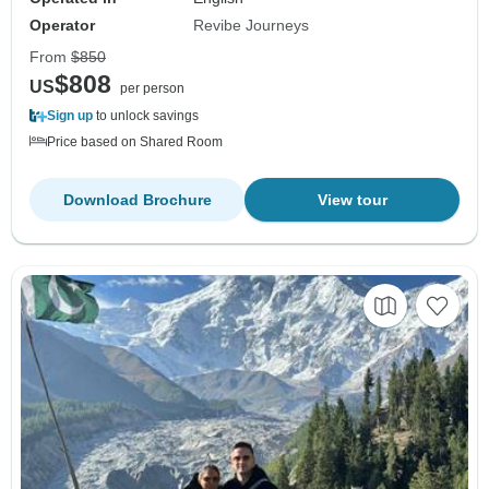
Operator
Revibe Journeys
From
$850
$808
US
per person
Sign up
to unlock savings
Price based on Shared Room
Download Brochure
View tour