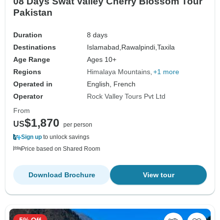
08 Days Swat Valley Cherry Blossom Tour
Pakistan
Duration
8 days
Destinations
Islamabad,
Rawalpindi,
Taxila
Age Range
Ages 10+
Regions
Himalaya Mountains
+1 more
Operated in
English, French
Operator
Rock Valley Tours Pvt Ltd
From
$1,870
US
per person
Sign up
to unlock savings
Price based on Shared Room
Download Brochure
View tour
5% Off