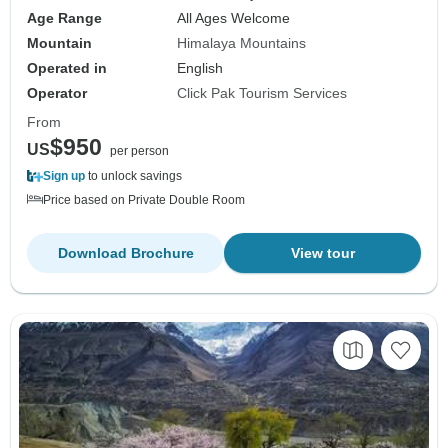
Age Range
All Ages Welcome
Mountain
Himalaya Mountains
Operated in
English
Operator
Click Pak Tourism Services
From
$950
US
per person
Sign up
to unlock savings
Price based on Private Double Room
Download Brochure
View tour