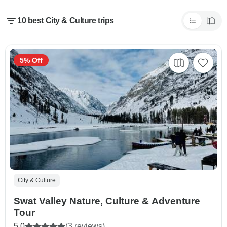
10 best City & Culture trips
5% Off
City & Culture
Swat Valley Nature, Culture & Adventure
Tour
5.0
(3 reviews)