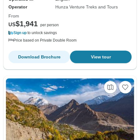
Operator
Hunza Venture Treks and Tours
From
$1,941
US
per person
Sign up
to unlock savings
Price based on Private Double Room
Download Brochure
View tour