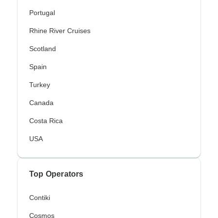
Portugal
Rhine River Cruises
Scotland
Spain
Turkey
Canada
Costa Rica
USA
Top Operators
Contiki
Cosmos