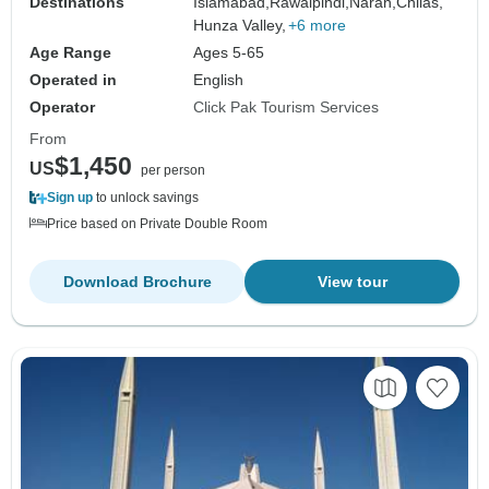
Destinations
Islamabad,
Rawalpindi,
Naran,
Chilas,
Hunza Valley,
+6 more
Age Range
Ages 5-65
Operated in
English
Operator
Click Pak Tourism Services
From
$1,450
US
per person
Sign up
to unlock savings
Price based on Private Double Room
Download Brochure
View tour