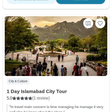
City & Culture
1 Day Islamabad City Tour
5.0
(1 review)
"In travel main concern is time managing he manage it very
well also he know about the place."