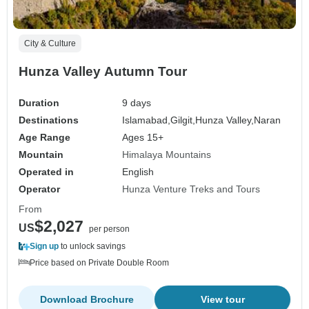
City & Culture
Hunza Valley Autumn Tour
Duration
9 days
Destinations
Islamabad,
Gilgit,
Hunza Valley,
Naran
Age Range
Ages 15+
Mountain
Himalaya Mountains
Operated in
English
Operator
Hunza Venture Treks and Tours
From
$2,027
US
per person
Sign up
to unlock savings
Price based on Private Double Room
Download Brochure
View tour