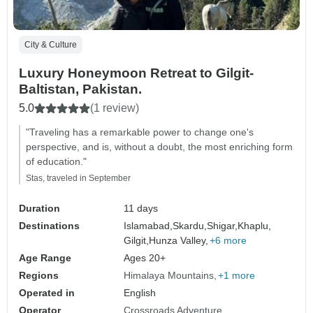
City & Culture
Luxury Honeymoon Retreat to Gilgit-
Baltistan, Pakistan.
5.0
(1 review)
"Traveling has a remarkable power to change one's
perspective, and is, without a doubt, the most enriching form
of education."
Stas, traveled in September
Duration
11 days
Destinations
Islamabad,
Skardu,
Shigar,
Khaplu,
Gilgit,
Hunza Valley,
+6 more
Age Range
Ages 20+
Regions
Himalaya Mountains
+1 more
Operated in
English
Operator
Crossroads Adventure