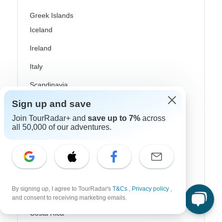
Greek Islands
Iceland
Ireland
Italy
Scandinavia
Sign up and save
Portugal
Join TourRadar+ and
save up to 7%
across
Rhine River Cruises
all 50,000 of our adventures.
Scotland
Spain
Turkey
By signing up, I agree to TourRadar's
T&Cs
,
Privacy policy
,
Canada
and consent to receiving marketing emails.
Costa Rica