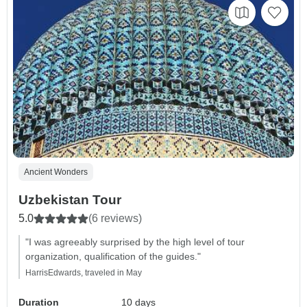
Ancient Wonders
Uzbekistan Tour
5.0
(6 reviews)
"I was agreeably surprised by the high level of tour
organization, qualification of the guides."
HarrisEdwards, traveled in May
Duration
10 days