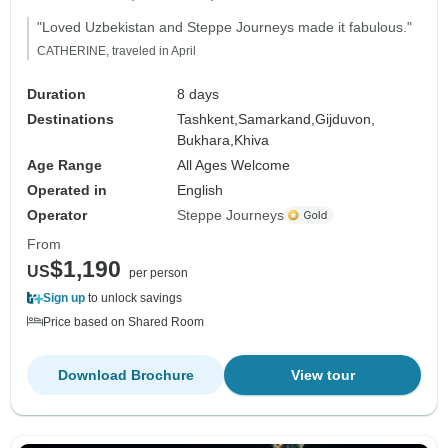
"Loved Uzbekistan and Steppe Journeys made it fabulous."
CATHERINE, traveled in April
Duration
8 days
Destinations
Tashkent,
Samarkand,
Gijduvon,
Bukhara,
Khiva
Age Range
All Ages Welcome
Operated in
English
Operator
Steppe Journeys
From
$1,190
US
per person
Sign up
to unlock savings
Price based on Shared Room
Download Brochure
View tour