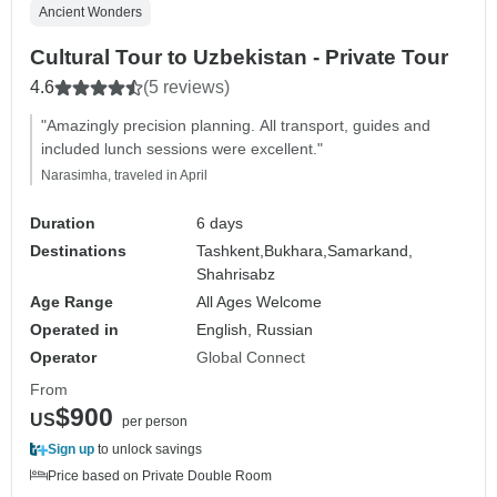
Ancient Wonders
Cultural Tour to Uzbekistan - Private Tour
4.6
(5 reviews)
"Amazingly precision planning. All transport, guides and
included lunch sessions were excellent."
Narasimha, traveled in April
Duration
6 days
Destinations
Tashkent,
Bukhara,
Samarkand,
Shahrisabz
Age Range
All Ages Welcome
Operated in
English, Russian
Operator
Global Connect
From
$900
US
per person
Sign up
to unlock savings
Price based on Private Double Room