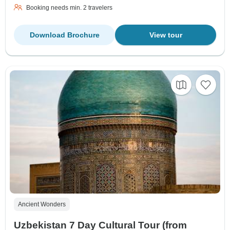
Booking needs min. 2 travelers
Download Brochure
View tour
Ancient Wonders
Uzbekistan 7 Day Cultural Tour (from