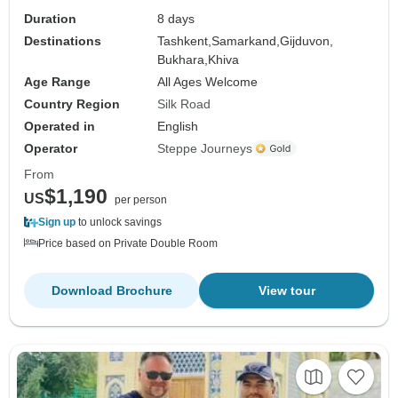
Duration
8 days
Destinations
Tashkent,
Samarkand,
Gijduvon,
Bukhara,
Khiva
Age Range
All Ages Welcome
Country Region
Silk Road
Operated in
English
Operator
Steppe Journeys
From
$1,190
US
per person
Sign up
to unlock savings
Price based on Private Double Room
Download Brochure
View tour