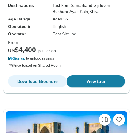
Destinations
Tashkent,
Samarkand,
Gijduvon,
Bukhara,
Ayaz Kala,
Khiva
Age Range
Ages 55+
Operated in
English
Operator
East Site Inc
From
$4,400
US
per person
Sign up
to unlock savings
Price based on Shared Room
Download Brochure
View tour