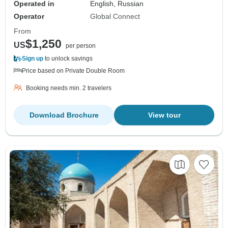
Operated in
English, Russian
Operator
Global Connect
From
$1,250
US
per person
Sign up
to unlock savings
Price based on Private Double Room
Booking needs min. 2 travelers
Download Brochure
View tour