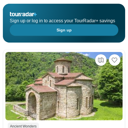
Sign up or log in to access your TourRadar+ savings
Sign up
Ancient Wonders