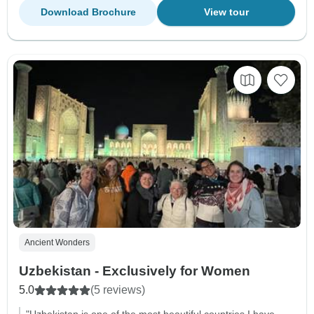
Download Brochure
View tour
Ancient Wonders
Uzbekistan - Exclusively for Women
5.0
(5 reviews)