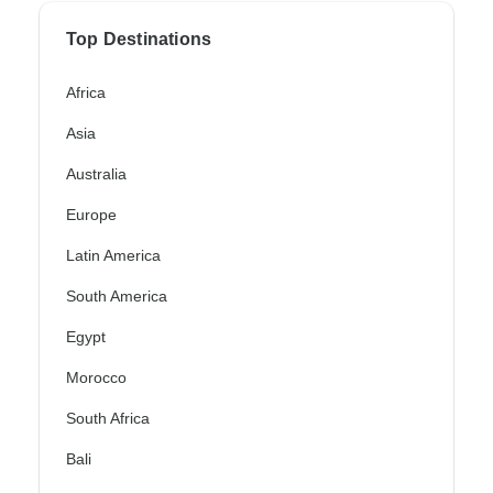
Top Destinations
Africa
Asia
Australia
Europe
Latin America
South America
Egypt
Morocco
South Africa
Bali