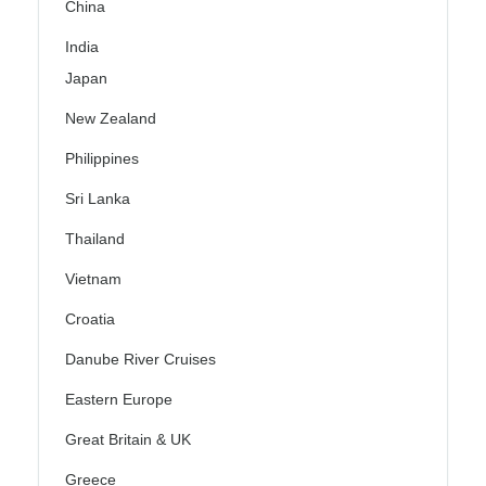
China
India
Japan
New Zealand
Philippines
Sri Lanka
Thailand
Vietnam
Croatia
Danube River Cruises
Eastern Europe
Great Britain & UK
Greece