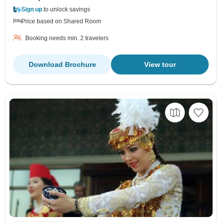
Sign up
to unlock savings
Price based on Shared Room
Booking needs min. 2 travelers
Download Brochure
View tour