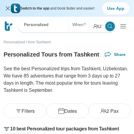
Use App
Switch to the app
and book faster and easier!
Personalized
When?
2
Personalized
/
from Tashkent
Personalized Tours from Tashkent
Share
See the best Personalized trips from Tashkent, Uzbekistan.
We have 85 adventures that range from 3 days up to 27
days in length. The most popular time for tours leaving
Tashkent is September.
Filters
Dates
2
Pax
10 best Personalized tour packages from Tashkent