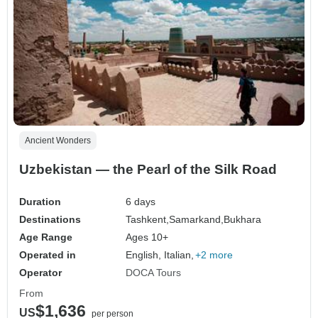
Ancient Wonders
Uzbekistan — the Pearl of the Silk Road
Duration
6 days
Destinations
Tashkent,
Samarkand,
Bukhara
Age Range
Ages 10+
Operated in
English, Italian,
+2 more
Operator
DOCA Tours
From
$1,636
US
per person