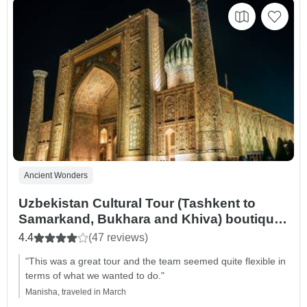
Ancient Wonders
Uzbekistan Cultural Tour (Tashkent to
Samarkand, Bukhara and Khiva) boutique
hotels option
4.4
(47 reviews)
"This was a great tour and the team seemed quite flexible in
terms of what we wanted to do."
Manisha, traveled in March