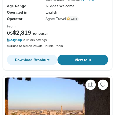
Age Range
All Ages Welcome
Operated in
English
Operator
Agate Travel
From
$2,819
US
per person
Sign up
to unlock savings
Price based on Private Double Room
Download Brochure
View tour