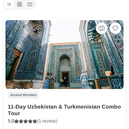
Ancient Wonders
11-Day Uzbekistan & Turkmenistan Combo
Tour
5.0
(1 review)