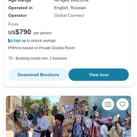
Age Range
All Ages Welcome
Operated in
English, Russian
Operator
Global Connect
From
$790
US
per person
Sign up
to unlock savings
Price based on Private Double Room
Booking needs min. 2 travelers
Download Brochure
View tour