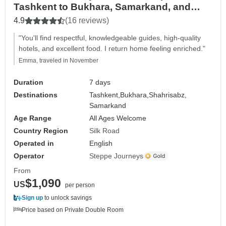
Tashkent to Bukhara, Samarkand, and
back to Tashkent)
4.9
(16 reviews)
"You'll find respectful, knowledgeable guides, high-quality
hotels, and excellent food. I return home feeling enriched."
Emma, traveled in November
Duration
7 days
Destinations
Tashkent,
Bukhara,
Shahrisabz,
Samarkand
Age Range
All Ages Welcome
Country Region
Silk Road
Operated in
English
Operator
Steppe Journeys
From
$1,090
US
per person
Sign up
to unlock savings
Price based on Private Double Room