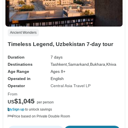
Ancient Wonders
Timeless Legend, Uzbekistan 7-day tour
Duration
7 days
Destinations
Tashkent,
Samarkand,
Bukhara,
Khiva
Age Range
Ages 8+
Operated in
English
Operator
Central Asia Travel LP
From
$1,045
US
per person
Sign up
to unlock savings
Price based on Private Double Room