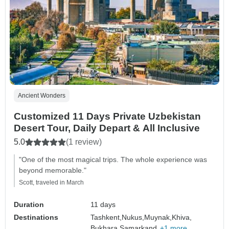
Ancient Wonders
Customized 11 Days Private Uzbekistan
Desert Tour, Daily Depart & All Inclusive
5.0
(1 review)
"One of the most magical trips. The whole experience was
beyond memorable."
Scott, traveled in March
Duration
11 days
Destinations
Tashkent,
Nukus,
Muynak,
Khiva,
Bukhara,
Samarkand,
+1 more