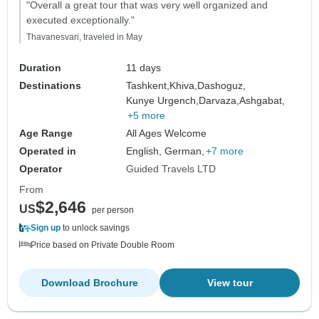
"Overall a great tour that was very well organized and
executed exceptionally."
Thavanesvari, traveled in May
Duration
11 days
Destinations
Tashkent,
Khiva,
Dashoguz,
Kunye Urgench,
Darvaza,
Ashgabat,
+5 more
Age Range
All Ages Welcome
Operated in
English, German,
+7 more
Operator
Guided Travels LTD
From
$2,646
US
per person
Sign up
to unlock savings
Price based on Private Double Room
Download Brochure
View tour