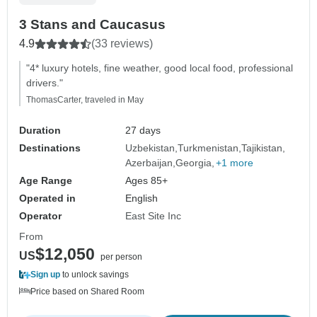
3 Stans and Caucasus
4.9
(33 reviews)
"4* luxury hotels, fine weather, good local food, professional
drivers."
ThomasCarter, traveled in May
Duration
27 days
Destinations
Uzbekistan
Turkmenistan
Tajikistan
Azerbaijan
Georgia
+1 more
Age Range
Ages 85+
Operated in
English
Operator
East Site Inc
From
$12,050
US
per person
Sign up
to unlock savings
Price based on Shared Room