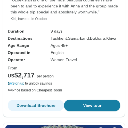
"Uzbekistan is one of the most beautiful countries I have
been to and to experience it with Anna and the group made
this whole trip special and absolutely worthwhile."
Kiki, traveled in October
Duration
9 days
Destinations
Tashkent,
Samarkand,
Bukhara,
Khiva
Age Range
Ages 45+
Operated in
English
Operator
Women Travel
From
$2,717
US
per person
Sign up
to unlock savings
Price based on Cheapest Room
Download Brochure
View tour