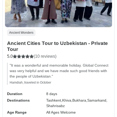
Ancient Wonders
Ancient Cities Tour to Uzbekistan - Private
Tour
5.0
(10 reviews)
"It was a wonderful and memorable holiday. Global Connect
was very helpful and we have made such good friends with
the people of Uzbekistan."
Hamdiah, traveled in October
Duration
8 days
Destinations
Tashkent,
Khiva,
Bukhara,
Samarkand,
Shahrisabz
Age Range
All Ages Welcome