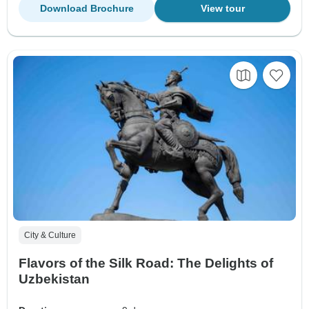
Download Brochure
View tour
City & Culture
Flavors of the Silk Road: The Delights of
Uzbekistan