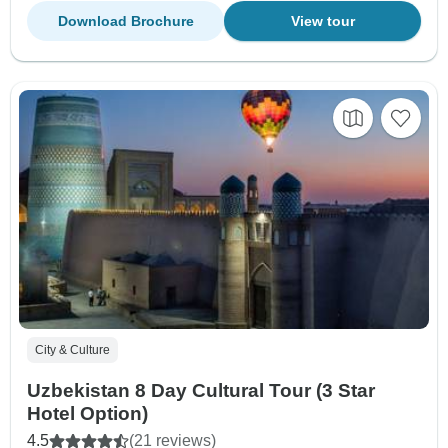
Download Brochure
View tour
City & Culture
Uzbekistan 8 Day Cultural Tour (3 Star
Hotel Option)
4.5
(21 reviews)