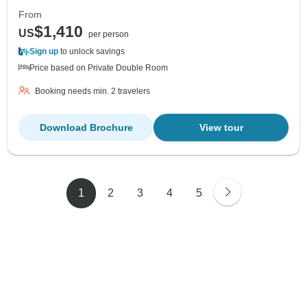
From
$1,410
US
per person
Sign up
to unlock savings
Price based on Private Double Room
Booking needs min. 2 travelers
Download Brochure
View tour
1
2
3
4
5