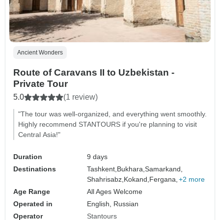
Ancient Wonders
Route of Caravans II to Uzbekistan -
Private Tour
5.0
(1 review)
"The tour was well-organized, and everything went smoothly.
Highly recommend STANTOURS if you're planning to visit
Central Asia!"
Duration
9 days
Destinations
Tashkent,
Bukhara,
Samarkand,
Shahrisabz,
Kokand,
Fergana,
+2 more
Age Range
All Ages Welcome
Operated in
English, Russian
Operator
Stantours