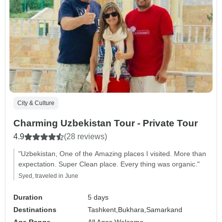
City & Culture
Charming Uzbekistan Tour - Private Tour
4.9
(28 reviews)
"Uzbekistan, One of the Amazing places I visited. More than
expectation. Super Clean place. Every thing was organic."
Syed, traveled in June
Duration
5 days
Destinations
Tashkent,
Bukhara,
Samarkand