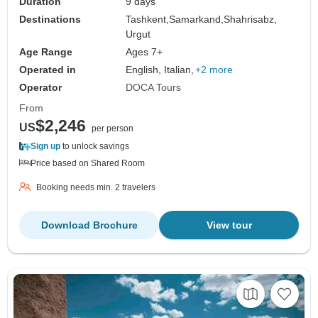
Duration
9 days
Destinations
Tashkent,
Samarkand,
Shahrisabz,
Urgut
Age Range
Ages 7+
Operated in
English, Italian,
+2 more
Operator
DOCA Tours
From
$2,246
US
per person
Sign up
to unlock savings
Price based on Shared Room
Booking needs min. 2 travelers
Download Brochure
View tour