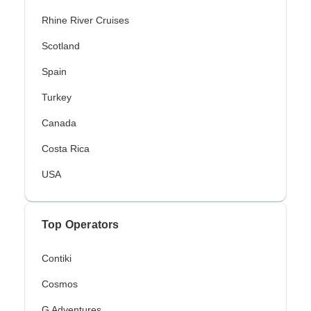
Rhine River Cruises
Scotland
Spain
Turkey
Canada
Costa Rica
USA
Top Operators
Contiki
Cosmos
G Adventures