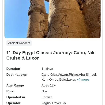
Ancient Wonders
11-Day Egypt Classic Journey: Cairo, Nile
Cruise & Luxor
Duration
11 days
Destinations
Cairo,
Giza,
Aswan,
Philae,
Abu Simbel,
Kom Ombo,
Edfu,
Luxor,
+4 more
Age Range
Ages 12+
River
Nile
Operated in
English
Operator
Vagus Travel Co