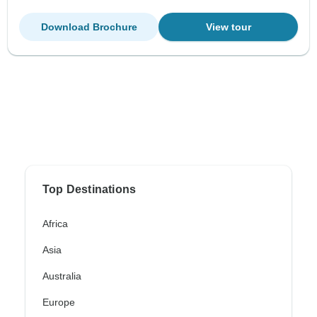
Download Brochure
View tour
Top Destinations
Africa
Asia
Australia
Europe