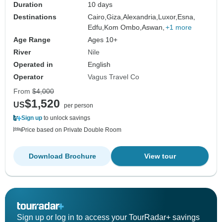
Duration
10 days
Destinations
Cairo,
Giza,
Alexandria,
Luxor,
Esna,
Edfu,
Kom Ombo,
Aswan,
+1 more
Age Range
Ages 10+
River
Nile
Operated in
English
Operator
Vagus Travel Co
From
$4,000
$1,520
US
per person
Sign up
to unlock savings
Price based on Private Double Room
Download Brochure
View tour
Sign up or log in to access your TourRadar+ savings