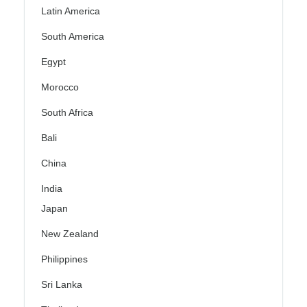
Latin America
South America
Egypt
Morocco
South Africa
Bali
China
India
Japan
New Zealand
Philippines
Sri Lanka