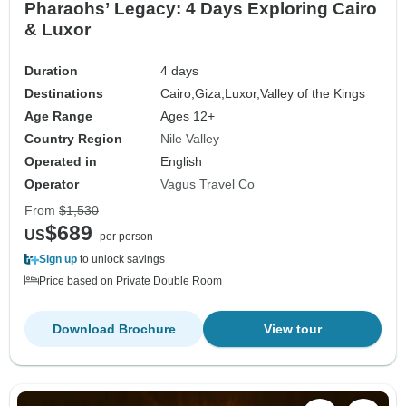
Pharaohs’ Legacy: 4 Days Exploring Cairo
& Luxor
Duration
4 days
Destinations
Cairo,
Giza,
Luxor,
Valley of the Kings
Age Range
Ages 12+
Country Region
Nile Valley
Operated in
English
Operator
Vagus Travel Co
From
$1,530
$689
US
per person
Sign up
to unlock savings
Price based on Private Double Room
Download Brochure
View tour