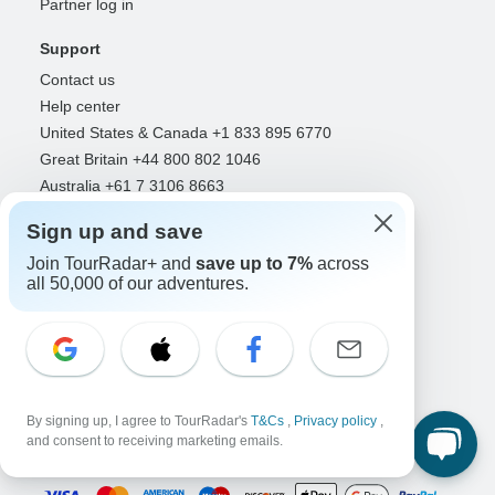
Partner log in
Support
Contact us
Help center
United States & Canada +1 833 895 6770
Great Britain +44 800 802 1046
Australia +61 7 3106 8663
Sign up and save
Select Language
Join TourRadar+ and
save up to 7%
across
EN
DE
ES
FR
NL
all 50,000 of our adventures.
Follow Us
By signing up, I agree to TourRadar's
T&Cs
,
Privacy policy
,
and consent to receiving marketing emails.
Payment Methods