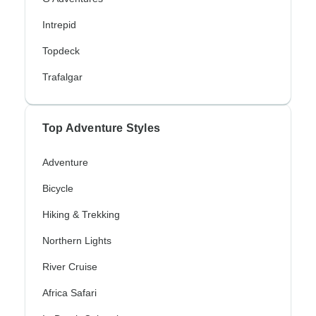
Intrepid
Topdeck
Trafalgar
Top Adventure Styles
Adventure
Bicycle
Hiking & Trekking
Northern Lights
River Cruise
Africa Safari