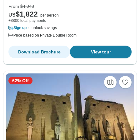
From
$4,048
$1,822
US
per person
+$800 local payments
Sign up
to unlock savings
Price based on Private Double Room
Download Brochure
View tour
62% Off