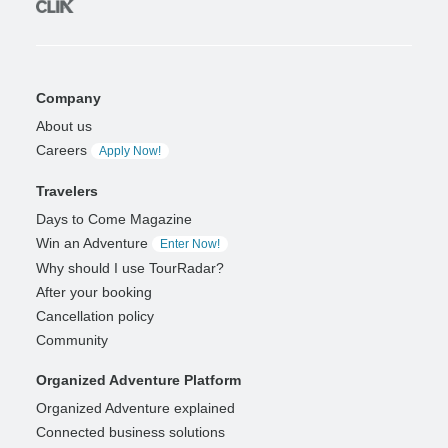
Company
About us
Careers
Apply Now!
Travelers
Days to Come Magazine
Win an Adventure
Enter Now!
Why should I use TourRadar?
After your booking
Cancellation policy
Community
Organized Adventure Platform
Organized Adventure explained
Connected business solutions