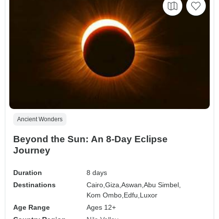
Ancient Wonders
Beyond the Sun: An 8-Day Eclipse
Journey
Duration
8 days
Destinations
Cairo,
Giza,
Aswan,
Abu Simbel,
Kom Ombo,
Edfu,
Luxor
Age Range
Ages 12+