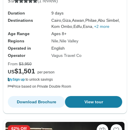
5.0
(1 review)
Duration
9 days
Destinations
Cairo,
Giza,
Aswan,
Philae,
Abu Simbel,
Kom Ombo,
Edfu,
Esna,
+2 more
Age Range
Ages 8+
Regions
Nile
Nile Valley
Operated in
English
Operator
Vagus Travel Co
From
$3,950
$1,501
US
per person
Sign up
to unlock savings
Price based on Private Double Room
Download Brochure
View tour
62% Off