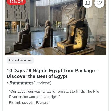
62% Off
Ancient Wonders
10 Days / 9 Nights Egypt Tour Package –
Discover the Best of Egypt
4.5
(2 reviews)
"Our Egypt tour was fantastic from start to finish. The Nile
River cruise was such a delight."
Richard, traveled in February