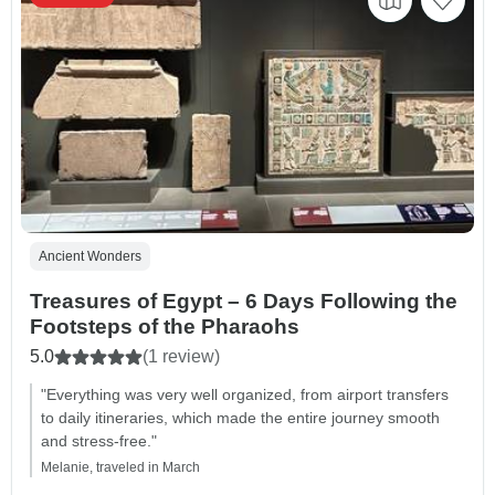
Ancient Wonders
Treasures of Egypt – 6 Days Following the
Footsteps of the Pharaohs
5.0
(1 review)
"Everything was very well organized, from airport transfers
to daily itineraries, which made the entire journey smooth
and stress-free."
Melanie, traveled in March