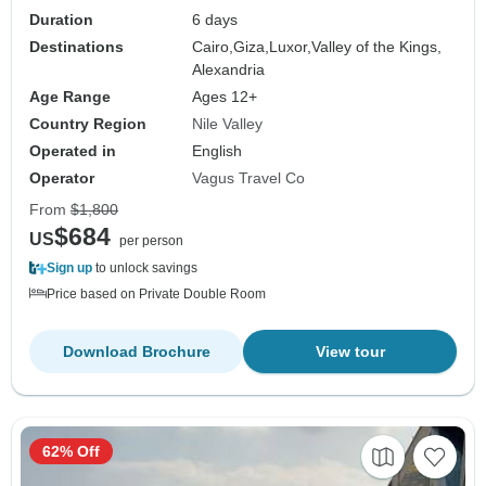
Duration
6 days
Destinations
Cairo,
Giza,
Luxor,
Valley of the Kings,
Alexandria
Age Range
Ages 12+
Country Region
Nile Valley
Operated in
English
Operator
Vagus Travel Co
From
$1,800
$684
US
per person
Sign up
to unlock savings
Price based on Private Double Room
Download Brochure
View tour
62% Off