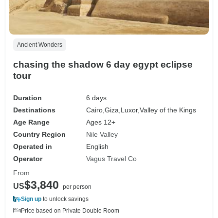
Ancient Wonders
chasing the shadow 6 day egypt eclipse
tour
Duration
6 days
Destinations
Cairo,
Giza,
Luxor,
Valley of the Kings
Age Range
Ages 12+
Country Region
Nile Valley
Operated in
English
Operator
Vagus Travel Co
From
$3,840
US
per person
Sign up
to unlock savings
Price based on Private Double Room