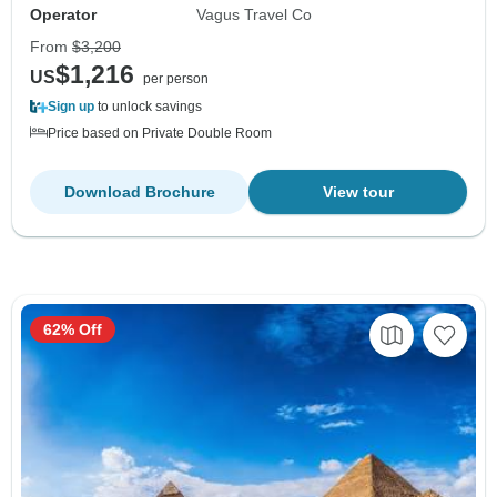
Operator
Vagus Travel Co
From
$3,200
$1,216
US
per person
Sign up
to unlock savings
Price based on Private Double Room
Download Brochure
View tour
62% Off