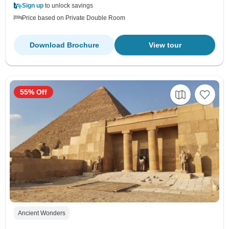
Sign up
to unlock savings
Price based on Private Double Room
Download Brochure
View tour
55% Off
Ancient Wonders