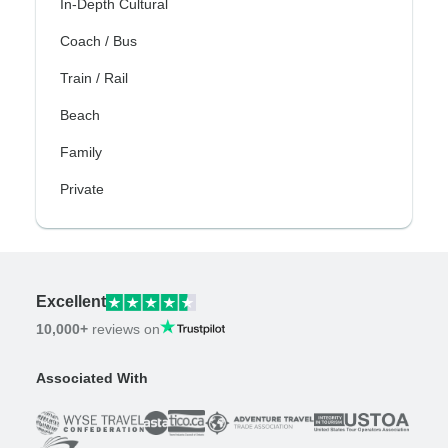
In-Depth Cultural
Coach / Bus
Train / Rail
Beach
Family
Private
Excellent
10,000+
reviews on
Associated With