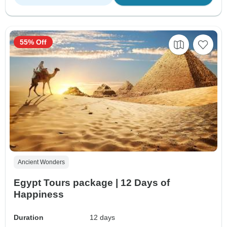
55% Off
Ancient Wonders
Egypt Tours package | 12 Days of
Happiness
Duration
12 days