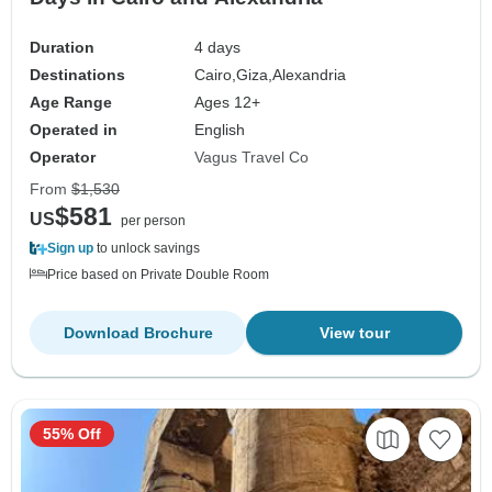
Duration
4 days
Destinations
Cairo,
Giza,
Alexandria
Age Range
Ages 12+
Operated in
English
Operator
Vagus Travel Co
From
$1,530
$581
US
per person
Sign up
to unlock savings
Price based on Private Double Room
Download Brochure
View tour
55% Off