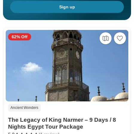
Sign up
62% Off
Ancient Wonders
The Legacy of King Narmer – 9 Days / 8
Nights Egypt Tour Package