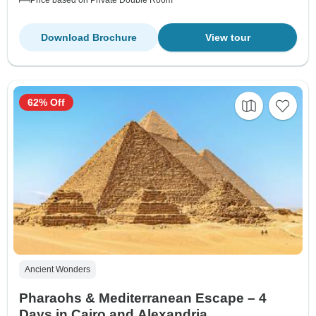
Download Brochure
View tour
62% Off
Ancient Wonders
Pharaohs & Mediterranean Escape – 4
Days in Cairo and Alexandria