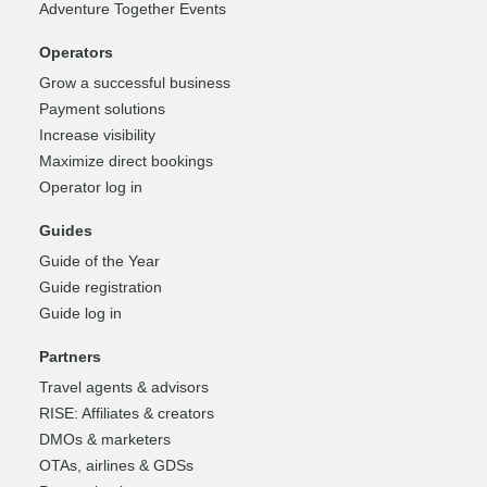
Adventure Together Events
Operators
Grow a successful business
Payment solutions
Increase visibility
Maximize direct bookings
Operator log in
Guides
Guide of the Year
Guide registration
Guide log in
Partners
Travel agents & advisors
RISE: Affiliates & creators
DMOs & marketers
OTAs, airlines & GDSs