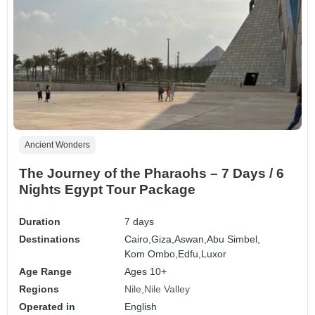
Ancient Wonders
The Journey of the Pharaohs – 7 Days / 6
Nights Egypt Tour Package
Duration
7 days
Destinations
Cairo,
Giza,
Aswan,
Abu Simbel,
Kom Ombo,
Edfu,
Luxor
Age Range
Ages 10+
Regions
Nile
Nile Valley
Operated in
English