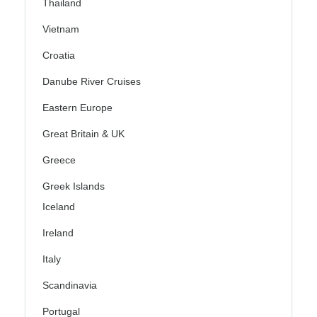
Thailand
Vietnam
Croatia
Danube River Cruises
Eastern Europe
Great Britain & UK
Greece
Greek Islands
Iceland
Ireland
Italy
Scandinavia
Portugal