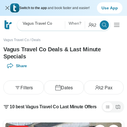
Use App
Switch to the app
and book faster and easier!
Vagus Travel Co
When?
2
Vagus Travel Co
/
Deals
Vagus Travel Co Deals & Last Minute
Specials
Share
Filters
Dates
2
Pax
10 best Vagus Travel Co Last Minute Offers