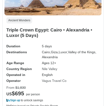
Ancient Wonders
Triple Crown Egypt: Cairo • Alexandria •
Luxor (5 Days)
Duration
5 days
Destinations
Cairo,
Giza,
Luxor,
Valley of the Kings,
Alexandria
Age Range
Ages 12+
Country Region
Nile Valley
Operated in
English
Operator
Vagus Travel Co
From
$1,830
$695
US
per person
Sign up
to unlock savings
Price based on Private Double Room