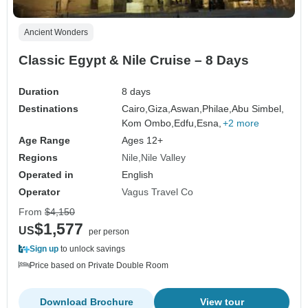
Ancient Wonders
Classic Egypt & Nile Cruise – 8 Days
Duration
8 days
Destinations
Cairo,
Giza,
Aswan,
Philae,
Abu Simbel,
Kom Ombo,
Edfu,
Esna,
+2 more
Age Range
Ages 12+
Regions
Nile
Nile Valley
Operated in
English
Operator
Vagus Travel Co
From
$4,150
$1,577
US
per person
Sign up
to unlock savings
Price based on Private Double Room
Download Brochure
View tour