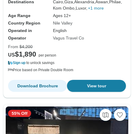
Destinations
Cairo,
Giza,
Alexandria,
Aswan,
Philae,
Kom Ombo,
Luxor,
+1 more
Age Range
Ages 12+
Country Region
Nile Valley
Operated in
English
Operator
Vagus Travel Co
From
$4,200
$1,890
US
per person
Sign up
to unlock savings
Price based on Private Double Room
Download Brochure
View tour
55% Off