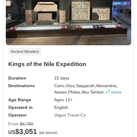
Ancient Wonders
Kings of the Nile Expedition
Duration
15 days
Destinations
Cairo,
Giza,
Saqqarah,
Alexandria,
Aswan,
Philae,
Abu Simbel,
+7 more
Age Range
Ages 12+
Operated in
English
Operator
Vagus Travel Co
From
$6,780
$3,051
US
per person