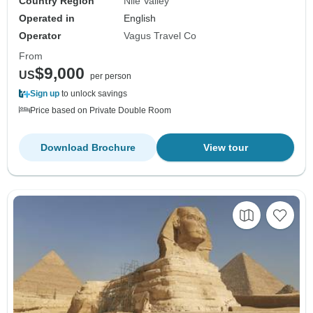
Country Region
Nile Valley
Operated in
English
Operator
Vagus Travel Co
From
$9,000
US
per person
Sign up
to unlock savings
Price based on Private Double Room
Download Brochure
View tour