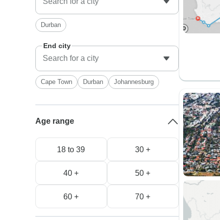
Durban
End city
Cape Town
Durban
Johannesburg
Age range
18 to 39
30 +
40 +
50 +
60 +
70 +