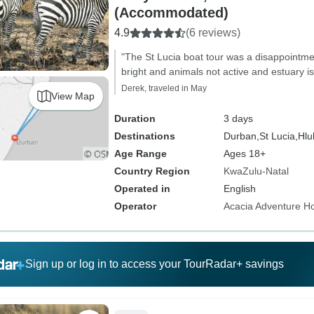
(Accommodated)
4.9
(6 reviews)
"The St Lucia boat tour was a disappointm
bright and animals not active and estuary is
Derek, traveled in May
View Map
Duration
3 days
Destinations
Durban,
St Lucia,
Hlu
Age Range
Ages 18+
Country Region
KwaZulu-Natal
Operated in
English
Operator
Acacia Adventure Ho
Sign up or log in to access your TourRadar+ savings