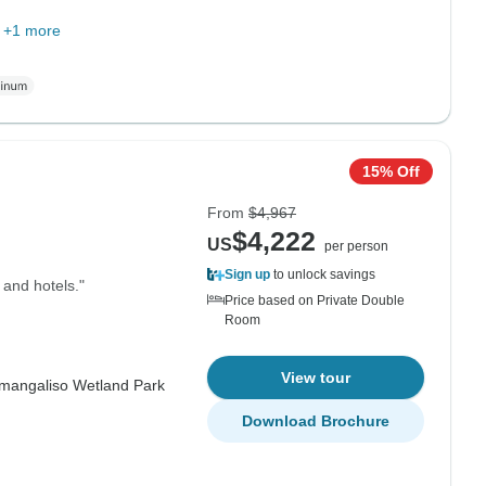
+1 more
15% Off
From
$4,967
$4,222
US
per person
Sign up
to unlock savings
 and hotels."
Price based on Private Double
Room
View tour
imangaliso Wetland Park
Download Brochure