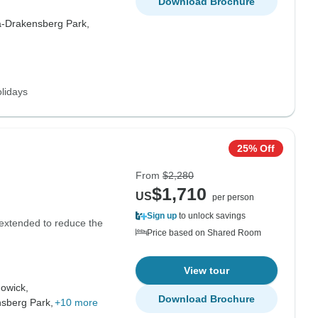
Download Brochure
-Drakensberg Park,
lidays
25% Off
From
$2,280
$1,710
US
per person
Sign up
to unlock savings
g extended to reduce the
Price based on Shared Room
View tour
owick,
Download Brochure
sberg Park,
+10 more