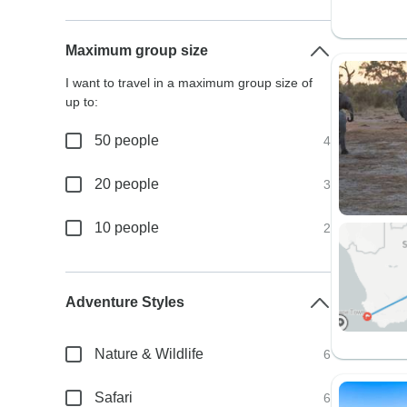
Maximum group size
I want to travel in a maximum group size of
up to:
50 people
4
20 people
3
10 people
2
Adventure Styles
Nature & Wildlife
6
Safari
6