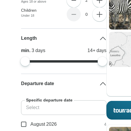
2
Ages 18 or above
Children
0
Under 18
Length
min.
3
days
14+
days
Departure date
Specific departure date
August 2026
4