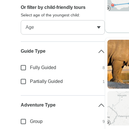
Or filter by child-friendly tours
Select age of the youngest child:
Guide Type
Fully Guided
8
Partially Guided
1
Adventure Type
Group
9