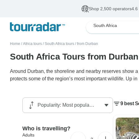
Shop 2,500 operators
4.6
South Africa
Home
/
Africa tours
/
South Africa tours
/
from Durban
South Africa Tours from Durban
Around Durban, the shoreline and nearby reserves show a qu
protects some of the region’s most important wildlife. Up i
9 best S
Who is travelling?
Adults