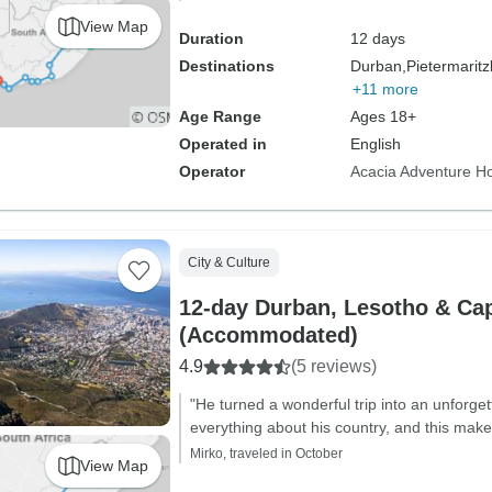
View Map
Duration
12 days
Destinations
Durban,
Pietermaritz
+11 more
Age Range
Ages 18+
Operated in
English
Operator
Acacia Adventure Ho
City & Culture
12-day Durban, Lesotho & Ca
(Accommodated)
4.9
(5 reviews)
"He turned a wonderful trip into an unforg
everything about his country, and this make 
Mirko, traveled in October
View Map