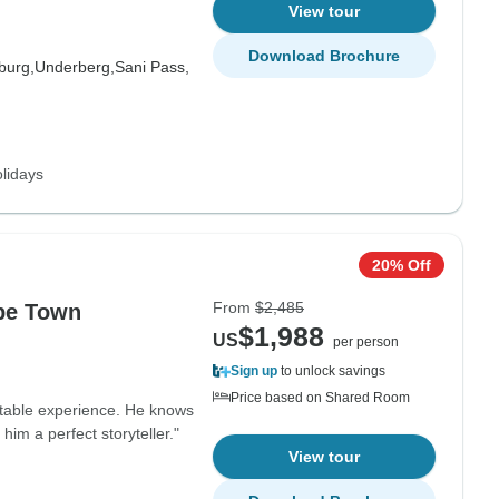
View tour
Download Brochure
burg,
Underberg,
Sani Pass,
lidays
20% Off
From
$2,485
pe Town
$1,988
US
per person
Sign up
to unlock savings
Price based on Shared Room
ettable experience. He knows
him a perfect storyteller."
View tour