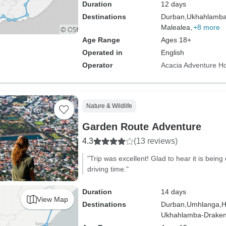
Duration
12 days
Destinations
Durban,
Ukhahlamba
Malealea,
+8 more
Age Range
Ages 18+
Operated in
English
Operator
Acacia Adventure Ho
Nature & Wildlife
Garden Route Adventure
4.3
(13 reviews)
"Trip was excellent! Glad to hear it is bein
driving time."
Duration
14 days
View Map
Destinations
Durban,
Umhlanga,
H
Ukhahlamba-Draken