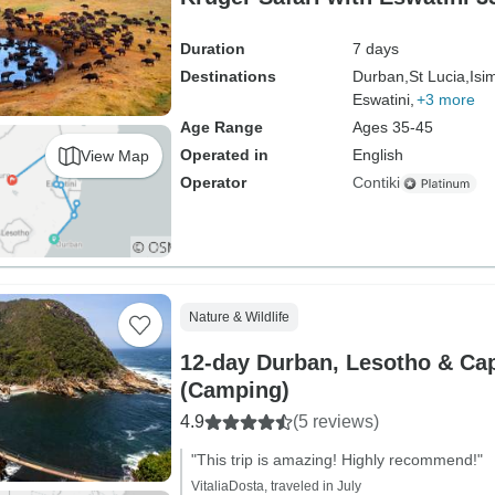
Duration
7 days
Destinations
Durban,
St Lucia,
Isi
Eswatini,
+3 more
Age Range
Ages 35-45
Operated in
English
View Map
Operator
Contiki
Nature & Wildlife
12-day Durban, Lesotho & Ca
(Camping)
4.9
(5 reviews)
"This trip is amazing! Highly recommend!"
VitaliaDosta, traveled in July