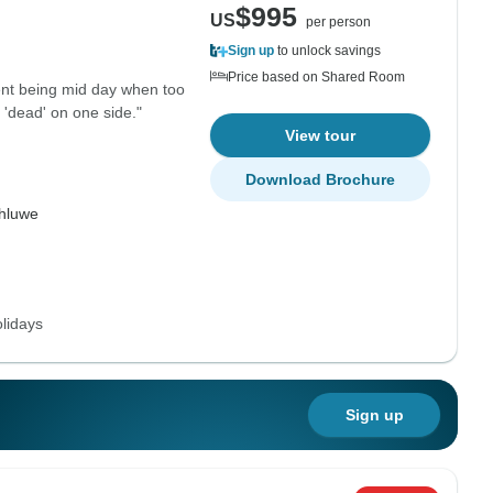
$995
US
per person
Sign up
to unlock savings
Price based on Shared Room
ent being mid day when too
 'dead' on one side."
View tour
Download Brochure
hluwe
lidays
Sign up