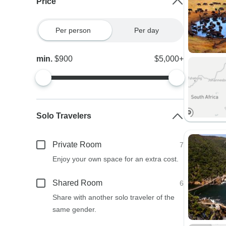
Price
Per person
Per day
min.
$900
$5,000+
Solo Travelers
Private Room
7
Enjoy your own space for an extra cost.
Shared Room
6
Share with another solo traveler of the
same gender.