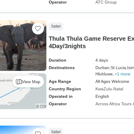
Operator
ATC Group
Safari
Thula Thula Game Reserve Ex
4Day/3nights
Duration
4 days
Destinations
Durban,
St Lucia,
Isi
Hluhluwe,
+1 more
Age Range
All Ages Welcome
View Map
Country Region
KwaZulu-Natal
Operated in
English
Operator
Across Africa Tours 
Safari