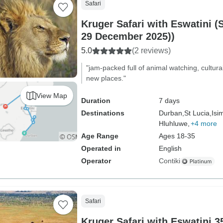
Safari
Kruger Safari with Eswatini (
29 December 2025))
5.0
(2 reviews)
"jam-packed full of animal watching, cultur
new places."
View Map
Duration
7 days
Destinations
Durban,
St Lucia,
Isi
Hluhluwe,
+4 more
Age Range
Ages 18-35
Operated in
English
Operator
Contiki
Safari
Kruger Safari with Eswatini 35