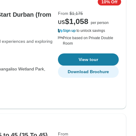
10% Off
From
$1,175
Start Durban (from
$1,058
US
per person
Sign up
to unlock savings
Price based on Private Double
al experiences and exploring
Room
View tour
mangaliso Wetland Park,
Download Brochure
From
 to 45 (35 To 45)