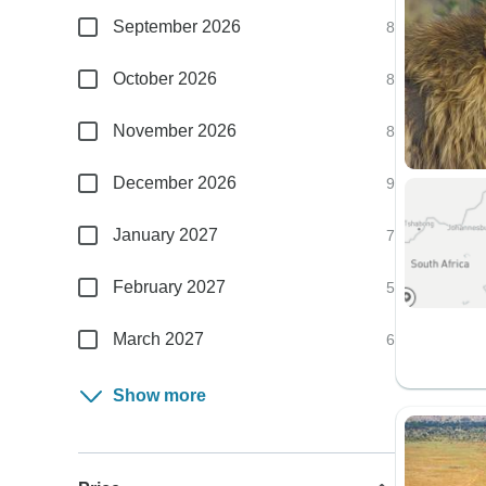
September 2026
8
October 2026
8
November 2026
8
December 2026
9
January 2027
7
February 2027
5
March 2027
6
Show more