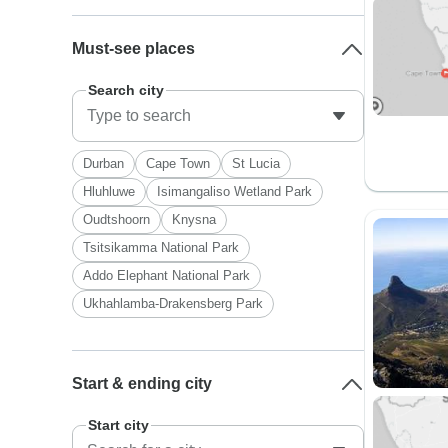
Must-see places
Search city
Durban
Cape Town
St Lucia
Hluhluwe
Isimangaliso Wetland Park
Oudtshoorn
Knysna
Tsitsikamma National Park
Addo Elephant National Park
Ukhahlamba-Drakensberg Park
Start & ending city
Start city