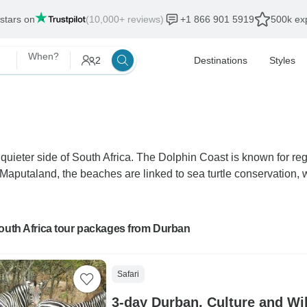
 stars on
(10,000+ reviews)
+1 866 901 5919
500k exp
When?
2
Destinations
Styles
ieter side of South Africa. The Dolphin Coast is known for regu
n Maputaland, the beaches are linked to sea turtle conservation
outh Africa tour packages from Durban
Safari
3-day Durban, Culture and Wil