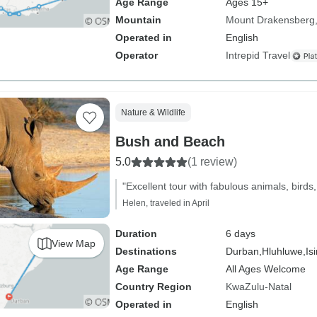
Age Range
Ages 15+
Mountain
Mount Drakensberg
Operated in
English
Operator
Intrepid Travel
Nature & Wildlife
Bush and Beach
5.0
(1 review)
"Excellent tour with fabulous animals, birds,
Helen, traveled in April
Duration
6 days
View Map
Destinations
Durban,
Hluhluwe,
Is
Age Range
All Ages Welcome
Country Region
KwaZulu-Natal
Operated in
English