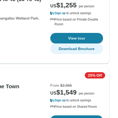
$1,255
US
per person
Sign up
to unlock savings
mangaliso Wetland Park,
Price based on Private Double
Room
View tour
Download Brochure
25% Off
From
$2,065
pe Town
$1,549
US
per person
Sign up
to unlock savings
Price based on Shared Room