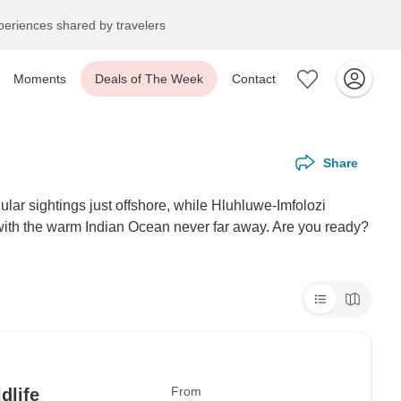
eriences shared by travelers
Moments
Deals of The Week
Contact
Share
lar sightings just offshore, while Hluhluwe-Imfolozi
, with the warm Indian Ocean never far away. Are you ready?
From
dlife