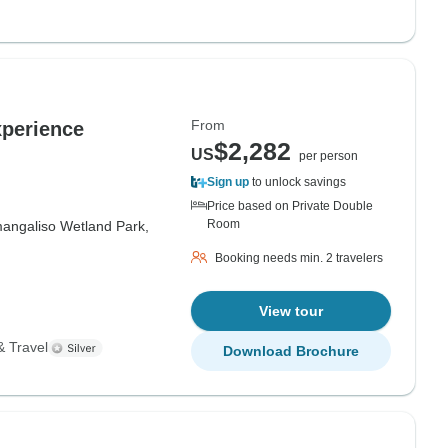
From
perience
$2,282
US
per person
Sign up
to unlock savings
Price based on Private Double
Room
mangaliso Wetland Park,
Booking needs min. 2 travelers
View tour
& Travel
Download Brochure