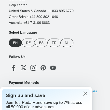
Help center
United States & Canada +1 833 895 6770
Great Britain +44 800 802 1046
Australia +61 7 3106 8663
Select Language
EN
DE
ES
FR
NL
Follow Us
Payment Methods
Sign up and save
Join TourRadar+ and
save up to 7%
across
Download Our App
all 50,000 of our adventures.