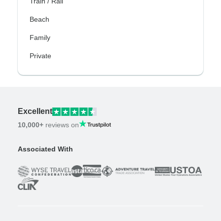
Train / Rail
Beach
Family
Private
Excellent
10,000+
reviews on
Associated With