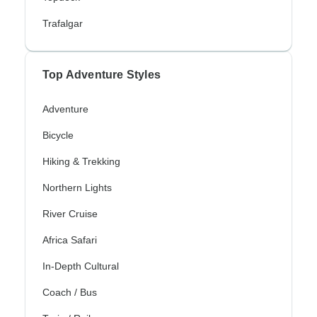
Trafalgar
Top Adventure Styles
Adventure
Bicycle
Hiking & Trekking
Northern Lights
River Cruise
Africa Safari
In-Depth Cultural
Coach / Bus