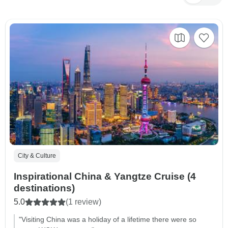
City & Culture
Inspirational China & Yangtze Cruise (4
destinations)
5.0
(1 review)
"Visiting China was a holiday of a lifetime there were so