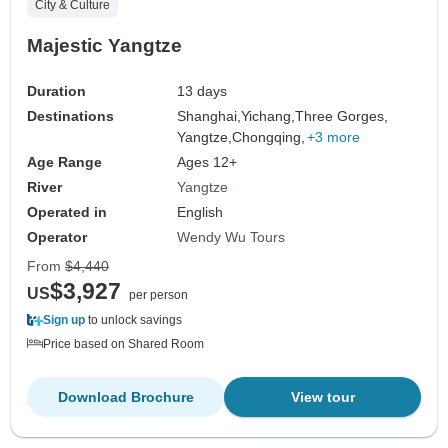
City & Culture
Majestic Yangtze
Duration
13 days
Destinations
Shanghai,
Yichang,
Three Gorges,
Yangtze,
Chongqing,
+3 more
Age Range
Ages 12+
River
Yangtze
Operated in
English
Operator
Wendy Wu Tours
From
$4,440
$3,927
US
per person
Sign up
to unlock savings
Price based on Shared Room
Download Brochure
View tour