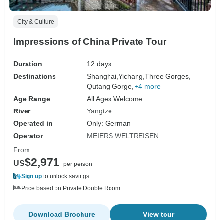
City & Culture
Impressions of China Private Tour
Duration
12 days
Destinations
Shanghai,
Yichang,
Three Gorges,
Qutang Gorge,
+4 more
Age Range
All Ages Welcome
River
Yangtze
Operated in
Only: German
Operator
MEIERS WELTREISEN
From
$2,971
US
per person
Sign up
to unlock savings
Price based on Private Double Room
Download Brochure
View tour