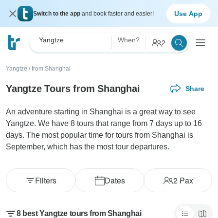
Use App
Switch to the app
and book faster and easier!
Yangtze
When?
2
Yangtze
/
from Shanghai
Yangtze Tours from Shanghai
Share
An adventure starting in Shanghai is a great way to see
Yangtze. We have 8 tours that range from 7 days up to 16
days. The most popular time for tours from Shanghai is
September, which has the most tour departures.
Filters
Dates
2
Pax
8 best Yangtze tours from Shanghai