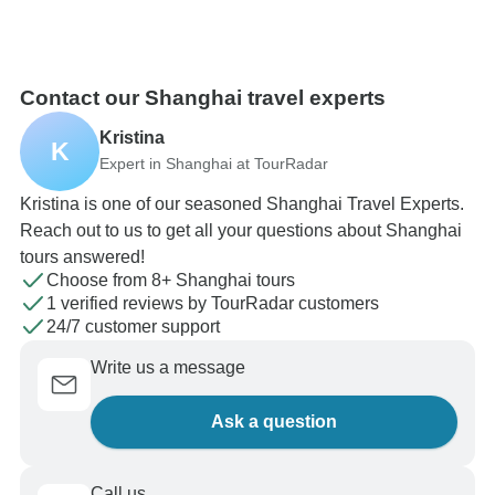
Contact our Shanghai travel experts
Kristina
K
Expert in Shanghai at TourRadar
Kristina is one of our seasoned Shanghai Travel Experts.
Reach out to us to get all your questions about Shanghai
tours answered!
Choose from 8+ Shanghai tours
1 verified reviews by TourRadar customers
24/7 customer support
Write us a message
Ask a question
Call us