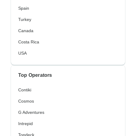
Spain
Turkey
Canada
Costa Rica
USA
Top Operators
Contiki
Cosmos
G Adventures
Intrepid
Topdeck