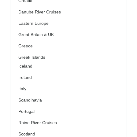
Croatia
Danube River Cruises
Eastern Europe
Great Britain & UK
Greece
Greek Islands
Iceland
Ireland
Italy
Scandinavia
Portugal
Rhine River Cruises
Scotland