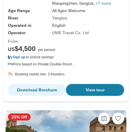
Maopingzhen,
Yangtze,
+7 more
Age Range
All Ages Welcome
River
Yangtze
Operated in
English
Operator
UME Travel Co. Ltd
From
$4,500
US
per person
Sign up
to unlock savings
Price based on Private Double Room
Booking needs min. 2 travelers
Download Brochure
View tour
25% Off