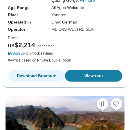
Qutang Gorge,
+4 more
Age Range
All Ages Welcome
River
Yangtze
Operated in
Only: German
Operator
MEIERS WELTREISEN
From
$2,214
US
per person
Sign up
to unlock savings
Price based on Private Double Room
Download Brochure
View tour