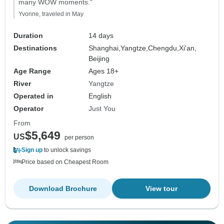
many WOW moments."
Yvonne, traveled in May
Duration
14 days
Destinations
Shanghai,
Yangtze,
Chengdu,
Xi'an,
Beijing
Age Range
Ages 18+
River
Yangtze
Operated in
English
Operator
Just You
From
$5,649
US
per person
Sign up
to unlock savings
Price based on Cheapest Room
Download Brochure
View tour