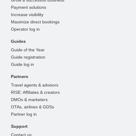
Grow a successful business
Payment solutions
Increase visibility
Maximize direct bookings
Operator log in
Guides
Guide of the Year
Guide registration
Guide log in
Partners
Travel agents & advisors
RISE: Affiliates & creators
DMOs & marketers
OTAs, airlines & GDSs
Partner log in
Support
Contact us