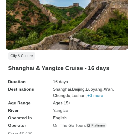
City & Culture
Shanghai & Yangtze Cruise - 16 days
Duration
16 days
Destinations
Shanghai,
Beijing,
Luoyang,
Xi'an,
Chengdu,
Leshan,
+3 more
Age Range
Ages 15+
River
Yangtze
Operated in
English
Operator
On The Go Tours
From
$5,625