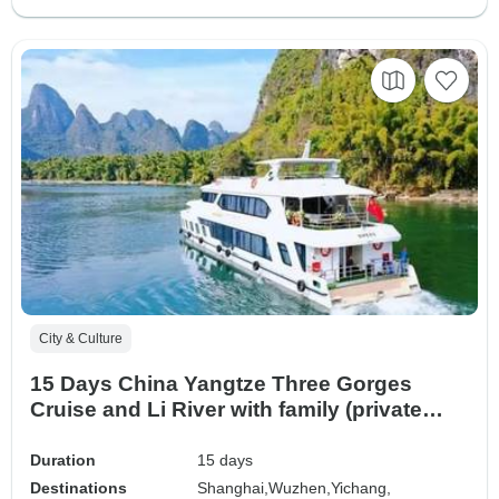
City & Culture
15 Days China Yangtze Three Gorges
Cruise and Li River with family (private
guide & driver）
Duration
15 days
Destinations
Shanghai,
Wuzhen,
Yichang,