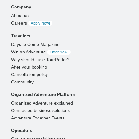
Company
About us
Careers
Apply Now!
Travelers
Days to Come Magazine
Win an Adventure
Enter Now!
Why should I use TourRadar?
After your booking
Cancellation policy
Community
Organized Adventure Platform
Organized Adventure explained
Connected business solutions
Adventure Together Events
Operators