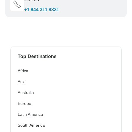
+1 844 311 8331
Top Destinations
Africa
Asia
Australia
Europe
Latin America
South America