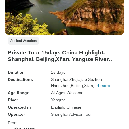
Ancient Wonders
Private Tour:15days China Highlight-
Shanghai, Beijing,Xi'an, Yangtze River
Cruise
Duration
15 days
Destinations
Shanghai,
Zhujiajiao,
Suzhou,
Hangzhou,
Beijing,
Xi'an,
+4 more
Age Range
All Ages Welcome
River
Yangtze
Operated in
English, Chinese
Operator
Shanghai Advisor Tour
From