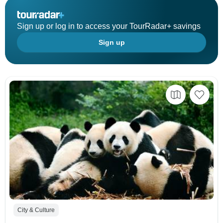
Sign up or log in to access your TourRadar+ savings
Sign up
City & Culture