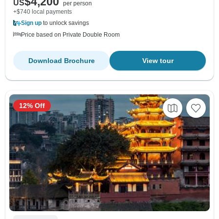
$4,200
US
per person
+$740 local payments
Sign up
to unlock savings
Price based on Private Double Room
Download Brochure
View tour
12% Off