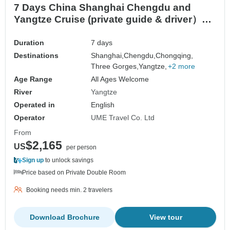
7 Days China Shanghai Chengdu and
Yangtze Cruise (private guide & driver）
customizable
Duration
7 days
Destinations
Shanghai,
Chengdu,
Chongqing,
Three Gorges,
Yangtze,
+2 more
Age Range
All Ages Welcome
River
Yangtze
Operated in
English
Operator
UME Travel Co. Ltd
From
$2,165
US
per person
Sign up
to unlock savings
Price based on Private Double Room
Booking needs min. 2 travelers
Download Brochure
View tour