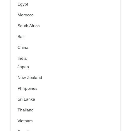
Egypt
Morocco
South Africa
Bali
China
India
Japan
New Zealand
Philippines
Sri Lanka
Thailand
Vietnam