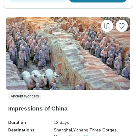
Ancient Wonders
Impressions of China
Duration
12 days
Destinations
Shanghai,
Yichang,
Three Gorges,