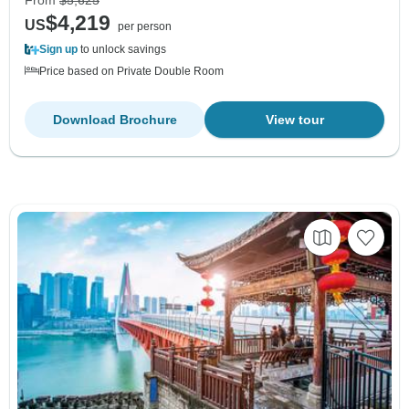
$4,219
US
per person
Sign up
to unlock savings
Price based on Private Double Room
Download Brochure
View tour