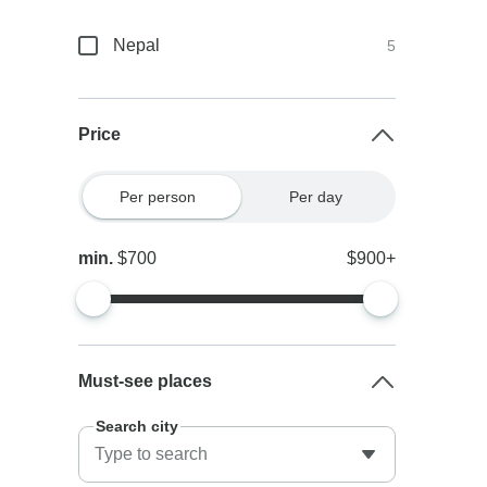
Nepal
5
Price
Per person
Per day
min.
$700
$900+
Must-see places
Search city