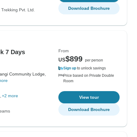
Download Brochure
Trekking Pvt. Ltd.
From
k 7 Days
$899
US
per person
Sign up
to unlock savings
angi Community Lodge,
Price based on Private Double
more
Room
+2 more
View tour
Download Brochure
Teams