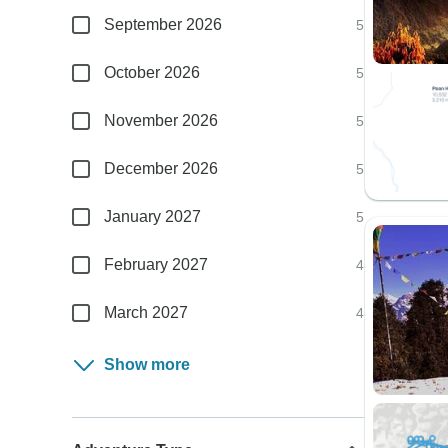
September 2026
5
October 2026
5
November 2026
5
December 2026
5
January 2027
5
February 2027
4
March 2027
4
Show more