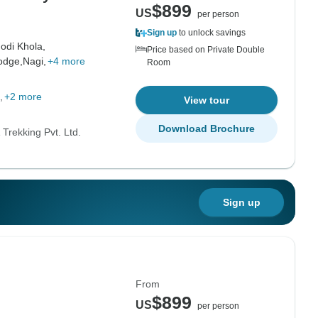
$899
US
per person
Sign up
to unlock savings
odi Khola,
Price based on Private Double
odge,
Nagi,
+4 more
Room
+2 more
View tour
Download Brochure
Trekking Pvt. Ltd.
Sign up
From
$899
US
per person