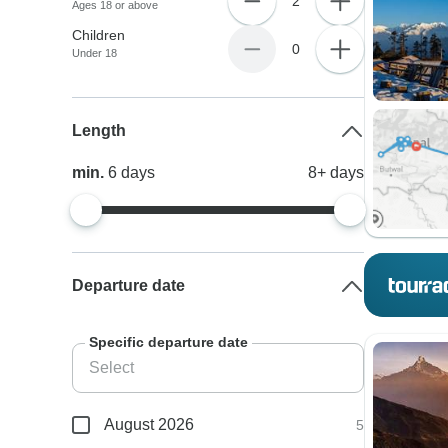
2
Ages 18 or above
Children
0
Under 18
Length
min.
6
days
8+
days
Departure date
Specific departure date
August 2026
5