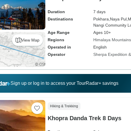
Duration
7 days
Destinations
Pokhara,
Naya Pul,
M
Nangi Community L
Age Range
Ages 10+
Regions
Himalaya Mountains
View Map
Operated in
English
Operator
Sherpa Expedition & 
Sign up or log in to access your TourRadar+ savings
Hiking & Trekking
Khopra Danda Trek 8 Days