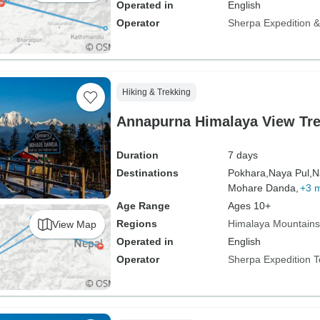
Operated in
English
Operator
Sherpa Expedition & 
Hiking & Trekking
Annapurna Himalaya View Tre
Duration
7 days
Destinations
Pokhara,
Naya Pul,
N
Mohare Danda,
+3 
Age Range
Ages 10+
Regions
Himalaya Mountains
View Map
Operated in
English
Operator
Sherpa Expedition 