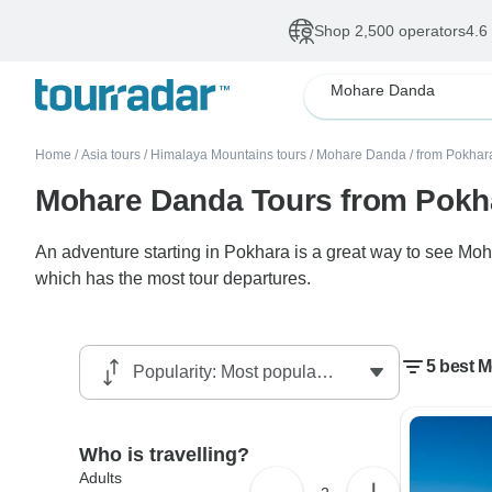
Shop 2,500 operators
4.6
Mohare Danda
Home
/
Asia tours
/
Himalaya Mountains tours
/
Mohare Danda
/
from Pokhar
Mohare Danda Tours from Pokh
An adventure starting in Pokhara is a great way to see Moh
which has the most tour departures.
5 best 
Who is travelling?
Adults