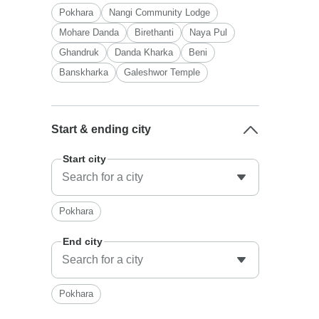
Pokhara
Nangi Community Lodge
Mohare Danda
Birethanti
Naya Pul
Ghandruk
Danda Kharka
Beni
Banskharka
Galeshwor Temple
Start & ending city
Start city
Pokhara
End city
Pokhara