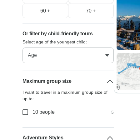
60 +
70 +
Or filter by child-friendly tours
Select age of the youngest child:
Maximum group size
I want to travel in a maximum group size of
up to:
10 people
5
Adventure Styles