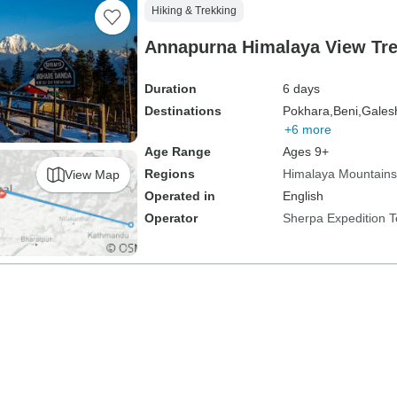
Hiking & Trekking
Annapurna Himalaya View Tre
Duration
6 days
Destinations
Pokhara,
Beni,
Gales
+6 more
Age Range
Ages 9+
Regions
Himalaya Mountains
View Map
Operated in
English
Operator
Sherpa Expedition 