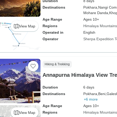
Duration
8 days
Destinations
Pokhara,
Nangi Com
Mohare Danda,
Khop
Age Range
Ages 10+
Regions
Himalaya Mountains
View Map
Operated in
English
Operator
Sherpa Expedition 
Hiking & Trekking
Annapurna Himalaya View Tre
Duration
6 days
Destinations
Pokhara,
Beni,
Gales
+6 more
Age Range
Ages 10+
Regions
Himalaya Mountains
View Map