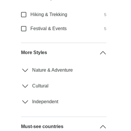
Hiking & Trekking
5
Festival & Events
5
More Styles
Nature & Adventure
Cultural
Independent
Must-see countries