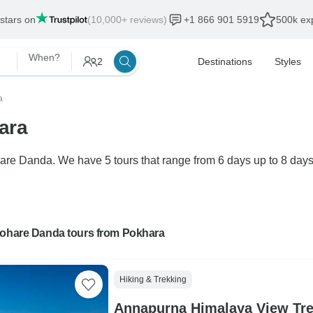
 stars on
(10,000+ reviews)
+1 866 901 5919
500k exp
When?
2
Destinations
Styles
a
ara
are Danda. We have 5 tours that range from 6 days up to 8 days
Mohare Danda tours from Pokhara
Hiking & Trekking
Annapurna Himalaya View Tre