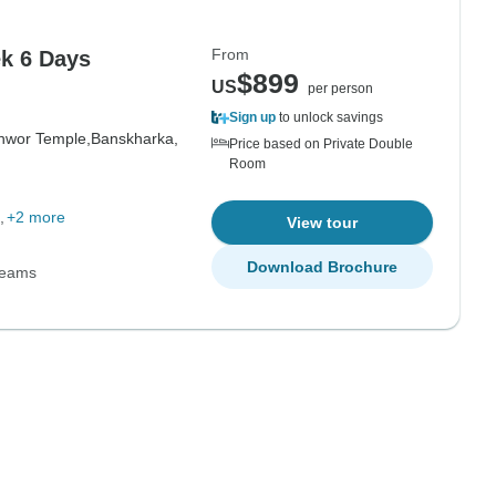
From
k 6 Days
$899
US
per person
Sign up
to unlock savings
hwor Temple,
Banskharka,
Price based on Private Double
Room
+2 more
View tour
Download Brochure
Teams