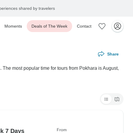
eriences shared by travelers
Moments
Deals of The Week
Contact
Share
. The most popular time for tours from Pokhara is August,
From
k 7 Days