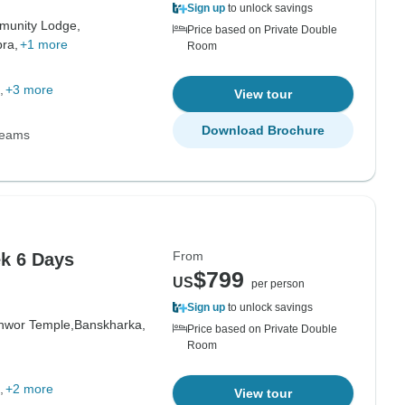
Sign up
to unlock savings
munity Lodge,
Price based on Private Double
ra,
+1 more
Room
+3 more
View tour
Download Brochure
Teams
From
k 6 Days
$799
US
per person
Sign up
to unlock savings
hwor Temple,
Banskharka,
Price based on Private Double
Room
+2 more
View tour