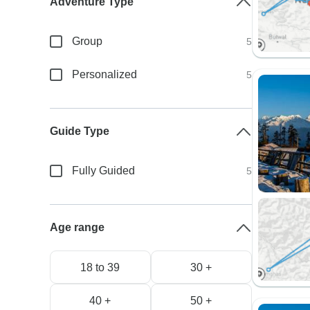
Adventure Type
Group
5
Personalized
5
Guide Type
Fully Guided
5
Age range
18 to 39
30 +
40 +
50 +