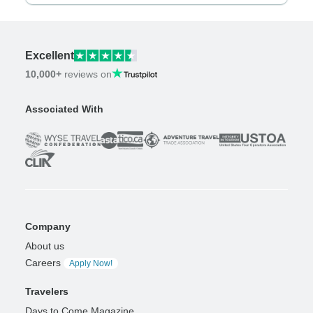
Excellent
10,000+
reviews on
Associated With
Company
About us
Careers
Apply Now!
Travelers
Days to Come Magazine