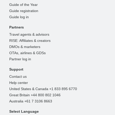
Guide of the Year
Guide registration
Guide log in
Partners
Travel agents & advisors
RISE: Affiliates & creators
DMOs & marketers
OTAs, airlines & GDSs
Partner log in
Support
Contact us
Help center
United States & Canada +1 833 895 6770
Great Britain +44 800 802 1046
Australia +61 7 3106 8663
Select Language