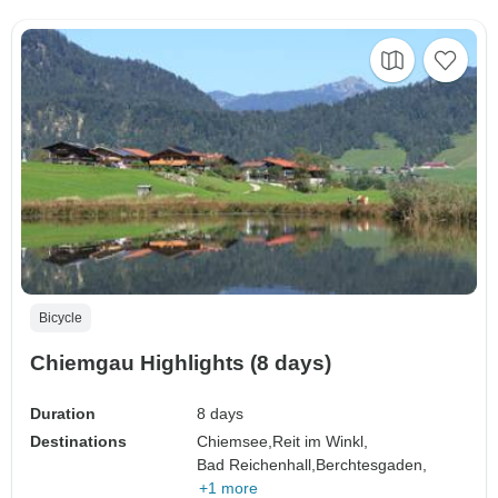
Bicycle
Chiemgau Highlights (8 days)
Duration
8 days
Destinations
Chiemsee,
Reit im Winkl,
Bad Reichenhall,
Berchtesgaden,
+1 more