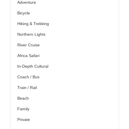
Adventure
Bicycle
Hiking & Trekking
Northern Lights
River Cruise
Africa Safari
In-Depth Cultural
Coach / Bus
Train / Rail
Beach
Family
Private