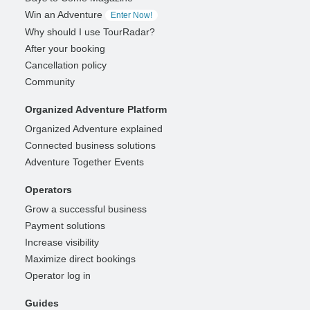
Win an Adventure
Enter Now!
Why should I use TourRadar?
After your booking
Cancellation policy
Community
Organized Adventure Platform
Organized Adventure explained
Connected business solutions
Adventure Together Events
Operators
Grow a successful business
Payment solutions
Increase visibility
Maximize direct bookings
Operator log in
Guides