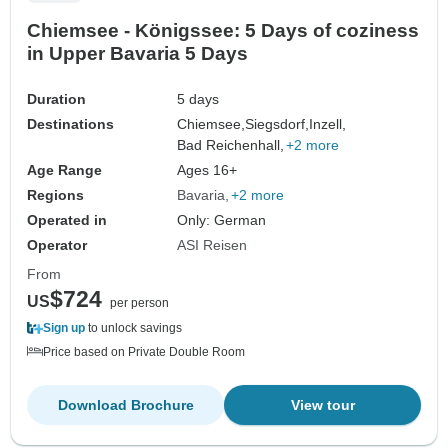
Chiemsee - Königssee: 5 Days of coziness
in Upper Bavaria 5 Days
Duration
5 days
Destinations
Chiemsee,
Siegsdorf,
Inzell,
Bad Reichenhall,
+2 more
Age Range
Ages 16+
Regions
Bavaria
+2 more
Operated in
Only: German
Operator
ASI Reisen
From
$724
US
per person
Sign up
to unlock savings
Price based on Private Double Room
Download Brochure
View tour