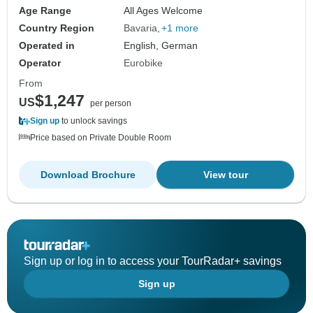
Age Range
All Ages Welcome
Country Region
Bavaria
+1 more
Operated in
English, German
Operator
Eurobike
From
$1,247
US
per person
Sign up
to unlock savings
Price based on Private Double Room
Download Brochure
View tour
Sign up or log in to access your TourRadar+ savings
Sign up