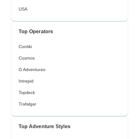
USA
Top Operators
Contiki
Cosmos
G Adventures
Intrepid
Topdeck
Trafalgar
Top Adventure Styles