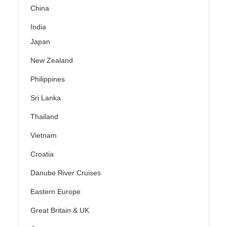
China
India
Japan
New Zealand
Philippines
Sri Lanka
Thailand
Vietnam
Croatia
Danube River Cruises
Eastern Europe
Great Britain & UK