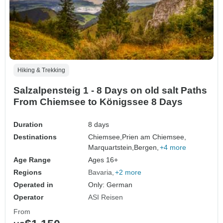
Hiking & Trekking
Salzalpensteig 1 - 8 Days on old salt Paths
From Chiemsee to Königssee 8 Days
Duration
8 days
Destinations
Chiemsee,
Prien am Chiemsee,
Marquartstein,
Bergen,
+4 more
Age Range
Ages 16+
Regions
Bavaria
+2 more
Operated in
Only: German
Operator
ASI Reisen
From