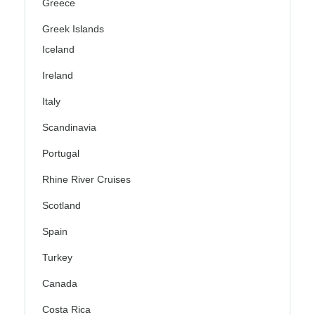
Greece
Greek Islands
Iceland
Ireland
Italy
Scandinavia
Portugal
Rhine River Cruises
Scotland
Spain
Turkey
Canada
Costa Rica