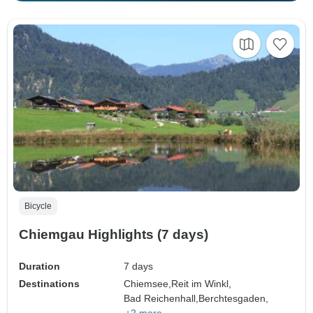
Bicycle
Chiemgau Highlights (7 days)
Duration
7 days
Destinations
Chiemsee,
Reit im Winkl,
Bad Reichenhall,
Berchtesgaden,