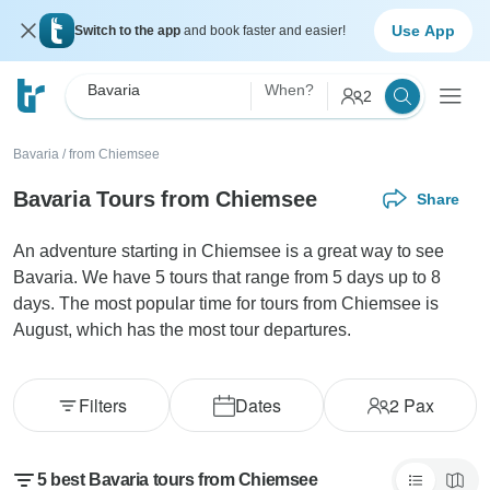
Use App
Switch to the app
and book faster and easier!
Bavaria
When?
2
Bavaria
/
from Chiemsee
Bavaria Tours from Chiemsee
Share
An adventure starting in Chiemsee is a great way to see
Bavaria. We have 5 tours that range from 5 days up to 8
days. The most popular time for tours from Chiemsee is
August, which has the most tour departures.
Filters
Dates
2
Pax
5 best Bavaria tours from Chiemsee