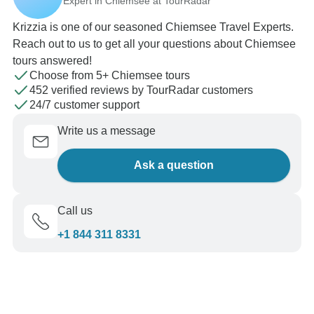
Expert in Chiemsee at TourRadar
Krizzia is one of our seasoned Chiemsee Travel Experts.
Reach out to us to get all your questions about Chiemsee
tours answered!
Choose from 5+ Chiemsee tours
452 verified reviews by TourRadar customers
24/7 customer support
Write us a message
Ask a question
Call us
+1 844 311 8331