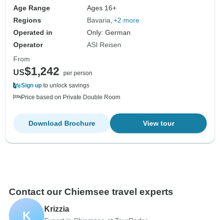
Age Range
Ages 16+
Regions
Bavaria
+2 more
Operated in
Only: German
Operator
ASI Reisen
From
$1,242
US
per person
Sign up
to unlock savings
Price based on Private Double Room
Download Brochure
View tour
Contact our Chiemsee travel experts
Krizzia
K