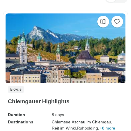
Bicycle
Chiemgauer Highlights
Duration
8 days
Destinations
Chiemsee,
Aschau im Chiemgau,
Reit im Winkl,
Ruhpolding,
+8 more