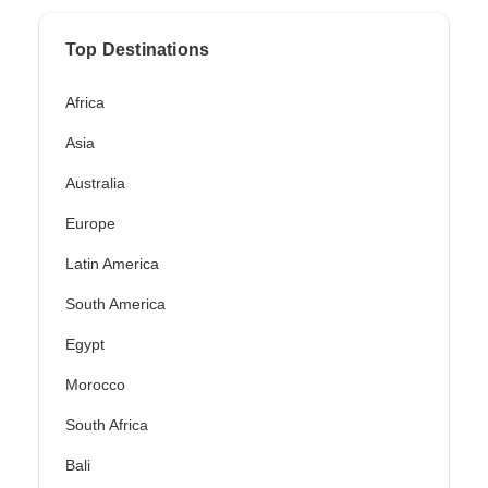
Top Destinations
Africa
Asia
Australia
Europe
Latin America
South America
Egypt
Morocco
South Africa
Bali