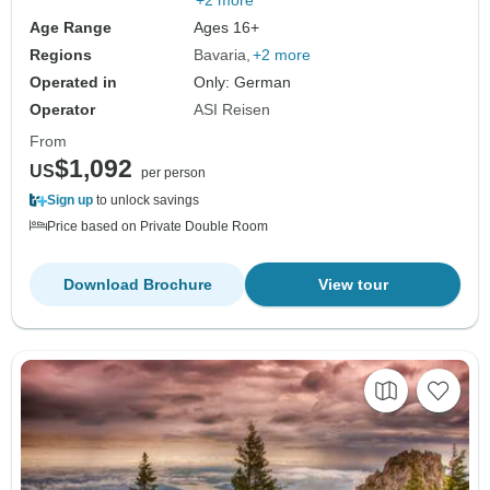
+2 more
Age Range
Ages 16+
Regions
Bavaria
+2 more
Operated in
Only: German
Operator
ASI Reisen
From
$1,092
US
per person
Sign up
to unlock savings
Price based on Private Double Room
Download Brochure
View tour