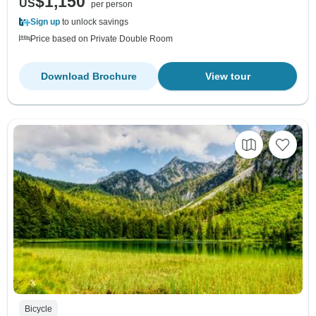
$1,150
US
per person
Sign up
to unlock savings
Price based on Private Double Room
Download Brochure
View tour
Bicycle