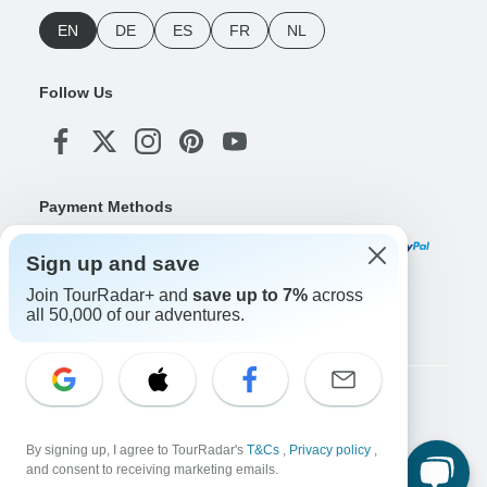
EN
DE
ES
FR
NL
Follow Us
Payment Methods
Sign up and save
Join TourRadar+ and
save up to 7%
across
Download Our App
all 50,000 of our adventures.
Copyright © TourRadar. All Rights Reserved.
Legal Notice
Privacy Policy
Cookies
By signing up, I agree to TourRadar's
T&Cs
,
Privacy policy
,
Terms & Conditions
and consent to receiving marketing emails.