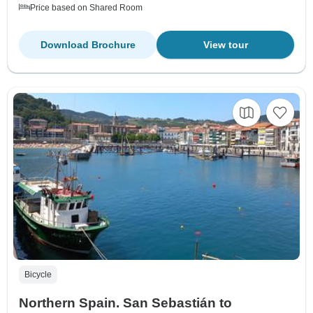
Price based on Shared Room
Download Brochure
View tour
Bicycle
Northern Spain. San Sebastián to