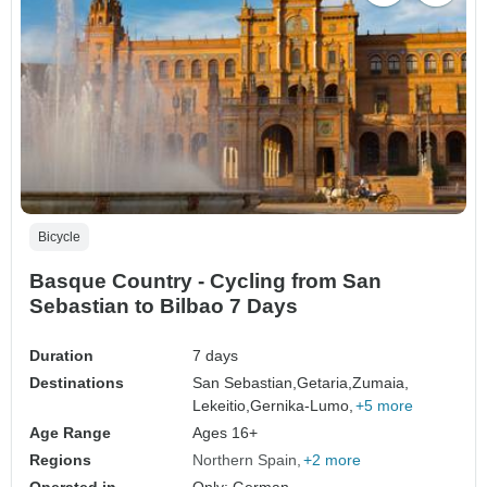
Bicycle
Basque Country - Cycling from San
Sebastian to Bilbao 7 Days
Duration
7 days
Destinations
San Sebastian,
Getaria,
Zumaia,
Lekeitio,
Gernika-Lumo,
+5 more
Age Range
Ages 16+
Regions
Northern Spain
+2 more