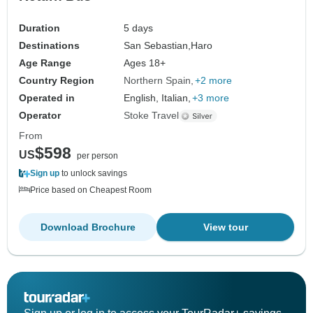
Duration
5 days
Destinations
San Sebastian,
Haro
Age Range
Ages 18+
Country Region
Northern Spain
+2 more
Operated in
English, Italian,
+3 more
Operator
Stoke Travel
From
$598
US
per person
Sign up
to unlock savings
Price based on Cheapest Room
Download Brochure
View tour