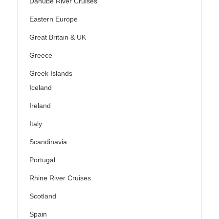
Danube River Cruises
Eastern Europe
Great Britain & UK
Greece
Greek Islands
Iceland
Ireland
Italy
Scandinavia
Portugal
Rhine River Cruises
Scotland
Spain