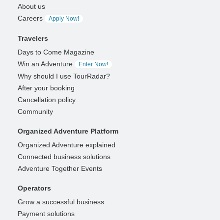
About us
Careers
Apply Now!
Travelers
Days to Come Magazine
Win an Adventure
Enter Now!
Why should I use TourRadar?
After your booking
Cancellation policy
Community
Organized Adventure Platform
Organized Adventure explained
Connected business solutions
Adventure Together Events
Operators
Grow a successful business
Payment solutions