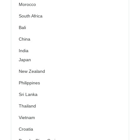
Morocco
South Africa
Bali
China
India
Japan
New Zealand
Philippines
Sri Lanka
Thailand
Vietnam
Croatia