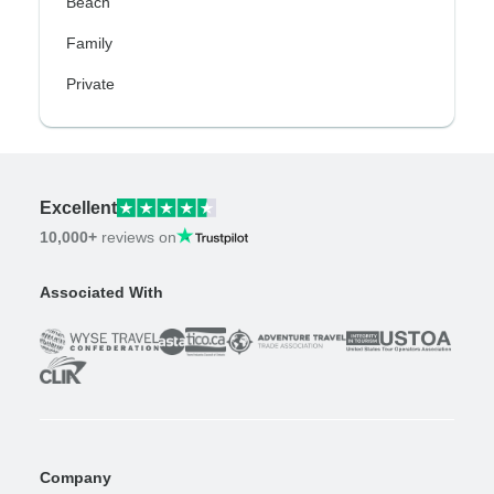
Beach
Family
Private
Excellent
10,000+
reviews on
Associated With
Company