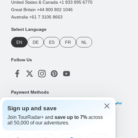
United States & Canada +1 833 895 6770
Great Britain +44 800 802 1046
Australia +61 7 3106 8663
Select Language
EN
DE
ES
FR
NL
Follow Us
Payment Methods
Sign up and save
Join TourRadar+ and
save up to 7%
across
Download Our App
all 50,000 of our adventures.