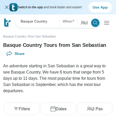
Use App
Switch to the app
and book faster and easier!
Basque Country
When?
2
Basque Country
/
from San Sebastian
Basque Country Tours from San Sebastian
Share
An adventure starting in San Sebastian is a great way to
see Basque Country. We have 6 tours that range from 5
days up to 11 days. The most popular time for tours from
San Sebastian is September, which has the most tour
departures.
Filters
Dates
2
Pax