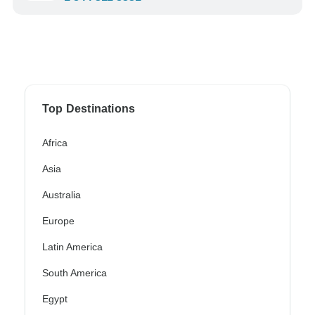
Top Destinations
Africa
Asia
Australia
Europe
Latin America
South America
Egypt