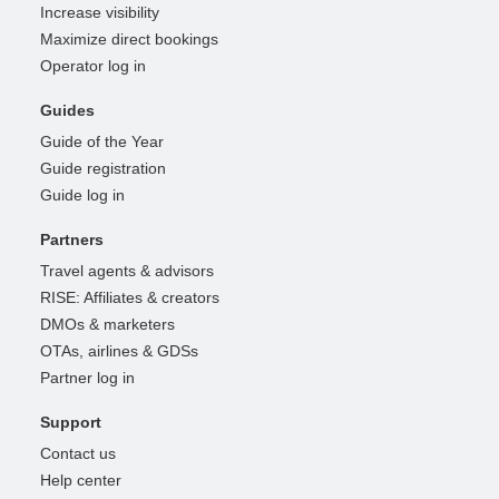
Increase visibility
Maximize direct bookings
Operator log in
Guides
Guide of the Year
Guide registration
Guide log in
Partners
Travel agents & advisors
RISE: Affiliates & creators
DMOs & marketers
OTAs, airlines & GDSs
Partner log in
Support
Contact us
Help center