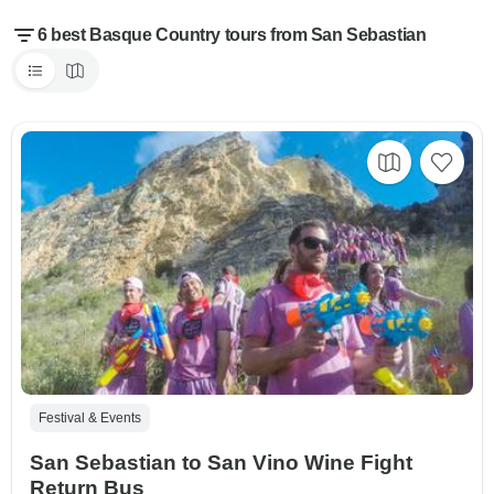
6 best Basque Country tours from San Sebastian
Festival & Events
San Sebastian to San Vino Wine Fight
Return Bus