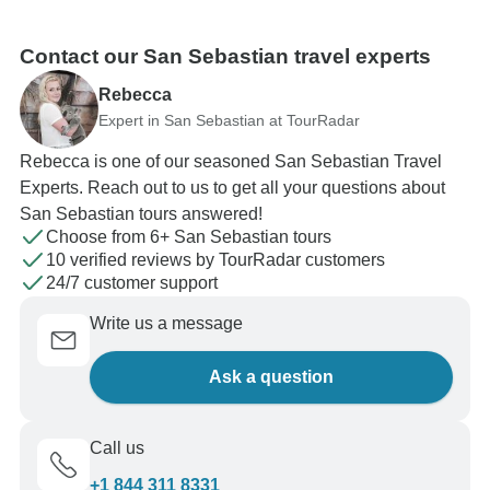
Contact our San Sebastian travel experts
Rebecca
Expert in San Sebastian at TourRadar
Rebecca is one of our seasoned San Sebastian Travel
Experts. Reach out to us to get all your questions about
San Sebastian tours answered!
Choose from 6+ San Sebastian tours
10 verified reviews by TourRadar customers
24/7 customer support
Write us a message
Ask a question
Call us
+1 844 311 8331