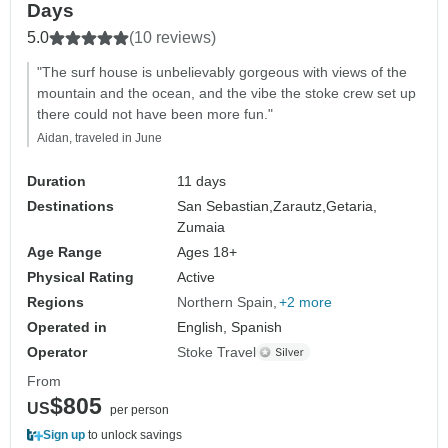
Days
5.0
(10 reviews)
"The surf house is unbelievably gorgeous with views of the
mountain and the ocean, and the vibe the stoke crew set up
there could not have been more fun."
Aidan, traveled in June
Duration
11 days
Destinations
San Sebastian,
Zarautz,
Getaria,
Zumaia
Age Range
Ages 18+
Physical Rating
Active
Regions
Northern Spain
+2 more
Operated in
English, Spanish
Operator
Stoke Travel
From
$805
US
per person
Sign up
to unlock savings