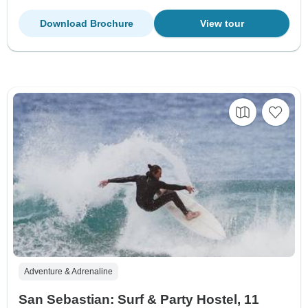
Download Brochure
View tour
Adventure & Adrenaline
San Sebastian: Surf & Party Hostel, 11