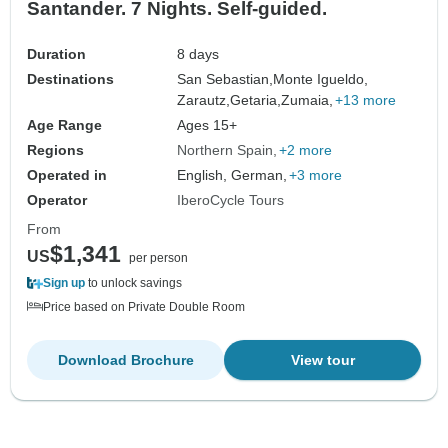
Santander. 7 Nights. Self-guided.
Duration
8 days
Destinations
San Sebastian,
Monte Igueldo,
Zarautz,
Getaria,
Zumaia,
+13 more
Age Range
Ages 15+
Regions
Northern Spain
+2 more
Operated in
English, German,
+3 more
Operator
IberoCycle Tours
From
$1,341
US
per person
Sign up
to unlock savings
Price based on Private Double Room
Download Brochure
View tour