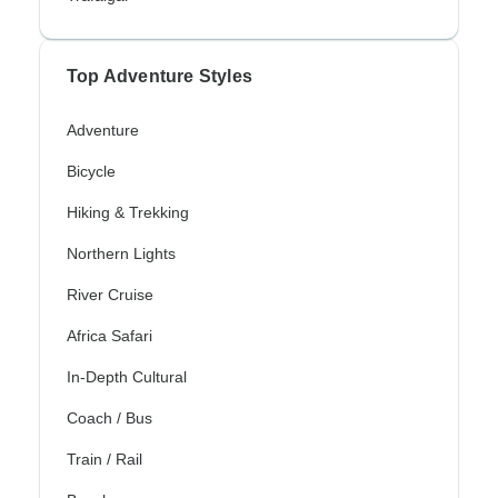
Top Adventure Styles
Adventure
Bicycle
Hiking & Trekking
Northern Lights
River Cruise
Africa Safari
In-Depth Cultural
Coach / Bus
Train / Rail