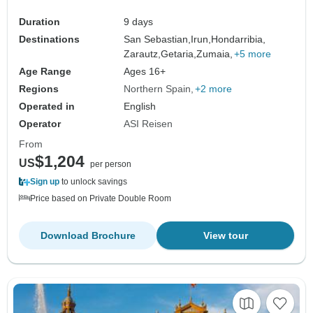
Duration
9 days
Destinations
San Sebastian,
Irun,
Hondarribia,
Zarautz,
Getaria,
Zumaia,
+5 more
Age Range
Ages 16+
Regions
Northern Spain
+2 more
Operated in
English
Operator
ASI Reisen
From
$1,204
US
per person
Sign up
to unlock savings
Price based on Private Double Room
Download Brochure
View tour