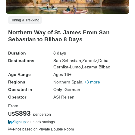
Hiking & Trekking
Northern Way of St. James From San
Sebastian to Bilbao 8 Days
Duration
8 days
Destinations
San Sebastian,
Zarautz,
Deba,
Gernika-Lumo,
Lezama,
Bilbao
Age Range
Ages 16+
Regions
Northern Spain
+3 more
Operated in
Only: German
Operator
ASI Reisen
From
$893
US
per person
Sign up
to unlock savings
Price based on Private Double Room