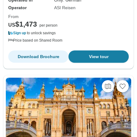
Operated in
Only: German
Operator
ASI Reisen
From
$1,473
US
per person
Sign up
to unlock savings
Price based on Shared Room
Download Brochure
View tour