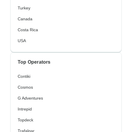
Turkey
Canada
Costa Rica
USA
Top Operators
Contiki
Cosmos
G Adventures
Intrepid
Topdeck
Trafalgar