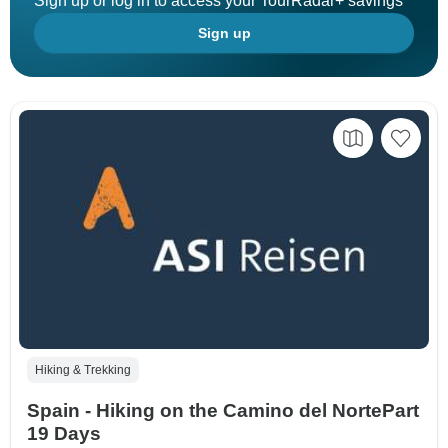
Sign up or log in to access your TourRadar+ savings
Sign up
Hiking & Trekking
Spain - Hiking on the Camino del NortePart
19 Days