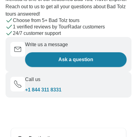
Reach out to us to get all your questions about Bad Tolz
tours answered!
Choose from 5+ Bad Tolz tours
1 verified reviews by TourRadar customers
24/7 customer support
Write us a message
Ask a question
Call us
+1 844 311 8331