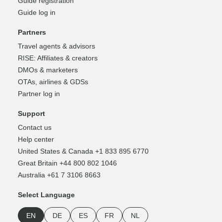
Guide registration
Guide log in
Partners
Travel agents & advisors
RISE: Affiliates & creators
DMOs & marketers
OTAs, airlines & GDSs
Partner log in
Support
Contact us
Help center
United States & Canada +1 833 895 6770
Great Britain +44 800 802 1046
Australia +61 7 3106 8663
Select Language
EN
DE
ES
FR
NL