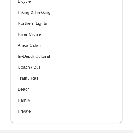
Bicycle
Hiking & Trekking
Northern Lights
River Cruise
Africa Safari
In-Depth Cultural
Coach / Bus
Train / Rail
Beach
Family
Private