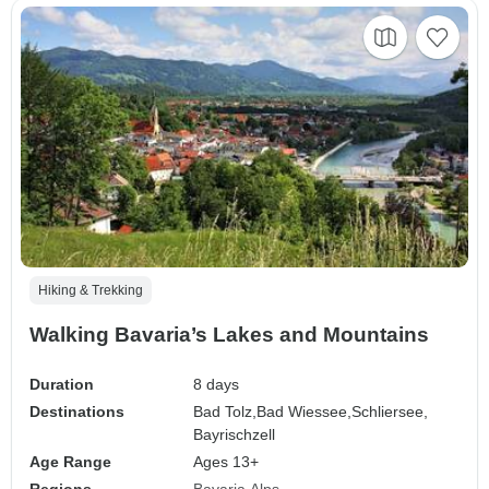
Hiking & Trekking
Walking Bavaria’s Lakes and Mountains
Duration
8 days
Destinations
Bad Tolz,
Bad Wiessee,
Schliersee,
Bayrischzell
Age Range
Ages 13+
Regions
Bavaria
Alps