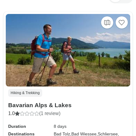
Hiking & Trekking
Bavarian Alps & Lakes
1.0
(1 review)
Duration
8 days
Destinations
Bad Tolz,
Bad Wiessee,
Schliersee,