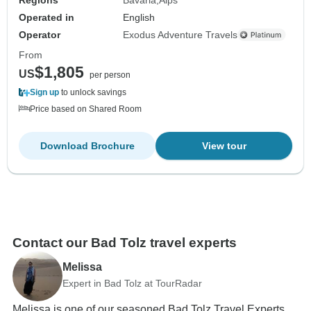
Operated in
English
Operator
Exodus Adventure Travels
From
$1,805
US
per person
Sign up
to unlock savings
Price based on Shared Room
Download Brochure
View tour
Contact our Bad Tolz travel experts
Melissa
Expert in Bad Tolz at TourRadar
Melissa is one of our seasoned Bad Tolz Travel Experts.