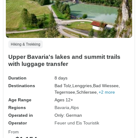
Hiking & Trekking
Upper Bavaria's lakes and summit trails
with luggage transfer
Duration
8 days
Destinations
Bad Tolz,
Lenggries,
Bad Wiessee,
Tegernsee,
Schliersee,
+2 more
Age Range
Ages 12+
Regions
Bavaria
Alps
Operated in
Only: German
Operator
Feuer und Eis Touristik
From