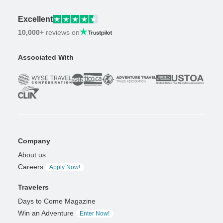
Excellent
10,000+
reviews on
Associated With
Company
About us
Careers
Apply Now!
Travelers
Days to Come Magazine
Win an Adventure
Enter Now!