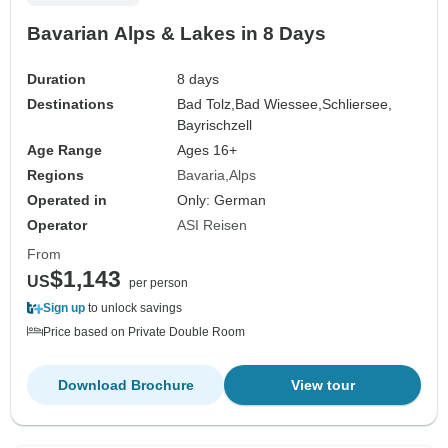
Bavarian Alps & Lakes in 8 Days
Duration
8 days
Destinations
Bad Tolz,
Bad Wiessee,
Schliersee,
Bayrischzell
Age Range
Ages 16+
Regions
Bavaria
Alps
Operated in
Only: German
Operator
ASI Reisen
From
$1,143
US
per person
Sign up
to unlock savings
Price based on Private Double Room
Download Brochure
View tour