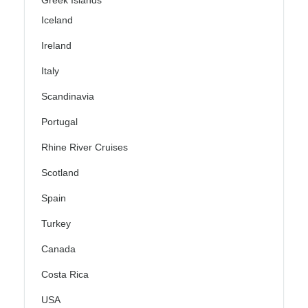
Iceland
Ireland
Italy
Scandinavia
Portugal
Rhine River Cruises
Scotland
Spain
Turkey
Canada
Costa Rica
USA