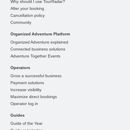
Why should I use TourRadar?
After your booking
Cancellation policy
Community
Organized Adventure Platform
Organized Adventure explained
Connected business solutions
Adventure Together Events
Operators
Grow a successful business
Payment solutions
Increase visibility
Maximize direct bookings
Operator log in
Guides
Guide of the Year