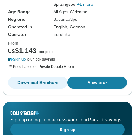
Spitzingsee,
+1 more
Age Range
All Ages Welcome
Regions
Bavaria
Alps
Operated in
English, German
Operator
Eurohike
From
$1,143
US
per person
Sign up
to unlock savings
Price based on Private Double Room
Download Brochure
View tour
Sign up or log in to access your TourRadar+ savings
Sign up