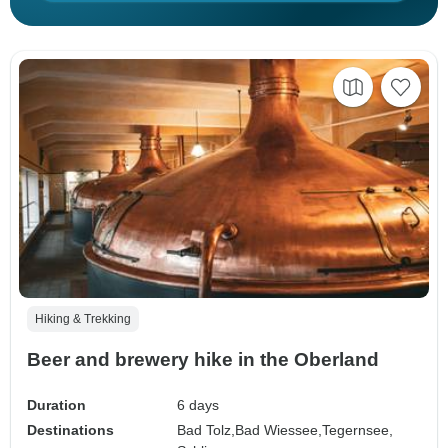
Hiking & Trekking
Beer and brewery hike in the Oberland
Duration
6 days
Destinations
Bad Tolz,
Bad Wiessee,
Tegernsee,