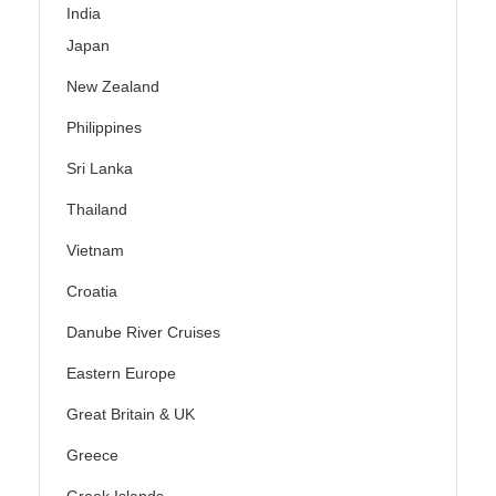
India
Japan
New Zealand
Philippines
Sri Lanka
Thailand
Vietnam
Croatia
Danube River Cruises
Eastern Europe
Great Britain & UK
Greece
Greek Islands