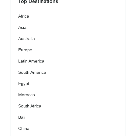
Top Destinations
Africa
Asia
Australia
Europe
Latin America
South America
Egypt
Morocco
South Africa
Bali
China