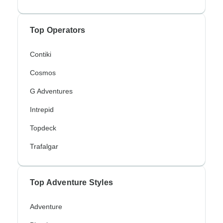
Top Operators
Contiki
Cosmos
G Adventures
Intrepid
Topdeck
Trafalgar
Top Adventure Styles
Adventure