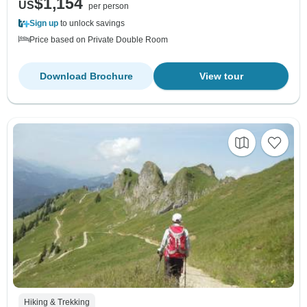
$1,154
US
per person
Sign up
to unlock savings
Price based on Private Double Room
Download Brochure
View tour
Hiking & Trekking