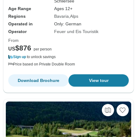
Schliersee
Age Range
Ages 12+
Regions
Bavaria
Alps
Operated in
Only: German
Operator
Feuer und Eis Touristik
From
$876
US
per person
Sign up
to unlock savings
Price based on Private Double Room
Download Brochure
View tour