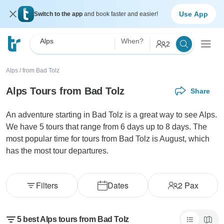
Use App
Switch to the app
and book faster and easier!
Alps
When?
2
Alps
/
from Bad Tolz
Alps Tours from Bad Tolz
Share
An adventure starting in Bad Tolz is a great way to see Alps.
We have 5 tours that range from 6 days up to 8 days. The
most popular time for tours from Bad Tolz is August, which
has the most tour departures.
Filters
Dates
2
Pax
5 best Alps tours from Bad Tolz