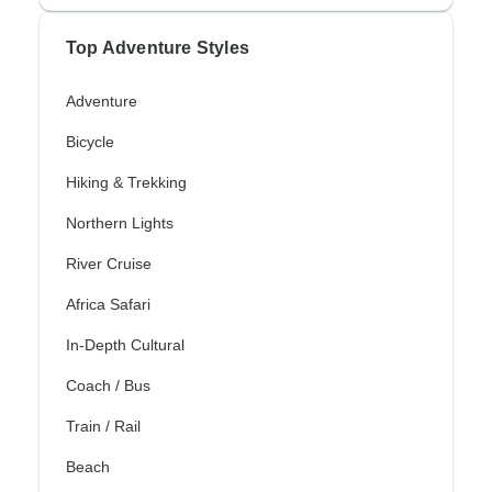
Top Adventure Styles
Adventure
Bicycle
Hiking & Trekking
Northern Lights
River Cruise
Africa Safari
In-Depth Cultural
Coach / Bus
Train / Rail
Beach