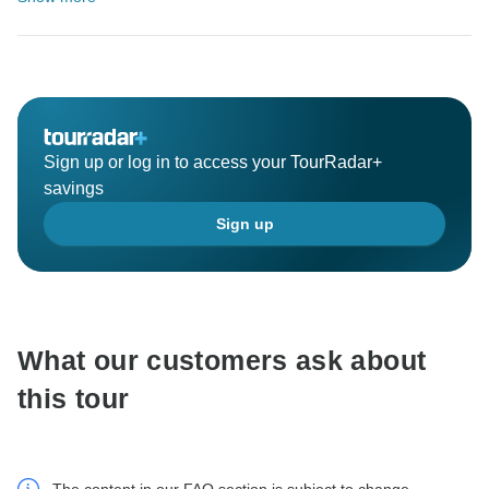
Sign up or log in to access your TourRadar+
savings
Sign up
What our customers ask about
this tour
The content in our FAQ section is subject to change.