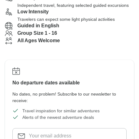
Independent travel, featuring selected guided excursions
Low Intensity
Travelers can expect some light physical activities
Guided in English
Group Size 1 - 16
All Ages Welcome
No departure dates available
No dates, no problem! Subscribe to our newsletter to
receive:
Travel inspiration for similar adventures
Alerts of the newest adventure deals