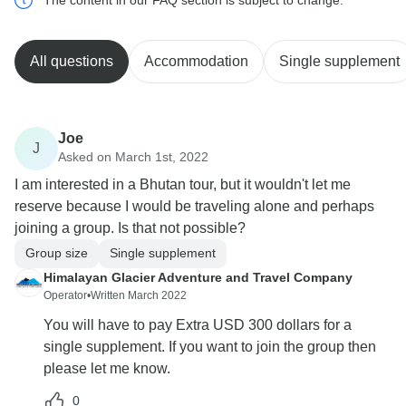
All questions
Accommodation
Single supplement
Joe
J
Asked on March 1st, 2022
I am interested in a Bhutan tour, but it wouldn't let me
reserve because I would be traveling alone and perhaps
joining a group. Is that not possible?
Group size
Single supplement
Himalayan Glacier Adventure and Travel Company
Operator
•
Written March 2022
You will have to pay Extra USD 300 dollars for a
single supplement. If you want to join the group then
please let me know.
0