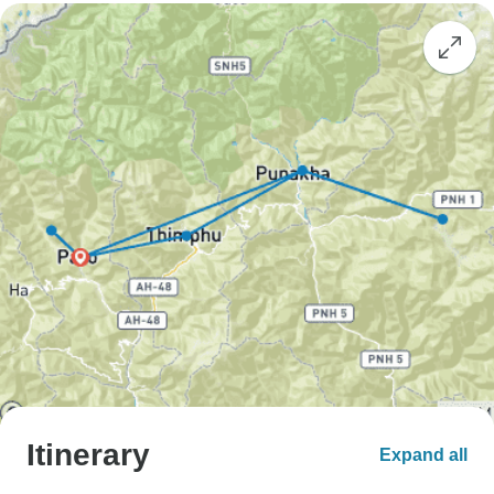
Itinerary
Expand all