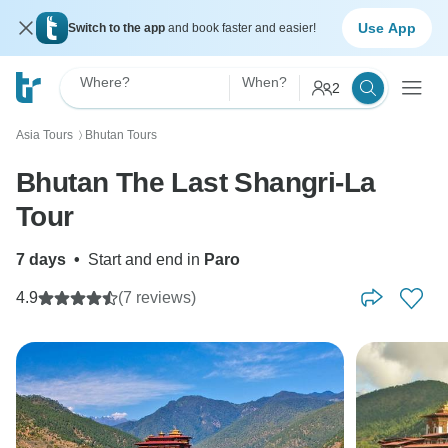
Use App
Switch to the app
and book faster and easier!
Where?
When?
2
Asia Tours
Bhutan Tours
〉
Bhutan The Last Shangri-La
Tour
7 days
•
Start and end in
Paro
4.9
(7 reviews)