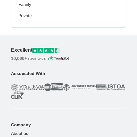
Family
Private
Excellent
10,000+
reviews on
Associated With
Company
About us