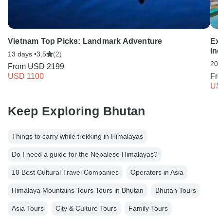
Vietnam Top Picks: Landmark Adventure
E
I
13 days •
3.5
(2)
20
From
USD 2199
USD 1100
F
U
Keep Exploring Bhutan
Things to carry while trekking in Himalayas
Do I need a guide for the Nepalese Himalayas?
10 Best Cultural Travel Companies
Operators in Asia
Himalaya Mountains Tours Tours in Bhutan
Bhutan Tours
Asia Tours
City & Culture Tours
Family Tours