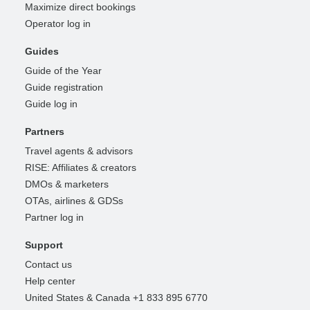
Maximize direct bookings
Operator log in
Guides
Guide of the Year
Guide registration
Guide log in
Partners
Travel agents & advisors
RISE: Affiliates & creators
DMOs & marketers
OTAs, airlines & GDSs
Partner log in
Support
Contact us
Help center
United States & Canada +1 833 895 6770