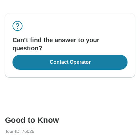
Can’t find the answer to your
question?
Contact Operator
Good to Know
Tour ID: 76025