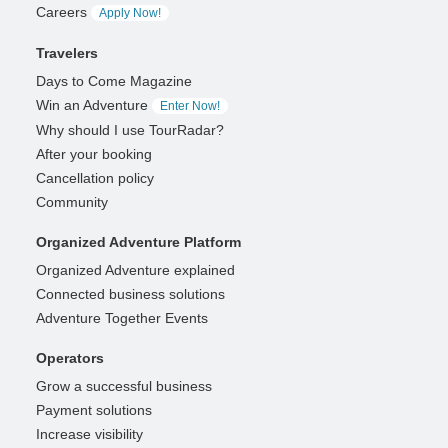
Careers
Apply Now!
Travelers
Days to Come Magazine
Win an Adventure
Enter Now!
Why should I use TourRadar?
After your booking
Cancellation policy
Community
Organized Adventure Platform
Organized Adventure explained
Connected business solutions
Adventure Together Events
Operators
Grow a successful business
Payment solutions
Increase visibility