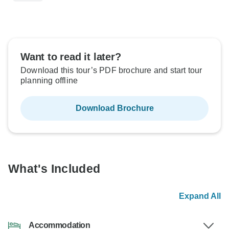
Want to read it later?
Download this tour’s PDF brochure and start tour
planning offline
Download Brochure
What's Included
Expand All
Accommodation