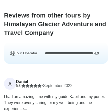
Reviews from other tours by
Himalayan Glacier Adventure and
Travel Company
Tour Operator
4.9
Daniel
A
5.0
•
September 2022
I had an amazing time with my guide Kapil and my porter.
They were overly caring for my well-being and the
experience...