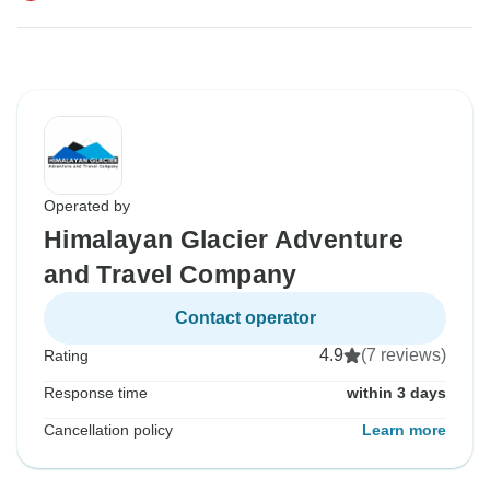
Operated by
Himalayan Glacier Adventure
and Travel Company
Contact operator
4.9
(7 reviews)
Rating
Response time
within 3 days
Cancellation policy
Learn more