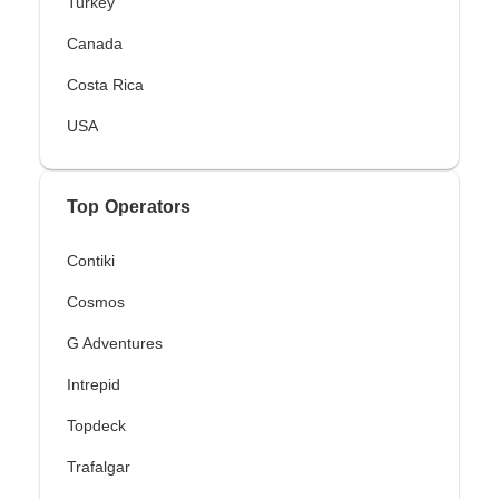
Turkey
Canada
Costa Rica
USA
Top Operators
Contiki
Cosmos
G Adventures
Intrepid
Topdeck
Trafalgar