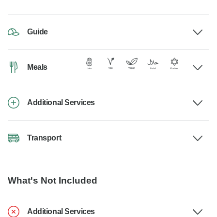
Guide
Meals
Additional Services
Transport
What's Not Included
Additional Services