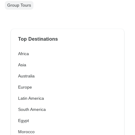
Group Tours
Top Destinations
Africa
Asia
Australia
Europe
Latin America
South America
Egypt
Morocco