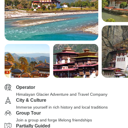
Operator
Himalayan Glacier Adventure and Travel Company
City & Culture
Immerse yourself in rich history and local traditions
Group Tour
Join a group and forge lifelong friendships
Partially Guided