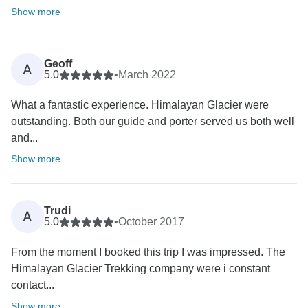
Show more
Geoff
A
5.0
•
March 2022
What a fantastic experience. Himalayan Glacier were
outstanding. Both our guide and porter served us both well
and...
Show more
Trudi
A
5.0
•
October 2017
From the moment I booked this trip I was impressed. The
Himalayan Glacier Trekking company were i constant
contact...
Show more