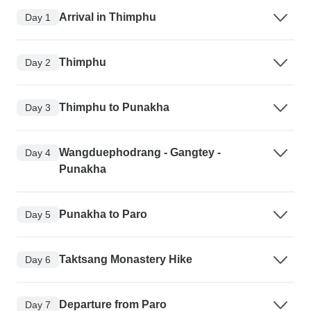
Arrival in Thimphu
Day 1
Thimphu
Day 2
Thimphu to Punakha
Day 3
Wangduephodrang - Gangtey -
Day 4
Punakha
Punakha to Paro
Day 5
Taktsang Monastery Hike
Day 6
Departure from Paro
Day 7