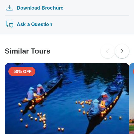
Download Brochure
Ask a Question
Similar Tours
-50% OFF