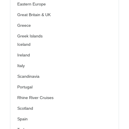
Eastern Europe
Great Britain & UK
Greece
Greek Islands
Iceland
Ireland
Italy
Scandinavia
Portugal
Rhine River Cruises
Scotland
Spain