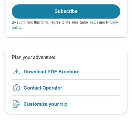
Subscribe
By submitting this form, I agree to the TourRadar
T&Cs
and
Privacy
policy
.
Plan your adventure:
Download PDF Brochure
Contact Operator
Customize your trip