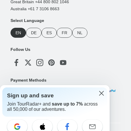
Great Britain +44 800 802 1046
Australia +61 7 3106 8663
Select Language
EN
DE
ES
FR
NL
Follow Us
Payment Methods
Sign up and save
Join TourRadar+ and
save up to 7%
across
Download Our App
all 50,000 of our adventures.