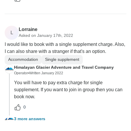
Lorraine
L
Asked on January 17th, 2022
I would like to book with a single supplement charge. Also,
I can also share with a stranger if that's an option.
Accommodation
Single supplement
Himalayan Glacier Adventure and Travel Company
Operator
•
Written January 2022
You will have to pay extra charge for single
supplement. If you want to join in group then you can
book now.
0
3 more answers