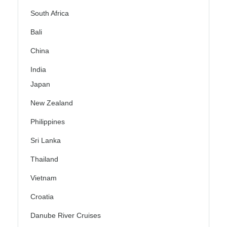
South Africa
Bali
China
India
Japan
New Zealand
Philippines
Sri Lanka
Thailand
Vietnam
Croatia
Danube River Cruises