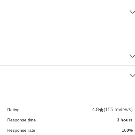
4.8
(155 reviews)
Rating
Response time
3 hours
Response rate
100%