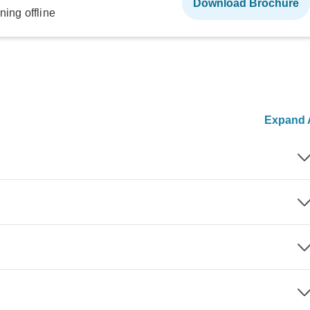
Download Brochure
ning offline
Expand A