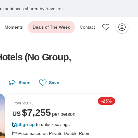
experiences shared by travelers
Moments
Deals of The Week
Contact
Hotels (No Group,
Share
Save
-25%
From
$9,673
$
7,255
US
per person
Sign up
to unlock savings
Price based on Private Double Room