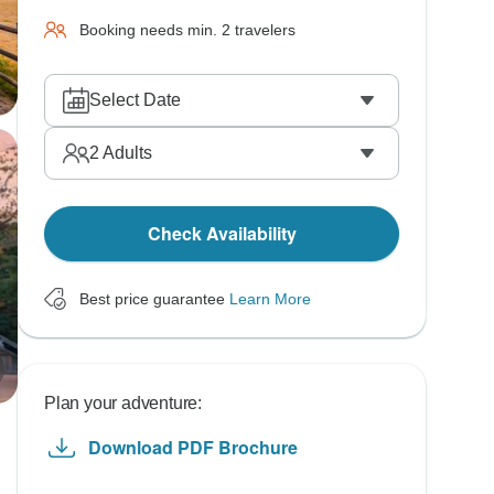
Booking needs min. 2 travelers
Select Date
2
Adults
Check Availability
Best price guarantee
Learn More
Plan your adventure:
Download PDF Brochure