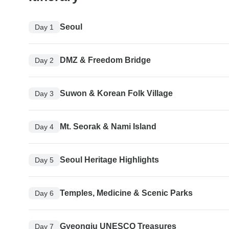
Seoul
Day 1
DMZ & Freedom Bridge
Day 2
Suwon & Korean Folk Village
Day 3
Mt. Seorak & Nami Island
Day 4
Seoul Heritage Highlights
Day 5
Temples, Medicine & Scenic Parks
Day 6
Gyeongju UNESCO Treasures
Day 7