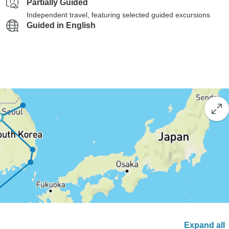
Partially Guided
Independent travel, featuring selected guided excursions
Guided in English
Expand all