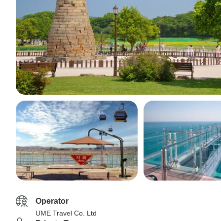
Operator
UME Travel Co. Ltd