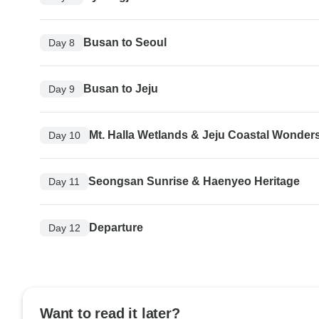
Busan to Seoul
Day 8
Busan to Jeju
Day 9
Mt. Halla Wetlands & Jeju Coastal Wonder
Day 10
Seongsan Sunrise & Haenyeo Heritage
Day 11
Departure
Day 12
Want to read it later?