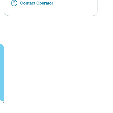
Contact Operator