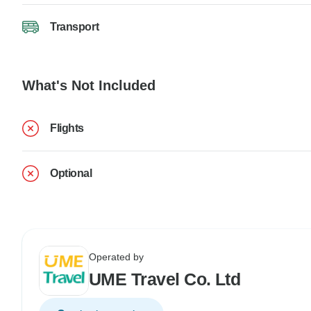
Transport
What's Not Included
Flights
Optional
Operated by
UME Travel Co. Ltd