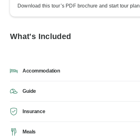
Download this tour’s PDF brochure and start tour plan
What's Included
Accommodation
Guide
Insurance
Meals