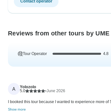
Contact operator
Reviews from other tours by UME 
Tour Operator
4.8
Yolozolo
A
5.0
•
June 2026
I booked this tour because I wanted to experience more of So
Show more