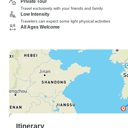
Private Tour
Travel exclusively with your friends and family
Low Intensity
Travelers can expect some light physical activities
All Ages Welcome
Itinerary