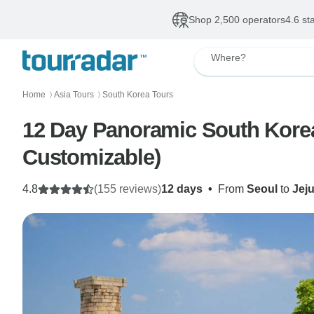
Shop 2,500 operators
4.6 st
Where?
Home
Asia Tours
South Korea Tours
〉
〉
12 Day Panoramic South Korea-
Customizable)
4.8
(155 reviews)
12 days
•
From
Seoul
to
Jej