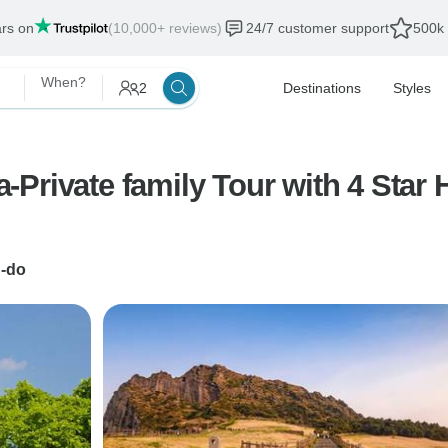
ars on
(10,000+ reviews)
24/7 customer support
500k 
When?
2
Destinations
Styles
Private family Tour with 4 Star 
u-do