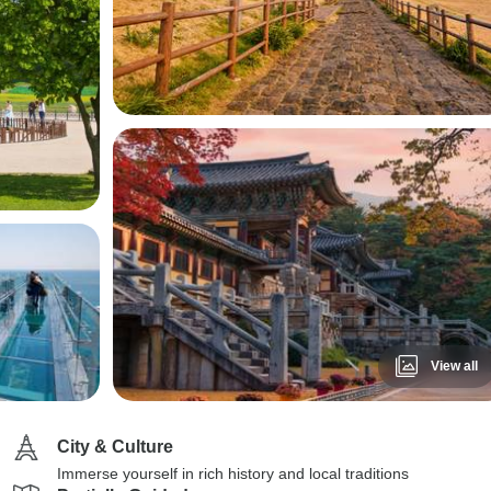
View all
City & Culture
Immerse yourself in rich history and local traditions