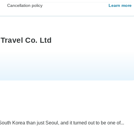
Cancellation policy
Learn more
Travel Co. Ltd
uth Korea than just Seoul, and it turned out to be one of...